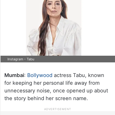
Instagram - Tabu
Mumbai
:
Bollywood
actress Tabu, known
for keeping her personal life away from
unnecessary noise, once opened up about
the story behind her screen name.