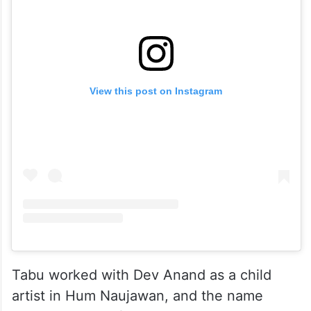
View this post on Instagram
Tabu worked with Dev Anand as a child
artist in Hum Naujawan, and the name