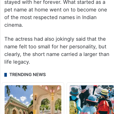
stayed with her forever. What started as a
pet name at home went on to become one
of the most respected names in Indian
cinema.
The actress had also jokingly said that the
name felt too small for her personality, but
clearly, the short name carried a larger than
life legacy.
TRENDING NEWS