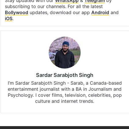
Stay updated with our
WhatsApp
&
Telegram
by
subscribing to our channels. For all the latest
Bollywood
updates, download our app
Android
and
iOS
.
Sardar Sarabjoth Singh
I’m Sardar Sarabjoth Singh - Sarab, a Canada-based
entertainment journalist with a BA in Journalism and
Psychology. I cover films, television, celebrities, pop
culture and internet trends.