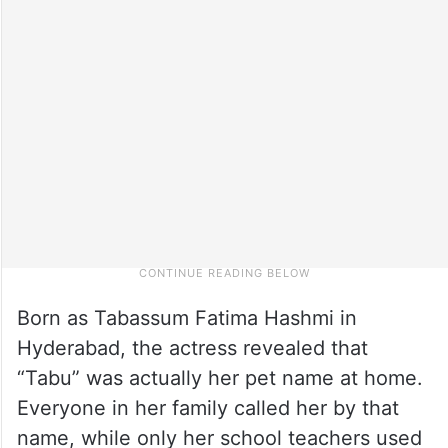
Born as Tabassum Fatima Hashmi in
Hyderabad, the actress revealed that
“Tabu” was actually her pet name at home.
Everyone in her family called her by that
name, while only her school teachers used