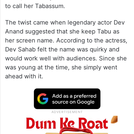
to call her Tabassum.
The twist came when legendary actor Dev
Anand suggested that she keep Tabu as
her screen name. According to the actress,
Dev Sahab felt the name was quirky and
would work well with audiences. Since she
was young at the time, she simply went
ahead with it.