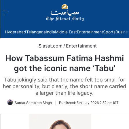
Menu
f
Hyderabad
Telangana
India
Middle East
Entertainment
Sports
Busine
Siasat.com
/
Entertainment
How Tabassum Fatima Hashmi
got the iconic name ‘Tabu’
Tabu jokingly said that the name felt too small for
her personality, but clearly, the short name carried
a larger than life legacy.
Sardar Sarabjoth Singh
|
Published:
5th July 2026 2:52 pm IST