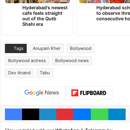
Hyderabad's newest
Hyderabad sch
cafe feels straight
to observe thr
out of the Qutb
consecutive ho
Shahi era
Tags
Anupam Kher
Bollywood
Bollywood actress
Bollywood news
Dev Anand
Tabu
Facebook
X
LinkedIn
Pinterest
Messenger
WhatsAp
T