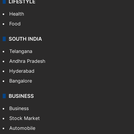
LIFESTYLE
Health
Food
SOUTH INDIA
Telangana
Andhra Pradesh
Hyderabad
Bangalore
BUSINESS
Business
Stock Market
Automobile