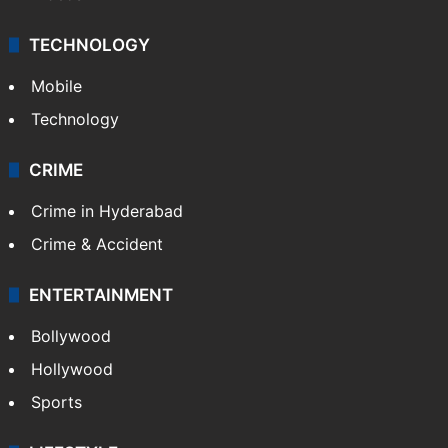
TECHNOLOGY
Mobile
Technology
CRIME
Crime in Hyderabad
Crime & Accident
ENTERTAINMENT
Bollywood
Hollywood
Sports