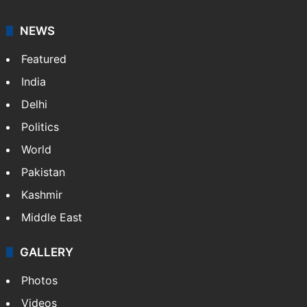
NEWS
Featured
India
Delhi
Politics
World
Pakistan
Kashmir
Middle East
GALLERY
Photos
Videos