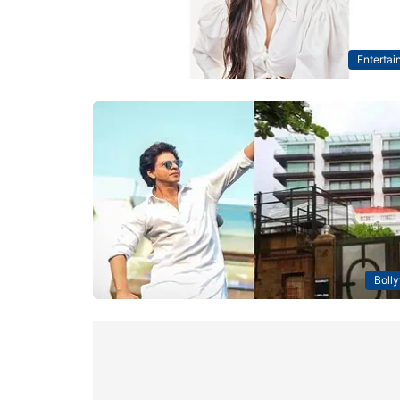
Entertai
Boll