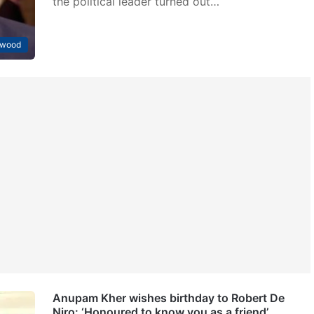
the political leader turned out…
ywood
Anupam Kher wishes birthday to Robert De
Niro: ‘Honoured to know you as a friend’