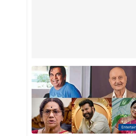
Entertai