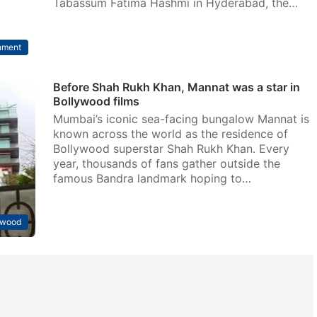
Tabassum Fatima Hashmi in Hyderabad, the…
nment
Before Shah Rukh Khan, Mannat was a star in
Bollywood films
Mumbai’s iconic sea-facing bungalow Mannat is
known across the world as the residence of
Bollywood superstar Shah Rukh Khan. Every
year, thousands of fans gather outside the
famous Bandra landmark hoping to…
ywood