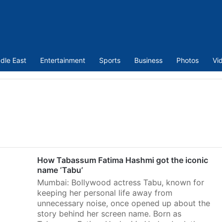
dle East
Entertainment
Sports
Business
Photos
Vi
How Tabassum Fatima Hashmi got the iconic
name ‘Tabu’
Mumbai: Bollywood actress Tabu, known for
keeping her personal life away from
unnecessary noise, once opened up about the
story behind her screen name. Born as