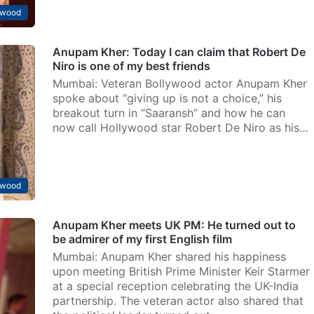
ywood
Anupam Kher: Today I can claim that Robert De
Niro is one of my best friends
Mumbai: Veteran Bollywood actor Anupam Kher
spoke about “giving up is not a choice,” his
breakout turn in “Saaransh” and how he can
now call Hollywood star Robert De Niro as his…
ywood
Anupam Kher meets UK PM: He turned out to
be admirer of my first English film
Mumbai: Anupam Kher shared his happiness
upon meeting British Prime Minister Keir Starmer
at a special reception celebrating the UK-India
partnership. The veteran actor also shared that