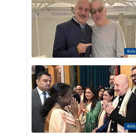
Boll
Boll