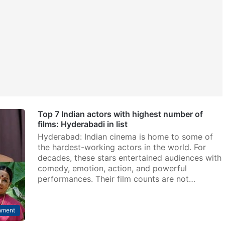
Top 7 Indian actors with highest number of
films: Hyderabadi in list
Hyderabad: Indian cinema is home to some of
the hardest-working actors in the world. For
decades, these stars entertained audiences with
comedy, emotion, action, and powerful
performances. Their film counts are not…
nment