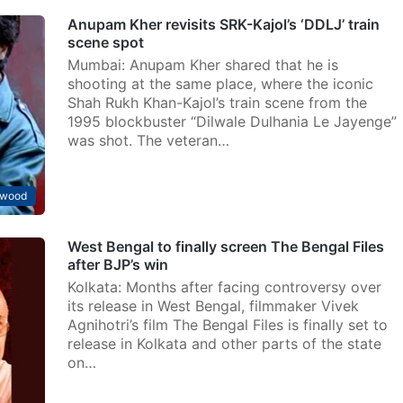
Anupam Kher revisits SRK-Kajol’s ‘DDLJ’ train
scene spot
Mumbai: Anupam Kher shared that he is
shooting at the same place, where the iconic
Shah Rukh Khan-Kajol’s train scene from the
1995 blockbuster “Dilwale Dulhania Le Jayenge”
was shot. The veteran…
ywood
West Bengal to finally screen The Bengal Files
after BJP’s win
Kolkata: Months after facing controversy over
its release in West Bengal, filmmaker Vivek
Agnihotri’s film The Bengal Files is finally set to
release in Kolkata and other parts of the state
on…