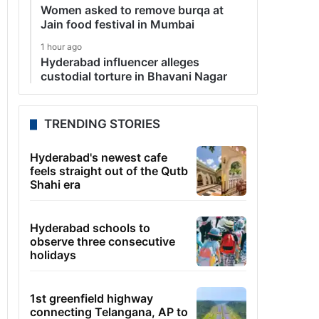
Women asked to remove burqa at
Jain food festival in Mumbai
1 hour ago
Hyderabad influencer alleges
custodial torture in Bhavani Nagar
TRENDING STORIES
Hyderabad's newest cafe
feels straight out of the Qutb
Shahi era
Hyderabad schools to
observe three consecutive
holidays
1st greenfield highway
connecting Telangana, AP to