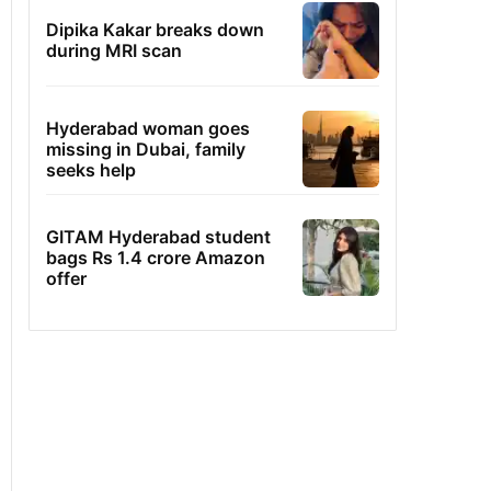
Dipika Kakar breaks down
during MRI scan
Hyderabad woman goes
missing in Dubai, family
seeks help
GITAM Hyderabad student
bags Rs 1.4 crore Amazon
offer