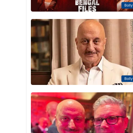
Boll
Boll