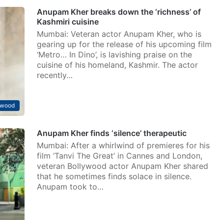
Anupam Kher breaks down the ‘richness’ of
Kashmiri cuisine
Mumbai: Veteran actor Anupam Kher, who is
gearing up for the release of his upcoming film
‘Metro… In Dino’, is lavishing praise on the
cuisine of his homeland, Kashmir. The actor
recently…
ywood
Anupam Kher finds ‘silence’ therapeutic
Mumbai: After a whirlwind of premieres for his
film ‘Tanvi The Great’ in Cannes and London,
veteran Bollywood actor Anupam Kher shared
that he sometimes finds solace in silence.
Anupam took to…