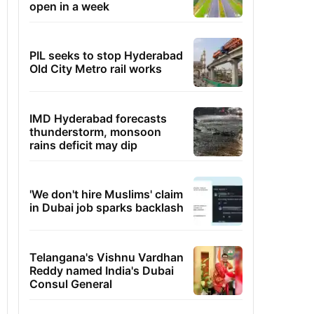
open in a week
PIL seeks to stop Hyderabad
Old City Metro rail works
IMD Hyderabad forecasts
thunderstorm, monsoon
rains deficit may dip
'We don't hire Muslims' claim
in Dubai job sparks backlash
Telangana's Vishnu Vardhan
Reddy named India's Dubai
Consul General