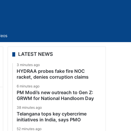
Sidebar
deos
LATEST NEWS
3 minutes ago
HYDRAA probes fake fire NOC
racket, denies corruption claims
6 minutes ago
PM Modi’s new outreach to Gen Z:
GRWM for National Handloom Day
38 minutes ago
Telangana tops key cybercrime
initiatives in India, says PMO
52 minutes ago