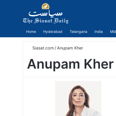
Home
Hyderabad
Telangana
India
Mid
Siasat.com
/
Anupam Kher
Anupam Kher