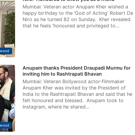
Mumbai: Veteran actor Anupam Kher wished a
happy birthday to the ‘God of Acting’ Robert De
Niro as he turned 82 on Sunday. Kher revealed
that he feels ‘honoured and privileged to…
ywood
Anupam thanks President Draupadi Murmu for
inviting him to Rashtrapati Bhavan
Mumbai: Veteran Bollywood actor-filmmaker
Anupam Kher was invited by the President of
India to the Rashtrapati Bhavan and said that he
felt honoured and blessed. Anupam took to
Instagram, where he shared…
ywood