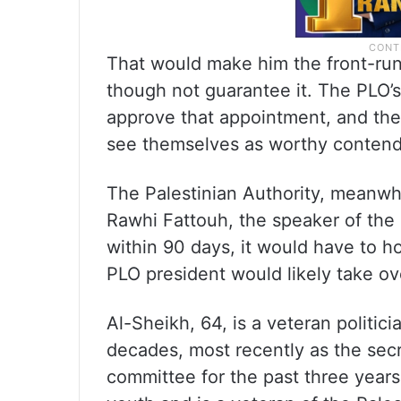
That would make him the front-run
though not guarantee it. The PLO’
approve that appointment, and the 
see themselves as worthy contend
The Palestinian Authority, meanwhi
Rawhi Fattouh, the speaker of the 
within 90 days, it would have to hol
PLO president would likely take ove
Al-Sheikh, 64, is a veteran politic
decades, most recently as the secr
committee for the past three years. 