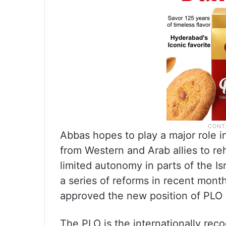
Abbas hopes to play a major role 
from Western and Arab allies to reh
limited autonomy in parts of the 
a series of reforms in recent mon
approved the new position of PLO 
The PLO is the internationally reco