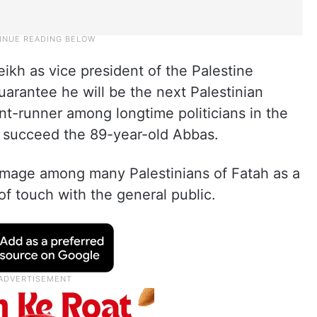
kh as vice president of the Palestine
uarantee he will be the next Palestinian
ont-runner among longtime politicians in the
 succeed the 89-year-old Abbas.
 image among many Palestinians of Fatah as a
f touch with the general public.