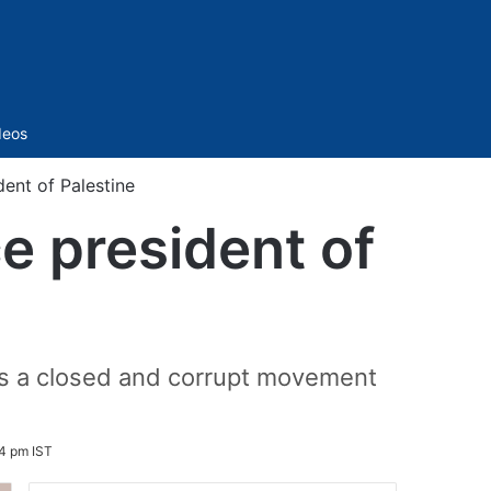
Sidebar
deos
ent of Palestine
e president of
as a closed and corrupt movement
04 pm IST