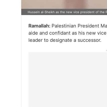
Hussein al-Sheikh as the new vice president of the P
Ramallah:
Palestinian President 
aide and confidant as his new vice 
leader to designate a successor.