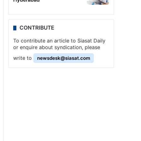
CONTRIBUTE
To contribute an article to Siasat Daily
or enquire about syndication, please
write to
newsdesk@siasat.com