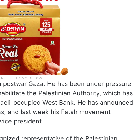
in postwar Gaza. He has been under pressure
abilitate the Palestinian Authority, which has
Israeli-occupied West Bank. He has announced
ths, and last week his Fatah movement
vice president.
gnized representative of the Palestinian