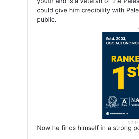
youth and is a veteran of the Pale
could give him credibility with Pal
public.
Now he finds himself in a strong p