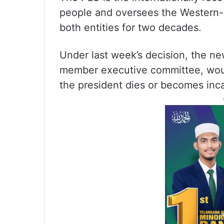
people and oversees the Western-b
both entities for two decades.
Under last week’s decision, the ne
member executive committee, woul
the president dies or becomes inc