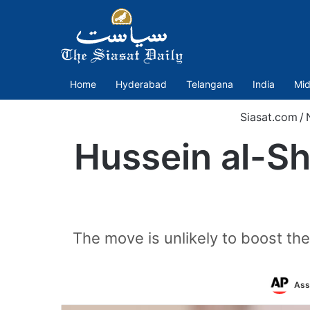
Home
Hyderabad
Telangana
India
Mid
Siasat.com
/
Hussein al-Sh
The move is unlikely to boost t
Ass