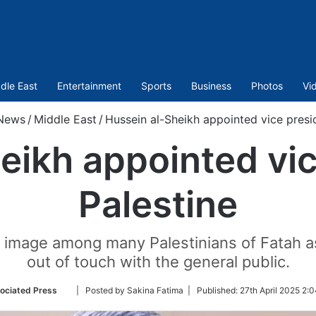
dle East
Entertainment
Sports
Business
Photos
Vi
News
/
Middle East
/
Hussein al-Sheikh appointed vice presid
eikh appointed vic
Palestine
he image among many Palestinians of Fatah 
out of touch with the general public.
Follow
ociated Press
| Posted by Sakina Fatima |
Published:
27th April 2025 2:
on
Twitter