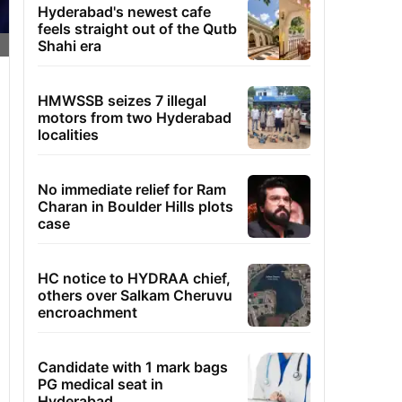
Hyderabad's newest cafe
feels straight out of the Qutb
Shahi era
HMWSSB seizes 7 illegal
motors from two Hyderabad
localities
No immediate relief for Ram
Charan in Boulder Hills plots
case
HC notice to HYDRAA chief,
others over Salkam Cheruvu
encroachment
Candidate with 1 mark bags
PG medical seat in
Hyderabad