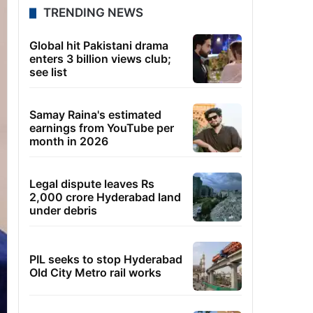
TRENDING NEWS
Global hit Pakistani drama
enters 3 billion views club;
see list
Samay Raina's estimated
earnings from YouTube per
month in 2026
Legal dispute leaves Rs
2,000 crore Hyderabad land
under debris
PIL seeks to stop Hyderabad
Old City Metro rail works