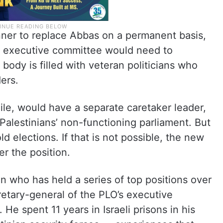
ner to replace Abbas on a permanent basis,
s executive committee would need to
body is filled with veteran politicians who
ers.
le, would have a separate caretaker leader,
Palestinians’ non-functioning parliament. But
d elections. If that is not possible, the new
r the position.
ian who has held a series of top positions over
etary-general of the PLO’s executive
He spent 11 years in Israeli prisons in his