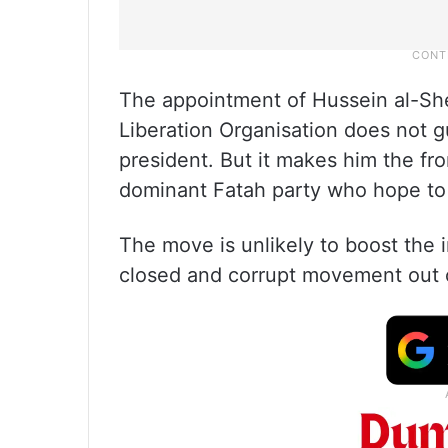
The appointment of Hussein al-Shei
Liberation Organisation does not g
president. But it makes him the fr
dominant Fatah party who hope to
The move is unlikely to boost the
closed and corrupt movement out o