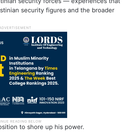
stinian security forces — experiences that
estinian security figures and the broader
osition to shore up his power.