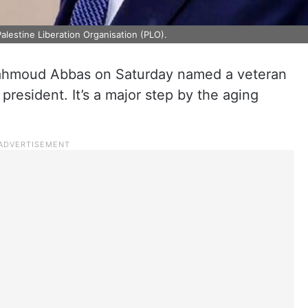
alestine Liberation Organisation (PLO).
Mahmoud Abbas on Saturday named a veteran
president. It’s a major step by the aging