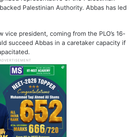
acked Palestinian Authority. Abbas has led
w vice president, coming from the PLO’s 16-
d succeed Abbas in a caretaker capacity if
apacitated.