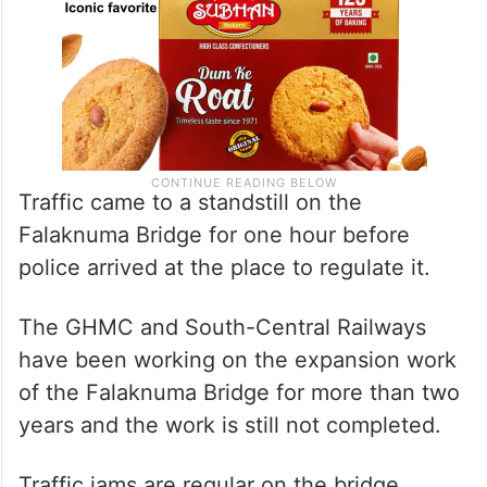
Traffic came to a standstill on the
Falaknuma Bridge for one hour before
police arrived at the place to regulate it.
The GHMC and South-Central Railways
have been working on the expansion work
of the Falaknuma Bridge for more than two
years and the work is still not completed.
Traffic jams are regular on the bridge