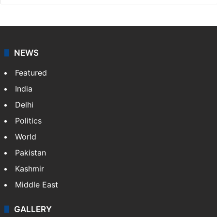
NEWS
Featured
India
Delhi
Politics
World
Pakistan
Kashmir
Middle East
GALLERY