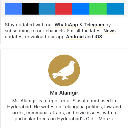
Facebook
X
LinkedIn
Pinterest
Messenger
WhatsAp
T
Stay updated with our
WhatsApp
&
Telegram
by
subscribing to our channels. For all the latest
News
updates, download our app
Android
and
iOS
.
Mir Alamgir
Mir Alamgir is a reporter at Siasat.com based in
Hyderabad. He writes on Telangana politics, law and
order, communal affairs, and civic issues, with a
particular focus on Hyderabad's Old…
More »