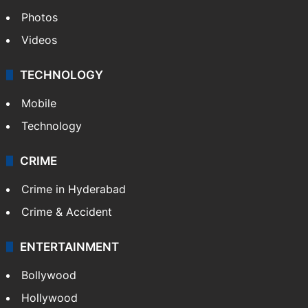
Photos
Videos
TECHNOLOGY
Mobile
Technology
CRIME
Crime in Hyderabad
Crime & Accident
ENTERTAINMENT
Bollywood
Hollywood