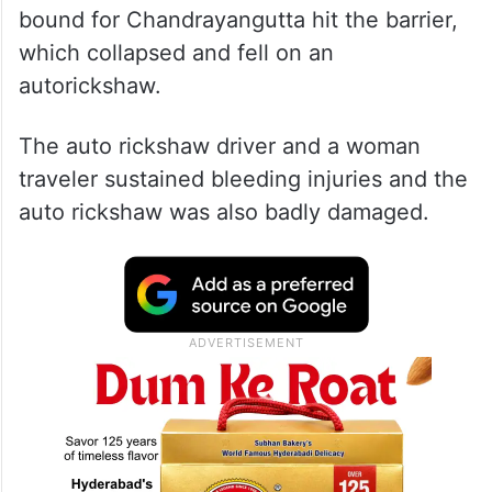
bound for Chandrayangutta hit the barrier,
which collapsed and fell on an
autorickshaw.
The auto rickshaw driver and a woman
traveler sustained bleeding injuries and the
auto rickshaw was also badly damaged.