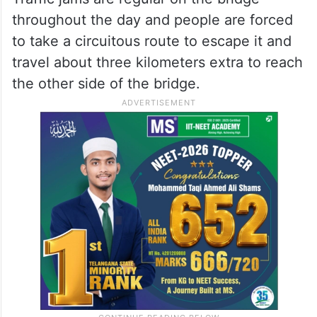
throughout the day and people are forced
to take a circuitous route to escape it and
travel about three kilometers extra to reach
the other side of the bridge.