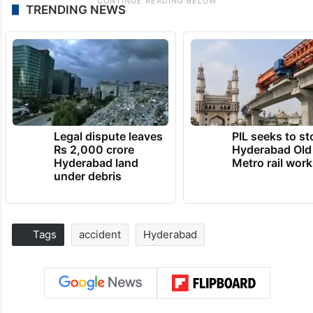
TRENDING NEWS
Legal dispute leaves
PIL seeks to st
Rs 2,000 crore
Hyderabad Old
Hyderabad land
Metro rail wor
under debris
Tags
accident
Hyderabad