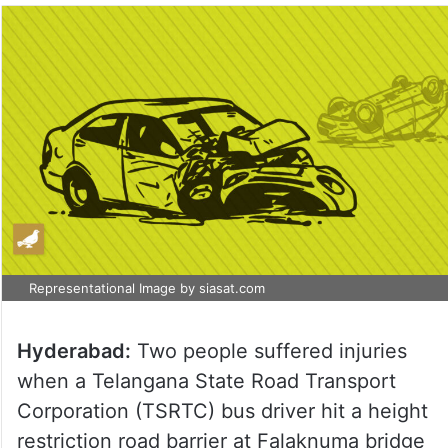
Representational Image by siasat.com
Hyderabad:
Two people suffered injuries
when a Telangana State Road Transport
Corporation (TSRTC) bus driver hit a height
restriction road barrier at Falaknuma bridge