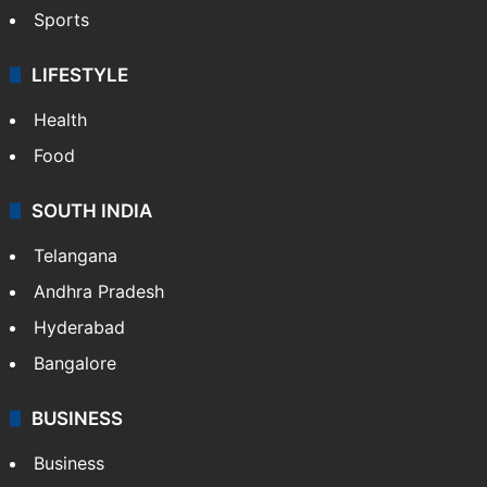
Sports
LIFESTYLE
Health
Food
SOUTH INDIA
Telangana
Andhra Pradesh
Hyderabad
Bangalore
BUSINESS
Business