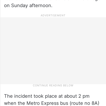
on Sunday afternoon.
The incident took place at about 2 pm
when the Metro Express bus (route no 8A)