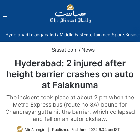
Menu
f
Hyderabad
Telangana
India
Middle East
Entertainment
Sports
Busine
Siasat.com
/
News
Hyderabad: 2 injured after
height barrier crashes on auto
at Falaknuma
The incident took place at about 2 pm when the
Metro Express bus (route no 8A) bound for
Chandrayangutta hit the barrier, which collapsed
and fell on an autorickshaw.
Mir Alamgir
|
Published:
2nd June 2024 6:04 pm IST