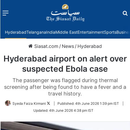
Menu
f
Hyderabad
Telangana
India
Middle East
Entertainment
Sports
Busine
Siasat.com
/
News
/
Hyderabad
Hyderabad airport on alert over
suspected Ebola case
The passenger was flagged during thermal
screening after being found to have a fever and a
travel history.
Follow
Syeda Faiza Kirmani
|
Published:
4th June 2026 1:39 pm IST
|
on
Updated:
4th June 2026 4:38 pm IST
Twitter