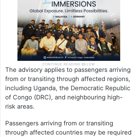
regarding the ongoing Ebola Virus Disease
outbreak reported in certain countries.
The advisory applies to passengers arriving
from or transiting through affected regions,