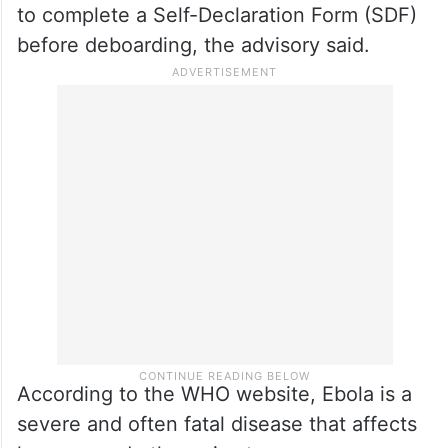
including Uganda, the Democratic Republic
of Congo (DRC), and neighbouring high-
risk areas.
Passengers arriving from or transiting
through affected countries may be required
to complete a Self-Declaration Form (SDF)
before deboarding, the advisory said.