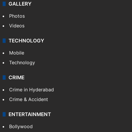
World
Pakistan
Kashmir
Middle East
GALLERY
Photos
Videos
TECHNOLOGY
Mobile
Technology
CRIME