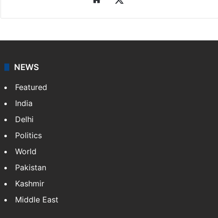
Syeda Faiza Kirmani
Faiza works as the Digital News Editor at Siasat.com.
She holds an MA in Mass Communication and
Journalism from Osmania University. Her interest in
arts and culture is reflected in…
More »
Website
X
NEWS
Featured
India
Delhi
Politics