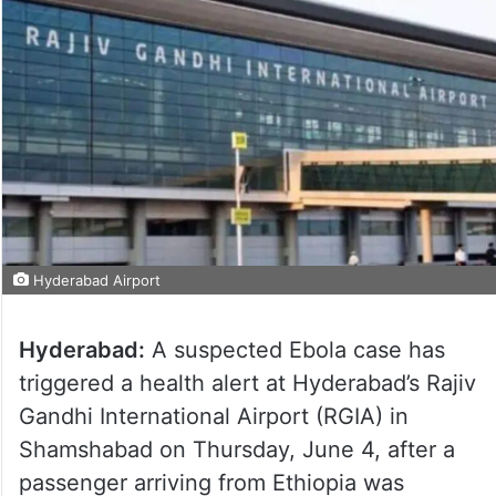
Hyderabad Airport
Hyderabad:
A suspected Ebola case has
triggered a health alert at Hyderabad’s Rajiv
Gandhi International Airport (RGIA) in
Shamshabad on Thursday, June 4, after a
passenger arriving from Ethiopia was