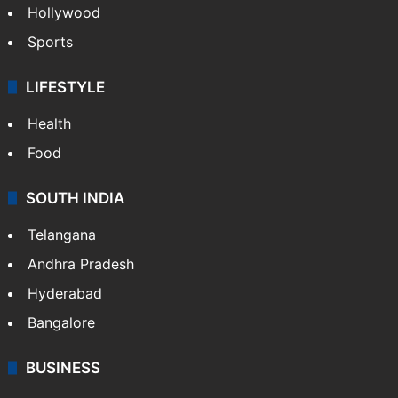
Crime in Hyderabad
Crime & Accident
ENTERTAINMENT
Bollywood
Hollywood
Sports
LIFESTYLE
Health
Food
SOUTH INDIA
Telangana