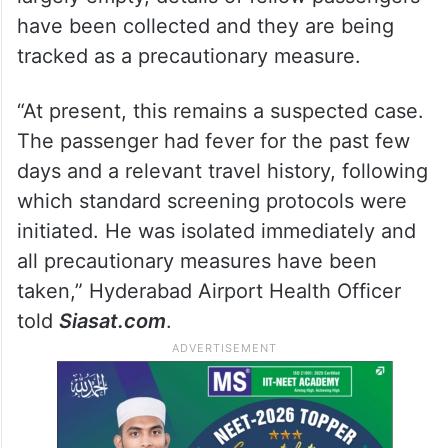
Hyderabad airport monitoring
fellow passengers
Officials said the passenger arrived on a
flight from Ethiopia. Although the flight was
largely empty, details of fellow passengers
have been collected and they are being
tracked as a precautionary measure.
“At present, this remains a suspected case.
The passenger had fever for the past few
days and a relevant travel history, following
which standard screening protocols were
initiated. He was isolated immediately and
all precautionary measures have been