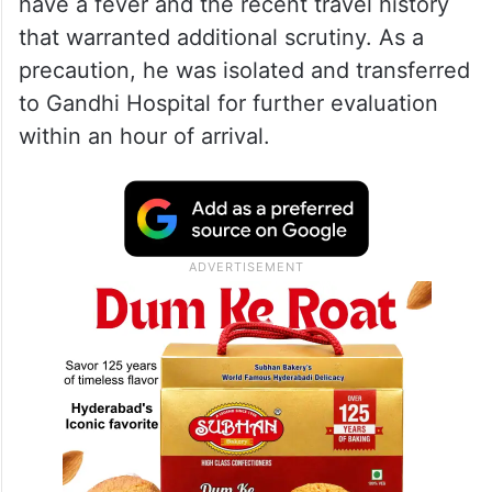
meeting on SIR in Hyderabad
According to Hyderabad airport health
officials, the passenger was flagged during
thermal screening after being found to
have a fever and the recent travel history
that warranted additional scrutiny. As a
precaution, he was isolated and transferred
to Gandhi Hospital for further evaluation
within an hour of arrival.