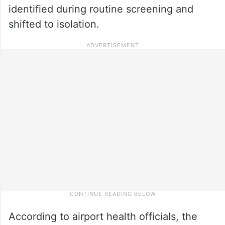
identified during routine screening and
shifted to isolation.