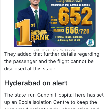
taken,” Hyderabad Airport Health Officer
told
Siasat.com
.
They added that further details regarding
the passenger and the flight cannot be