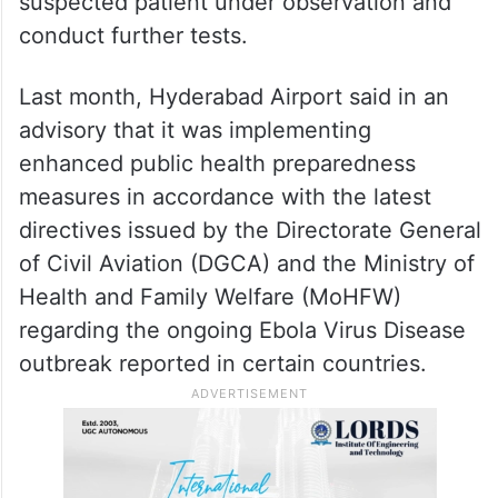
disclosed at this stage.
Hyderabad on alert
The state-run Gandhi Hospital here has set
up an Ebola Isolation Centre to keep the
suspected patient under observation and
conduct further tests.
Last month, Hyderabad Airport said in an
advisory that it was implementing
enhanced public health preparedness
measures in accordance with the latest
directives issued by the Directorate General
of Civil Aviation (DGCA) and the Ministry of
Health and Family Welfare (MoHFW)