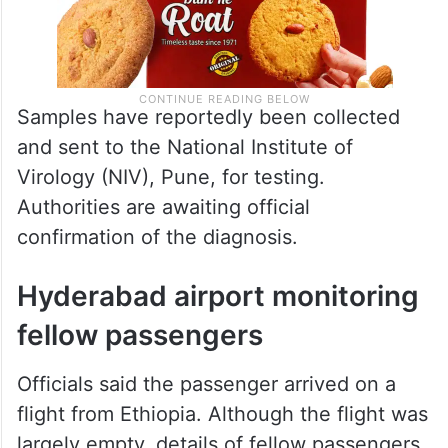
Samples have reportedly been collected
and sent to the National Institute of
Virology (NIV), Pune, for testing.
Authorities are awaiting official
confirmation of the diagnosis.