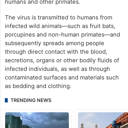
According to the WHO website, Ebola is a
severe and often fatal disease that affects
humans and other primates.
The virus is transmitted to humans from
infected wild animals—such as fruit bats,
porcupines and non-human primates—and
subsequently spreads among people
through direct contact with the blood,
secretions, organs or other bodily fluids of
infected individuals, as well as through
contaminated surfaces and materials such