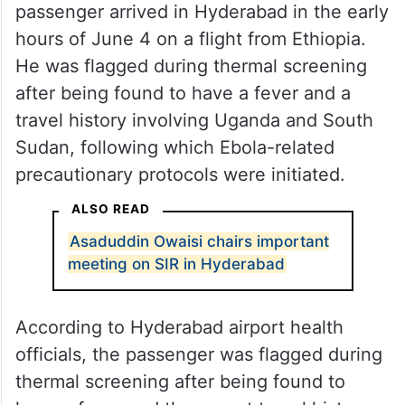
According to airport health officials, the
passenger arrived in Hyderabad in the early
hours of June 4 on a flight from Ethiopia.
He was flagged during thermal screening
after being found to have a fever and a
travel history involving Uganda and South
Sudan, following which Ebola-related
precautionary protocols were initiated.
ALSO READ
Asaduddin Owaisi chairs important