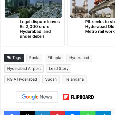
as bedding and clothing.
TRENDING NEWS
Legal dispute leaves
PIL seeks to st
Rs 2,000 crore
Hyderabad Old
Hyderabad land
Metro rail wor
under debris
Tags
Ebola
Ethopia
Hyderabad
Hyderabad Airport
Lead Story