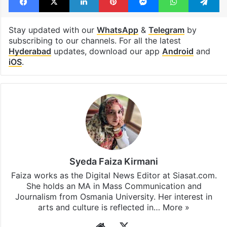
RGIA Hyderabad
Sudan
Telangana
Facebook
X
LinkedIn
Pinterest
Messenger
WhatsAp
T
Stay updated with our
WhatsApp
&
Telegram
by
subscribing to our channels. For all the latest
Hyderabad
updates, download our app
Android
and
iOS
.