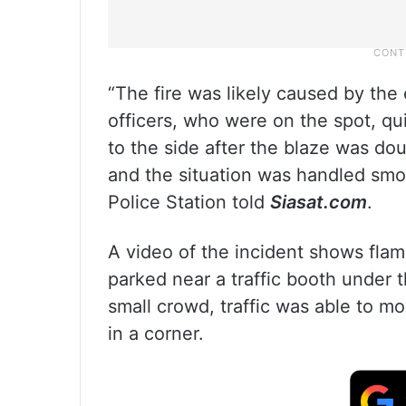
“The fire was likely caused by the 
officers, who were on the spot, qui
to the side after the blaze was dou
and the situation was handled smoo
Police Station told
Siasat.com
.
A video of the incident shows flam
parked near a traffic booth under 
small crowd, traffic was able to m
in a corner.