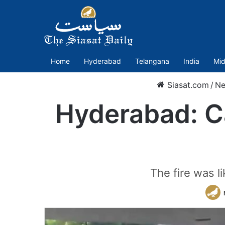
Home
Hyderabad
Telangana
India
Mid
Siasat.com
/
N
Hyderabad: Ca
The fire was l