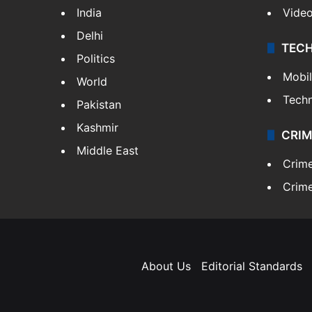
India
Vide
Delhi
TEC
Politics
Mobi
World
Tech
Pakistan
Kashmir
CRIM
Middle East
Crim
Crime
About Us
Editorial Standards