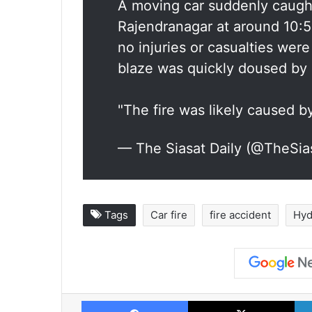
A moving car suddenly caught 
Rajendranagar at around 10:5
no injuries or casualties wer
blaze was quickly doused by a
"The fire was likely caused 
— The Siasat Daily (@TheSia
Tags
Car fire
fire accident
Hyd
Facebook
X