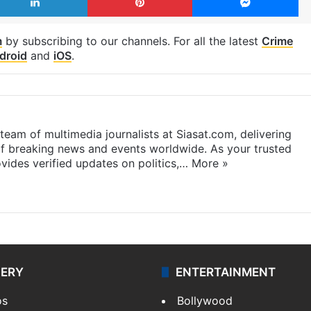
m
by subscribing to our channels. For all the latest
Crime
droid
and
iOS
.
eam of multimedia journalists at Siasat.com, delivering
f breaking news and events worldwide. As your trusted
ides verified updates on politics,…
More »
LERY
ENTERTAINMENT
os
Bollywood