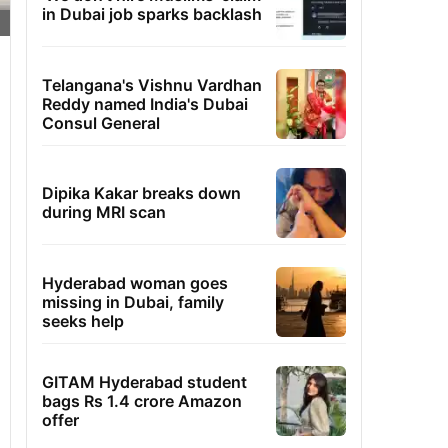
in Dubai job sparks backlash
Telangana's Vishnu Vardhan
Reddy named India's Dubai
Consul General
Dipika Kakar breaks down
during MRI scan
Hyderabad woman goes
missing in Dubai, family
seeks help
GITAM Hyderabad student
bags Rs 1.4 crore Amazon
offer