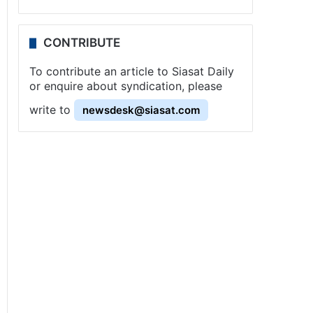
CONTRIBUTE
To contribute an article to Siasat Daily
or enquire about syndication, please
write to
newsdesk@siasat.com