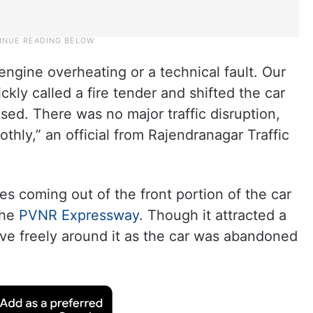
engine overheating or a technical fault. Our
ckly called a fire tender and shifted the car
sed. There was no major traffic disruption,
thly,” an official from Rajendranagar Traffic
es coming out of the front portion of the car
the
PVNR Expressway
. Though it attracted a
ove freely around it as the car was abandoned