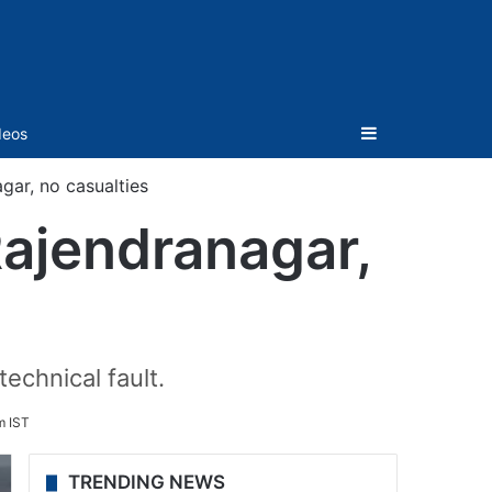
Sidebar
deos
gar, no casualties
Rajendranagar,
echnical fault.
m IST
TRENDING NEWS