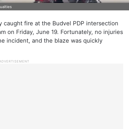
ualties
 caught fire at the Budvel PDP intersection
m on Friday, June 19. Fortunately, no injuries
he incident, and the blaze was quickly