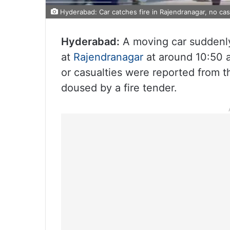
Hyderabad: Car catches fire in Rajendranagar, no cas
Hyderabad:
A moving car suddenly
at
Rajendranagar
at around 10:50 a
or casualties were reported from t
doused by a fire tender.