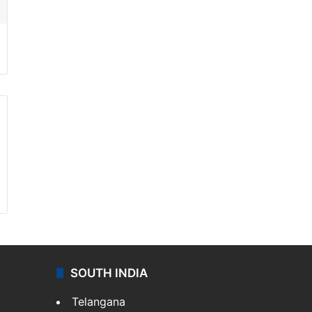
SOUTH INDIA
Telangana