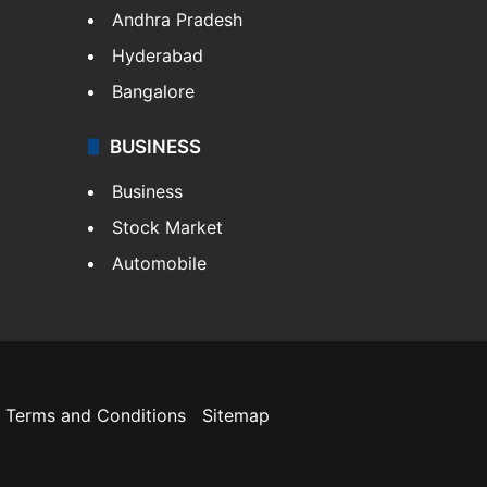
Andhra Pradesh
Hyderabad
Bangalore
BUSINESS
Business
Stock Market
Automobile
Terms and Conditions
Sitemap