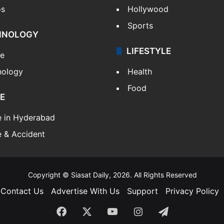
os
Hollywood
Sports
HNOLOGY
LIFESTYLE
le
nology
Health
Food
E
e in Hyderabad
 & Accident
Copyright © Siasat Daily, 2026. All Rights Reserved
Contact Us
Advertise With Us
Support
Privacy Policy
Facebook
X
YouTube
Instagram
Telegram