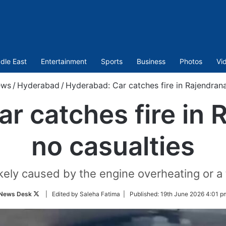
dle East
Entertainment
Sports
Business
Photos
Vi
ews
/
Hyderabad
/
Hyderabad: Car catches fire in Rajendrana
r catches fire in 
no casualties
ikely caused by the engine overheating or a t
Follow
News Desk
| Edited by Saleha Fatima |
Published:
19th June 2026 4:01 p
on
Twitter