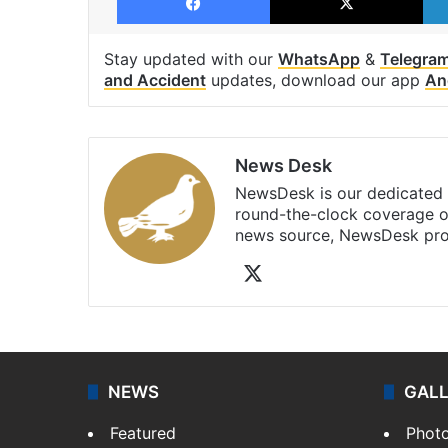
Stay updated with our
WhatsApp
&
Telegra
and Accident
updates, download our app
An
News Desk
NewsDesk is our dedicated t
round-the-clock coverage o
news source, NewsDesk prov
X
NEWS
GAL
Featured
Phot