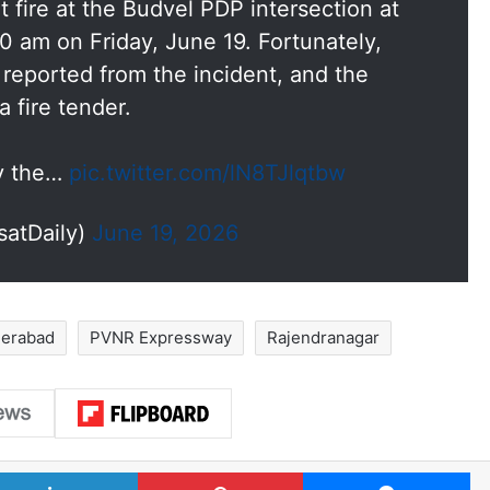
fire at the Budvel PDP intersection at
0 am on Friday, June 19. Fortunately,
e reported from the incident, and the
 fire tender.
by the…
pic.twitter.com/lN8TJlqtbw
satDaily)
June 19, 2026
erabad
PVNR Expressway
Rajendranagar
LinkedIn
Pinterest
Me