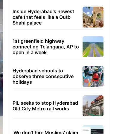
Inside Hyderabad's newest
cafe that feels like a Qutb
Shahi palace
1st greenfield highway
connecting Telangana, AP to
open in a week
Hyderabad schools to
observe three consecutive
holidays
PIL seeks to stop Hyderabad
Old City Metro rail works
'We don't hire Muslims' claim