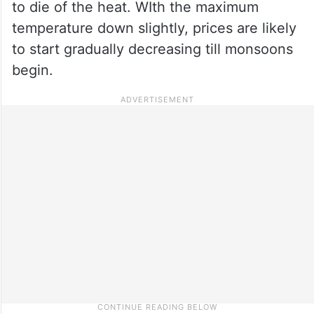
to die of the heat. WIth the maximum
temperature down slightly, prices are likely
to start gradually decreasing till monsoons
begin.