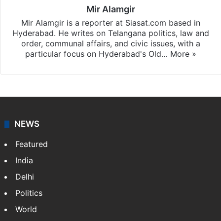
Mir Alamgir
Mir Alamgir is a reporter at Siasat.com based in
Hyderabad. He writes on Telangana politics, law and
order, communal affairs, and civic issues, with a
particular focus on Hyderabad's Old…
More »
NEWS
Featured
India
Delhi
Politics
World