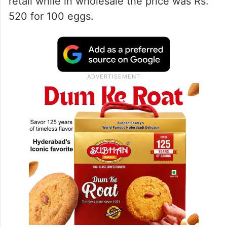
retail while in wholesale the price was Rs.
520 for 100 eggs.