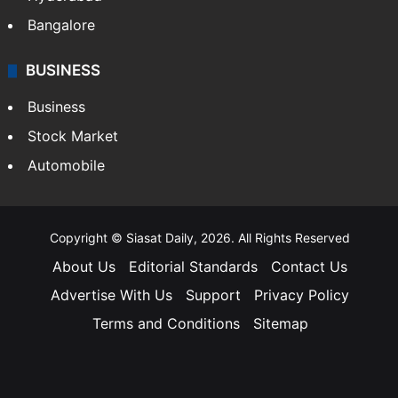
Bangalore
BUSINESS
Business
Stock Market
Automobile
Copyright © Siasat Daily, 2026. All Rights Reserved
About Us
Editorial Standards
Contact Us
Advertise With Us
Support
Privacy Policy
Terms and Conditions
Sitemap
Facebook
X
YouTube
Instagram
Telegra