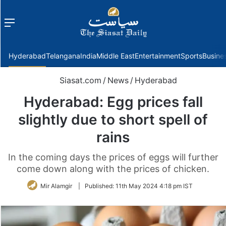
Menu
f
Hyderabad
Telangana
India
Middle East
Entertainment
Sports
Busine
Siasat.com
/
News
/
Hyderabad
Hyderabad: Egg prices fall
slightly due to short spell of
rains
In the coming days the prices of eggs will further
come down along with the prices of chicken.
Mir Alamgir
|
Published:
11th May 2024 4:18 pm IST