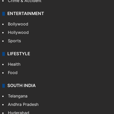
Crime & Accident
ENTERTAINMENT
Bollywood
Hollywood
Sports
LIFESTYLE
Health
Food
SOUTH INDIA
Telangana
Andhra Pradesh
Hyderabad