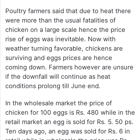
Poultry farmers said that due to heat there
were more than the usual fatalities of
chicken on a large scale hence the price
rise of eggs was inevitable. Now with
weather turning favorable, chickens are
surviving and eggs prices are hence
coming down. Farmers however are unsure
if the downfall will continue as heat
conditions prolong till June end.
In the wholesale market the price of
chicken for 100 eggs is Rs. 480 while in the
retail market an egg is sold for Rs. 5. 50 ps.
Ten days ago, an egg was sold for Rs. 6 in