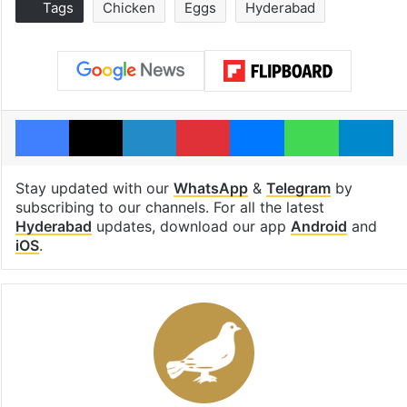
Tags
Chicken
Eggs
Hyderabad
Facebook
X
LinkedIn
Pinterest
Messenger
WhatsAp
T
Stay updated with our
WhatsApp
&
Telegram
by
subscribing to our channels. For all the latest
Hyderabad
updates, download our app
Android
and
iOS
.