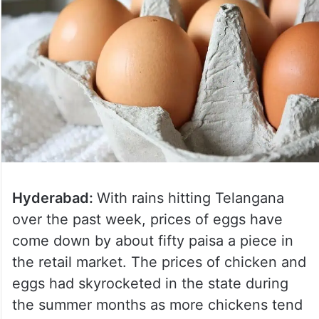
Hyderabad:
With rains hitting Telangana
over the past week, prices of eggs have
come down by about fifty paisa a piece in
the retail market. The prices of chicken and
eggs had skyrocketed in the state during
the summer months as more chickens tend