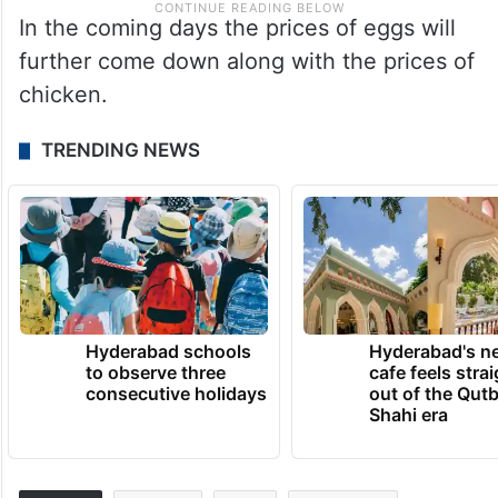
In the coming days the prices of eggs will
further come down along with the prices of
chicken.
TRENDING NEWS
Hyderabad schools
Hyderabad's n
to observe three
cafe feels stra
consecutive holidays
out of the Qut
Shahi era