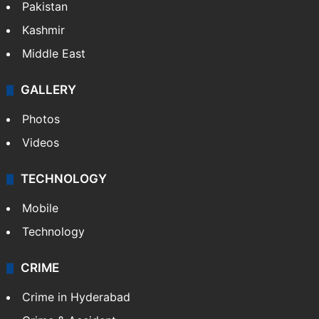
Pakistan
Kashmir
Middle East
GALLERY
Photos
Videos
TECHNOLOGY
Mobile
Technology
CRIME
Crime in Hyderabad