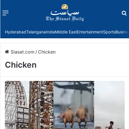
Menu
f
Hyderabad
Telangana
India
Middle East
Entertainment
Sports
Busine
Siasat.com
/
Chicken
Chicken