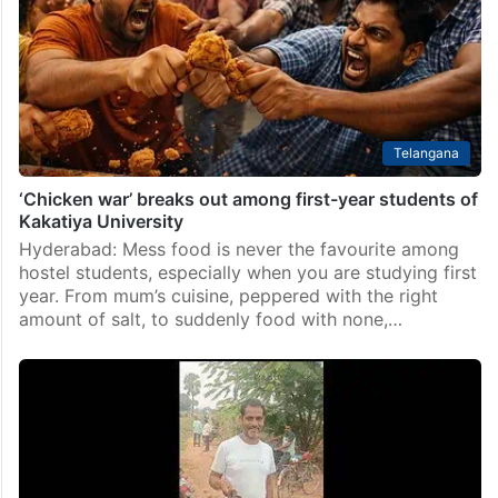
Telangana
‘Chicken war’ breaks out among first-year students of
Kakatiya University
Hyderabad: Mess food is never the favourite among
hostel students, especially when you are studying first
year. From mum’s cuisine, peppered with the right
amount of salt, to suddenly food with none,…