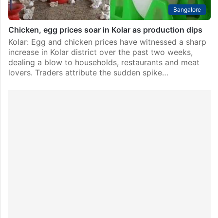
Bangalore
Chicken, egg prices soar in Kolar as production dips
Kolar: Egg and chicken prices have witnessed a sharp
increase in Kolar district over the past two weeks,
dealing a blow to households, restaurants and meat
lovers. Traders attribute the sudden spike…