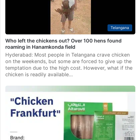
Telangana
Who left the chickens out? Over 100 hens found
roaming in Hanamkonda field
Hyderabad: Most people in Telangana crave chicken
on the weekends, but some are forced to give up the
temptation due to the high cost. However, what if the
chicken is readily available…