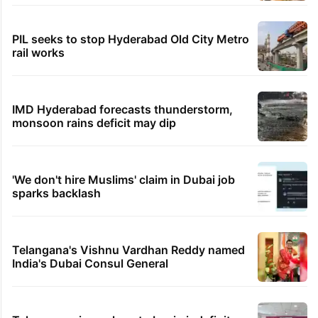
PIL seeks to stop Hyderabad Old City Metro
rail works
IMD Hyderabad forecasts thunderstorm,
monsoon rains deficit may dip
'We don't hire Muslims' claim in Dubai job
sparks backlash
Telangana's Vishnu Vardhan Reddy named
India's Dubai Consul General