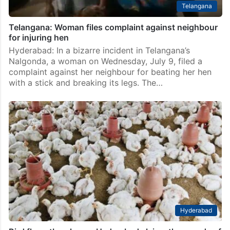
Telangana
Telangana: Woman files complaint against neighbour
for injuring hen
Hyderabad: In a bizarre incident in Telangana’s
Nalgonda, a woman on Wednesday, July 9, filed a
complaint against her neighbour for beating her hen
with a stick and breaking its legs. The…
Hyderabad