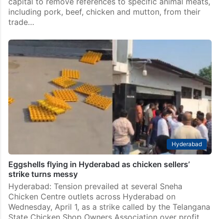
capital to remove references to specific animal meats,
including pork, beef, chicken and mutton, from their
trade…
Hyderabad
Eggshells flying in Hyderabad as chicken sellers’
strike turns messy
Hyderabad: Tension prevailed at several Sneha
Chicken Centre outlets across Hyderabad on
Wednesday, April 1, as a strike called by the Telangana
State Chicken Shop Owners Association over profit