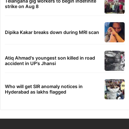
Telangana gig workers to begin indefinite
strike on Aug 8
Dipika Kakar breaks down during MRI scan
Atiq Ahmad's youngest son killed in road
accident in UP's Jhansi
Who will get SIR anomaly notices in
Hyderabad as lakhs flagged