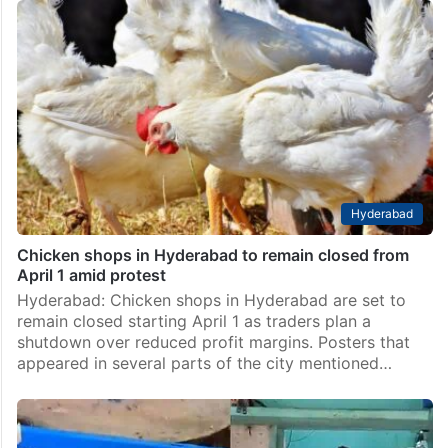
Hyderabad
Chicken shops in Hyderabad to remain closed from
April 1 amid protest
Hyderabad: Chicken shops in Hyderabad are set to
remain closed starting April 1 as traders plan a
shutdown over reduced profit margins. Posters that
appeared in several parts of the city mentioned…