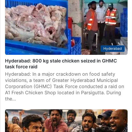
Hyderabad
Hyderabad: 800 kg stale chicken seized in GHMC
task force raid
Hyderabad: In a major crackdown on food safety
violations, a team of Greater Hyderabad Municipal
Corporation (GHMC) Task Force conducted a raid on
A1 Fresh Chicken Shop located in Parsigutta. During
the…