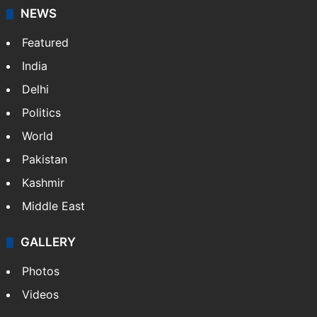
NEWS
Featured
India
Delhi
Politics
World
Pakistan
Kashmir
Middle East
GALLERY
Photos
Videos