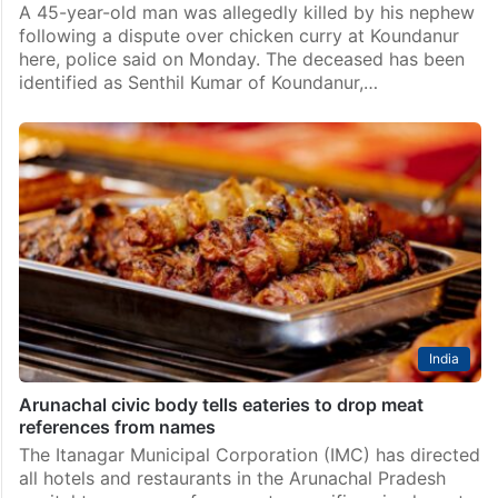
A 45-year-old man was allegedly killed by his nephew
following a dispute over chicken curry at Koundanur
here, police said on Monday. The deceased has been
identified as Senthil Kumar of Koundanur,…
India
Arunachal civic body tells eateries to drop meat
references from names
The Itanagar Municipal Corporation (IMC) has directed
all hotels and restaurants in the Arunachal Pradesh