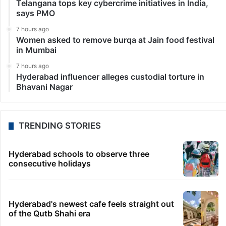
Telangana tops key cybercrime initiatives in India,
says PMO
7 hours ago
Women asked to remove burqa at Jain food festival
in Mumbai
7 hours ago
Hyderabad influencer alleges custodial torture in
Bhavani Nagar
TRENDING STORIES
Hyderabad schools to observe three
consecutive holidays
Hyderabad's newest cafe feels straight out
of the Qutb Shahi era