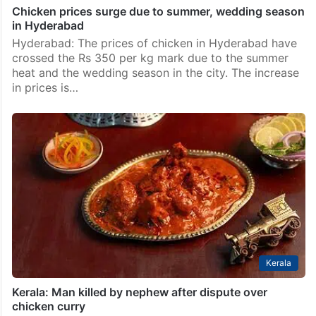
Chicken prices surge due to summer, wedding season
in Hyderabad
Hyderabad: The prices of chicken in Hyderabad have
crossed the Rs 350 per kg mark due to the summer
heat and the wedding season in the city. The increase
in prices is…
Kerala
Kerala: Man killed by nephew after dispute over
chicken curry