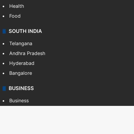
Health
Food
SOUTH INDIA
Telangana
Andhra Pradesh
Hyderabad
Bangalore
BUSINESS
Business
Stock Market
Automobile