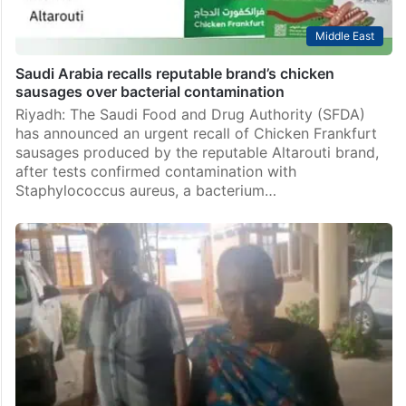
Middle East
Saudi Arabia recalls reputable brand’s chicken
sausages over bacterial contamination
Riyadh: The Saudi Food and Drug Authority (SFDA)
has announced an urgent recall of Chicken Frankfurt
sausages produced by the reputable Altarouti brand,
after tests confirmed contamination with
Staphylococcus aureus, a bacterium…