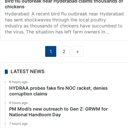
Bird flu outbreak near Hyderabad claims thousands of
chickens
Hyderabad: A recent bird flu outbreak near Hyderabad
has sent shockwaves through the local poultry
industry as thousands of chickens have succumbed to
the virus. The situation has left farm owners in…
1
2
»
LATEST NEWS
6 hours ago
HYDRAA probes fake fire NOC racket, denies
corruption claims
6 hours ago
PM Modi’s new outreach to Gen Z: GRWM for
National Handloom Day
7 hours ago