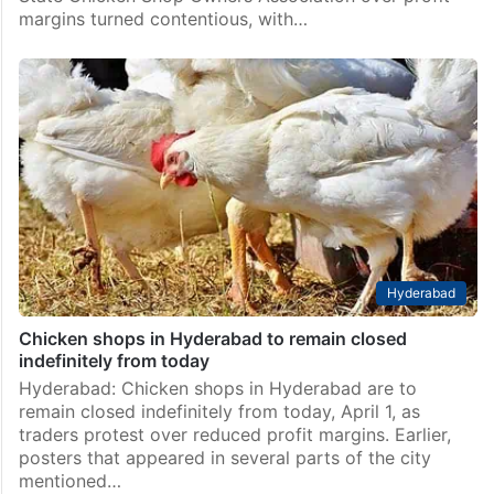
margins turned contentious, with…
Hyderabad
Chicken shops in Hyderabad to remain closed
indefinitely from today
Hyderabad: Chicken shops in Hyderabad are to
remain closed indefinitely from today, April 1, as
traders protest over reduced profit margins. Earlier,
posters that appeared in several parts of the city
mentioned…