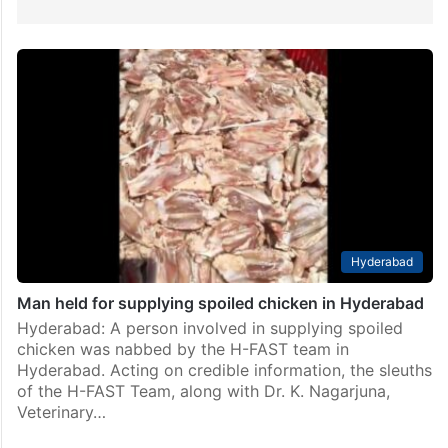
Hyderabad
Man held for supplying spoiled chicken in Hyderabad
Hyderabad: A person involved in supplying spoiled
chicken was nabbed by the H-FAST team in
Hyderabad. Acting on credible information, the sleuths
of the H-FAST Team, along with Dr. K. Nagarjuna,
Veterinary…