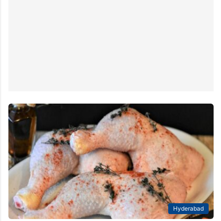
Hyderabad