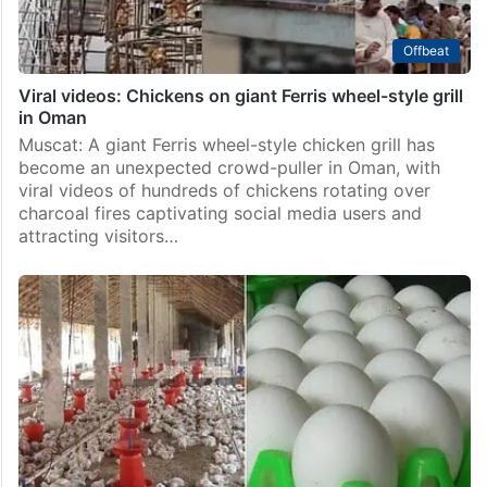
Offbeat
Viral videos: Chickens on giant Ferris wheel-style grill
in Oman
Muscat: A giant Ferris wheel-style chicken grill has
become an unexpected crowd-puller in Oman, with
viral videos of hundreds of chickens rotating over
charcoal fires captivating social media users and
attracting visitors…