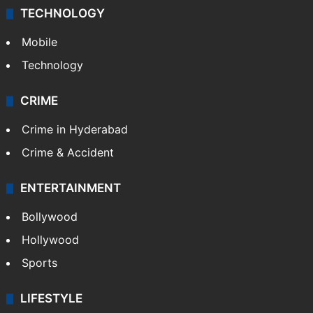
TECHNOLOGY
Mobile
Technology
CRIME
Crime in Hyderabad
Crime & Accident
ENTERTAINMENT
Bollywood
Hollywood
Sports
LIFESTYLE