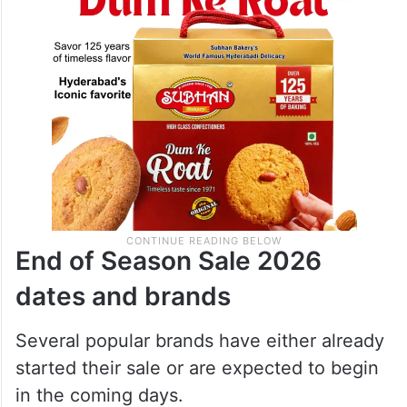
End of Season Sale 2026
dates and brands
Several popular brands have either already
started their sale or are expected to begin
in the coming days.