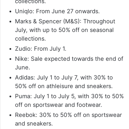
collections.
Uniqlo: From June 27 onwards.
Marks & Spencer (M&S): Throughout
July, with up to 50% off on seasonal
collections.
Zudio: From July 1.
Nike: Sale expected towards the end of
June.
Adidas: July 1 to July 7, with 30% to
50% off on athleisure and sneakers.
Puma: July 1 to July 5, with 30% to 50%
off on sportswear and footwear.
Reebok: 30% to 50% off on sportswear
and sneakers.