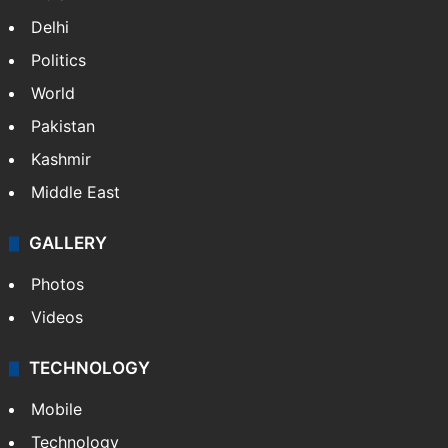
Delhi
Politics
World
Pakistan
Kashmir
Middle East
GALLERY
Photos
Videos
TECHNOLOGY
Mobile
Technology