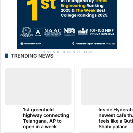
TRENDING NEWS
1st greenfield
Inside Hyderab
highway connecting
newest cafe th
Telangana, AP to
feels like a Qut
open in a week
Shahi palace