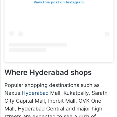
View this post on Instagram
Where Hyderabad shops
Popular shopping destinations such as
Nexus
Hyderabad
Mall, Kukatpally, Sarath
City Capital Mall, Inorbit Mall, GVK One
Mall, Hyderabad Central and major high
streets are expected to see a rush of