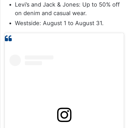
Levi’s and Jack & Jones: Up to 50% off
on denim and casual wear.
Westside: August 1 to August 31.