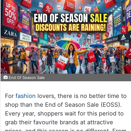
End Of Season Sale
For
fashion
lovers, there is no better time to
shop than the End of Season Sale (EOSS).
Every year, shoppers wait for this period to
grab their favourite brands at attractive
prices, and this season is no different. From