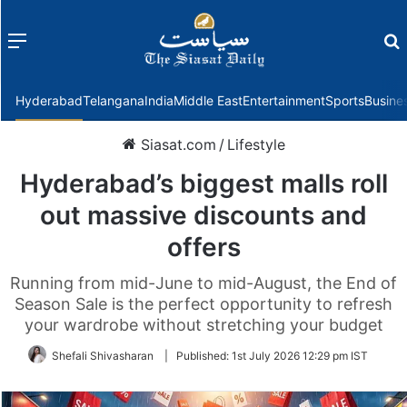
Menu
f
Hyderabad
Telangana
India
Middle East
Entertainment
Sports
Busine
Siasat.com
/
Lifestyle
Hyderabad’s biggest malls roll
out massive discounts and
offers
Running from mid-June to mid-August, the End of
Season Sale is the perfect opportunity to refresh
your wardrobe without stretching your budget
Shefali Shivasharan
|
Published:
1st July 2026 12:29 pm IST