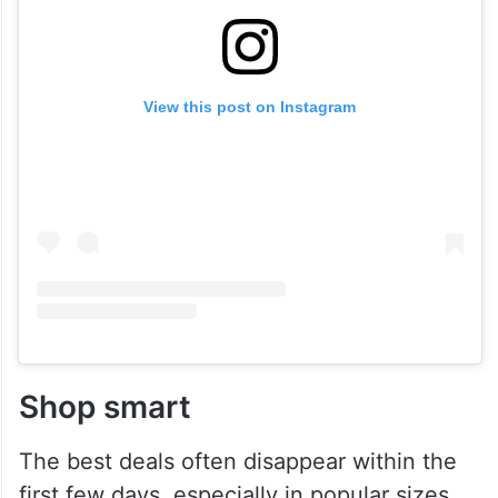
View this post on Instagram
Shop smart
The best deals often disappear within the
first few days, especially in popular sizes.