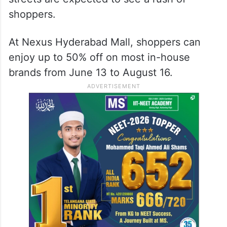
shoppers.
At Nexus Hyderabad Mall, shoppers can
enjoy up to 50% off on most in-house
brands from June 13 to August 16.