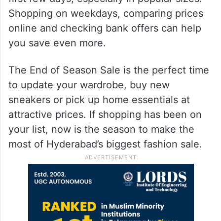
Shopping on weekdays, comparing prices
online and checking bank offers can help
you save even more.
The End of Season Sale is the perfect time
to update your wardrobe, buy new
sneakers or pick up home essentials at
attractive prices. If shopping has been on
your list, now is the season to make the
most of Hyderabad’s biggest fashion sale.