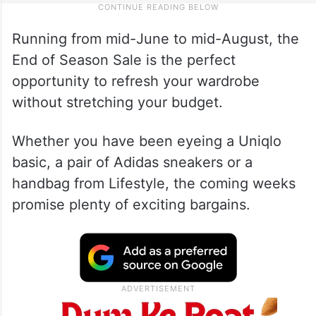
Running from mid-June to mid-August, the
End of Season Sale is the perfect
opportunity to refresh your wardrobe
without stretching your budget.
Whether you have been eyeing a Uniqlo
basic, a pair of Adidas sneakers or a
handbag from Lifestyle, the coming weeks
promise plenty of exciting bargains.