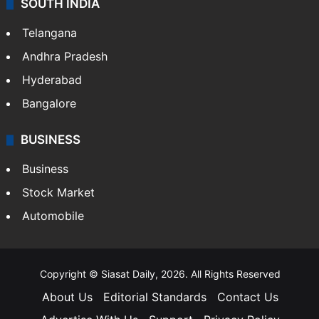
SOUTH INDIA
Telangana
Andhra Pradesh
Hyderabad
Bangalore
BUSINESS
Business
Stock Market
Automobile
Copyright © Siasat Daily, 2026. All Rights Reserved
About Us
Editorial Standards
Contact Us