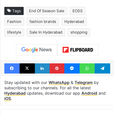
Tags
End Of Season Sale
EOSS
Fashion
fashion brands
Hyderabad
lifestyle
Sale In Hyderabad
shopping
Facebook
X
LinkedIn
Pinterest
Messenger
WhatsAp
T
Stay updated with our
WhatsApp
&
Telegram
by
subscribing to our channels. For all the latest
Hyderabad
updates, download our app
Android
and
iOS
.