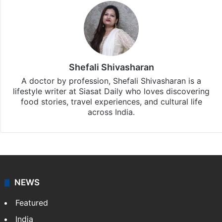
Shefali Shivasharan
A doctor by profession, Shefali Shivasharan is a
lifestyle writer at Siasat Daily who loves discovering
food stories, travel experiences, and cultural life
across India.
NEWS
Featured
India