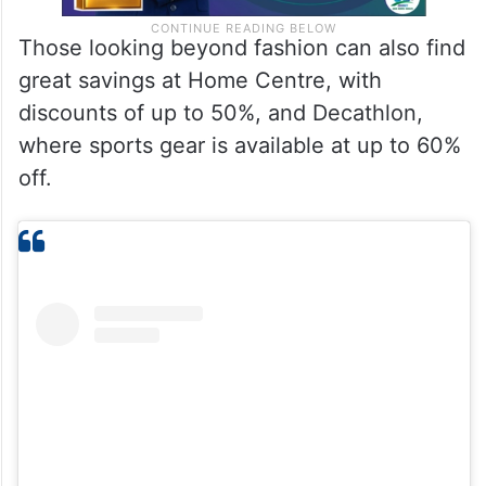
Those looking beyond fashion can also find
great savings at Home Centre, with
discounts of up to 50%, and Decathlon,
where sports gear is available at up to 60%
off.