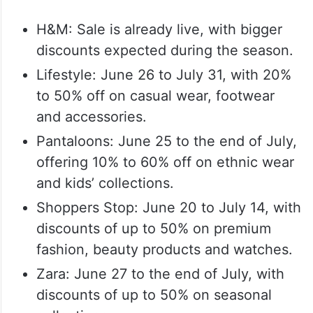
H&M: Sale is already live, with bigger
discounts expected during the season.
Lifestyle: June 26 to July 31, with 20%
to 50% off on casual wear, footwear
and accessories.
Pantaloons: June 25 to the end of July,
offering 10% to 60% off on ethnic wear
and kids’ collections.
Shoppers Stop: June 20 to July 14, with
discounts of up to 50% on premium
fashion, beauty products and watches.
Zara: June 27 to the end of July, with
discounts of up to 50% on seasonal