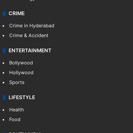
CRIME
Crime in Hyderabad
Crime & Accident
ENTERTAINMENT
Bollywood
Hollywood
Sports
LIFESTYLE
Health
Food