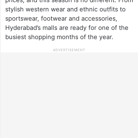
stylish western wear and ethnic outfits to
sportswear, footwear and accessories,
Hyderabad’s malls are ready for one of the
busiest shopping months of the year.