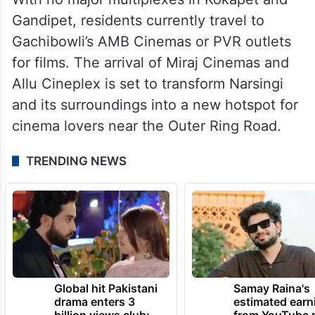
Gandipet, residents currently travel to
Gachibowli’s AMB Cinemas or PVR outlets
for films. The arrival of Miraj Cinemas and
Allu Cineplex is set to transform Narsingi
and its surroundings into a new hotspot for
cinema lovers near the Outer Ring Road.
TRENDING NEWS
Global hit Pakistani
Samay Raina's
drama enters 3
estimated earn
billion views club;
from YouTube 