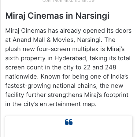
Miraj Cinemas in Narsingi
Miraj Cinemas has already opened its doors
at Anand Mall & Movies, Narsingi. The
plush new four-screen multiplex is Miraj’s
sixth property in Hyderabad, taking its total
screen count in the city to 22 and 248
nationwide. Known for being one of India’s
fastest-growing national chains, the new
facility further strengthens Miraj’s footprint
in the city’s entertainment map.