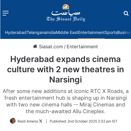
Menu
f
Hyderabad
Telangana
India
Middle East
Entertainment
Sports
Busine
Siasat.com
/
Entertainment
Hyderabad expands cinema
culture with 2 new theatres in
Narsingi
After some new additions at iconic RTC X Roads, a
fresh entertainment hub is shaping up in Narsingi
with two new cinema halls -- Miraj Cinemas and
the much-awaited Allu Cineplex.
Follow
Rasti Amena
|
Published:
2nd October 2025 2:32 pm IST
on
Twitter