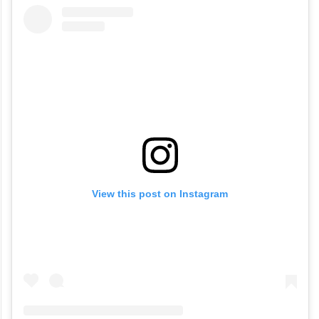
View this post on Instagram