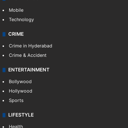
Mobile
Technology
CRIME
Crime in Hyderabad
Crime & Accident
ENTERTAINMENT
Bollywood
Hollywood
Sports
LIFESTYLE
Health