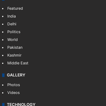
Featured
India
Delhi
Politics
World
Pakistan
Kashmir
Middle East
GALLERY
Photos
Videos
TECHNOLOGY