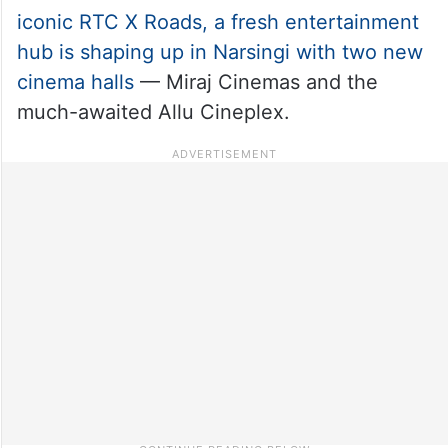
iconic RTC X Roads, a fresh entertainment
hub is shaping up in Narsingi with two new
cinema halls
— Miraj Cinemas and the
much-awaited Allu Cineplex.