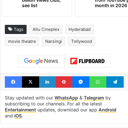
see list
month in 2026
Tags
Allu Cineplex
Hyderabad
movie theatre
Narsingi
Tollywood
Facebook
X
LinkedIn
Pinterest
Messenger
WhatsAp
T
Stay updated with our
WhatsApp
&
Telegram
by
subscribing to our channels. For all the latest
Entertainment
updates, download our app
Android
and
iOS
.