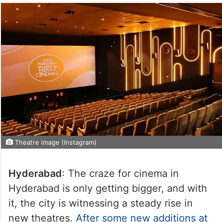
Theatre image (Instagram)
Hyderabad
: The craze for cinema in
Hyderabad is only getting bigger, and with
it, the city is witnessing a steady rise in
new theatres.
After some new additions at