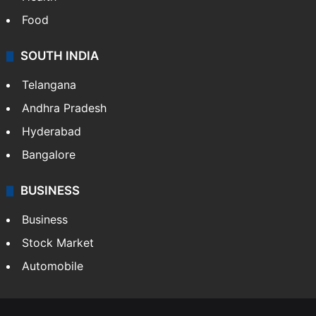
Food
SOUTH INDIA
Telangana
Andhra Pradesh
Hyderabad
Bangalore
BUSINESS
Business
Stock Market
Automobile