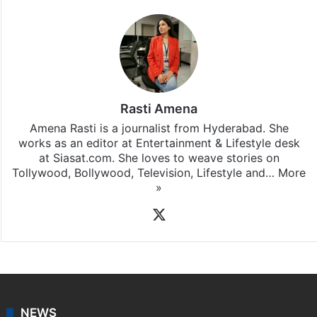
Rasti Amena
Amena Rasti is a journalist from Hyderabad. She
works as an editor at Entertainment & Lifestyle desk
at Siasat.com. She loves to weave stories on
Tollywood, Bollywood, Television, Lifestyle and…
More
»
X
NEWS