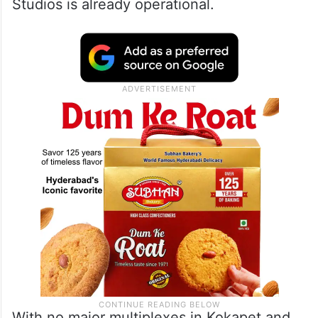
Studios is already operational.
With no major multiplexes in Kokapet and