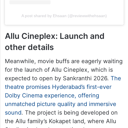
A post shared by Ehsaan (@reviewwithehsaan)
Allu Cineplex: Launch and
other details
Meanwhile, movie buffs are eagerly waiting
for the launch of Allu Cineplex, which is
expected to open by Sankranthi 2026.
The
theatre promises Hyderabad’s first-ever
Dolby Cinema experience, offering
unmatched picture quality and immersive
sound
. The project is being developed on
the Allu family’s Kokapet land, where Allu