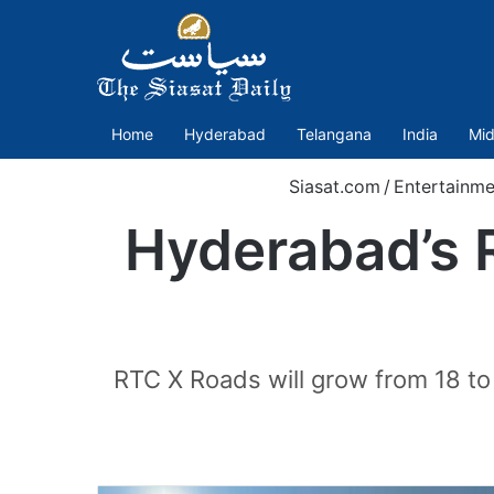
Home
Hyderabad
Telangana
India
Mid
Siasat.com
/
Entertainme
Hyderabad’s
RTC X Roads will grow from 18 to 