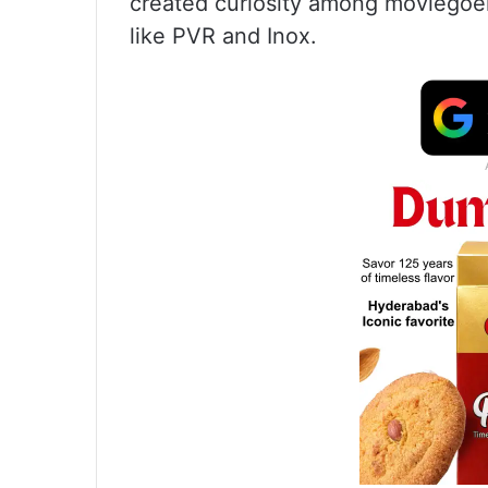
created curiosity among moviegoer
like PVR and Inox.