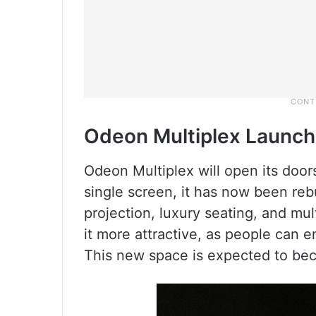
Odeon Multiplex Launch
Odeon Multiplex will open its doo
single screen, it has now been reb
projection, luxury seating, and mul
it more attractive, as people can e
This new space is expected to bec