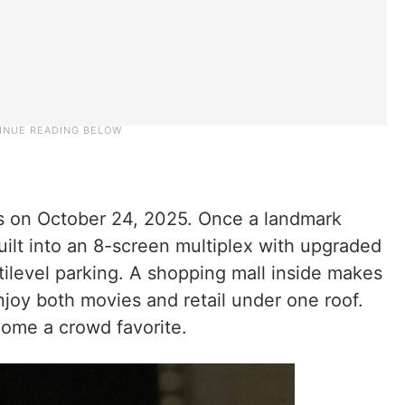
rs on October 24, 2025. Once a landmark
uilt into an 8-screen multiplex with upgraded
tilevel parking. A shopping mall inside makes
njoy both movies and retail under one roof.
ome a crowd favorite.