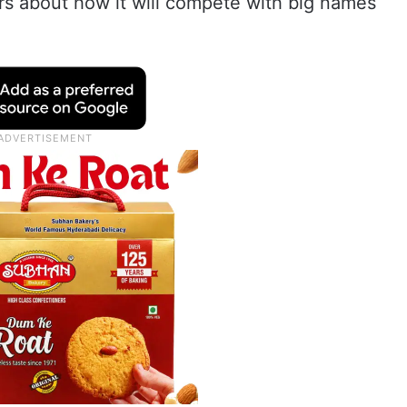
s about how it will compete with big names