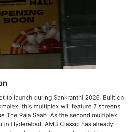
on
t to launch during Sankranthi 2026. Built on
plex, this multiplex will feature 7 screens.
o be The Raja Saab. As the second multiplex
u
in Hyderabad, AMB Classic has already