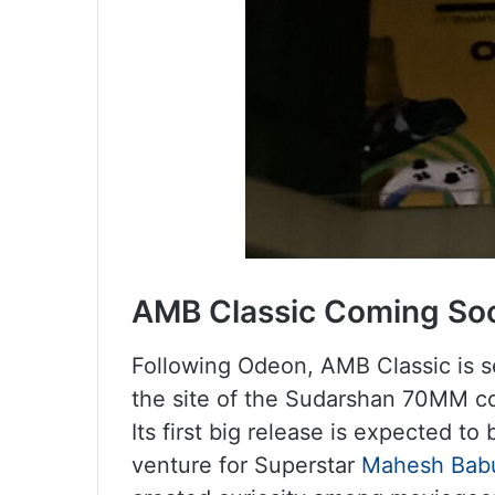
AMB Classic Coming So
Following Odeon, AMB Classic is se
the site of the Sudarshan 70MM com
Its first big release is expected t
venture for Superstar
Mahesh Bab