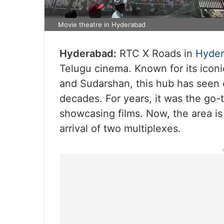
Movie theatre in Hyderabad
Hyderabad:
RTC X Roads in
Hyde
Telugu cinema. Known for its iconi
and Sudarshan, this hub has seen 
decades. For years, it was the go-t
showcasing films. Now, the area is
arrival of two multiplexes.