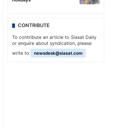
CONTRIBUTE
To contribute an article to Siasat Daily
or enquire about syndication, please
write to
newsdesk@siasat.com