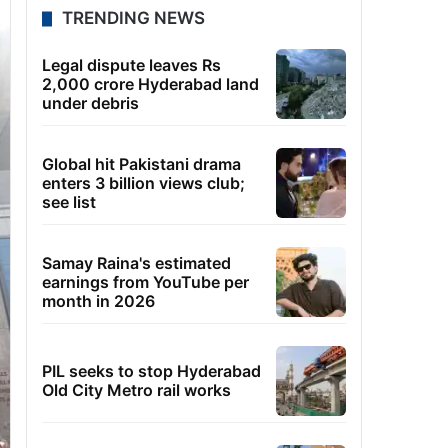
TRENDING NEWS
Legal dispute leaves Rs
2,000 crore Hyderabad land
under debris
Global hit Pakistani drama
enters 3 billion views club;
see list
Samay Raina's estimated
earnings from YouTube per
month in 2026
PIL seeks to stop Hyderabad
Old City Metro rail works