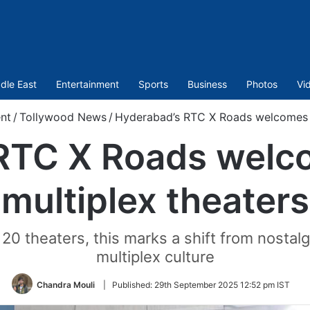
dle East
Entertainment
Sports
Business
Photos
Vi
nt
/
Tollywood News
/
Hyderabad’s RTC X Roads welcomes t
 RTC X Roads welc
multiplex theaters
20 theaters, this marks a shift from nostalg
multiplex culture
Chandra Mouli
|
Published:
29th September 2025 12:52 pm IST