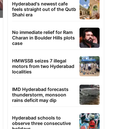
Hyderabad's newest cafe
feels straight out of the Qutb
Shahi era
No immediate relief for Ram
Charan in Boulder Hills plots
case
HMWSSB seizes 7 illegal
motors from two Hyderabad
localities
IMD Hyderabad forecasts
thunderstorm, monsoon
rains deficit may dip
Hyderabad schools to
observe three consecutive
holidays