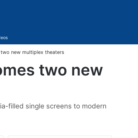
Sidebar
deos
wo new multiplex theaters
omes two new
ia-filled single screens to modern