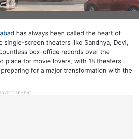
rabad
has always been called the heart of
c single-screen theaters like Sandhya, Devi,
countless box-office records over the
o place for movie lovers, with 18 theaters
 preparing for a major transformation with the