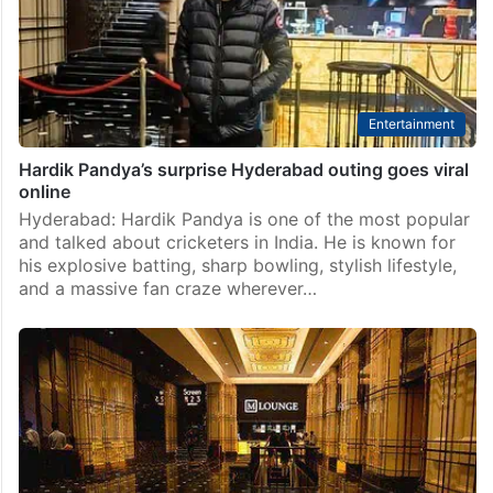
Entertainment
Hardik Pandya’s surprise Hyderabad outing goes viral
online
Hyderabad: Hardik Pandya is one of the most popular
and talked about cricketers in India. He is known for
his explosive batting, sharp bowling, stylish lifestyle,
and a massive fan craze wherever…