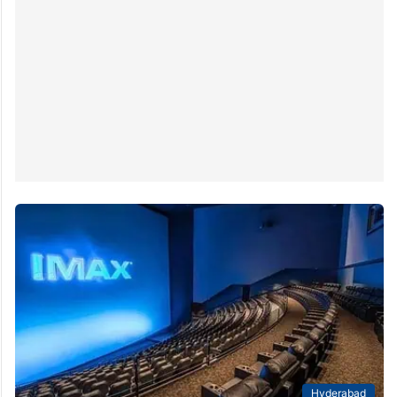
Hyderabad