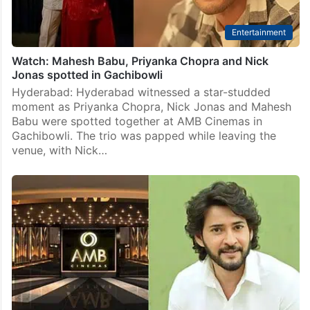
Entertainment
Watch: Mahesh Babu, Priyanka Chopra and Nick
Jonas spotted in Gachibowli
Hyderabad: Hyderabad witnessed a star-studded
moment as Priyanka Chopra, Nick Jonas and Mahesh
Babu were spotted together at AMB Cinemas in
Gachibowli. The trio was papped while leaving the
venue, with Nick…