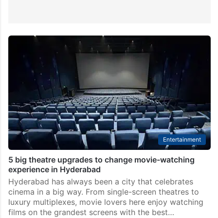
Entertainment
5 big theatre upgrades to change movie-watching
experience in Hyderabad
Hyderabad has always been a city that celebrates
cinema in a big way. From single-screen theatres to
luxury multiplexes, movie lovers here enjoy watching
films on the grandest screens with the best…