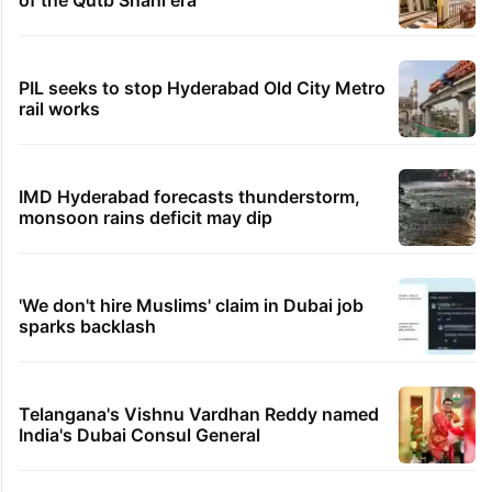
of the Qutb Shahi era
PIL seeks to stop Hyderabad Old City Metro
rail works
IMD Hyderabad forecasts thunderstorm,
monsoon rains deficit may dip
'We don't hire Muslims' claim in Dubai job
sparks backlash
Telangana's Vishnu Vardhan Reddy named
India's Dubai Consul General