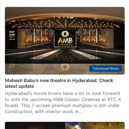
Tollywood News
Mahesh Babu’s new theatre in Hyderabad: Check
latest update
Hyderabad’s movie lovers have a lot to look forward
to with the upcoming AMB Classic Cinemas at RTC X
Roads. This 7-screen premium multiplex is still under
construction, with interior work in…