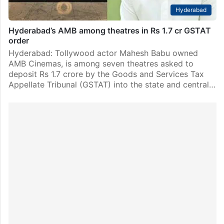
Hyderabad
Hyderabad’s AMB among theatres in Rs 1.7 cr GSTAT
order
Hyderabad: Tollywood actor Mahesh Babu owned
AMB Cinemas, is among seven theatres asked to
deposit Rs 1.7 crore by the Goods and Services Tax
Appellate Tribunal (GSTAT) into the state and central…