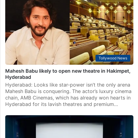
Tollywood News
Mahesh Babu likely to open new theatre in Hakimpet,
Hyderabad
Hyderabad: Looks like star-power isn’t the only arena
Mahesh Babu is conquering. The actor’s luxury cinema
chain, AMB Cinemas, which has already won hearts in
Hyderabad for its lavish theatres and premium…