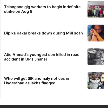
Telangana gig workers to begin indefinite
strike on Aug 8
Dipika Kakar breaks down during MRI scan
Atiq Ahmad's youngest son killed in road
accident in UP's Jhansi
Who will get SIR anomaly notices in
Hyderabad as lakhs flagged