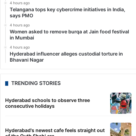
4 hours ago
Telangana tops key cybercrime initiatives in India,
says PMO
4 hours ago
Women asked to remove burqa at Jain food festival
in Mumbai
4 hours ago
Hyderabad influencer alleges custodial torture in
Bhavani Nagar
TRENDING STORIES
Hyderabad schools to observe three
consecutive holidays
Hyderabad's newest cafe feels straight out