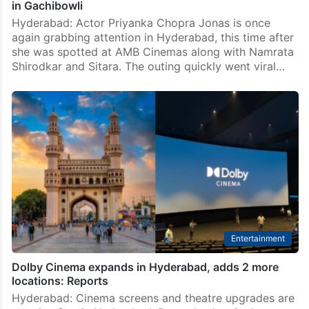
in Gachibowli
Hyderabad: Actor Priyanka Chopra Jonas is once
again grabbing attention in Hyderabad, this time after
she was spotted at AMB Cinemas along with Namrata
Shirodkar and Sitara. The outing quickly went viral…
Entertainment
Dolby Cinema expands in Hyderabad, adds 2 more
locations: Reports
Hyderabad: Cinema screens and theatre upgrades are