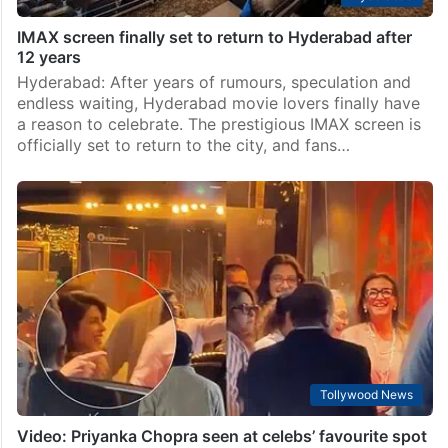
IMAX screen finally set to return to Hyderabad after
12 years
Hyderabad: After years of rumours, speculation and
endless waiting, Hyderabad movie lovers finally have
a reason to celebrate. The prestigious IMAX screen is
officially set to return to the city, and fans…
Tollywood News
Video: Priyanka Chopra seen at celebs’ favourite spot