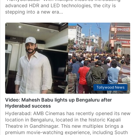
advanced HDR and LED technologies, the city is
stepping into a new era…
Tollywood News
Video: Mahesh Babu lights up Bengaluru after
Hyderabad success
Hyderabad: AMB Cinemas has recently opened its new
location in Bengaluru, located in the historic Kapali
Theatre in Gandhinagar. This new multiplex brings a
premium movie-watching experience, including South