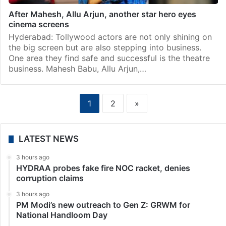
After Mahesh, Allu Arjun, another star hero eyes
cinema screens
Hyderabad: Tollywood actors are not only shining on
the big screen but are also stepping into business.
One area they find safe and successful is the theatre
business. Mahesh Babu, Allu Arjun,…
1
2
»
LATEST NEWS
3 hours ago
HYDRAA probes fake fire NOC racket, denies
corruption claims
3 hours ago
PM Modi’s new outreach to Gen Z: GRWM for
National Handloom Day