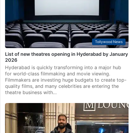
Tollywood News
List of new theatres opening in Hyderabad by January
2026
Hyderabad is quickly transforming into a major hub
for world-class filmmaking and movie viewing.
Filmmakers are investing huge budgets to create top-
quality films, and many celebrities are entering the
theatre business with…