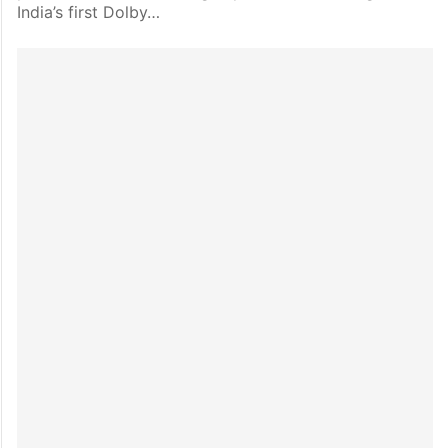
India’s first Dolby…