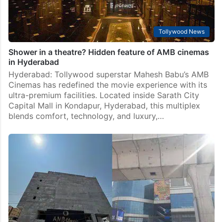
Tollywood News
Shower in a theatre? Hidden feature of AMB cinemas
in Hyderabad
Hyderabad: Tollywood superstar Mahesh Babu’s AMB
Cinemas has redefined the movie experience with its
ultra-premium facilities. Located inside Sarath City
Capital Mall in Kondapur, Hyderabad, this multiplex
blends comfort, technology, and luxury,…