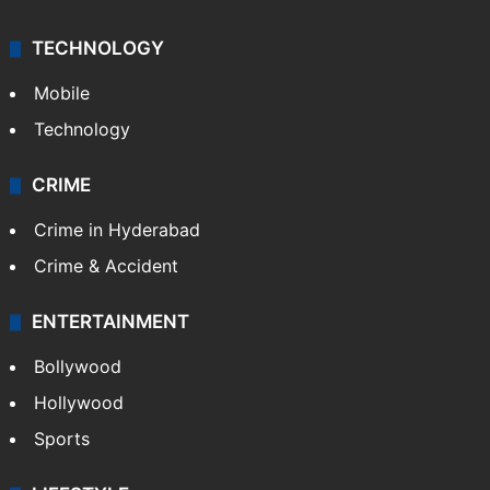
TECHNOLOGY
Mobile
Technology
CRIME
Crime in Hyderabad
Crime & Accident
ENTERTAINMENT
Bollywood
Hollywood
Sports