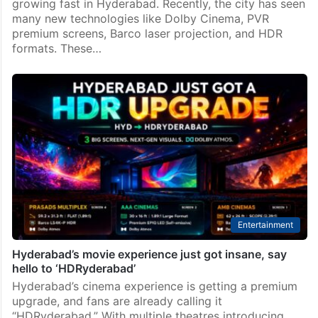
growing fast in Hyderabad. Recently, the city has seen
many new technologies like Dolby Cinema, PVR
premium screens, Barco laser projection, and HDR
formats. These…
Entertainment
Hyderabad’s movie experience just got insane, say
hello to ‘HDRyderabad’
Hyderabad’s cinema experience is getting a premium
upgrade, and fans are already calling it
“HDRyderabad.” With multiple theatres introducing