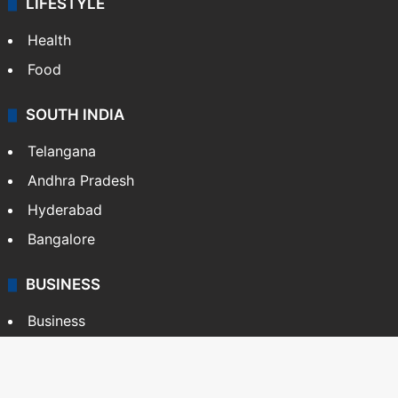
LIFESTYLE
Health
Food
SOUTH INDIA
Telangana
Andhra Pradesh
Hyderabad
Bangalore
BUSINESS
Business
Stock Market
Automobile