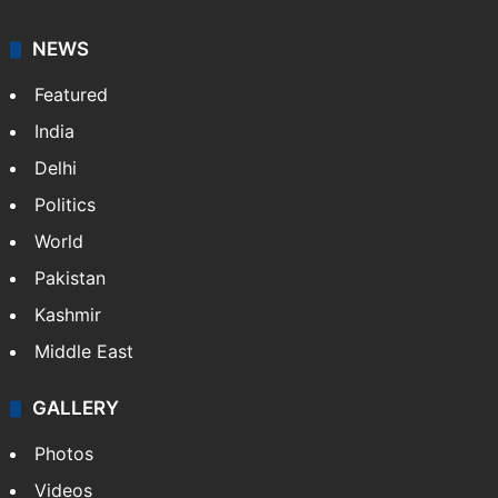
NEWS
Featured
India
Delhi
Politics
World
Pakistan
Kashmir
Middle East
GALLERY
Photos
Videos