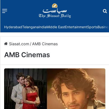
Menu
f
Hyderabad
Telangana
India
Middle East
Entertainment
Sports
Busine
Siasat.com
/
AMB Cinemas
AMB Cinemas