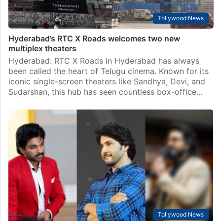
Tollywood News
Hyderabad’s RTC X Roads welcomes two new
multiplex theaters
Hyderabad: RTC X Roads in Hyderabad has always
been called the heart of Telugu cinema. Known for its
iconic single-screen theaters like Sandhya, Devi, and
Sudarshan, this hub has seen countless box-office…
Tollywood News