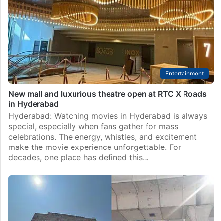
Entertainment
New mall and luxurious theatre open at RTC X Roads
in Hyderabad
Hyderabad: Watching movies in Hyderabad is always
special, especially when fans gather for mass
celebrations. The energy, whistles, and excitement
make the movie experience unforgettable. For
decades, one place has defined this…