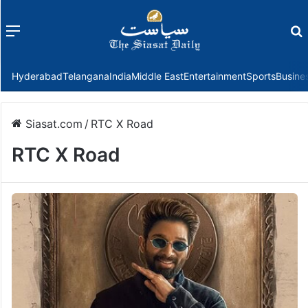
Menu
f
Hyderabad
Telangana
India
Middle East
Entertainment
Sports
Busine
Siasat.com
/
RTC X Road
RTC X Road