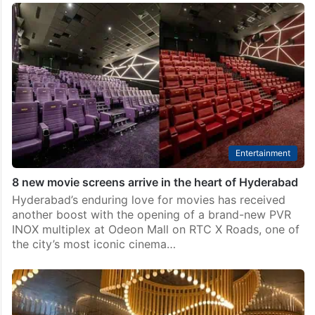
Entertainment
8 new movie screens arrive in the heart of Hyderabad
Hyderabad’s enduring love for movies has received
another boost with the opening of a brand-new PVR
INOX multiplex at Odeon Mall on RTC X Roads, one of
the city’s most iconic cinema…