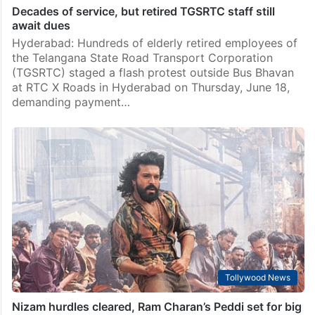
Decades of service, but retired TGSRTC staff still
await dues
Hyderabad: Hundreds of elderly retired employees of
the Telangana State Road Transport Corporation
(TGSRTC) staged a flash protest outside Bus Bhavan
at RTC X Roads in Hyderabad on Thursday, June 18,
demanding payment…
Tollywood News
Nizam hurdles cleared, Ram Charan’s Peddi set for big