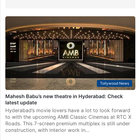
Tollywood News
Mahesh Babu’s new theatre in Hyderabad: Check
latest update
Hyderabad’s movie lovers have a lot to look forward
to with the upcoming AMB Classic Cinemas at RTC X
Roads. This 7-screen premium multiplex is still under
construction, with interior work in…