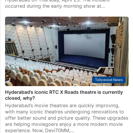
occurred during the early morning show at…
Tollywood News
Hyderabad’s iconic RTC X Roads theatre is currently
closed, why?
Hyderabad’s movie theatres are quickly improving,
with many iconic theatres undergoing renovations to
offer better sound and picture quality. These upgrades
are helping moviegoers enjoy a more modern movie
experience. Now, Devi70MM,…