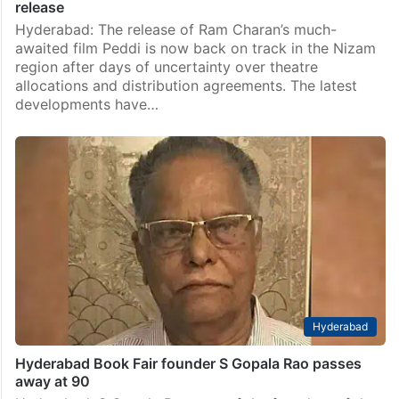
release
Hyderabad: The release of Ram Charan’s much-
awaited film Peddi is now back on track in the Nizam
region after days of uncertainty over theatre
allocations and distribution agreements. The latest
developments have…
Hyderabad
Hyderabad Book Fair founder S Gopala Rao passes
away at 90