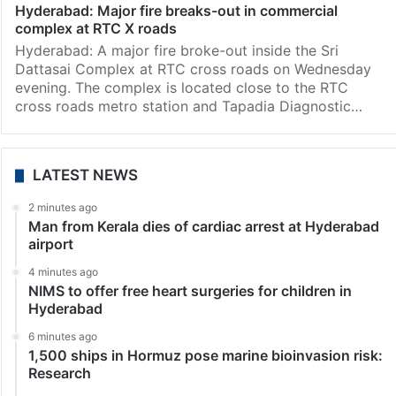
Hyderabad: Major fire breaks-out in commercial
complex at RTC X roads
Hyderabad: A major fire broke-out inside the Sri
Dattasai Complex at RTC cross roads on Wednesday
evening. The complex is located close to the RTC
cross roads metro station and Tapadia Diagnostic…
LATEST NEWS
2 minutes ago
Man from Kerala dies of cardiac arrest at Hyderabad
airport
4 minutes ago
NIMS to offer free heart surgeries for children in
Hyderabad
6 minutes ago
1,500 ships in Hormuz pose marine bioinvasion risk:
Research