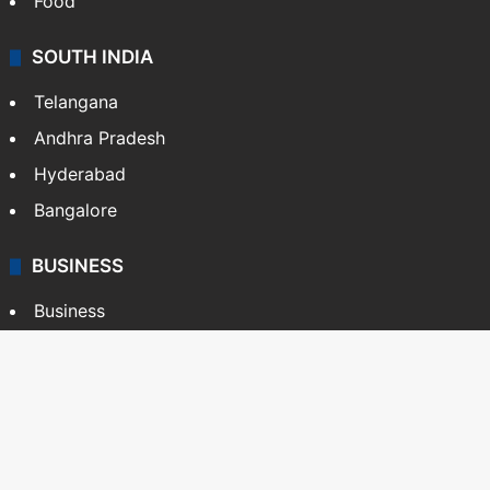
Food
SOUTH INDIA
Telangana
Andhra Pradesh
Hyderabad
Bangalore
BUSINESS
Business
Stock Market
Automobile
Copyright © Siasat Daily, 2026. All Rights Reserved