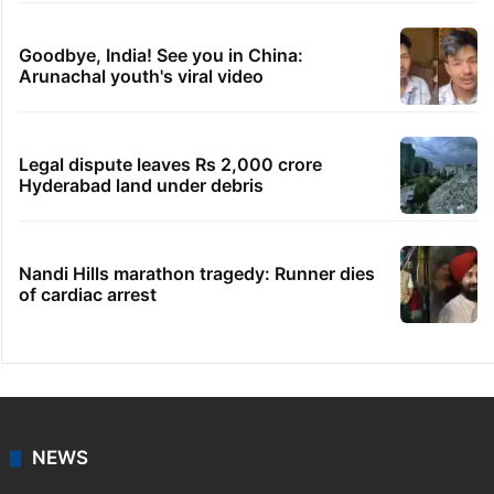
Goodbye, India! See you in China:
Arunachal youth's viral video
Legal dispute leaves Rs 2,000 crore
Hyderabad land under debris
Nandi Hills marathon tragedy: Runner dies
of cardiac arrest
NEWS