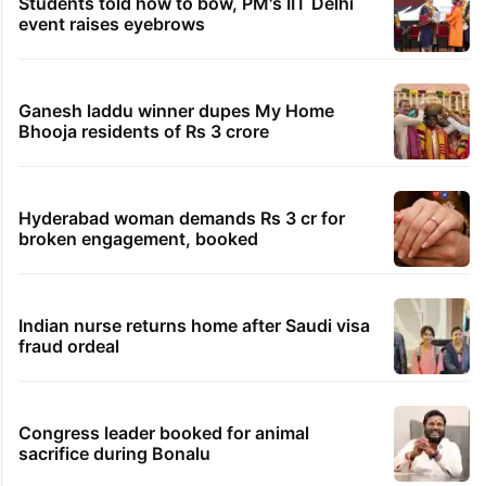
Students told how to bow, PM's IIT Delhi
event raises eyebrows
Ganesh laddu winner dupes My Home
Bhooja residents of Rs 3 crore
Hyderabad woman demands Rs 3 cr for
broken engagement, booked
Indian nurse returns home after Saudi visa
fraud ordeal
Congress leader booked for animal
sacrifice during Bonalu