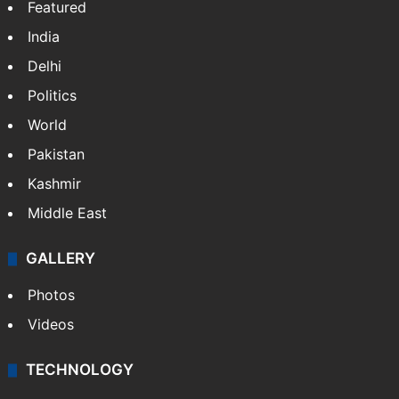
Featured
India
Delhi
Politics
World
Pakistan
Kashmir
Middle East
GALLERY
Photos
Videos
TECHNOLOGY