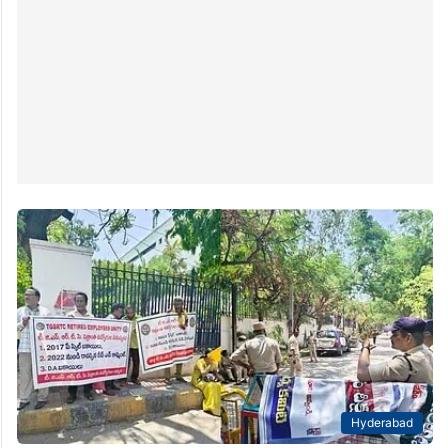
Hyderabad