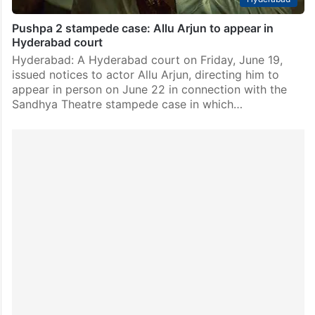
Pushpa 2 stampede case: Allu Arjun to appear in
Hyderabad court
Hyderabad: A Hyderabad court on Friday, June 19,
issued notices to actor Allu Arjun, directing him to
appear in person on June 22 in connection with the
Sandhya Theatre stampede case in which…