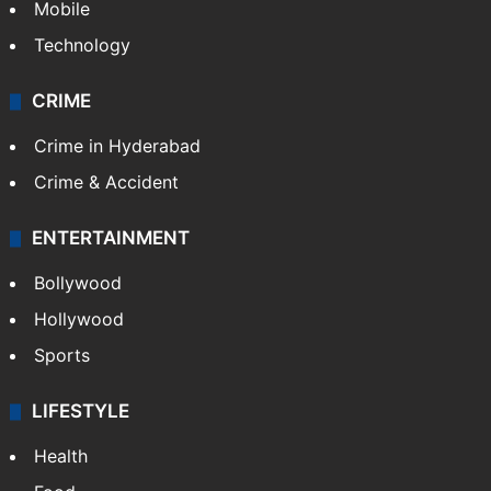
Mobile
Technology
CRIME
Crime in Hyderabad
Crime & Accident
ENTERTAINMENT
Bollywood
Hollywood
Sports
LIFESTYLE
Health