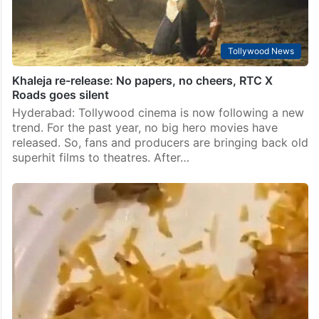
Tollywood News
Khaleja re-release: No papers, no cheers, RTC X
Roads goes silent
Hyderabad: Tollywood cinema is now following a new
trend. For the past year, no big hero movies have
released. So, fans and producers are bringing back old
superhit films to theatres. After…