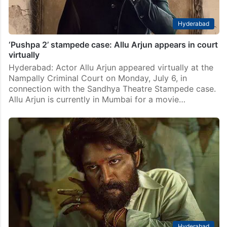
Hyderabad
‘Pushpa 2’ stampede case: Allu Arjun appears in court
virtually
Hyderabad: Actor Allu Arjun appeared virtually at the
Nampally Criminal Court on Monday, July 6, in
connection with the Sandhya Theatre Stampede case.
Allu Arjun is currently in Mumbai for a movie…
Hyderabad