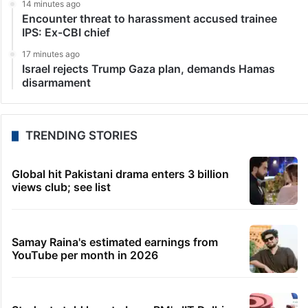
14 minutes ago
Encounter threat to harassment accused trainee
IPS: Ex-CBI chief
17 minutes ago
Israel rejects Trump Gaza plan, demands Hamas
disarmament
TRENDING STORIES
Global hit Pakistani drama enters 3 billion
views club; see list
Samay Raina's estimated earnings from
YouTube per month in 2026