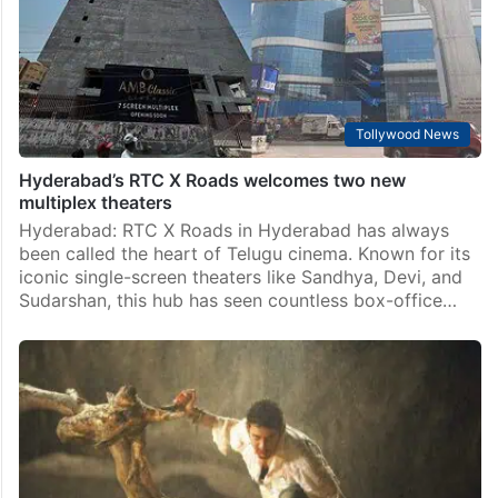
Tollywood News
Hyderabad’s RTC X Roads welcomes two new
multiplex theaters
Hyderabad: RTC X Roads in Hyderabad has always
been called the heart of Telugu cinema. Known for its
iconic single-screen theaters like Sandhya, Devi, and
Sudarshan, this hub has seen countless box-office…