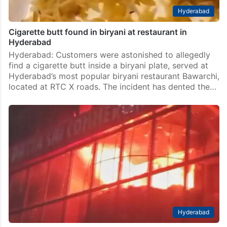
Hyderabad
Cigarette butt found in biryani at restaurant in
Hyderabad
Hyderabad: Customers were astonished to allegedly
find a cigarette butt inside a biryani plate, served at
Hyderabad’s most popular biryani restaurant Bawarchi,
located at RTC X roads. The incident has dented the…
Hyderabad