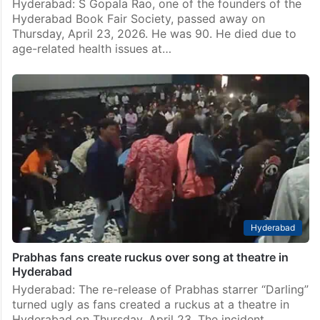
Hyderabad: S Gopala Rao, one of the founders of the
Hyderabad Book Fair Society, passed away on
Thursday, April 23, 2026. He was 90. He died due to
age-related health issues at…
Hyderabad
Prabhas fans create ruckus over song at theatre in
Hyderabad
Hyderabad: The re-release of Prabhas starrer “Darling”
turned ugly as fans created a ruckus at a theatre in
Hyderabad on Thursday, April 23. The incident