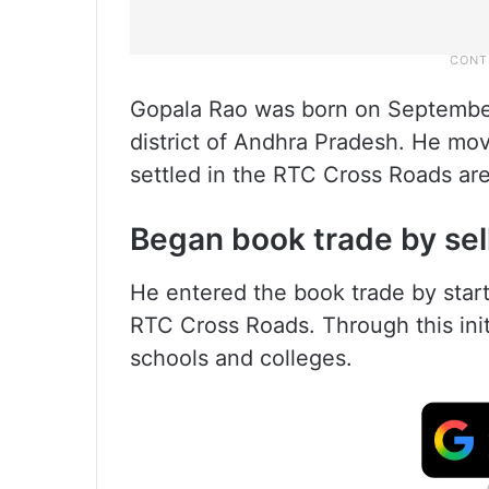
Gopala Rao was born on September 
district of Andhra Pradesh. He mo
settled in the RTC Cross Roads are
Began book trade by sel
He entered the book trade by start
RTC Cross Roads. Through this init
schools and colleges.