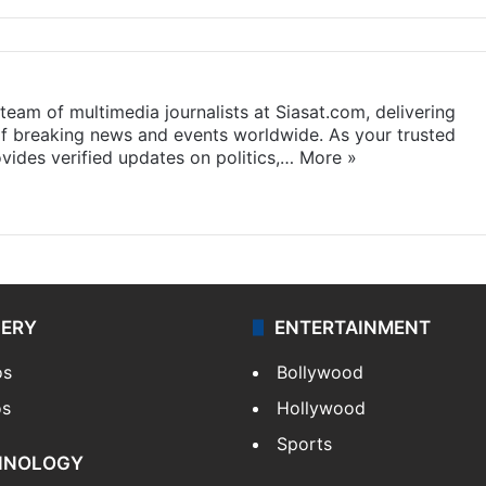
eam of multimedia journalists at Siasat.com, delivering
f breaking news and events worldwide. As your trusted
ides verified updates on politics,…
More »
LERY
ENTERTAINMENT
os
Bollywood
os
Hollywood
Sports
HNOLOGY