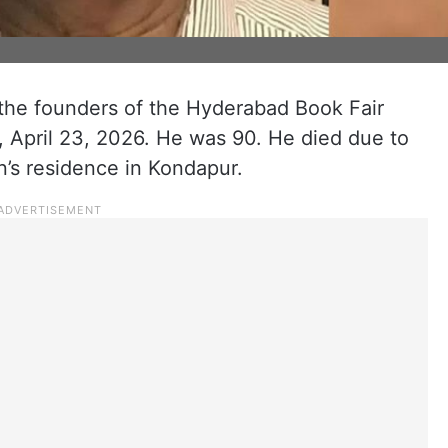
the founders of the Hyderabad Book Fair
 April 23, 2026. He was 90. He died due to
n’s residence in Kondapur.