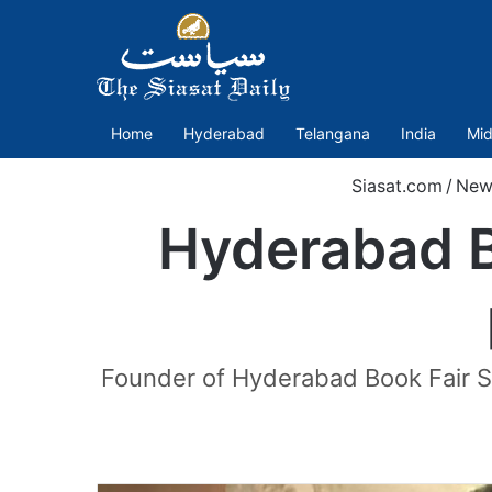
Home
Hyderabad
Telangana
India
Mid
Siasat.com
/
New
Hyderabad B
Founder of Hyderabad Book Fair Soc