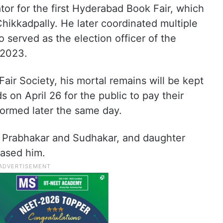
tor for the first Hyderabad Book Fair, which
Chikkadpally. He later coordinated multiple
o served as the election officer of the
 2023.
ir Society, his mortal remains will be kept
 on April 26 for the public to pay their
rformed later the same day.
s Prabhakar and Sudhakar, and daughter
eased him.