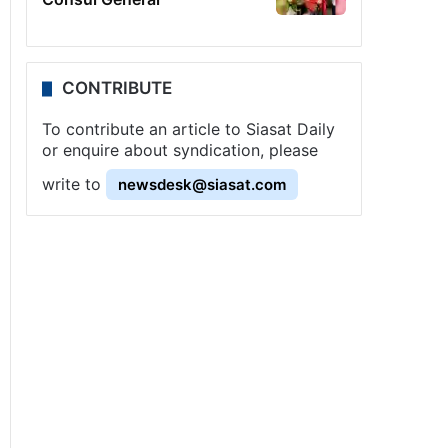
CONTRIBUTE
To contribute an article to Siasat Daily
or enquire about syndication, please
write to
newsdesk@siasat.com