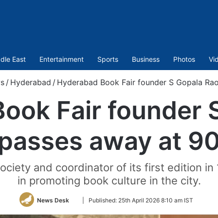
dle East
Entertainment
Sports
Business
Photos
Vi
s
/
Hyderabad
/
Hyderabad Book Fair founder S Gopala Ra
ook Fair founder 
passes away at 9
iety and coordinator of its first edition in
in promoting book culture in the city.
Follow
News Desk
|
Published:
25th April 2026 8:10 am IST
on
Twitter