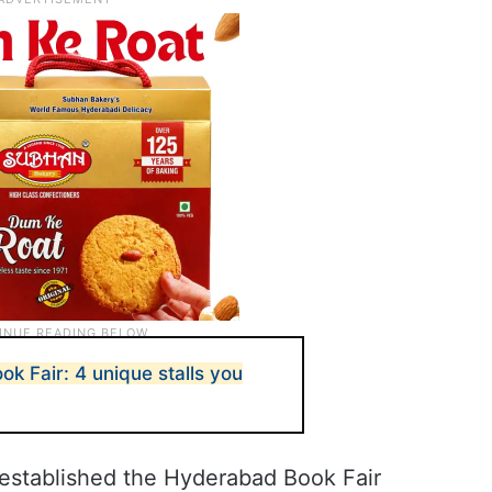
k Fair: 4 unique stalls you
established the Hyderabad Book Fair