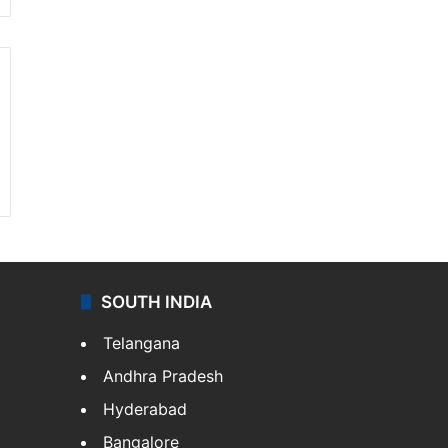
SOUTH INDIA
Telangana
Andhra Pradesh
Hyderabad
Bangalore