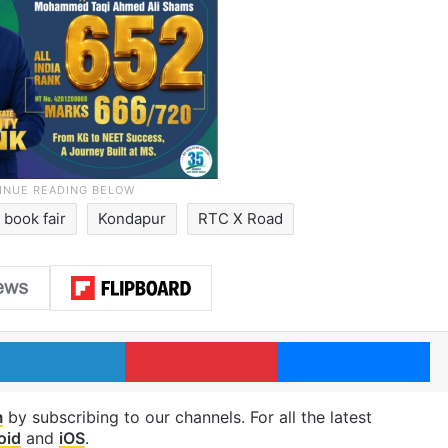
book fair
Kondapur
RTC X Road
LinkedIn
Pinterest
Me
m
by subscribing to our channels. For all the latest
oid
and
iOS
.