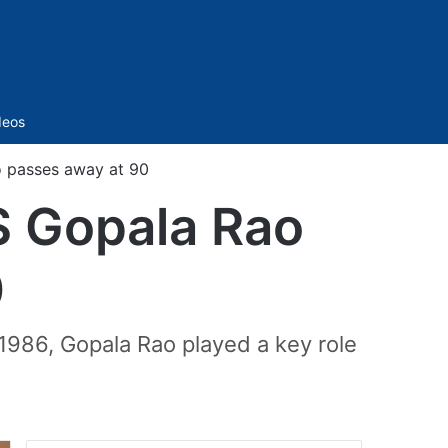
Sidebar
deos
o passes away at 90
S Gopala Rao
0
 1986, Gopala Rao played a key role