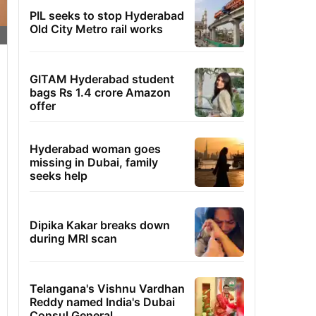
PIL seeks to stop Hyderabad
Old City Metro rail works
GITAM Hyderabad student
bags Rs 1.4 crore Amazon
offer
Hyderabad woman goes
missing in Dubai, family
seeks help
Dipika Kakar breaks down
during MRI scan
Telangana's Vishnu Vardhan
Reddy named India's Dubai
Consul General