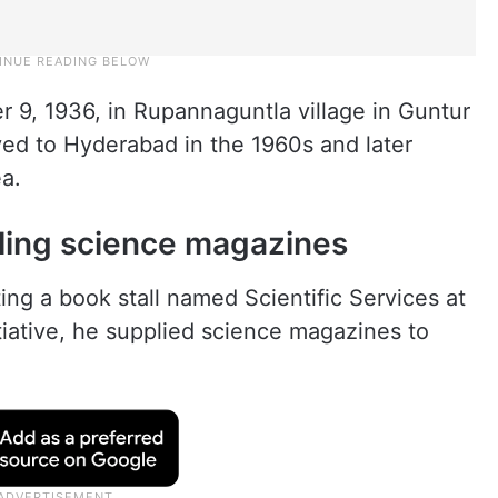
9, 1936, in Rupannaguntla village in Guntur
ved to Hyderabad in the 1960s and later
a.
ling science magazines
ing a book stall named Scientific Services at
iative, he supplied science magazines to