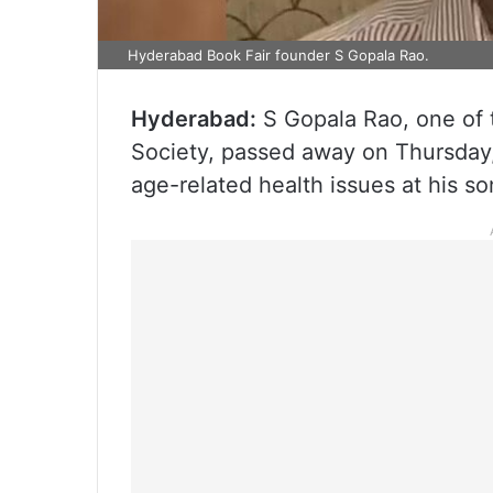
Hyderabad Book Fair founder S Gopala Rao.
Hyderabad:
S Gopala Rao, one of 
Society, passed away on Thursday,
age-related health issues at his so