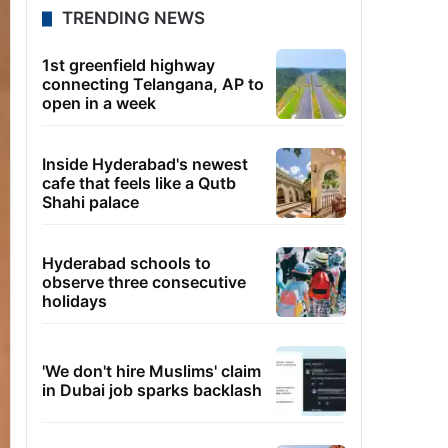
TRENDING NEWS
1st greenfield highway
connecting Telangana, AP to
open in a week
Inside Hyderabad's newest
cafe that feels like a Qutb
Shahi palace
Hyderabad schools to
observe three consecutive
holidays
'We don't hire Muslims' claim
in Dubai job sparks backlash