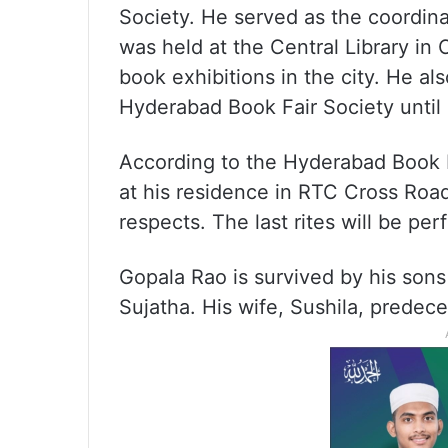
Society. He served as the coordina
was held at the Central Library in 
book exhibitions in the city. He als
Hyderabad Book Fair Society until
According to the Hyderabad Book Fa
at his residence in RTC Cross Roads
respects. The last rites will be pe
Gopala Rao is survived by his son
Sujatha. His wife, Sushila, predec