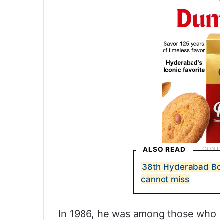
ALSO READ
38th Hyderabad Boo
cannot miss
In 1986, he was among those who 