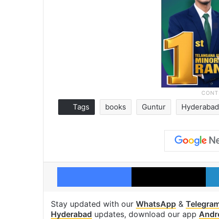
Tags
books
Guntur
Hyderabad 
Facebook
X
Stay updated with our
WhatsApp
&
Telegra
Hyderabad
updates, download our app
Andr