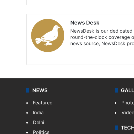
News Desk
NewsDesk is our dedicated t
round-the-clock coverage o
news source, NewsDesk prov
X
NEWS
GAL
Featured
Phot
India
Vide
Delhi
TEC
Politics