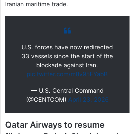
part of the ongoing blockade targeting
Iranian maritime trade.
U.S. forces have now redirected
33 vessels since the start of the
blockade against Iran.
pic.twitter.com/m8v95FYabB
— U.S. Central Command
(@CENTCOM)
April 23, 2026