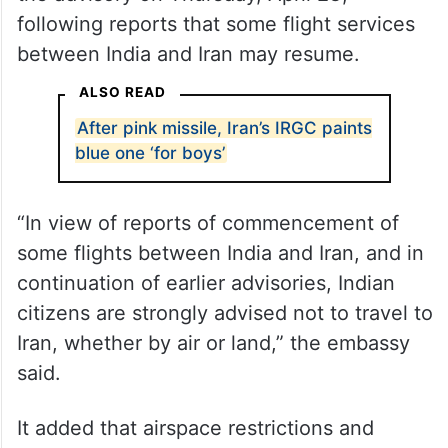
following reports that some flight services
between India and Iran may resume.
ALSO READ
After pink missile, Iran’s IRGC paints
blue one ‘for boys’
“In view of reports of commencement of
some flights between India and Iran, and in
continuation of earlier advisories, Indian
citizens are strongly advised not to travel to
Iran, whether by air or land,” the embassy
said.
It added that airspace restrictions and