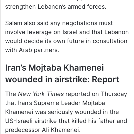
would be “a process, not overnight”, and
called for international support to
strengthen Lebanon’s armed forces.
Salam also said any negotiations must
involve leverage on Israel and that Lebanon
would decide its own future in consultation
with Arab partners.
Iran’s Mojtaba Khamenei
wounded in airstrike: Report
The
New York Times
reported on Thursday
that Iran’s Supreme Leader Mojtaba
Khamenei was seriously wounded in the
US-Israeli airstrike that killed his father and