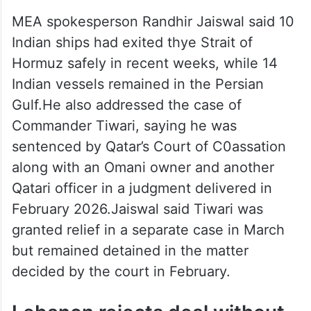
in February.
MEA spokesperson Randhir Jaiswal said 10
Indian ships had exited thye Strait of
Hormuz safely in recent weeks, while 14
Indian vessels remained in the Persian
Gulf.He also addressed the case of
Commander Tiwari, saying he was
sentenced by Qatar’s Court of C0assation
along with an Omani owner and another
Qatari officer in a judgment delivered in
February 2026.Jaiswal said Tiwari was
granted relief in a separate case in March
but remained detained in the matter
decided by the court in February.