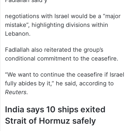
Senior Hezbollah lawmaker Hassan
Fadlallah said ÿ⁷
negotiations with Israel would be a “major
mistake”, highlighting divisions within
Lebanon.
Fadlallah also reiterated the group’s
conditional commitment to the ceasefire.
“We want to continue the ceasefire if Israel
fully abides by it,” he said, according to
Reuters
.
India says 10 ships exited