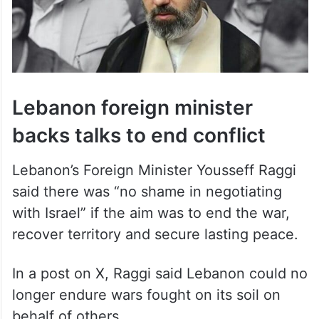
Lebanon foreign minister
backs talks to end conflict
Lebanon’s Foreign Minister Yousseff Raggi
said there was “no shame in negotiating
with Israel” if the aim was to end the war,
recover territory and secure lasting peace.
In a post on X, Raggi said Lebanon could no