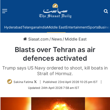
Menu
f
Hyderabad
Telangana
India
Middle East
Entertainment
Sports
Busine
Siasat.com
/
News
/
Middle East
Blasts over Tehran as air
defences activated
Trump says US Navy ordered to shoot, kill boats in
Strait of Hormuz.
Follow
Sakina Fatima
|
Published:
23rd April 2026 10:25 pm IST
|
on
Updated:
24th April 2026 7:58 am IST
Twitter