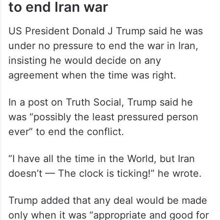
to end Iran war
US President Donald J Trump said he was
under no pressure to end the war in Iran,
insisting he would decide on any
agreement when the time was right.
In a post on Truth Social, Trump said he
was “possibly the least pressured person
ever” to end the conflict.
“I have all the time in the World, but Iran
doesn’t — The clock is ticking!” he wrote.
Trump added that any deal would be made