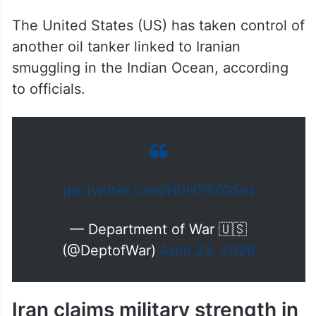
Iranian smuggling in Indian
Ocean
The United States (US) has taken control of
another oil tanker linked to Iranian
smuggling in the Indian Ocean, according
to officials.
pic.twitter.com/N0H79ZG5rq
— Department of War 🇺🇸
(@DeptofWar)
April 23, 2026