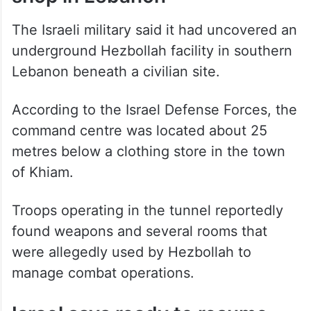
command centre found under
shop in Lebanon
The Israeli military said it had uncovered an
underground Hezbollah facility in southern
Lebanon beneath a civilian site.
According to the Israel Defense Forces, the
command centre was located about 25
metres below a clothing store in the town
of Khiam.
Troops operating in the tunnel reportedly
found weapons and several rooms that
were allegedly used by Hezbollah to