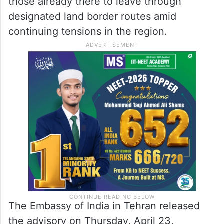
those already there to leave through
designated land border routes amid
continuing tensions in the region.
The Embassy of India in Tehran released
the advisory on Thursday, April 23,