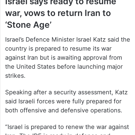
manage combat operations.
Israel says ready to resume
war, vows to return Iran to
‘Stone Age’
Israel’s Defence Minister Israel Katz said the
country is prepared to resume its war
against Iran but is awaiting approval from
the United States before launching major
strikes.
Speaking after a security assessment, Katz
said Israeli forces were fully prepared for
both offensive and defensive operations.