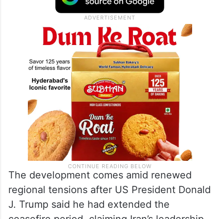
The development comes amid renewed
regional tensions after US President Donald
J. Trump said he had extended the
ceasefire period, claiming Iran’s leadership