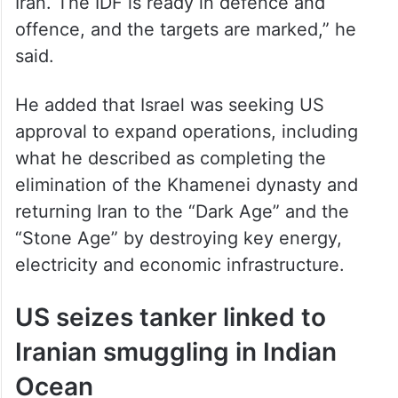
“Israel is prepared to renew the war against
Iran. The IDF is ready in defence and
offence, and the targets are marked,” he
said.
He added that Israel was seeking US
approval to expand operations, including
what he described as completing the
elimination of the Khamenei dynasty and
returning Iran to the “Dark Age” and the
“Stone Age” by destroying key energy,
electricity and economic infrastructure.
US seizes tanker linked to