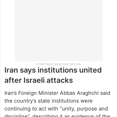
Iran says institutions united
after Israeli attacks
Iran’s Foreign Minister Abbas Araghchi said
the country’s state institutions were
continuing to act with “unity, purpose and
discipline”, describing it as evidence of the