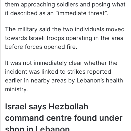
killed two armed individuals in the Aainata
area of southern Lebanon after identifying
them approaching soldiers and posing what
it described as an “immediate threat”.
The military said the two individuals moved
towards Israeli troops operating in the area
before forces opened fire.
It was not immediately clear whether the
incident was linked to strikes reported
earlier in nearby areas by Lebanon’s health
ministry.
Israel says Hezbollah