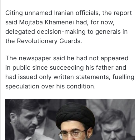
predecessor Ali Khamenei.
Citing unnamed Iranian officials, the report
said Mojtaba Khamenei had, for now,
delegated decision-making to generals in
the Revolutionary Guards.
The newspaper said he had not appeared
in public since succeeding his father and
had issued only written statements, fuelling
speculation over his condition.