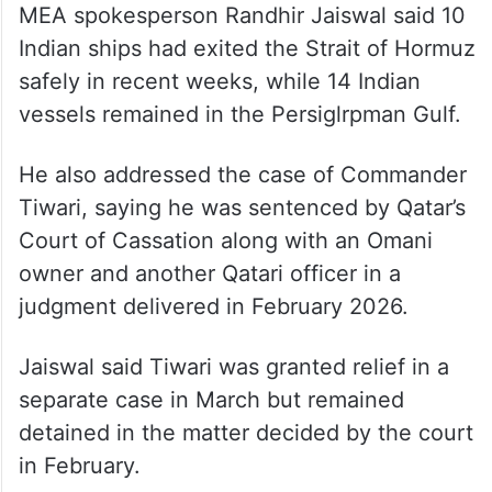
Strait of Hormuz safely
MEA spokesperson Randhir Jaiswal said 10
Indian ships had exited the Strait of Hormuz
safely in recent weeks, while 14 Indian
vessels remained in the Persiglrpman Gulf.
He also addressed the case of Commander
Tiwari, saying he was sentenced by Qatar’s
Court of Cassation along with an Omani
owner and another Qatari officer in a
judgment delivered in February 2026.
Jaiswal said Tiwari was granted relief in a
separate case in March but remained
detained in the matter decided by the court