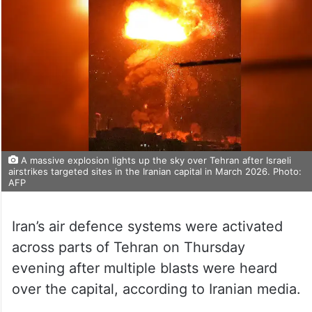
A massive explosion lights up the sky over Tehran after Israeli
airstrikes targeted sites in the Iranian capital in March 2026. Photo:
AFP
Iran’s air defence systems were activated
across parts of Tehran on Thursday
evening after multiple blasts were heard
over the capital, according to Iranian media.