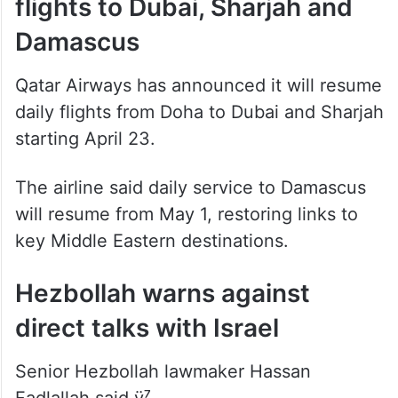
Qatar Airways to resume
flights to Dubai, Sharjah and
Damascus
Qatar Airways has announced it will resume
daily flights from Doha to Dubai and Sharjah
starting April 23.
The airline said daily service to Damascus
will resume from May 1, restoring links to
key Middle Eastern destinations.
Hezbollah warns against
direct talks with Israel