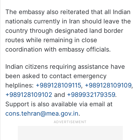
The embassy also reiterated that all Indian
nationals currently in Iran should leave the
country through designated land border
routes while remaining in close
coordination with embassy officials.
Indian citizens requiring assistance have
been asked to contact emergency
helplines:
+989128109115
,
+989128109109
,
+989128109102
and
+989932179359
.
Support is also available via email at
cons.tehran@mea.gov.in
.