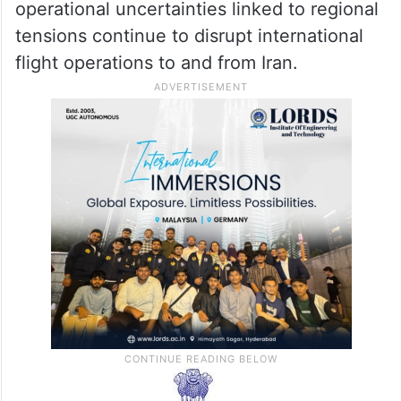
operational uncertainties linked to regional
tensions continue to disrupt international
flight operations to and from Iran.