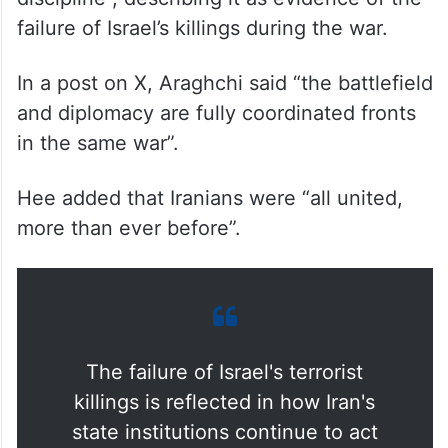
failure of Israel’s killings during the war.
In a post on X, Araghchi said “the battlefield
and diplomacy are fully coordinated fronts
in the same war”.
Hee added that Iranians were “all united,
more than ever before”.
The failure of Israel's terrorist
killings is reflected in how Iran's