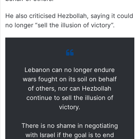
longer endure wars fought on its soil on
behalf of others.
He also criticised Hezbollah, saying it could
no longer “sell the illusion of victory”.
Lebanon can no longer endure
wars fought on its soil on behalf
of others, nor can Hezbollah
continue to sell the illusion of
victory.