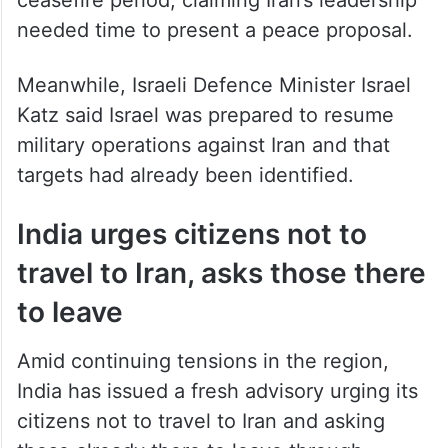
needed time to present a peace proposal.
Meanwhile, Israeli Defence Minister Israel
Katz said Israel was prepared to resume
military operations against Iran and that
targets had already been identified.
India urges citizens not to
travel to Iran, asks those there
to leave
Amid continuing tensions in the region,
India has issued a fresh advisory urging its
citizens not to travel to Iran and asking