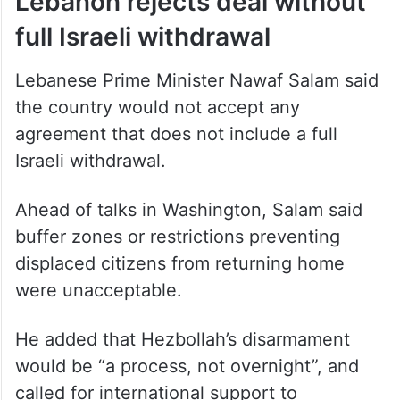
Lebanon rejects deal without
full Israeli withdrawal
Lebanese Prime Minister Nawaf Salam said
the country would not accept any
agreement that does not include a full
Israeli withdrawal.
Ahead of talks in Washington, Salam said
buffer zones or restrictions preventing
displaced citizens from returning home
were unacceptable.
He added that Hezbollah’s disarmament