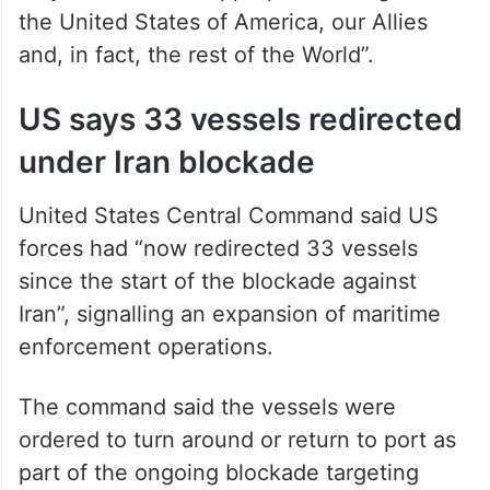
only when it was “appropriate and good for
the United States of America, our Allies
and, in fact, the rest of the World”.
US says 33 vessels redirected
under Iran blockade
United States Central Command said US
forces had “now redirected 33 vessels
since the start of the blockade against
Iran”, signalling an expansion of maritime
enforcement operations.
The command said the vessels were
ordered to turn around or return to port as