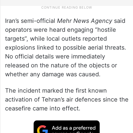
Iran’s semi-official
Mehr News Agency
said
operators were heard engaging “hostile
targets”, while local outlets reported
explosions linked to possible aerial threats.
No official details were immediately
released on the nature of the objects or
whether any damage was caused.
The incident marked the first known
activation of Tehran’s air defences since the
ceasefire came into effect.