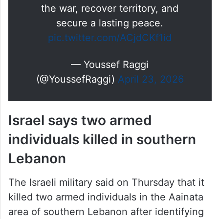
There is no shame in negotiating
with Israel if the goal is to end
the war, recover territory, and
secure a lasting peace.
pic.twitter.com/ACjdCKf1id
— Youssef Raggi
(@YoussefRaggi)
April 23, 2026
Israel says two armed
individuals killed in southern
Lebanon
The Israeli military said on Thursday that it