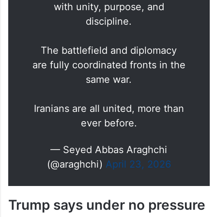
state institutions continue to act
with unity, purpose, and
discipline.
The battlefield and diplomacy
are fully coordinated fronts in the
same war.
Iranians are all united, more than
ever before.
— Seyed Abbas Araghchi
(@araghchi)
April 23, 2026
Trump says under no pressure