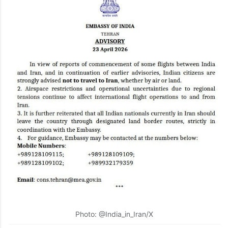
Photo: @India_in_Iran/X