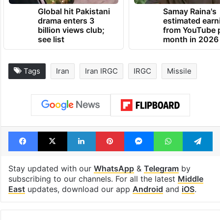
Global hit Pakistani
Samay Raina's
drama enters 3
estimated earn
billion views club;
from YouTube 
see list
month in 2026
Tags
Iran
Iran IRGC
IRGC
Missile
Facebook
X
LinkedIn
Pinterest
Messenger
WhatsAp
T
Stay updated with our
WhatsApp
&
Telegram
by
subscribing to our channels. For all the latest
Middle
East
updates, download our app
Android
and
iOS
.