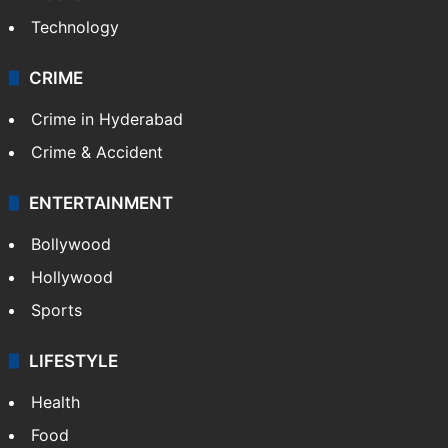
Technology
CRIME
Crime in Hyderabad
Crime & Accident
ENTERTAINMENT
Bollywood
Hollywood
Sports
LIFESTYLE
Health
Food