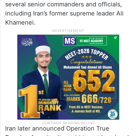
several senior commanders and officials,
including Iran’s former supreme leader Ali
Khamenei.
Iran later announced Operation True