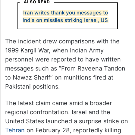
ALSO READ
Iran writes thank you messages to
India on missiles striking Israel, US
The incident drew comparisons with the
1999 Kargil War, when Indian Army
personnel were reported to have written
messages such as “From Raveena Tandon
to Nawaz Sharif” on munitions fired at
Pakistani positions.
The latest claim came amid a broader
regional confrontation. Israel and the
United States launched a surprise strike on
Tehran
on February 28, reportedly killing