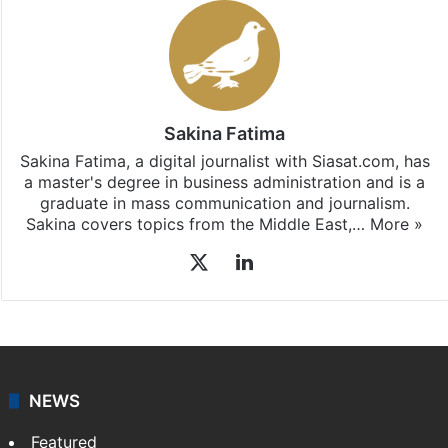
Sakina Fatima
Sakina Fatima, a digital journalist with Siasat.com, has
a master's degree in business administration and is a
graduate in mass communication and journalism.
Sakina covers topics from the Middle East,…
More »
X
LinkedIn
NEWS
Featured