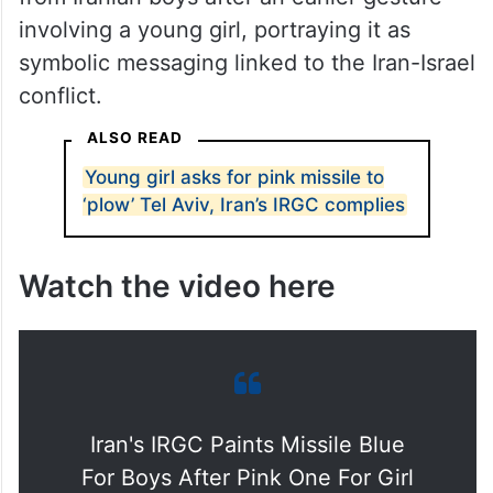
involving a young girl, portraying it as
symbolic messaging linked to the Iran-Israel
conflict.
ALSO READ
Young girl asks for pink missile to
‘plow’ Tel Aviv, Iran’s IRGC complies
Watch the video here
Iran's IRGC Paints Missile Blue
For Boys After Pink One For Girl