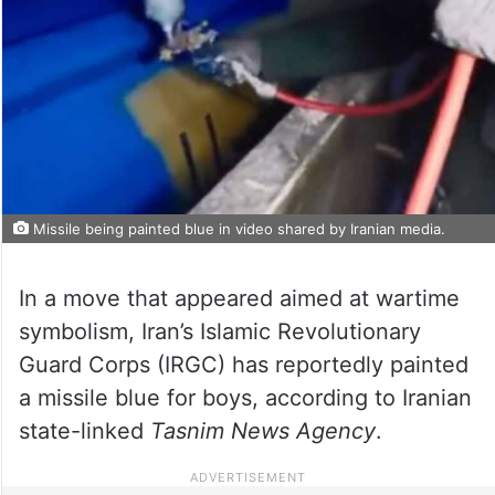
Missile being painted blue in video shared by Iranian media.
In a move that appeared aimed at wartime
symbolism, Iran’s Islamic Revolutionary
Guard Corps (IRGC) has reportedly painted
a missile blue for boys, according to Iranian
state-linked
Tasnim News Agency
.