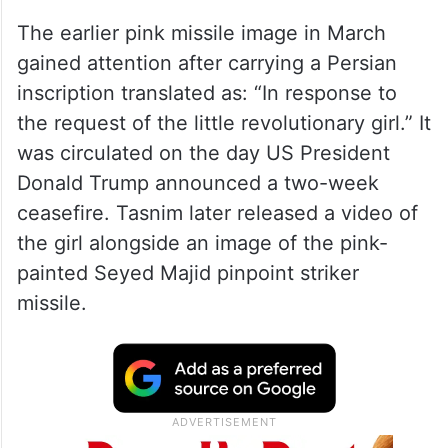
The earlier pink missile image in March
gained attention after carrying a Persian
inscription translated as: “In response to
the request of the little revolutionary girl.” It
was circulated on the day US President
Donald Trump announced a two-week
ceasefire. Tasnim later released a video of
the girl alongside an image of the pink-
painted Seyed Majid pinpoint striker
missile.