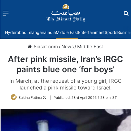
Menu
f
Hyderabad
Telangana
India
Middle East
Entertainment
Sports
Busine
Siasat.com
/
News
/
Middle East
After pink missile, Iran’s IRGC
paints blue one ‘for boys’
In March, at the request of a young girl, IRGC
launched a pink missile toward Israel.
Follow
Sakina Fatima
|
Published:
23rd April 2026 5:23 pm IST
on
Twitter