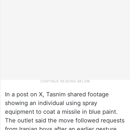
In a post on X, Tasnim shared footage
showing an individual using spray
equipment to coat a missile in blue paint.
The outlet said the move followed requests
from Iranian boys after an earlier gesture