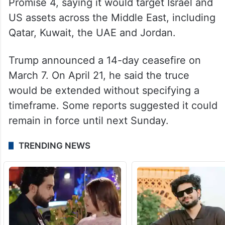
Promise 4, saying it would target Israel and
US assets across the Middle East, including
Qatar, Kuwait, the UAE and Jordan.
Trump announced a 14-day ceasefire on
March 7. On April 21, he said the truce
would be extended without specifying a
timeframe. Some reports suggested it could
remain in force until next Sunday.
TRENDING NEWS