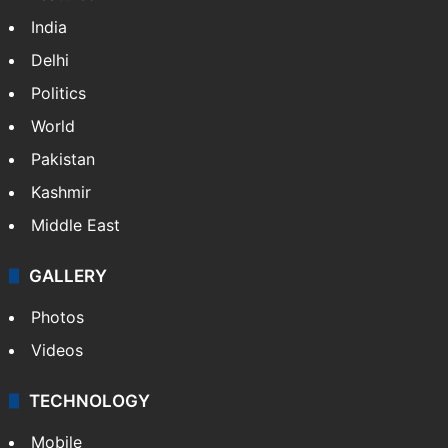
India
Delhi
Politics
World
Pakistan
Kashmir
Middle East
GALLERY
Photos
Videos
TECHNOLOGY
Mobile