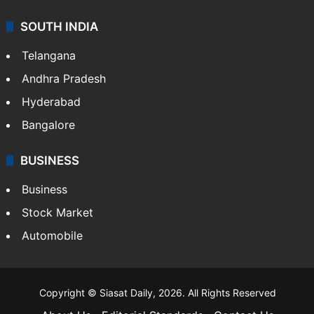
SOUTH INDIA
Telangana
Andhra Pradesh
Hyderabad
Bangalore
BUSINESS
Business
Stock Market
Automobile
Copyright © Siasat Daily, 2026. All Rights Reserved