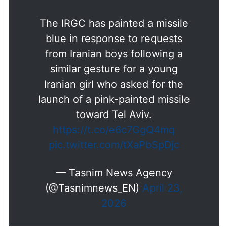
The IRGC has painted a missile
blue in response to requests
from Iranian boys following a
similar gesture for a young
Iranian girl who asked for the
launch of a pink-painted missile
toward Tel Aviv.
https://t.co/e6c7GgQ4mq
pic.twitter.com/tXaPbSpDjc
— Tasnim News Agency
(@Tasnimnews_EN)
April 23,
2026