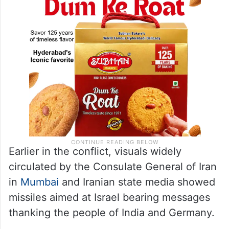
Earlier in the conflict, visuals widely
circulated by the Consulate General of Iran
in
Mumbai
and Iranian state media showed
missiles aimed at Israel bearing messages
thanking the people of India and Germany.