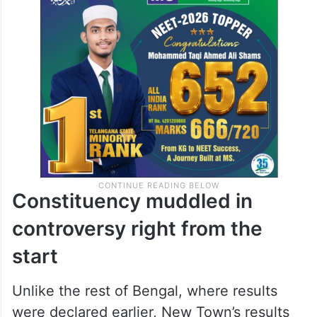
Constituency muddled in
controversy right from the
start
Unlike the rest of Bengal, where results
were declared earlier, New Town’s results