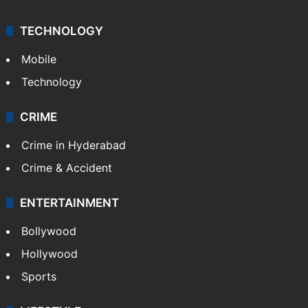
TECHNOLOGY
Mobile
Technology
CRIME
Crime in Hyderabad
Crime & Accident
ENTERTAINMENT
Bollywood
Hollywood
Sports