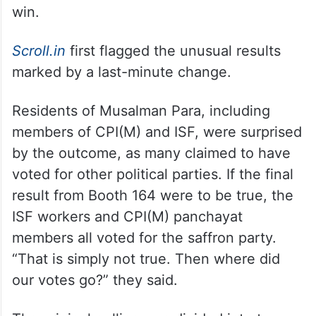
win.
Scroll.in
first flagged the unusual results
marked by a last-minute change.
Residents of Musalman Para, including
members of CPI(M) and ISF, were surprised
by the outcome, as many claimed to have
voted for other political parties. If the final
result from Booth 164 were to be true, the
ISF workers and CPI(M) panchayat
members all voted for the saffron party.
“That is simply not true. Then where did
our votes go?” they said.