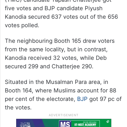
five votes and BJP candidate Piyush
Kanodia secured 637 votes out of the 656
votes polled.
The neighbouring Booth 165 drew voters
from the same locality, but in contrast,
Kanodia received 32 votes, while Deb
secured 299 and Chatterjee 290.
Situated in the Musalman Para area, in
Booth 164, where Muslims account for 88
per cent of the electorate,
BJP
got 97 pc of
the votes.