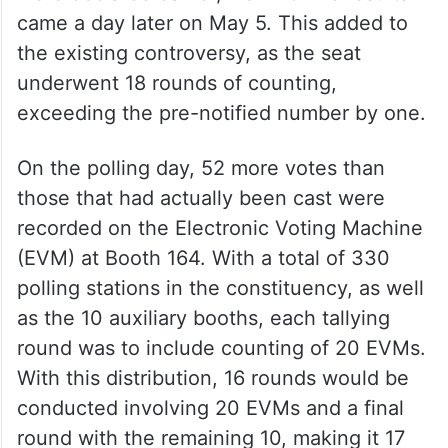
came a day later on May 5. This added to
the existing controversy, as the seat
underwent 18 rounds of counting,
exceeding the pre-notified number by one.
On the polling day, 52 more votes than
those that had actually been cast were
recorded on the Electronic Voting Machine
(EVM) at Booth 164. With a total of 330
polling stations in the constituency, as well
as the 10 auxiliary booths, each tallying
round was to include counting of 20 EVMs.
With this distribution, 16 rounds would be
conducted involving 20 EVMs and a final
round with the remaining 10, making it 17