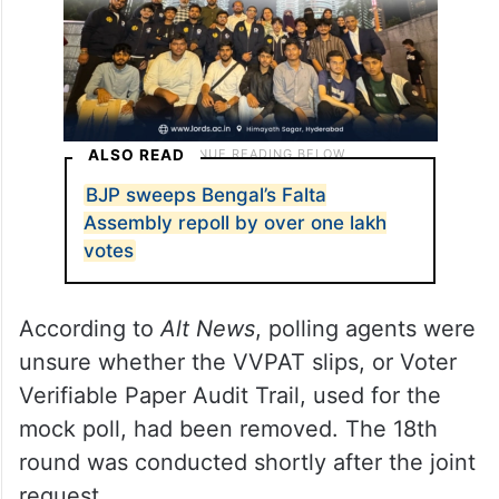
ALSO READ
BJP sweeps Bengal’s Falta
Assembly repoll by over one lakh
votes
According to
Alt News
, polling agents were
unsure whether the VVPAT slips, or Voter
Verifiable Paper Audit Trail, used for the
mock poll, had been removed. The 18th
round was conducted shortly after the joint
request.