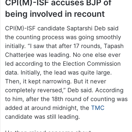
CPI(M)-ISF accuses BJP of
being involved in recount
CPI(M)-ISF candidate Saptarshi Deb said
the counting process was going smoothly
initially. “I saw that after 17 rounds, Tapash
Chatterjee was leading. No one else ever
led according to the Election Commission
data. Initially, the lead was quite large.
Then, it kept narrowing. But it never
completely reversed,” Deb said. According
to him, after the 18th round of counting was
added at around midnight, the
TMC
candidate was still leading.