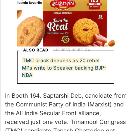
ALSO READ
TMC crack deepens as 20 rebel
MPs write to Speaker backing BJP-
NDA
In Booth 164, Saptarshi Deb, candidate from
the Communist Party of India (Marxist) and
the All India Secular Front alliance,
received just one vote. Trinamool Congress
(TMC) candidate Tapash Chatterjee got