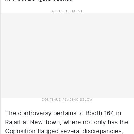
The controversy pertains to Booth 164 in
Rajarhat New Town, where not only has the
Opposition flagged several discrepancies,