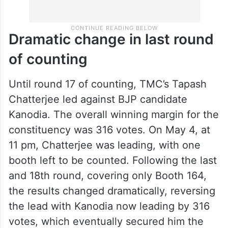
Dramatic change in last round
of counting
Until round 17 of counting, TMC’s Tapash
Chatterjee led against BJP candidate
Kanodia. The overall winning margin for the
constituency was 316 votes. On May 4, at
11 pm, Chatterjee was leading, with one
booth left to be counted. Following the last
and 18th round, covering only Booth 164,
the results changed dramatically, reversing
the lead with Kanodia now leading by 316
votes, which eventually secured him the