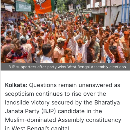
BJP supporters after party wins West Bengal Assembly elections
Kolkata:
Questions remain unanswered as
scepticism continues to rise over the
landslide victory secured by the Bharatiya
Janata Party (BJP) candidate in the
Muslim-dominated Assembly constituency
in West Bengal’s capital.