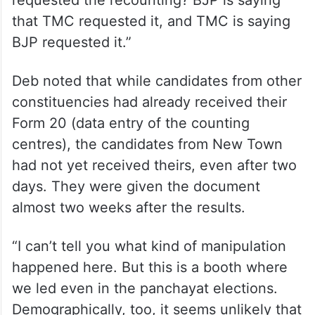
that TMC requested it, and TMC is saying
BJP requested it.”
Deb noted that while candidates from other
constituencies had already received their
Form 20 (data entry of the counting
centres), the candidates from New Town
had not yet received theirs, even after two
days. They were given the document
almost two weeks after the results.
“I can’t tell you what kind of manipulation
happened here. But this is a booth where
we led even in the panchayat elections.
Demographically, too, it seems unlikely that