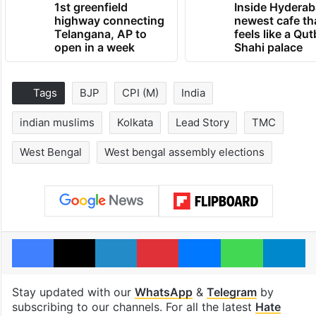
1st greenfield
Inside Hyderab
highway connecting
newest cafe th
Telangana, AP to
feels like a Qut
open in a week
Shahi palace
Tags
BJP
CPI (M)
India
indian muslims
Kolkata
Lead Story
TMC
West Bengal
West bengal assembly elections
Facebook
X
LinkedIn
Pinterest
Messenger
WhatsAp
T
Stay updated with our
WhatsApp
&
Telegram
by
subscribing to our channels. For all the latest
Hate