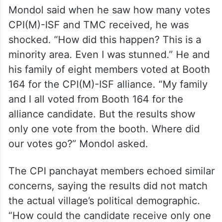
Mondol said when he saw how many votes
CPI(M)-ISF and TMC received, he was
shocked. “How did this happen? This is a
minority area. Even I was stunned.” He and
his family of eight members voted at Booth
164 for the CPI(M)-ISF alliance. “My family
and I all voted from Booth 164 for the
alliance candidate. But the results show
only one vote from the booth. Where did
our votes go?” Mondol asked.
The CPI panchayat members echoed similar
concerns, saying the results did not match
the actual village’s political demographic.
“How could the candidate receive only one