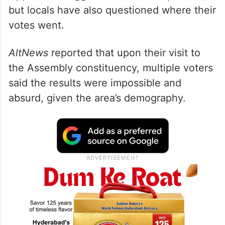
but locals have also questioned where their
votes went.
AltNews
reported that upon their visit to
the Assembly constituency, multiple voters
said the results were impossible and
absurd, given the area’s demography.