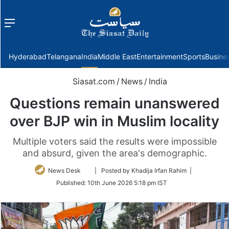
Menu
f
Hyderabad
Telangana
India
Middle East
Entertainment
Sports
Busine
Siasat.com
/
News
/
India
Questions remain unanswered
over BJP win in Muslim locality
Multiple voters said the results were impossible
and absurd, given the area's demographic.
Follow
News Desk
| Posted by Khadija Irfan Rahim |
on
Published:
10th June 2026 5:18 pm IST
Twitter