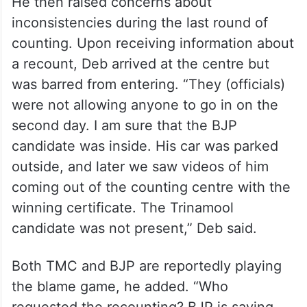
He then raised concerns about
inconsistencies during the last round of
counting. Upon receiving information about
a recount, Deb arrived at the centre but
was barred from entering. “They (officials)
were not allowing anyone to go in on the
second day. I am sure that the BJP
candidate was inside. His car was parked
outside, and later we saw videos of him
coming out of the counting centre with the
winning certificate. The Trinamool
candidate was not present,” Deb said.
Both TMC and BJP are reportedly playing
the blame game, he added. “Who
requested the recounting? BJP is saying