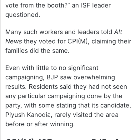
vote from the booth?” an ISF leader
questioned.
Many such workers and leaders told
Alt
News
they voted for CPI(M), claiming their
families did the same.
Even with little to no significant
campaigning, BJP saw overwhelming
results. Residents said they had not seen
any particular campaigning done by the
party, with some stating that its candidate,
Piyush Kanodia, rarely visited the area
before or after winning.