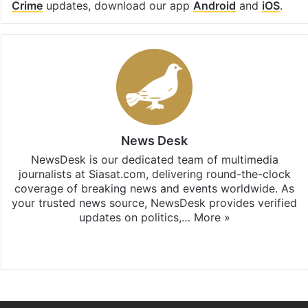
Crime
updates, download our app
Android
and
iOS
.
News Desk
NewsDesk is our dedicated team of multimedia
journalists at Siasat.com, delivering round-the-clock
coverage of breaking news and events worldwide. As
your trusted news source, NewsDesk provides verified
updates on politics,…
More »
X