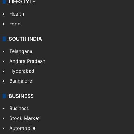
LIFESTYLE
Health
Food
SOUTH INDIA
Telangana
Andhra Pradesh
Hyderabad
Bangalore
BUSINESS
Business
Stock Market
Automobile