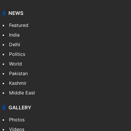
NEWS
Featured
India
Delhi
Politics
World
Pakistan
Kashmir
Middle East
GALLERY
Photos
Videos