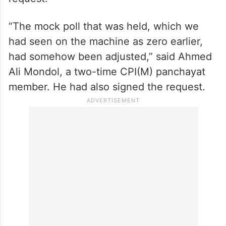
“The mock poll that was held, which we
had seen on the machine as zero earlier,
had somehow been adjusted,” said Ahmed
Ali Mondol, a two-time CPI(M) panchayat
member. He had also signed the request.