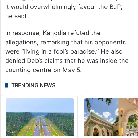
it would overwhelmingly favour the BJP,”
he said.
In response, Kanodia refuted the
allegations, remarking that his opponents
were “living in a fool’s paradise.” He also
denied Deb’s claims that he was inside the
counting centre on May 5.
TRENDING NEWS