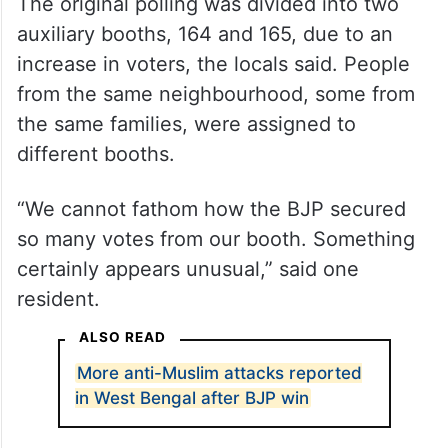
The original polling was divided into two
auxiliary booths, 164 and 165, due to an
increase in voters, the locals said. People
from the same neighbourhood, some from
the same families, were assigned to
different booths.
“We cannot fathom how the BJP secured
so many votes from our booth. Something
certainly appears unusual,” said one
resident.
ALSO READ
More anti-Muslim attacks reported
in West Bengal after BJP win