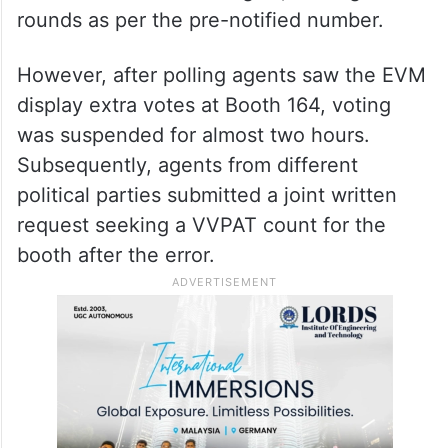
rounds as per the pre-notified number.
However, after polling agents saw the EVM
display extra votes at Booth 164, voting
was suspended for almost two hours.
Subsequently, agents from different
political parties submitted a joint written
request seeking a VVPAT count for the
booth after the error.