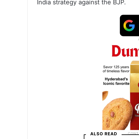
India strategy against the BJP.
ALSO READ