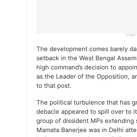
The development comes barely day
setback in the West Bengal Assemb
high command’s decision to appoi
as the Leader of the Opposition, 
to that post.
The political turbulence that has 
debacle appeared to spill over to 
group of dissident MPs extending
Mamata Banerjee was in Delhi att