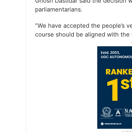
Ghosh Dastidar said the decision 
parliamentarians.
“We have accepted the people’s verd
course should be aligned with the 