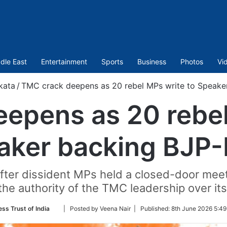
dle East
Entertainment
Sports
Business
Photos
Vi
kata
/
TMC crack deepens as 20 rebel MPs write to Speak
epens as 20 rebel
aker backing BJP
er dissident MPs held a closed-door meetin
the authority of the TMC leadership over it
Follow
ess Trust of India
| Posted by Veena Nair |
Published:
8th June 2026 5:49
on
Twitter