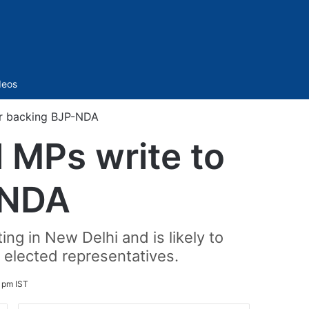
Sidebar
deos
er backing BJP-NDA
 MPs write to
-NDA
g in New Delhi and is likely to
s elected representatives.
 pm IST