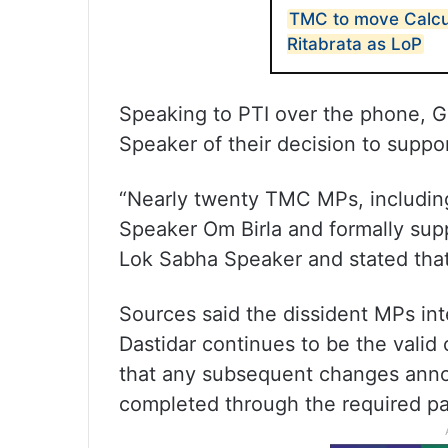
TMC to move Calcut
Ritabrata as LoP
Speaking to PTI over the phone, G
Speaker of their decision to suppo
“Nearly twenty TMC MPs, includin
Speaker Om Birla and formally supp
Lok Sabha Speaker and stated that
Sources said the dissident MPs in
Dastidar continues to be the valid
that any subsequent changes anno
completed through the required pa