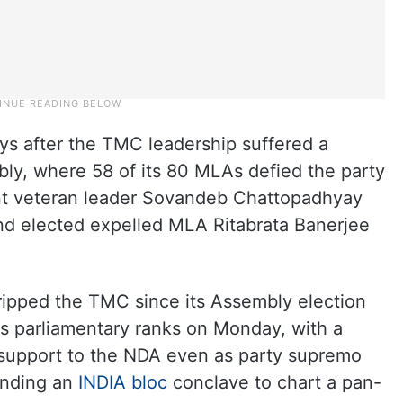
s after the TMC leadership suffered a
ly, where 58 of its 80 MLAs defied the party
nt veteran leader Sovandeb Chattopadhyay
and elected expelled MLA Ritabrata Banerjee
gripped the TMC since its Assembly election
its parliamentary ranks on Monday, with a
 support to the NDA even as party supremo
ending an
INDIA bloc
conclave to chart a pan-