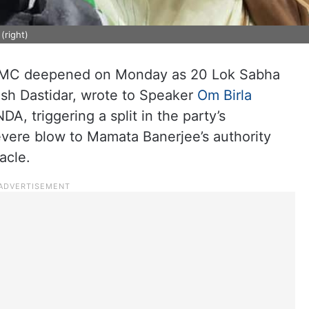
(right)
 TMC deepened on Monday as 20 Lok Sabha
sh Dastidar, wrote to Speaker
Om Birla
A, triggering a split in the party’s
evere blow to Mamata Banerjee’s authority
acle.