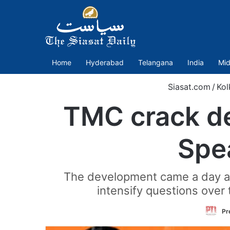
Home
Hyderabad
Telangana
India
Mid
Siasat.com
/
Kol
TMC crack de
Spe
The development came a day aft
intensify questions over 
Pr