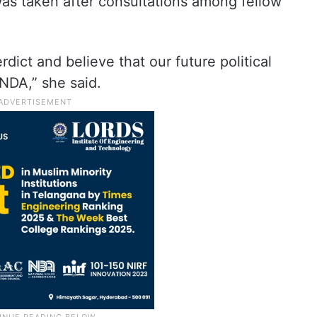
was taken after consultations among fellow
ict and believe that our future political
NDA,” she said.