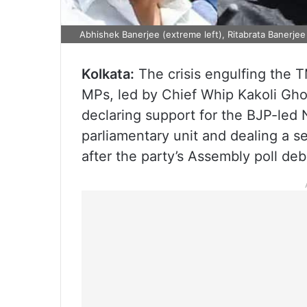
Abhishek Banerjee (extreme left), Ritabrata Banerjee 
Kolkata:
The crisis engulfing the
MPs, led by Chief Whip Kakoli Gho
declaring support for the BJP-led ND
parliamentary unit and dealing a s
after the party’s Assembly poll deb