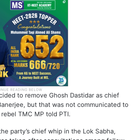
ided to remove Ghosh Dastidar as chief
Banerjee, but that was not communicated to
r rebel TMC MP told PTI.
the party’s chief whip in the Lok Sabha,