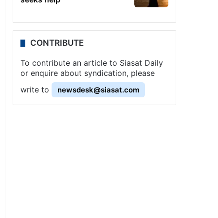
CONTRIBUTE
To contribute an article to Siasat Daily
or enquire about syndication, please
write to
newsdesk@siasat.com