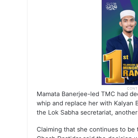
Mamata Banerjee-led TMC had dec
whip and replace her with Kalyan 
the Lok Sabha secretariat, anothe
Claiming that she continues to be 