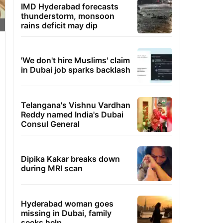
IMD Hyderabad forecasts
thunderstorm, monsoon
rains deficit may dip
'We don't hire Muslims' claim
in Dubai job sparks backlash
Telangana's Vishnu Vardhan
Reddy named India's Dubai
Consul General
Dipika Kakar breaks down
during MRI scan
Hyderabad woman goes
missing in Dubai, family
seeks help