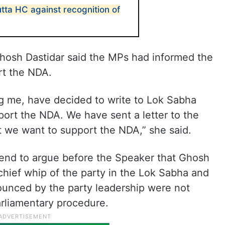
ta HC against recognition of
hosh Dastidar said the MPs had informed the
rt the NDA.
g me, have decided to write to Lok Sabha
ort the NDA. We have sent a letter to the
 we want to support the NDA,” she said.
tend to argue before the Speaker that Ghosh
 chief whip of the party in the Lok Sabha and
unced by the party leadership were not
rliamentary procedure.