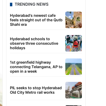
TRENDING NEWS
Hyderabad's newest cafe
feels straight out of the Qutb
Shahi era
Hyderabad schools to
observe three consecutive
holidays
1st greenfield highway
connecting Telangana, AP to
open in a week
PIL seeks to stop Hyderabad
Old City Metro rail works