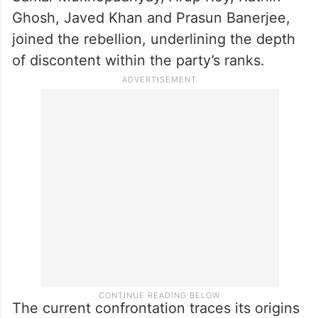
Senior legislators Javed Ahmed Khan,
Sandipan Saha, Sabina Yasmin and Shiuli
Saha were appointed deputy leaders.
Several veteran TMC legislators, including
Samar Mukhopadhyay, Arup Roy, Rathin
Ghosh, Javed Khan and Prasun Banerjee,
joined the rebellion, underlining the depth
of discontent within the party’s ranks.