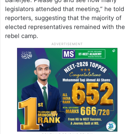
constitutional and procedural requirements
had been followed.
“All norms have been followed. Today,
there was a meeting convened by Mamata
Banerjee. Please go and see how many
legislators attended that meeting,” he told
reporters, suggesting that the majority of
elected representatives remained with the
rebel camp.