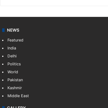
Press Trust of India
Press Trust of India (PTI) is India’s premier news
agency, having a reach as vast as the Indian Railways.
It employs more than 400 journalists and 500
stringers to cover…
More »
Website
Facebook
X
NEWS
Featured
India
Delhi
Politics