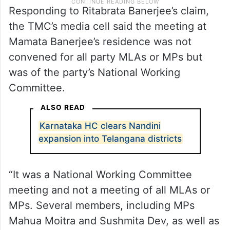
Responding to Ritabrata Banerjee’s claim,
the TMC’s media cell said the meeting at
Mamata Banerjee’s residence was not
convened for all party MLAs or MPs but
was of the party’s National Working
Committee.
ALSO READ
Karnataka HC clears Nandini
expansion into Telangana districts