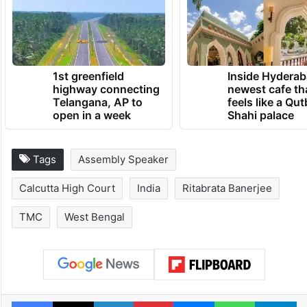
party confronting the most serious internal
crisis in its 28-year history.
TRENDING NEWS
1st greenfield
Inside Hyderab
highway connecting
newest cafe th
Telangana, AP to
feels like a Qut
open in a week
Shahi palace
Tags
Assembly Speaker
Calcutta High Court
India
Ritabrata Banerjee