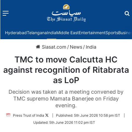
Menu
f
Hyderabad
Telangana
India
Middle East
Entertainment
Sports
Busine
Siasat.com
/
News
/
India
TMC to move Calcutta HC
against recognition of Ritabrata
as LoP
Decision was taken at a meeting convened by
TMC supremo Mamata Banerjee on Friday
evening.
Follow
Press Trust of India
|
Published:
5th June 2026 10:58 pm IST
|
on
Updated:
5th June 2026 11:02 pm IST
Twitter