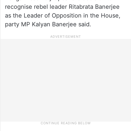
recognise rebel leader Ritabrata Banerjee
as the Leader of Opposition in the House,
party MP Kalyan Banerjee said.