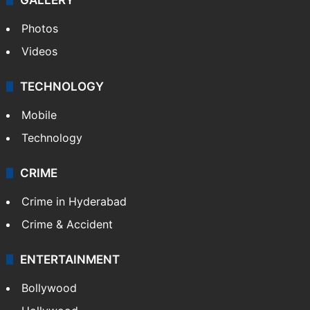
World
Pakistan
Kashmir
Middle East
GALLERY
Photos
Videos
TECHNOLOGY
Mobile
Technology
CRIME