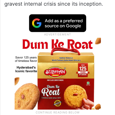
its 28-year history as 58 rebel MLAs
elected expelled leader Ritabrata Banerjee
as Leader of Opposition, wresting control of
its legislature party, and secured
recognition from the Assembly Speaker,
plunging Mamata Banerjee’s outfit into its
gravest internal crisis since its inception.