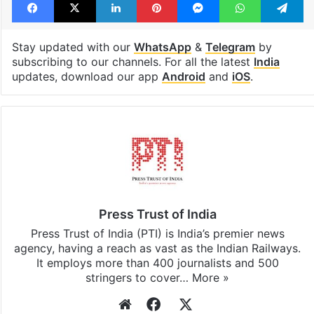
TMC
West Bengal
Facebook
X
LinkedIn
Pinterest
Messenger
WhatsAp
T
Stay updated with our
WhatsApp
&
Telegram
by
subscribing to our channels. For all the latest
India
updates, download our app
Android
and
iOS
.