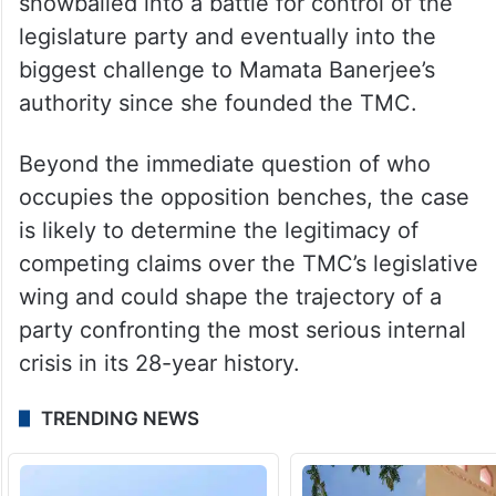
The allegations triggered an FIR and a CID
investigation.
What began as a dispute over the selection
of the Leader of the Opposition soon
snowballed into a battle for control of the
legislature party and eventually into the
biggest challenge to Mamata Banerjee’s
authority since she founded the TMC.
Beyond the immediate question of who
occupies the opposition benches, the case
is likely to determine the legitimacy of
competing claims over the TMC’s legislative
wing and could shape the trajectory of a