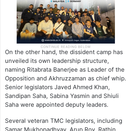
On the other hand, the dissident camp has
unveiled its own leadership structure,
naming Ritabrata Banerjee as Leader of the
Opposition and Akhruzzaman as chief whip.