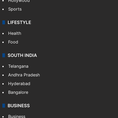
Crime in Hyderabad
Crime & Accident
ENTERTAINMENT
Bollywood
Hollywood
Sports
LIFESTYLE
Health
Food
SOUTH INDIA
Telangana