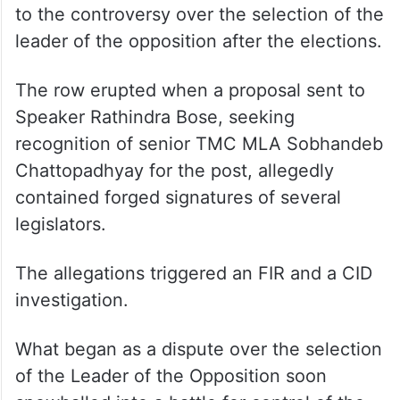
The current confrontation traces its origins
to the controversy over the selection of the
leader of the opposition after the elections.
The row erupted when a proposal sent to
Speaker Rathindra Bose, seeking
recognition of senior TMC MLA Sobhandeb
Chattopadhyay for the post, allegedly
contained forged signatures of several
legislators.