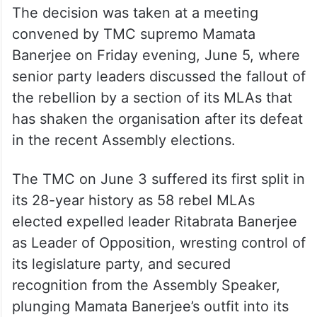
The decision was taken at a meeting
convened by TMC supremo Mamata
Banerjee on Friday evening, June 5, where
senior party leaders discussed the fallout of
the rebellion by a section of its MLAs that
has shaken the organisation after its defeat
in the recent Assembly elections.
The TMC on June 3 suffered its first split in