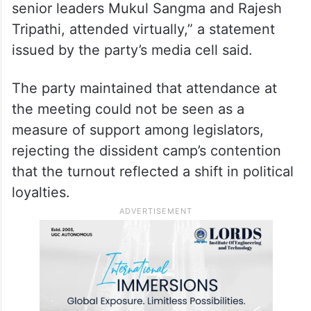
“It was a National Working Committee
meeting and not a meeting of all MLAs or
MPs. Several members, including MPs
Mahua Moitra and Sushmita Dev, as well as
senior leaders Mukul Sangma and Rajesh
Tripathi, attended virtually,” a statement
issued by the party’s media cell said.
The party maintained that attendance at
the meeting could not be seen as a
measure of support among legislators,
rejecting the dissident camp’s contention
that the turnout reflected a shift in political
loyalties.