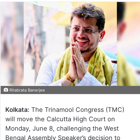
Ritabrata Banerjee
Kolkata:
The Trinamool Congress (TMC)
will move the Calcutta High Court on
Monday, June 8, challenging the West
Bengal Assembly Speaker’s decision to