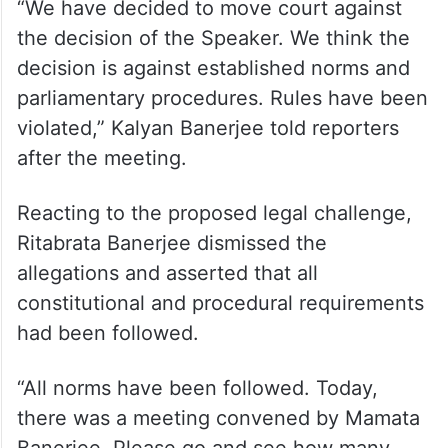
“We have decided to move court against
the decision of the Speaker. We think the
decision is against established norms and
parliamentary procedures. Rules have been
violated,” Kalyan Banerjee told reporters
after the meeting.
Reacting to the proposed legal challenge,
Ritabrata Banerjee dismissed the
allegations and asserted that all