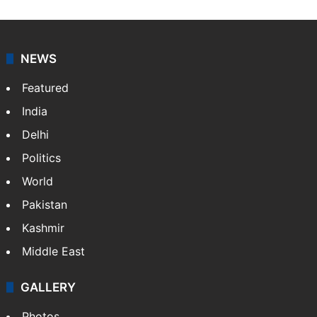
NEWS
Featured
India
Delhi
Politics
World
Pakistan
Kashmir
Middle East
GALLERY
Photos