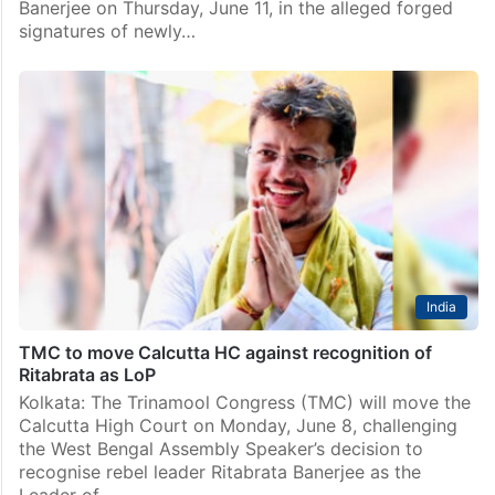
Banerjee on Thursday, June 11, in the alleged forged
signatures of newly…
India
TMC to move Calcutta HC against recognition of
Ritabrata as LoP
Kolkata: The Trinamool Congress (TMC) will move the
Calcutta High Court on Monday, June 8, challenging
the West Bengal Assembly Speaker’s decision to
recognise rebel leader Ritabrata Banerjee as the
Leader of…