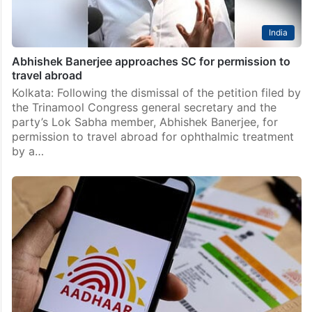
India
Abhishek Banerjee approaches SC for permission to
travel abroad
Kolkata: Following the dismissal of the petition filed by
the Trinamool Congress general secretary and the
party’s Lok Sabha member, Abhishek Banerjee, for
permission to travel abroad for ophthalmic treatment
by a…