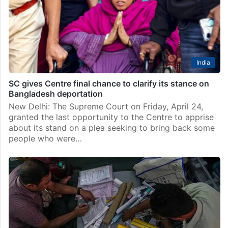
India
SC gives Centre final chance to clarify its stance on
Bangladesh deportation
New Delhi: The Supreme Court on Friday, April 24,
granted the last opportunity to the Centre to apprise
about its stand on a plea seeking to bring back some
people who were…