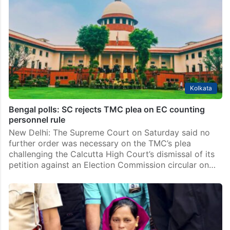
Kolkata
Bengal polls: SC rejects TMC plea on EC counting
personnel rule
New Delhi: The Supreme Court on Saturday said no
further order was necessary on the TMC’s plea
challenging the Calcutta High Court’s dismissal of its
petition against an Election Commission circular on…