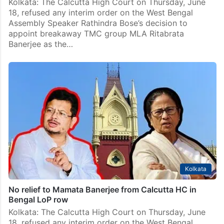
Kolkata: The Calcutta High Court on Thursday, June
18, refused any interim order on the West Bengal
Assembly Speaker Rathindra Bose’s decision to
appoint breakaway TMC group MLA Ritabrata
Banerjee as the…
Kolkata
No relief to Mamata Banerjee from Calcutta HC in
Bengal LoP row
Kolkata: The Calcutta High Court on Thursday, June
18, refused any interim order on the West Bengal