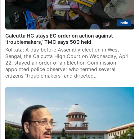
India
Calcutta HC stays EC order on action against
‘troublemakers,’ TMC says 500 held
Kolkata: A day before Assembly election in West
Bengal, the Calcutta High Court on Wednesday, April
22, stayed an order of an Election Commission-
appointed police observer who termed several
citizens “troublemakers” and directed…