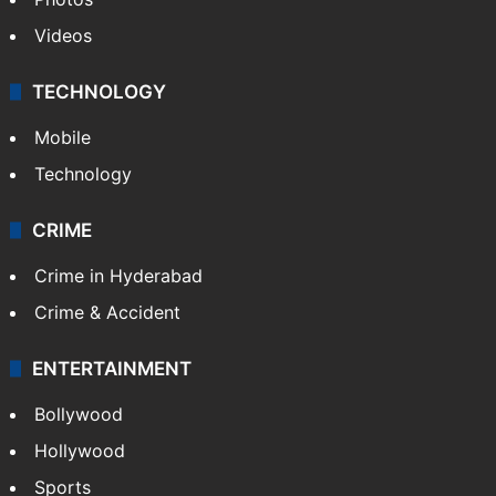
Videos
TECHNOLOGY
Mobile
Technology
CRIME
Crime in Hyderabad
Crime & Accident
ENTERTAINMENT
Bollywood
Hollywood
Sports