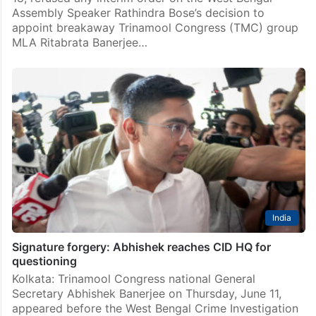
Assembly Speaker Rathindra Bose’s decision to
appoint breakaway Trinamool Congress (TMC) group
MLA Ritabrata Banerjee…
India
Signature forgery: Abhishek reaches CID HQ for
questioning
Kolkata: Trinamool Congress national General
Secretary Abhishek Banerjee on Thursday, June 11,
appeared before the West Bengal Crime Investigation