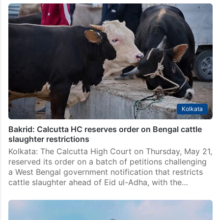
Kolkata
Bakrid: Calcutta HC reserves order on Bengal cattle
slaughter restrictions
Kolkata: The Calcutta High Court on Thursday, May 21,
reserved its order on a batch of petitions challenging
a West Bengal government notification that restricts
cattle slaughter ahead of Eid ul-Adha, with the…