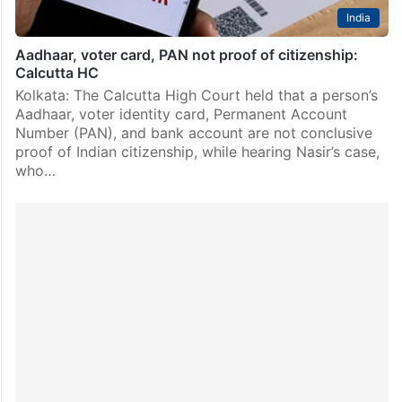
India
Aadhaar, voter card, PAN not proof of citizenship:
Calcutta HC
Kolkata: The Calcutta High Court held that a person’s
Aadhaar, voter identity card, Permanent Account
Number (PAN), and bank account are not conclusive
proof of Indian citizenship, while hearing Nasir’s case,
who…