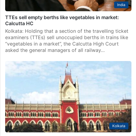
India
TTEs sell empty berths like vegetables in market:
Calcutta HC
Kolkata: Holding that a section of the travelling ticket
examiners (TTEs) sell unoccupied berths in trains like
“vegetables in a market”, the Calcutta High Court
asked the general managers of all railway…
Kolkata