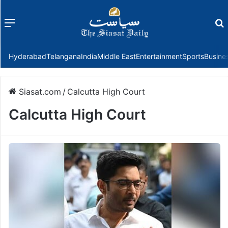
Menu
f
Hyderabad
Telangana
India
Middle East
Entertainment
Sports
Busine
Siasat.com
/
Calcutta High Court
Calcutta High Court