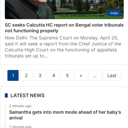
India
SC seeks Calcutta HC report on Bengal voter tribunals
not functioning properly
New Delhi: The Supreme Court on Monday, April 20,
said it will seek a report from the Chief Justice of the
Calcutta High Court on the functioning of appellate
tribunals set up to…
1
2
3
4
5
»
...
Last
LATEST NEWS
2 minutes ago
Samantha gets into mom mode ahead of her baby’s
arrival
7 minutes ago