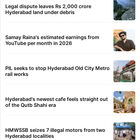
Legal dispute leaves Rs 2,000 crore
Hyderabad land under debris
Samay Raina's estimated earnings from
YouTube per month in 2026
PIL seeks to stop Hyderabad Old City Metro
rail works
Hyderabad's newest cafe feels straight out
of the Qutb Shahi era
HMWSSB seizes 7 illegal motors from two
Hyderabad localities