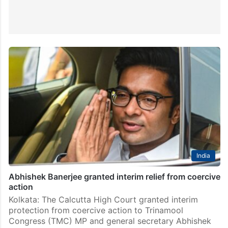
India
Abhishek Banerjee granted interim relief from coercive
action
Kolkata: The Calcutta High Court granted interim
protection from coercive action to Trinamool
Congress (TMC) MP and general secretary Abhishek