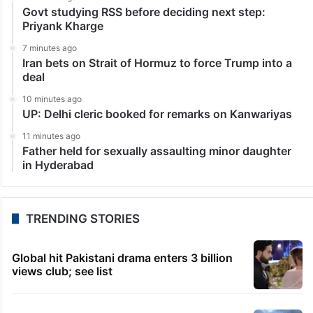
Govt studying RSS before deciding next step:
Priyank Kharge
7 minutes ago
Iran bets on Strait of Hormuz to force Trump into a
deal
10 minutes ago
UP: Delhi cleric booked for remarks on Kanwariyas
11 minutes ago
Father held for sexually assaulting minor daughter
in Hyderabad
TRENDING STORIES
Global hit Pakistani drama enters 3 billion
views club; see list