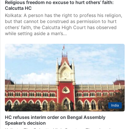
Religious freedom no excuse to hurt others’ faith:
Calcutta HC
Kolkata: A person has the right to profess his religion,
but that cannot be construed as permission to hurt
others’ faith, the Calcutta High Court has observed
while setting aside a man’s…
India
HC refuses interim order on Bengal Assembly
Speaker’s decision