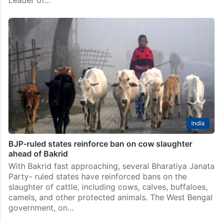
India
BJP-ruled states reinforce ban on cow slaughter
ahead of Bakrid
With Bakrid fast approaching, several Bharatiya Janata
Party- ruled states have reinforced bans on the
slaughter of cattle, including cows, calves, buffaloes,
camels, and other protected animals. The West Bengal
government, on…