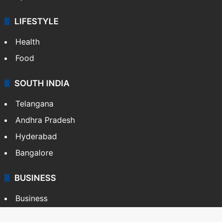
LIFESTYLE
Health
Food
SOUTH INDIA
Telangana
Andhra Pradesh
Hyderabad
Bangalore
BUSINESS
Business
Stock Market