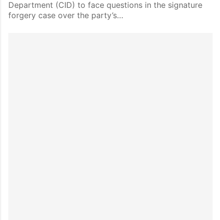
Department (CID) to face questions in the signature
forgery case over the party’s…