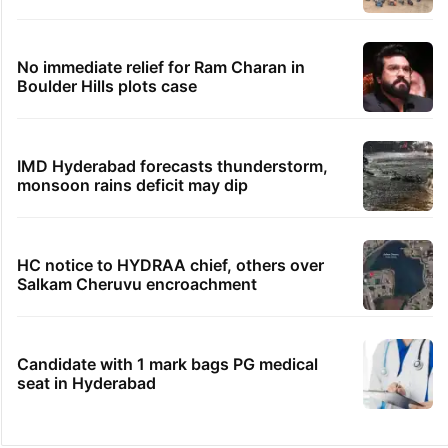
No immediate relief for Ram Charan in
Boulder Hills plots case
IMD Hyderabad forecasts thunderstorm,
monsoon rains deficit may dip
HC notice to HYDRAA chief, others over
Salkam Cheruvu encroachment
Candidate with 1 mark bags PG medical
seat in Hyderabad