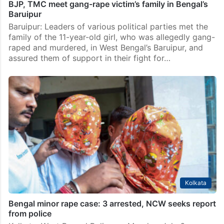
BJP, TMC meet gang-rape victim’s family in Bengal’s
Baruipur
Baruipur: Leaders of various political parties met the
family of the 11-year-old girl, who was allegedly gang-
raped and murdered, in West Bengal’s Baruipur, and
assured them of support in their fight for…
Kolkata
Bengal minor rape case: 3 arrested, NCW seeks report
from police