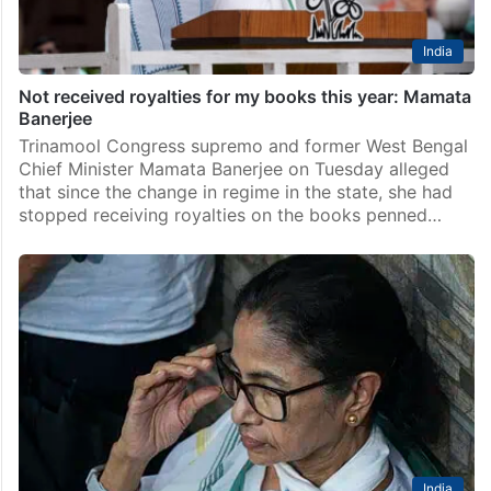
India
Not received royalties for my books this year: Mamata
Banerjee
Trinamool Congress supremo and former West Bengal
Chief Minister Mamata Banerjee on Tuesday alleged
that since the change in regime in the state, she had
stopped receiving royalties on the books penned…
India