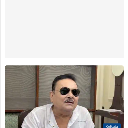
Kolkata