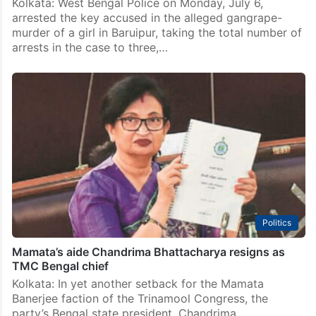
Kolkata: West Bengal Police on Monday, July 6,
arrested the key accused in the alleged gangrape-
murder of a girl in Baruipur, taking the total number of
arrests in the case to three,…
Politics
Mamata’s aide Chandrima Bhattacharya resigns as
TMC Bengal chief
Kolkata: In yet another setback for the Mamata
Banerjee faction of the Trinamool Congress, the
party’s Bengal state president, Chandrima