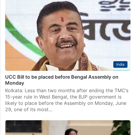
India
UCC Bill to be placed before Bengal Assembly on
Monday
Kolkata: Less than two months after ending the TMC’s
15-year rule in West Bengal, the BJP government is
likely to place before the Assembly on Monday, June
29, one of its most…