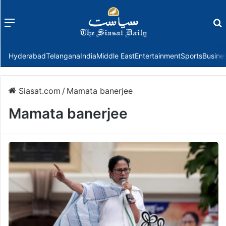
Menu
f
Hyderabad
Telangana
India
Middle East
Entertainment
Sports
Busine
Siasat.com
/
Mamata banerjee
Mamata banerjee