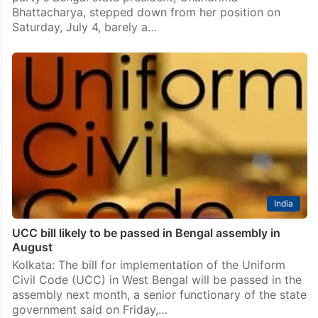
Bhattacharya, stepped down from her position on
Saturday, July 4, barely a…
India
UCC bill likely to be passed in Bengal assembly in
August
Kolkata: The bill for implementation of the Uniform
Civil Code (UCC) in West Bengal will be passed in the
assembly next month, a senior functionary of the state
government said on Friday,…