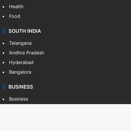
Health
Food
SOUTH INDIA
Telangana
Andhra Pradesh
Hyderabad
Bangalore
BUSINESS
Business
Stock Market
Automobile