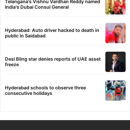
Telangana's Vishnu Vardhan Reddy named
India's Dubai Consul General
Hyderabad: Auto driver hacked to death in
public in Saidabad
Desi Bling star denies reports of UAE asset
freeze
Hyderabad schools to observe three
consecutive holidays