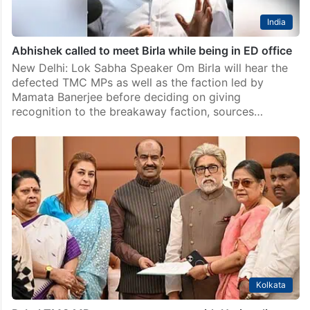
India
Abhishek called to meet Birla while being in ED office
New Delhi: Lok Sabha Speaker Om Birla will hear the
defected TMC MPs as well as the faction led by
Mamata Banerjee before deciding on giving
recognition to the breakaway faction, sources…
Kolkata