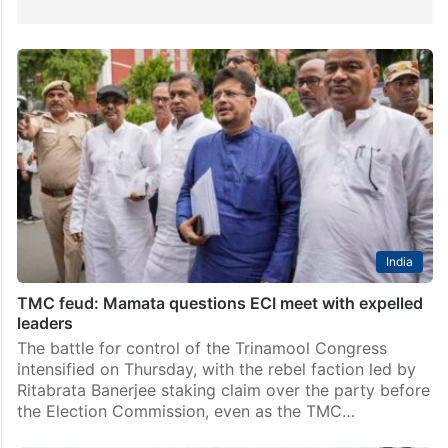
India
TMC feud: Mamata questions ECI meet with expelled
leaders
The battle for control of the Trinamool Congress
intensified on Thursday, with the rebel faction led by
Ritabrata Banerjee staking claim over the party before
the Election Commission, even as the TMC…