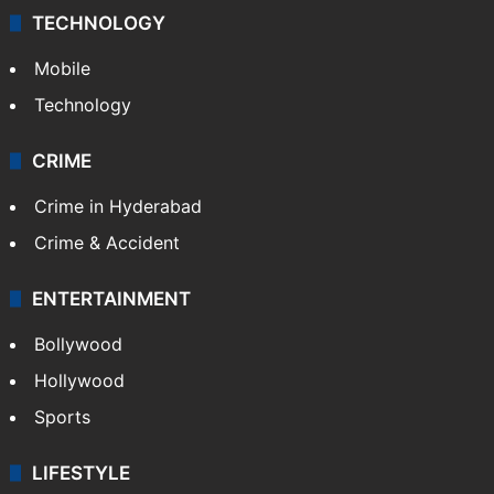
TECHNOLOGY
Mobile
Technology
CRIME
Crime in Hyderabad
Crime & Accident
ENTERTAINMENT
Bollywood
Hollywood
Sports
LIFESTYLE