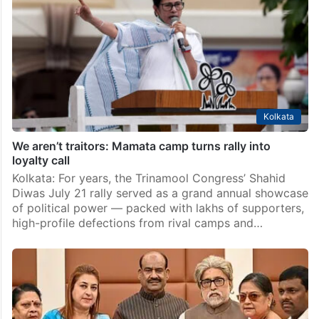
Kolkata
We aren’t traitors: Mamata camp turns rally into
loyalty call
Kolkata: For years, the Trinamool Congress’ Shahid
Diwas July 21 rally served as a grand annual showcase
of political power — packed with lakhs of supporters,
high-profile defections from rival camps and…