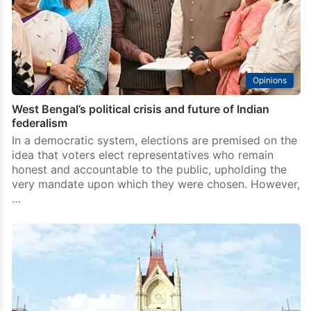
Opinions
West Bengal’s political crisis and future of Indian
federalism
In a democratic system, elections are premised on the
idea that voters elect representatives who remain
honest and accountable to the public, upholding the
very mandate upon which they were chosen. However,
…