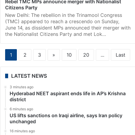
Rebel TMC MPs announce merger with Nationalist
Citizens Party
New Delhi: The rebellion in the Trinamool Congress
(TMC) appeared to reach a crescendo on Sunday,
June 14, as dissident MPs announced their merger with
the Nationalist Citizens Party and met Lok…
1
2
3
»
10
20
...
Last
LATEST NEWS
3 minutes ago
Hyderabad NEET aspirant ends life in AP’s Krishna
district
6 minutes ago
US lifts sanctions on Iraqi airline, says Iran policy
unchanged
16 minutes ago