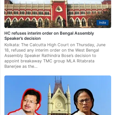
India
HC refuses interim order on Bengal Assembly
Speaker’s decision
Kolkata: The Calcutta High Court on Thursday, June
18, refused any interim order on the West Bengal
Assembly Speaker Rathindra Bose’s decision to
appoint breakaway TMC group MLA Ritabrata
Banerjee as the…