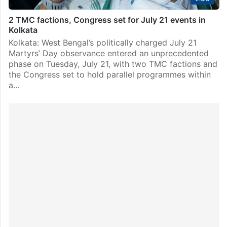
2 TMC factions, Congress set for July 21 events in
Kolkata
Kolkata: West Bengal’s politically charged July 21
Martyrs’ Day observance entered an unprecedented
phase on Tuesday, July 21, with two TMC factions and
the Congress set to hold parallel programmes within
a…