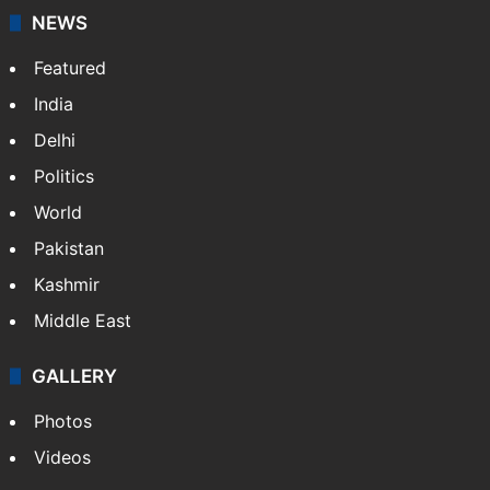
NEWS
Featured
India
Delhi
Politics
World
Pakistan
Kashmir
Middle East
GALLERY
Photos
Videos