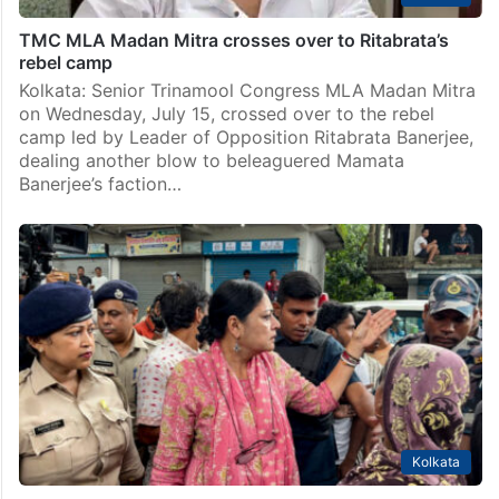
TMC MLA Madan Mitra crosses over to Ritabrata’s
rebel camp
Kolkata: Senior Trinamool Congress MLA Madan Mitra
on Wednesday, July 15, crossed over to the rebel
camp led by Leader of Opposition Ritabrata Banerjee,
dealing another blow to beleaguered Mamata
Banerjee’s faction…
Kolkata