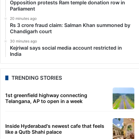
Opposition protests Ram temple donation row in
Parliament
20 minutes ago
Rs 3 crore fraud claim: Salman Khan summoned by
Chandigarh court
30 minutes ago
Kejriwal says social media account restricted in
India
TRENDING STORIES
1st greenfield highway connecting
Telangana, AP to open in a week
Inside Hyderabad's newest cafe that feels
like a Qutb Shahi palace