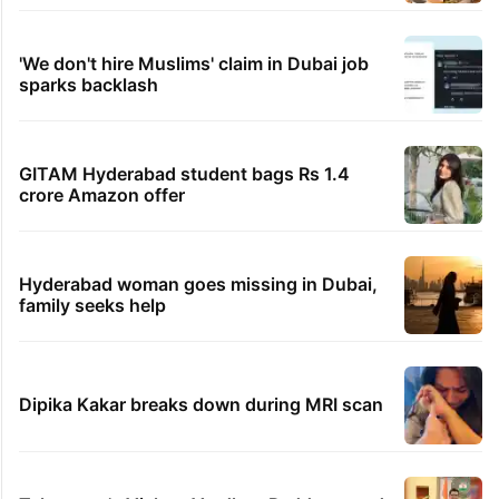
'We don't hire Muslims' claim in Dubai job
sparks backlash
GITAM Hyderabad student bags Rs 1.4
crore Amazon offer
Hyderabad woman goes missing in Dubai,
family seeks help
Dipika Kakar breaks down during MRI scan