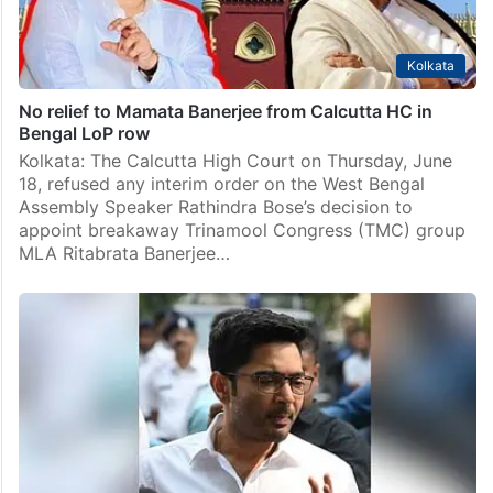
Kolkata
No relief to Mamata Banerjee from Calcutta HC in
Bengal LoP row
Kolkata: The Calcutta High Court on Thursday, June
18, refused any interim order on the West Bengal
Assembly Speaker Rathindra Bose’s decision to
appoint breakaway Trinamool Congress (TMC) group
MLA Ritabrata Banerjee…