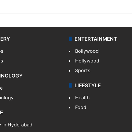
LERY
ENTERTAINMENT
os
Bollywood
os
Hollywood
Sports
HNOLOGY
LIFESTYLE
le
nology
Health
Food
E
e in Hyderabad