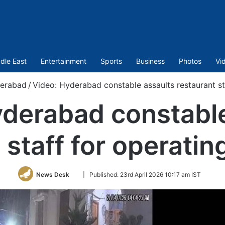
dle East
Entertainment
Sports
Business
Photos
Vi
erabad
/
Video: Hyderabad constable assaults restaurant sta
yderabad constable
 staff for operating
Follow
News Desk
|
Published:
23rd April 2026 10:17 am IST
on
Twitter