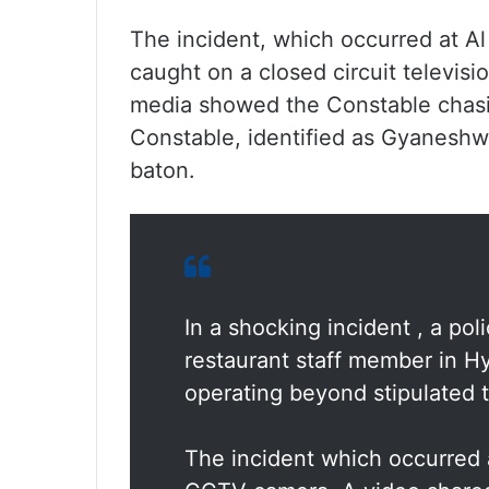
The incident, which occurred at Al
caught on a closed circuit televis
media showed the Constable chasi
Constable, identified as Gyaneshwa
baton.
In a shocking incident , a po
restaurant staff member in Hy
operating beyond stipulated t
The incident which occurred 