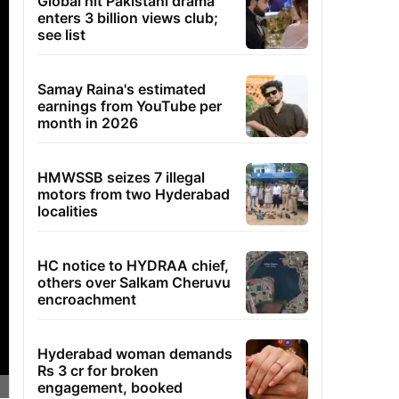
Global hit Pakistani drama
enters 3 billion views club;
see list
Samay Raina's estimated
earnings from YouTube per
month in 2026
HMWSSB seizes 7 illegal
motors from two Hyderabad
localities
HC notice to HYDRAA chief,
others over Salkam Cheruvu
encroachment
Hyderabad woman demands
Rs 3 cr for broken
engagement, booked