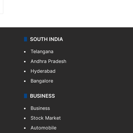
SOUTH INDIA
Telangana
Andhra Pradesh
Hyderabad
Bangalore
BUSINESS
Business
Stock Market
Automobile