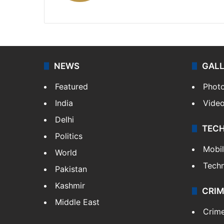
X
NEWS
GAL
Featured
Phot
India
Vide
Delhi
TEC
Politics
Mobi
World
Tech
Pakistan
Kashmir
CRIM
Middle East
Crim