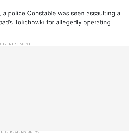
, a police Constable was seen assaulting a
ad’s Tolichowki for allegedly operating