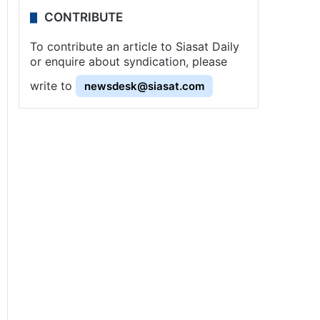
CONTRIBUTE
To contribute an article to Siasat Daily
or enquire about syndication, please
write to
newsdesk@siasat.com