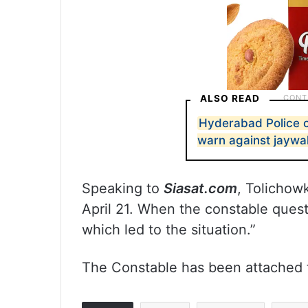
ALSO READ
Hyderabad Police c
warn against jaywa
Speaking to
Siasat.com
, Tolichow
April 21. When the constable ques
which led to the situation.”
The Constable has been attached to