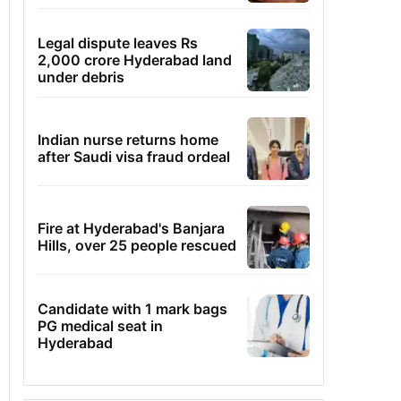
Legal dispute leaves Rs
2,000 crore Hyderabad land
under debris
Indian nurse returns home
after Saudi visa fraud ordeal
Fire at Hyderabad's Banjara
Hills, over 25 people rescued
Candidate with 1 mark bags
PG medical seat in
Hyderabad