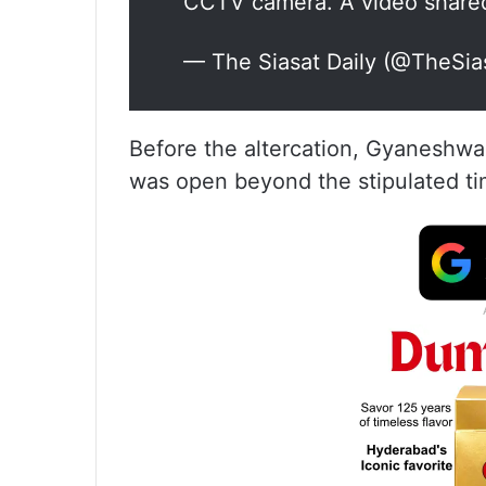
CCTV camera. A video share
— The Siasat Daily (@TheSia
Before the altercation, Gyaneshwa
was open beyond the stipulated ti