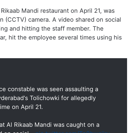
 Rikaab Mandi restaurant on April 21, was
ion (CCTV) camera. A video shared on social
ng and hitting the staff member. The
r, hit the employee several times using his
lice constable was seen assaulting a
derabad's Tolichowki for allegedly
ime on April 21.
at Al Rikaab Mandi was caught on a