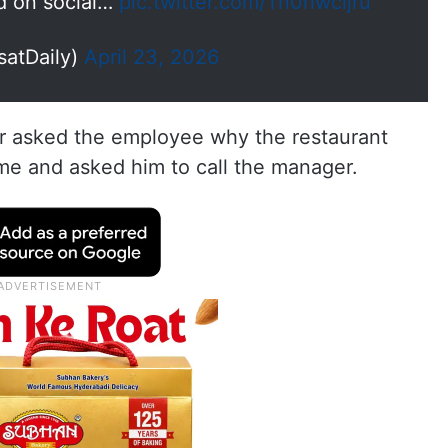
d on social…
pic.twitter.com/Tn0hwcijru
satDaily)
April 23, 2026
r asked the employee why the restaurant
me and asked him to call the manager.