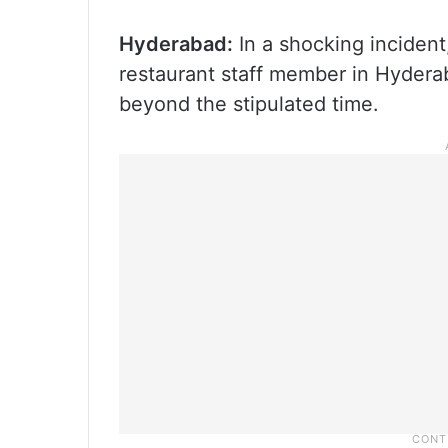
Hyderabad:
In a shocking incident
restaurant staff member in Hyderab
beyond the stipulated time.