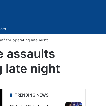
Sidebar
deos
ff for operating late night
 assaults
 late night
TRENDING NEWS