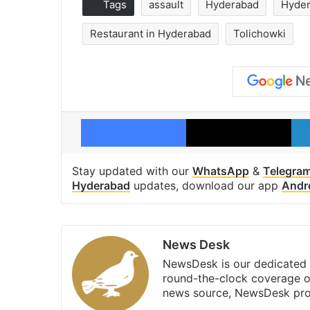
Tags
assault
Hyderabad
Hyder
Restaurant in Hyderabad
Tolichowki
Facebook
X
Stay updated with our
WhatsApp
&
Telegra
Hyderabad
updates, download our app
Andr
News Desk
NewsDesk is our dedicated t
round-the-clock coverage o
news source, NewsDesk prov