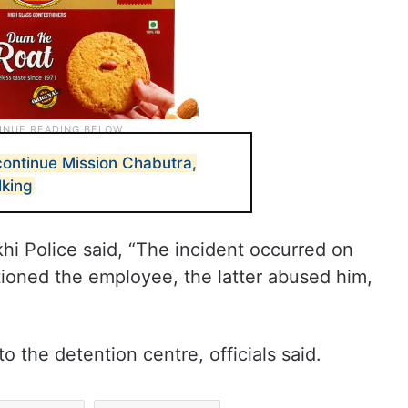
ontinue Mission Chabutra,
lking
khi Police said, “The incident occurred on
tioned the employee, the latter abused him,
 the detention centre, officials said.