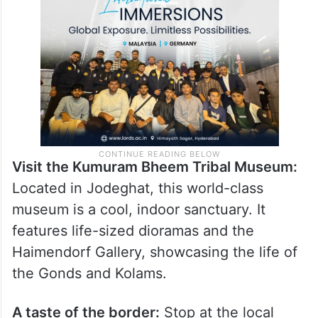
Visit the Kumuram Bheem Tribal Museum:
Located in Jodeghat, this world-class
museum is a cool, indoor sanctuary. It
features life-sized dioramas and the
Haimendorf Gallery, showcasing the life of
the Gonds and Kolams.
A taste of the border:
Stop at the local