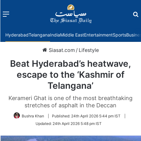
Menu
f
Hyderabad
Telangana
India
Middle East
Entertainment
Sports
Busine
Siasat.com
/
Lifestyle
Beat Hyderabad’s heatwave,
escape to the ‘Kashmir of
Telangana’
Kerameri Ghat is one of the most breathtaking
stretches of asphalt in the Deccan
Bushra Khan
|
Published:
24th April 2026 5:44 pm IST
|
Updated:
24th April 2026 5:48 pm IST