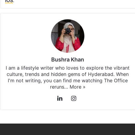
iOS
.
Bushra Khan
I am a lifestyle writer who loves to explore the vibrant
culture, trends and hidden gems of Hyderabad. When
I'm not writing, you can find me watching The Office
reruns…
More »
LinkedIn
Instagram