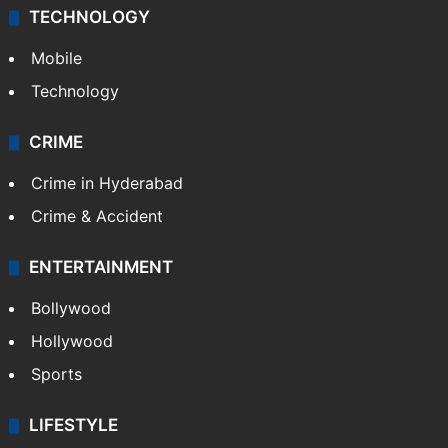
TECHNOLOGY
Mobile
Technology
CRIME
Crime in Hyderabad
Crime & Accident
ENTERTAINMENT
Bollywood
Hollywood
Sports
LIFESTYLE