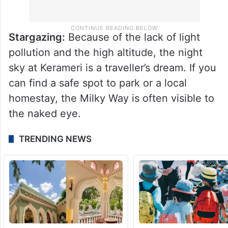
Stargazing:
Because of the lack of light
pollution and the high altitude, the night
sky at Kerameri is a traveller’s dream. If you
can find a safe spot to park or a local
homestay, the Milky Way is often visible to
the naked eye.
TRENDING NEWS