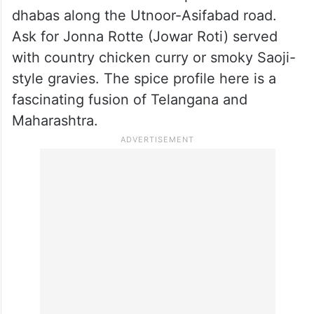
dhabas along the Utnoor-Asifabad road.
Ask for Jonna Rotte (Jowar Roti) served
with country chicken curry or smoky Saoji-
style gravies. The spice profile here is a
fascinating fusion of Telangana and
Maharashtra.