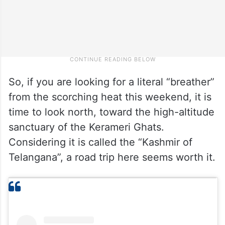
So, if you are looking for a literal “breather”
from the scorching heat this weekend, it is
time to look north, toward the high-altitude
sanctuary of the Kerameri Ghats.
Considering it is called the “Kashmir of
Telangana”, a road trip here seems worth it.