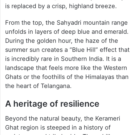
is replaced by a crisp, highland breeze.
From the top, the Sahyadri mountain range
unfolds in layers of deep blue and emerald.
During the golden hour, the haze of the
summer sun creates a “Blue Hill” effect that
is incredibly rare in Southern India. It is a
landscape that feels more like the Western
Ghats or the foothills of the Himalayas than
the heart of Telangana.
A heritage of resilience
Beyond the natural beauty, the Kerameri
Ghat region is steeped in a history of