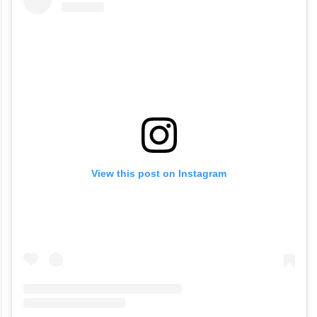
View this post on Instagram