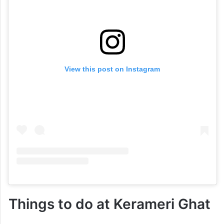
View this post on Instagram
Things to do at Kerameri Ghat