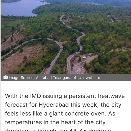
Image Source: Asifabad Telangana official website
With the IMD issuing a persistent heatwave
forecast for Hyderabad this week, the city
feels less like a giant concrete oven. As
temperatures in the heart of the city
threaten to breach the 44-45 degrees