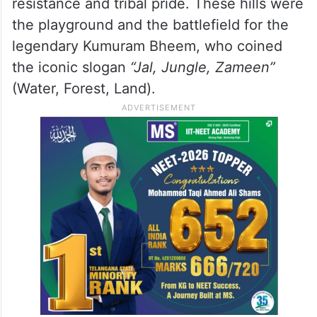
resistance and tribal pride. These hills were
the playground and the battlefield for the
legendary Kumuram Bheem, who coined
the iconic slogan
“Jal, Jungle, Zameen”
(Water, Forest, Land).