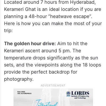
Located around 7 hours from Hyderabad,
Kerameri Ghat is an ideal location if you are
planning a 48-hour “heatwave escape”.
Here is how you can make the most of your
trip:
The golden hour drive:
Aim to hit the
Kerameri ascent around 5 pm. The
temperature drops significantly as the sun
sets, and the viewpoints along the 18 loops
provide the perfect backdrop for
photography.