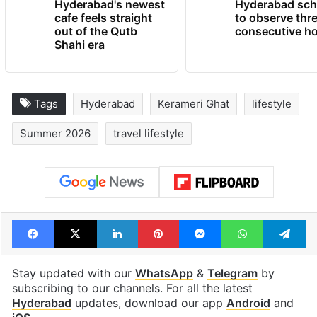
Hyderabad's newest
Hyderabad sch
cafe feels straight
to observe thr
out of the Qutb
consecutive ho
Shahi era
Tags
Hyderabad
Kerameri Ghat
lifestyle
Summer 2026
travel lifestyle
Facebook
X
LinkedIn
Pinterest
Messenger
WhatsAp
T
Stay updated with our
WhatsApp
&
Telegram
by
subscribing to our channels. For all the latest
Hyderabad
updates, download our app
Android
and