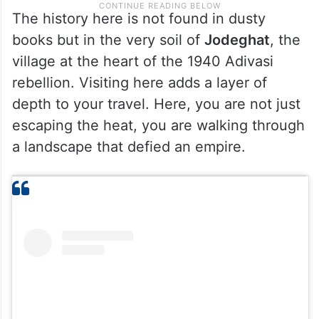
The history here is not found in dusty
books but in the very soil of
Jodeghat
, the
village at the heart of the 1940 Adivasi
rebellion. Visiting here adds a layer of
depth to your travel. Here, you are not just
escaping the heat, you are walking through
a landscape that defied an empire.