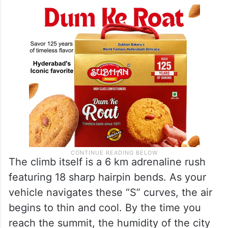
The climb itself is a 6 km adrenaline rush
featuring 18 sharp hairpin bends. As your
vehicle navigates these “S” curves, the air
begins to thin and cool. By the time you
reach the summit, the humidity of the city