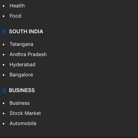
Health
Food
SOUTH INDIA
Telangana
Andhra Pradesh
Hyderabad
Bangalore
BUSINESS
Business
Stock Market
Automobile