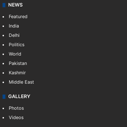
NEWS
Featured
India
Delhi
Politics
World
Pakistan
Kashmir
Middle East
GALLERY
Photos
Videos