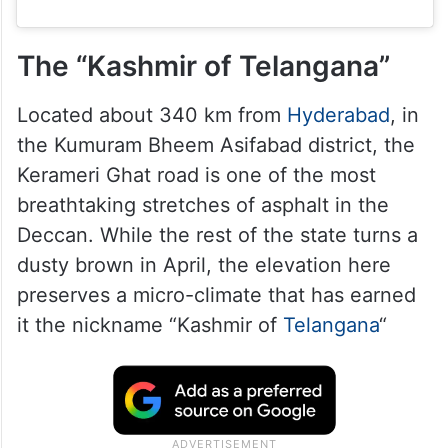
The “Kashmir of Telangana”
Located about 340 km from
Hyderabad
, in
the Kumuram Bheem Asifabad district, the
Kerameri Ghat road is one of the most
breathtaking stretches of asphalt in the
Deccan. While the rest of the state turns a
dusty brown in April, the elevation here
preserves a micro-climate that has earned
it the nickname “Kashmir of
Telangana
“