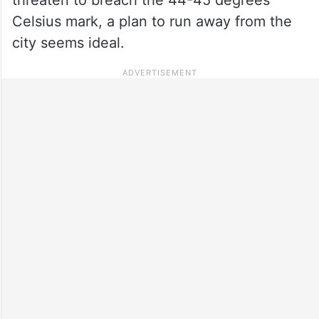
Celsius mark, a plan to run away from the
city seems ideal.