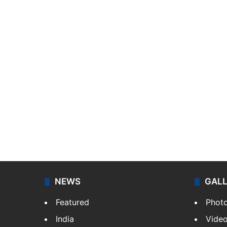
NEWS
GAL
Featured
Phot
India
Vide