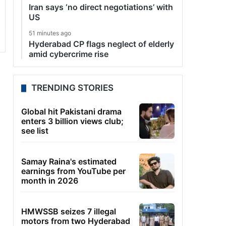
Iran says ‘no direct negotiations’ with
US
51 minutes ago
Hyderabad CP flags neglect of elderly
amid cybercrime rise
TRENDING STORIES
Global hit Pakistani drama
enters 3 billion views club;
see list
Samay Raina's estimated
earnings from YouTube per
month in 2026
HMWSSB seizes 7 illegal
motors from two Hyderabad