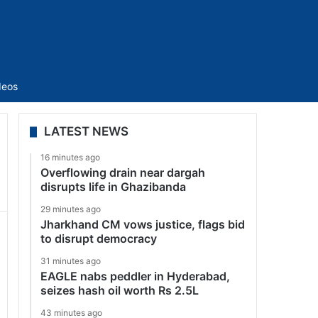
Sidebar
deos
LATEST NEWS
16 minutes ago
Overflowing drain near dargah
disrupts life in Ghazibanda
29 minutes ago
Jharkhand CM vows justice, flags bid
to disrupt democracy
31 minutes ago
EAGLE nabs peddler in Hyderabad,
seizes hash oil worth Rs 2.5L
43 minutes ago