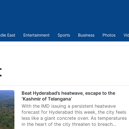
dle East
Entertainment
Sports
Business
Photos
Vi
t
Beat Hyderabad’s heatwave, escape to the
‘Kashmir of Telangana’
With the IMD issuing a persistent heatwave
forecast for Hyderabad this week, the city feels
less like a giant concrete oven. As temperatures
in the heart of the city threaten to breach…