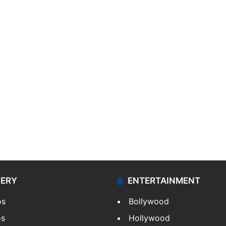
LERY
ENTERTAINMENT
os
Bollywood
os
Hollywood