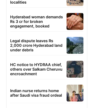
localities
Hyderabad woman demands
Rs 3 cr for broken
engagement, booked
Legal dispute leaves Rs
2,000 crore Hyderabad land
under debris
HC notice to HYDRAA chief,
others over Salkam Cheruvu
encroachment
Indian nurse returns home
after Saudi visa fraud ordeal