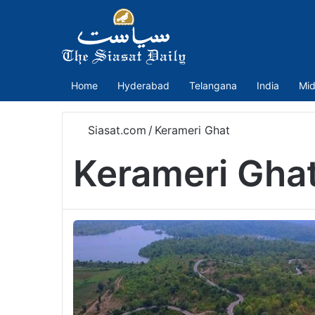
Home
Hyderabad
Telangana
India
Mid
Siasat.com
/
Kerameri Ghat
Kerameri Gha