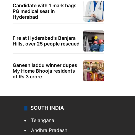
Candidate with 1 mark bags
PG medical seat in
Hyderabad
Fire at Hyderabad's Banjara
Hills, over 25 people rescued
Ganesh laddu winner dupes
My Home Bhooja residents
of Rs 3 crore
SOUTH INDIA
Telangana
Andhra Pradesh