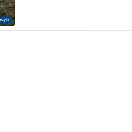
estyle