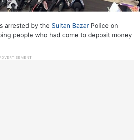
s arrested by the
Sultan Bazar
Police on
duping people who had come to deposit money