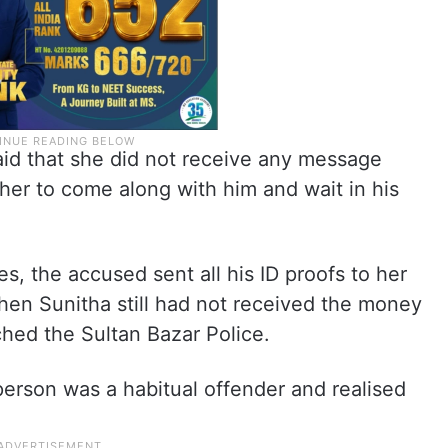
id that she did not receive any message
her to come along with him and wait in his
es, the accused sent all his ID proofs to her
hen Sunitha still had not received the money
hed the Sultan Bazar Police.
erson was a habitual offender and realised