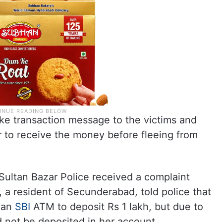
e transaction message to the victims and
ur to receive the money before fleeing from
 Sultan Bazar Police received a complaint
 a resident of Secunderabad, told police that
o an
SBI
ATM to deposit Rs 1 lakh, but due to
 not be deposited in her account.