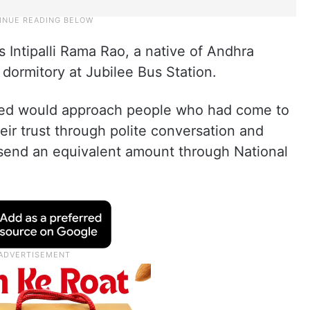
 Intipalli Rama Rao, a native of Andhra
 dormitory at Jubilee Bus Station.
used would approach people who had come to
ir trust through polite conversation and
 send an equivalent amount through National