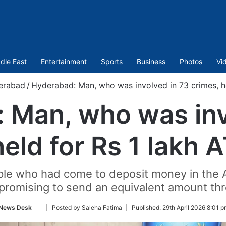
dle East
Entertainment
Sports
Business
Photos
Vi
erabad
/
Hyderabad: Man, who was involved in 73 crimes, he
 Man, who was inv
held for Rs 1 lakh 
e who had come to deposit money in the AT
 promising to send an equivalent amount t
Follow
News Desk
| Posted by Saleha Fatima |
Published:
29th April 2026 8:01 p
on
Twitter