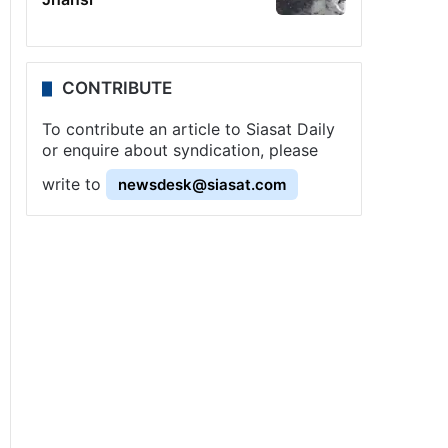
CONTRIBUTE
To contribute an article to Siasat Daily
or enquire about syndication, please
write to
newsdesk@siasat.com