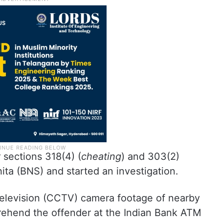
 sections 318(4) (
cheating
) and 303(2)
ita (BNS) and started an investigation.
 television (CCTV) camera footage of nearby
rehend the offender at the Indian Bank ATM