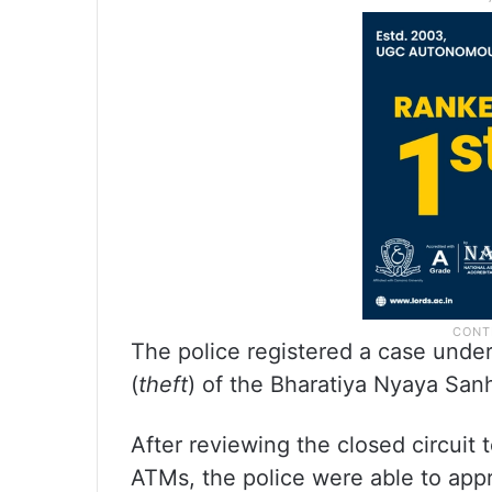
The police registered a case under
(
theft
) of the Bharatiya Nyaya Sanh
After reviewing the closed circuit
ATMs, the police were able to app