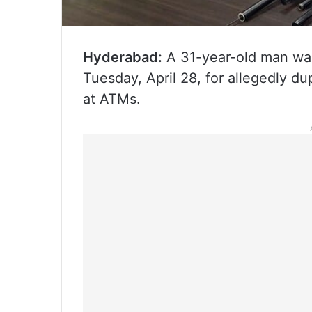
Hyderabad:
A 31-year-old man wa
Tuesday, April 28, for allegedly 
at ATMs.