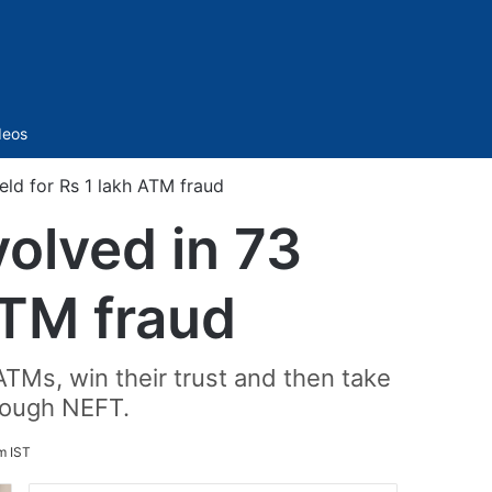
Sidebar
deos
ld for Rs 1 lakh ATM fraud
olved in 73
ATM fraud
Ms, win their trust and then take
hrough NEFT.
m IST