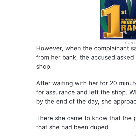
However, when the complainant sa
from her bank, the accused asked 
shop.
After waiting with her for 20 minut
for assurance and left the shop. W
by the end of the day, she approac
There she came to know that the p
that she had been duped.