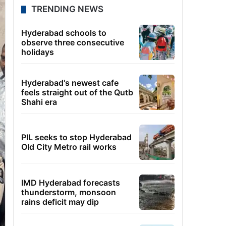
TRENDING NEWS
Hyderabad schools to
observe three consecutive
holidays
Hyderabad's newest cafe
feels straight out of the Qutb
Shahi era
PIL seeks to stop Hyderabad
Old City Metro rail works
IMD Hyderabad forecasts
thunderstorm, monsoon
rains deficit may dip