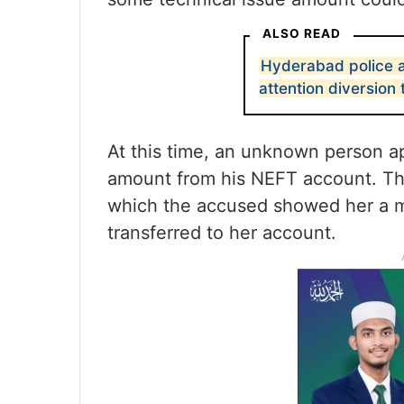
ALSO READ
Hyderabad police 
attention diversion 
At this time, an unknown person ap
amount from his NEFT account. The
which the accused showed her a 
transferred to her account.