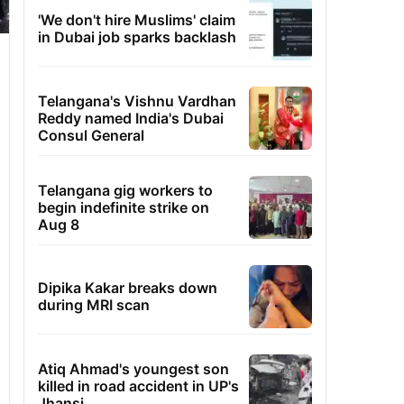
'We don't hire Muslims' claim
in Dubai job sparks backlash
Telangana's Vishnu Vardhan
Reddy named India's Dubai
Consul General
Telangana gig workers to
begin indefinite strike on
Aug 8
Dipika Kakar breaks down
during MRI scan
Atiq Ahmad's youngest son
killed in road accident in UP's
Jhansi