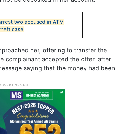
arrest two accused in ATM
theft case
proached her, offering to transfer the
 complainant accepted the offer, after
message saying that the money had been