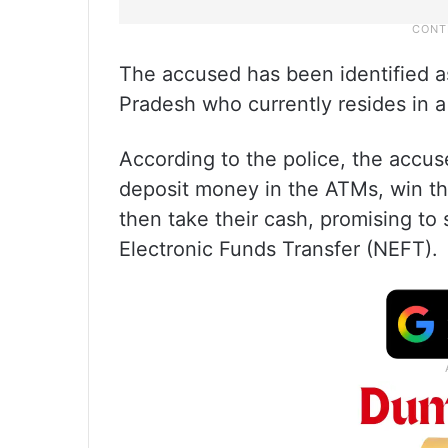
The accused has been identified as
Pradesh who currently resides in a
According to the police, the acc
deposit money in the ATMs, win the
then take their cash, promising to
Electronic Funds Transfer (NEFT).