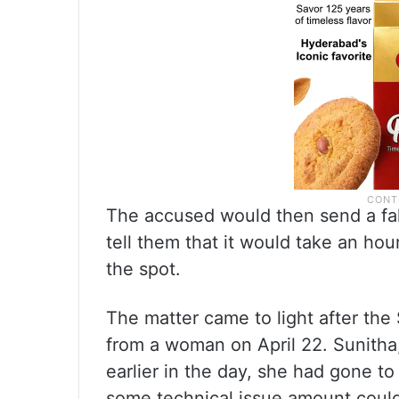
The accused would then send a fak
tell them that it would take an ho
the spot.
The matter came to light after the
from a woman on April 22. Sunitha,
earlier in the day, she had gone t
some technical issue amount could