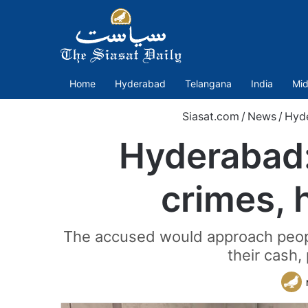
Home
Hyderabad
Telangana
India
Mid
Siasat.com
/
News
/
Hyd
Hyderabad:
crimes, 
The accused would approach peopl
their cash,