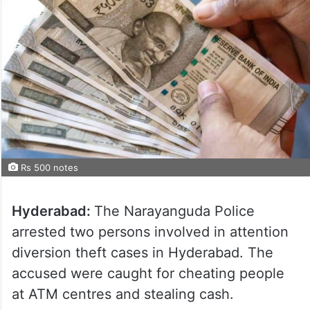
Rs 500 notes
Hyderabad:
The Narayanguda Police
arrested two persons involved in attention
diversion theft cases in Hyderabad. The
accused were caught for cheating people
at ATM centres and stealing cash.