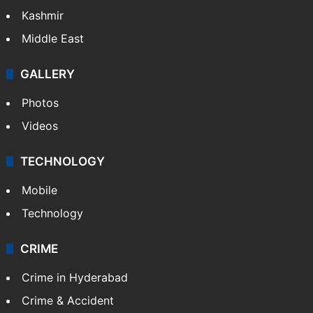
Kashmir
Middle East
GALLERY
Photos
Videos
TECHNOLOGY
Mobile
Technology
CRIME
Crime in Hyderabad
Crime & Accident