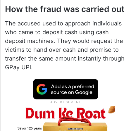
How the fraud was carried out
The accused used to approach individuals
who came to deposit cash using cash
deposit machines. They would request the
victims to hand over cash and promise to
transfer the same amount instantly through
GPay UPI.