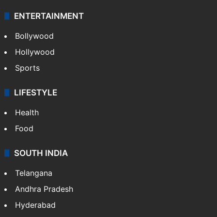
ENTERTAINMENT
Bollywood
Hollywood
Sports
LIFESTYLE
Health
Food
SOUTH INDIA
Telangana
Andhra Pradesh
Hyderabad