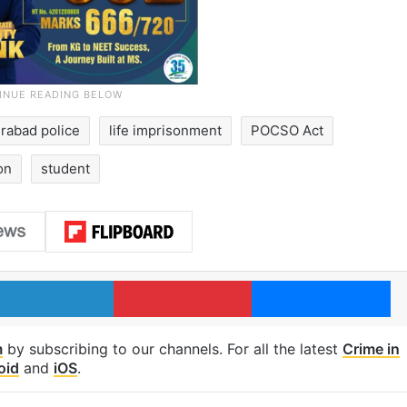
rabad police
life imprisonment
POCSO Act
on
student
LinkedIn
Pinterest
Me
m
by subscribing to our channels. For all the latest
Crime in
oid
and
iOS
.