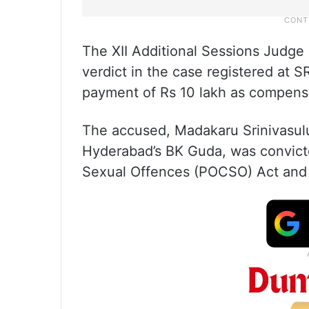
The XII Additional Sessions Judge
verdict in the case registered at S
payment of Rs 10 lakh as compensa
The accused, Madakaru Srinivasulu,
Hyderabad’s BK Guda, was convicte
Sexual Offences (POCSO) Act and s