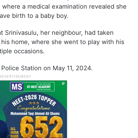
 where a medical examination revealed she
ve birth to a baby boy.
at Srinivasulu, her neighbour, had taken
o his home, where she went to play with his
tiple occasions.
 Police Station on May 11, 2024.