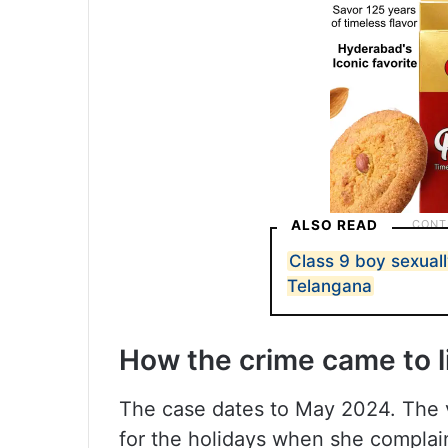
ALSO READ
Class 9 boy sexuall
Telangana
How the crime came to l
The case dates to May 2024. The v
for the holidays when she compla