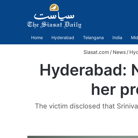
Home
Hyderabad
Telangana
India
Mid
Siasat.com
/
News
/
Hyd
Hyderabad: N
her pr
The victim disclosed that Sriniv