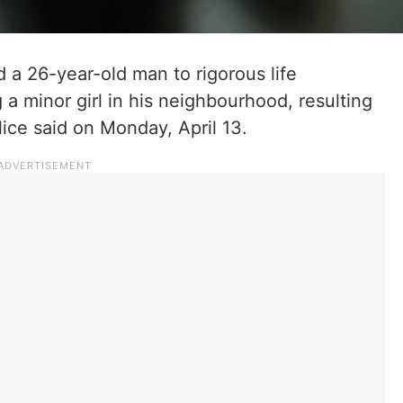
 a 26-year-old man to rigorous life
 a minor girl in his neighbourhood, resulting
lice said on Monday, April 13.