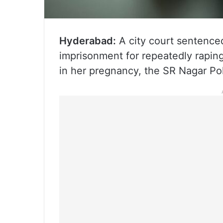
Hyderabad:
A city court sentenced
imprisonment for repeatedly raping
in her pregnancy, the SR Nagar Po