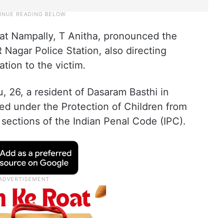
 at Nampally, T Anitha, pronounced the
R Nagar Police Station, also directing
tion to the victim.
 26, a resident of Dasaram Basthi in
d under the Protection of Children from
ections of the Indian Penal Code (IPC).