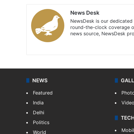
News Desk
NewsDesk is our dedicated t
round-the-clock coverage o
news source, NewsDesk prov
X
NEWS
GAL
Featured
Phot
India
Vide
Delhi
TEC
Politics
Mobi
World