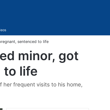
Sidebar
deos
egnant, sentenced to life
ed minor, got
to life
 her frequent visits to his home,