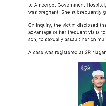
to Ameerpet Government Hospital,
was pregnant. She subsequently ga
On inquiry, the victim disclosed th
advantage of her frequent visits t
son, to sexually assault her on mul
A case was registered at SR Nagar