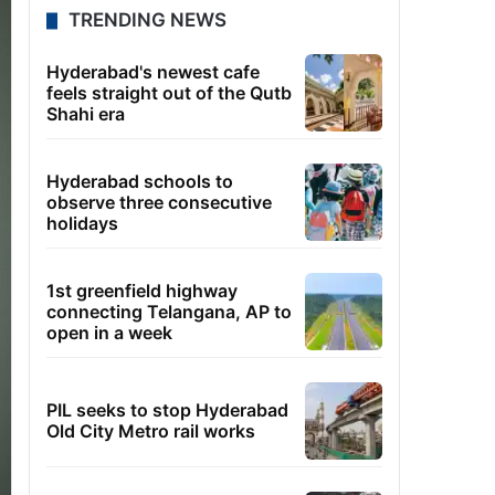
TRENDING NEWS
Hyderabad's newest cafe
feels straight out of the Qutb
Shahi era
Hyderabad schools to
observe three consecutive
holidays
1st greenfield highway
connecting Telangana, AP to
open in a week
PIL seeks to stop Hyderabad
Old City Metro rail works