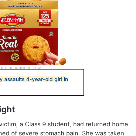
y assaults 4-year-old girl in
ight
ictim, a Class 9 student, had returned home
ined of severe stomach pain. She was taken