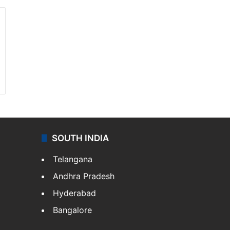
SOUTH INDIA
Telangana
Andhra Pradesh
Hyderabad
Bangalore