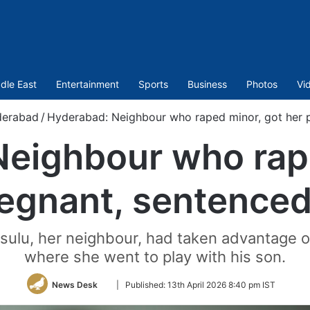
dle East
Entertainment
Sports
Business
Photos
Vi
erabad
/
Hyderabad: Neighbour who raped minor, got her pr
eighbour who rap
egnant, sentenced 
asulu, her neighbour, had taken advantage of
where she went to play with his son.
Follow
News Desk
|
Published:
13th April 2026 8:40 pm IST
on
Twitter