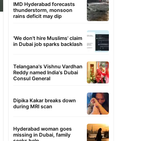
IMD Hyderabad forecasts
thunderstorm, monsoon
rains deficit may dip
'We don't hire Muslims' claim
in Dubai job sparks backlash
Telangana's Vishnu Vardhan
Reddy named India's Dubai
Consul General
Dipika Kakar breaks down
during MRI scan
Hyderabad woman goes
missing in Dubai, family
seeks help