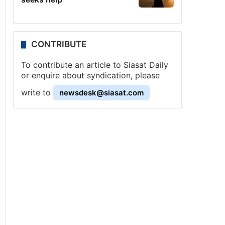
CONTRIBUTE
To contribute an article to Siasat Daily
or enquire about syndication, please
write to
newsdesk@siasat.com