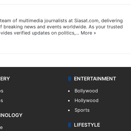
eam of multimedia journalists at Siasat.com, delivering
f breaking news and events worldwide. As your trusted
ides verified updates on politics,…
More »
LERY
ENTERTAINMENT
os
Bollywood
os
Hollywood
Sports
HNOLOGY
LIFESTYLE
le