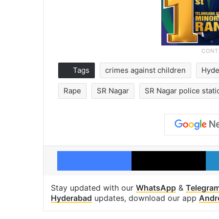
Tags
crimes against children
Hyde
Rape
SR Nagar
SR Nagar police stati
Facebook
X
Stay updated with our
WhatsApp
&
Telegra
Hyderabad
updates, download our app
Andr