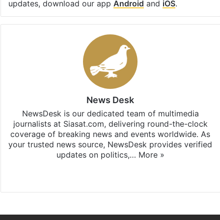
updates, download our app
Android
and
iOS
.
News Desk
NewsDesk is our dedicated team of multimedia
journalists at Siasat.com, delivering round-the-clock
coverage of breaking news and events worldwide. As
your trusted news source, NewsDesk provides verified
updates on politics,…
More »
X