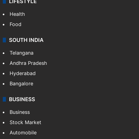
LIFESTYLE
Health
Food
SOUTH INDIA
Telangana
Andhra Pradesh
Hyderabad
Bangalore
BUSINESS
Business
Stock Market
Automobile