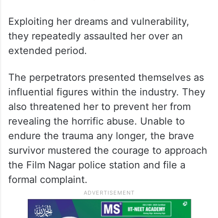
Exploiting her dreams and vulnerability,
they repeatedly assaulted her over an
extended period.
The perpetrators presented themselves as
influential figures within the industry. They
also threatened her to prevent her from
revealing the horrific abuse. Unable to
endure the trauma any longer, the brave
survivor mustered the courage to approach
the Film Nagar police station and file a
formal complaint.