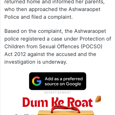
returned home and informed her parents,
who then approached the Ashwaraopet
Police and filed a complaint.
Based on the complaint, the Ashwaraopet
police registered a case under Protection of
Children from Sexual Offences (POCSO)
Act 2012 against the accused and the
investigation is underway.