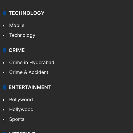
TECHNOLOGY
Mobile
Technology
CRIME
Crime in Hyderabad
Crime & Accident
ENTERTAINMENT
Bollywood
Hollywood
Sports