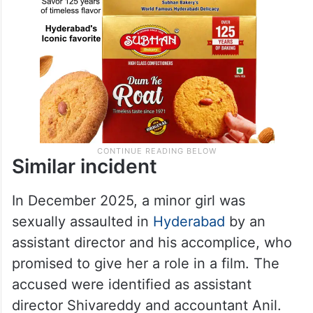
Similar incident
In December 2025, a minor girl was
sexually assaulted in
Hyderabad
by an
assistant director and his accomplice, who
promised to give her a role in a film. The
accused were identified as assistant
director Shivareddy and accountant Anil.