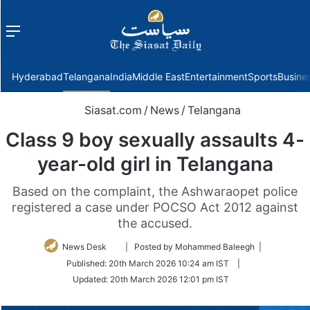
Menu
f
Hyderabad
Telangana
India
Middle East
Entertainment
Sports
Busine
Siasat.com
/
News
/
Telangana
Class 9 boy sexually assaults 4-
year-old girl in Telangana
Based on the complaint, the Ashwaraopet police
registered a case under POCSO Act 2012 against
the accused.
Follow
News Desk
| Posted by Mohammed Baleegh |
on
Published:
20th March 2026 10:24 am IST
|
Twitter
Updated:
20th March 2026 12:01 pm IST