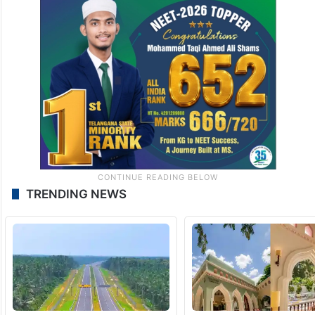
TRENDING NEWS