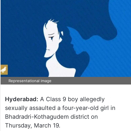
Representational image
Hyderabad:
A Class 9 boy allegedly
sexually assaulted a four-year-old girl in
Bhadradri-Kothagudem district on
Thursday, March 19.