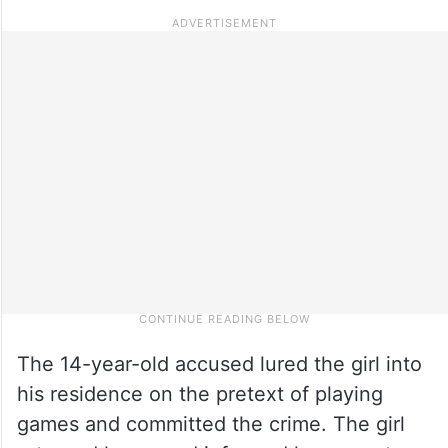
The 14-year-old accused lured the girl into
his residence on the pretext of playing
games and committed the crime. The girl