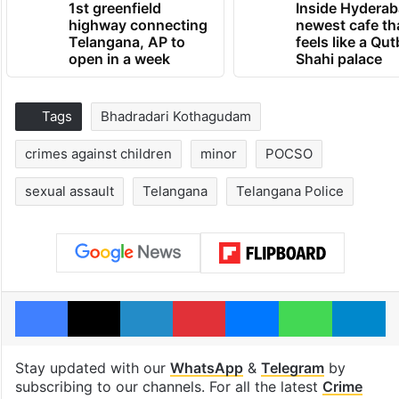
1st greenfield
Inside Hyderab
highway connecting
newest cafe th
Telangana, AP to
feels like a Qut
open in a week
Shahi palace
Tags
Bhadradari Kothagudam
crimes against children
minor
POCSO
sexual assault
Telangana
Telangana Police
Facebook
X
LinkedIn
Pinterest
Messenger
WhatsAp
T
Stay updated with our
WhatsApp
&
Telegram
by
subscribing to our channels. For all the latest
Crime