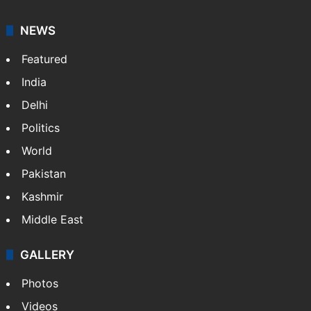
NEWS
Featured
India
Delhi
Politics
World
Pakistan
Kashmir
Middle East
GALLERY
Photos
Videos