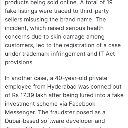
products being sold online. A total of 19
fake listings were traced to third-party
sellers misusing the brand name. The
incident, which raised serious health
concerns due to skin damage among
customers, led to the registration of a case
under trademark infringement and IT Act
provisions.
In another case, a 40-year-old private
employee from Hyderabad was conned out
of Rs 17.39 lakh after being lured into a fake
investment scheme via Facebook
Messenger. The fraudster posed as a
Dubai-based software developer and