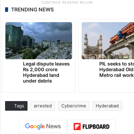
TRENDING NEWS
Legal dispute leaves
PIL seeks to st
Rs 2,000 crore
Hyderabad Old
Hyderabad land
Metro rail wor
under debris
Tags
arrested
Cybercrime
Hyderabad