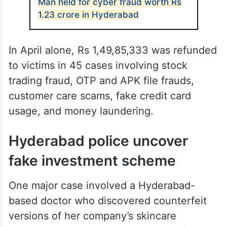
Man held for cyber fraud worth Rs
1.23 crore in Hyderabad
In April alone, Rs 1,49,85,333 was refunded
to victims in 45 cases involving stock
trading fraud, OTP and APK file frauds,
customer care scams, fake credit card
usage, and money laundering.
Hyderabad police uncover
fake investment scheme
One major case involved a Hyderabad-
based doctor who discovered counterfeit
versions of her company’s skincare