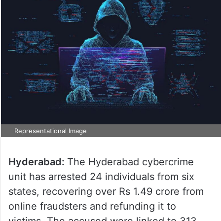
Representational Image
Hyderabad:
The Hyderabad cybercrime
unit has arrested 24 individuals from six
states, recovering over Rs 1.49 crore from
online fraudsters and refunding it to
victims. The accused were linked to 313