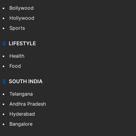
Bollywood
Hollywood
Sports
LIFESTYLE
Health
Food
SOUTH INDIA
Telangana
Andhra Pradesh
Hyderabad
Bangalore