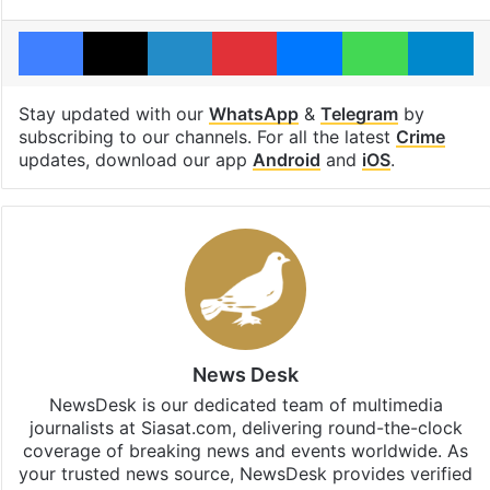
Facebook
X
LinkedIn
Pinterest
Messenger
WhatsAp
T
Stay updated with our
WhatsApp
&
Telegram
by
subscribing to our channels. For all the latest
Crime
updates, download our app
Android
and
iOS
.
News Desk
NewsDesk is our dedicated team of multimedia
journalists at Siasat.com, delivering round-the-clock
coverage of breaking news and events worldwide. As
your trusted news source, NewsDesk provides verified