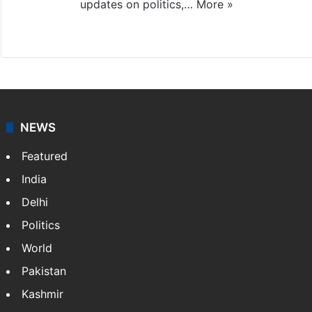
updates on politics,…
More »
X
NEWS
Featured
India
Delhi
Politics
World
Pakistan
Kashmir