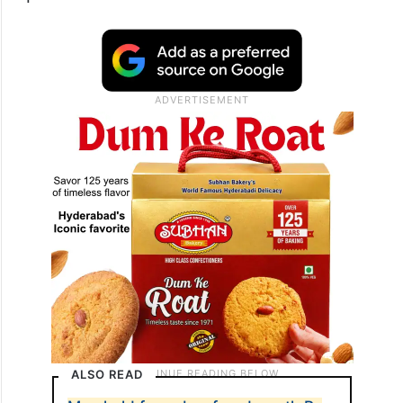
ALSO READ