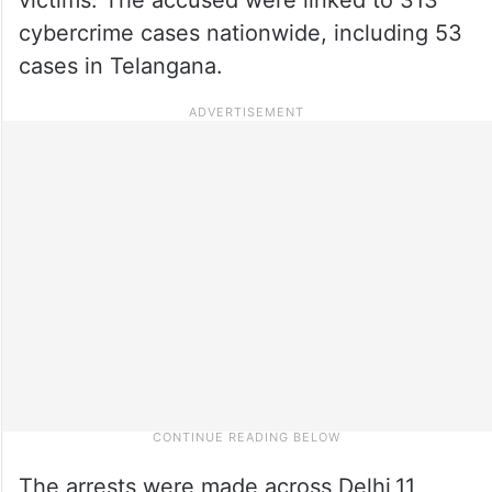
cybercrime cases nationwide, including 53
cases in Telangana.
The arrests were made across Delhi,11,