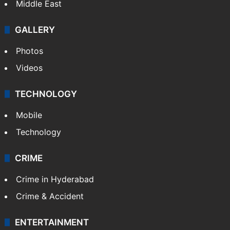
Middle East
GALLERY
Photos
Videos
TECHNOLOGY
Mobile
Technology
CRIME
Crime in Hyderabad
Crime & Accident
ENTERTAINMENT