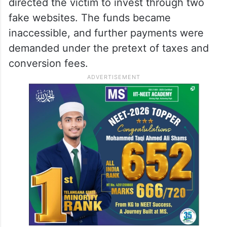
directed the victim to invest through two
fake websites. The funds became
inaccessible, and further payments were
demanded under the pretext of taxes and
conversion fees.