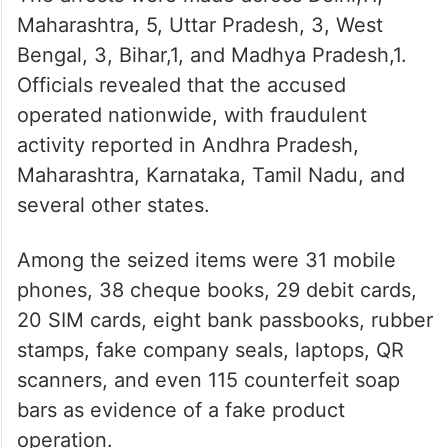
Maharashtra, 5, Uttar Pradesh, 3, West
Bengal, 3, Bihar,1, and Madhya Pradesh,1.
Officials revealed that the accused
operated nationwide, with fraudulent
activity reported in Andhra Pradesh,
Maharashtra, Karnataka, Tamil Nadu, and
several other states.
Among the seized items were 31 mobile
phones, 38 cheque books, 29 debit cards,
20 SIM cards, eight bank passbooks, rubber
stamps, fake company seals, laptops, QR
scanners, and even 115 counterfeit soap
bars as evidence of a fake product
operation.