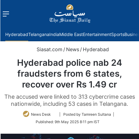
Menu
f
Hyderabad
Telangana
India
Middle East
Entertainment
Sports
Busine
Siasat.com
/
News
/
Hyderabad
Hyderabad police nab 24
fraudsters from 6 states,
recover over Rs 1.49 cr
The accused were linked to 313 cybercrime cases
nationwide, including 53 cases in Telangana.
Follow
News Desk
| Posted by Tamreen Sultana |
on
Published:
9th May 2025 8:11 pm IST
Twitter