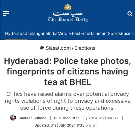
Menu
f
Hyderabad
Telangana
India
Middle East
Entertainment
Sports
Busine
Siasat.com
/
Elections
Hyderabad: Police take photos,
fingerprints of citizens having
tea at BHEL
Critics have raised alarms over potential privacy
rights violations of right to privacy and excessive
use of force during these operations.
Tamreen Sultana
|
Published:
18th July 2024 6:58 pm IST
|
Updated:
31st July 2024 9:33 pm IST