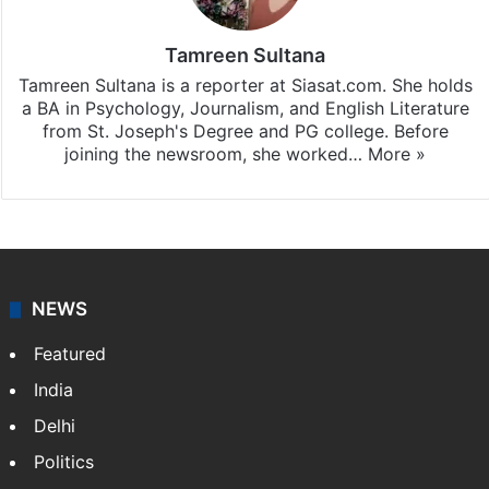
Tamreen Sultana
Tamreen Sultana is a reporter at Siasat.com. She holds
a BA in Psychology, Journalism, and English Literature
from St. Joseph's Degree and PG college. Before
joining the newsroom, she worked…
More »
NEWS
Featured
India
Delhi
Politics