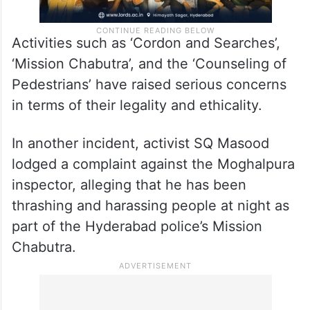
Activities such as ‘Cordon and Searches’,
‘Mission Chabutra’, and the ‘Counseling of
Pedestrians’ have raised serious concerns
in terms of their legality and ethicality.
In another incident, activist SQ Masood
lodged a complaint against the Moghalpura
inspector, alleging that he has been
thrashing and harassing people at night as
part of the Hyderabad police’s Mission
Chabutra.