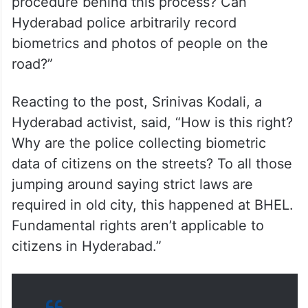
procedure behind this process? Can
Hyderabad police arbitrarily record
biometrics and photos of people on the
road?”
Reacting to the post, Srinivas Kodali, a
Hyderabad activist, said, “How is this right?
Why are the police collecting biometric
data of citizens on the streets? To all those
jumping around saying strict laws are
required in old city, this happened at BHEL.
Fundamental rights aren’t applicable to
citizens in Hyderabad.”