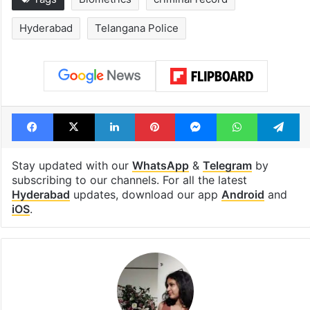
Hyderabad
Telangana Police
Facebook
X
LinkedIn
Pinterest
Messenger
WhatsAp
T
Stay updated with our
WhatsApp
&
Telegram
by
subscribing to our channels. For all the latest
Hyderabad
updates, download our app
Android
and
iOS
.