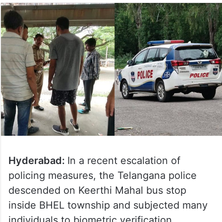
Hyderabad:
In a recent escalation of
policing measures, the Telangana police
descended on Keerthi Mahal bus stop
inside BHEL township and subjected many
individuals to biometric verification.