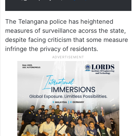
The Telangana police has heightened
measures of surveillance acorss the state,
despite facing criticism that some measure
infringe the privacy of residents.