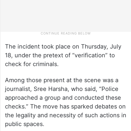
The incident took place on Thursday, July
18, under the pretext of “verification” to
check for criminals.
Among those present at the scene was a
journalist, Sree Harsha, who said, “Police
approached a group and conducted these
checks.” The move has sparked debates on
the legality and necessity of such actions in
public spaces.