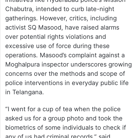
Chabutra, intended to curb late-night
gatherings. However, critics, including
activist SQ Masood, have raised alarms
over potential rights violations and
excessive use of force during these
operations. Masood’s complaint against a
Moghalpura inspector underscores growing
concerns over the methods and scope of
police interventions in everyday public life
in Telangana.
“I went for a cup of tea when the police
asked us for a group photo and took the
biometrics of some individuals to check if
any of us had criminal records,” said