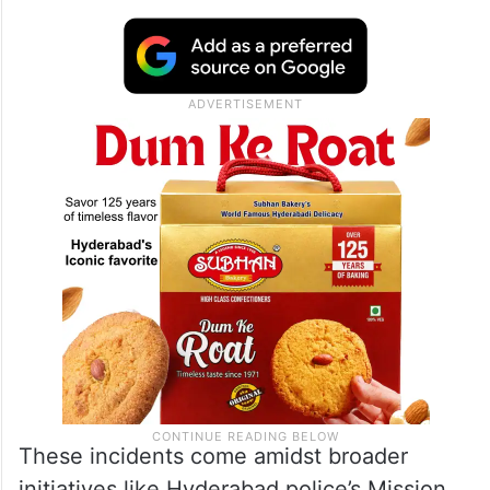
These incidents come amidst broader
initiatives like Hyderabad police’s Mission