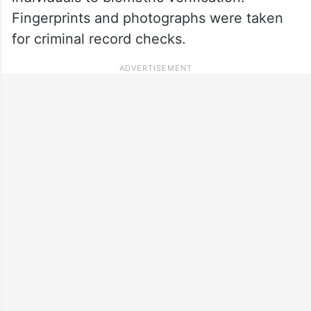
Fingerprints and photographs were taken
for criminal record checks.