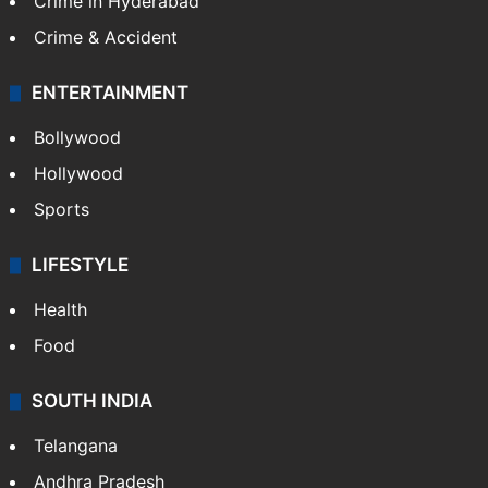
Crime in Hyderabad
Crime & Accident
ENTERTAINMENT
Bollywood
Hollywood
Sports
LIFESTYLE
Health
Food
SOUTH INDIA
Telangana
Andhra Pradesh