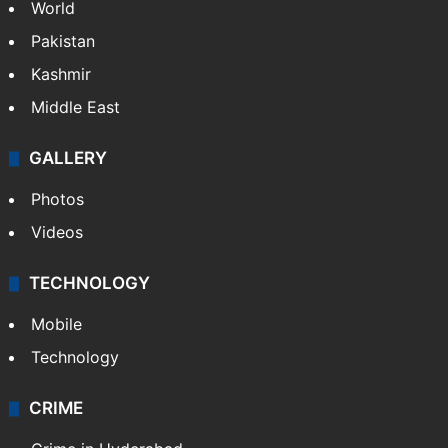
World
Pakistan
Kashmir
Middle East
GALLERY
Photos
Videos
TECHNOLOGY
Mobile
Technology
CRIME