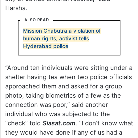
Harsha.
ALSO READ
Mission Chabutra a violation of
human rights, activist tells
Hyderabad police
“Around ten individuals were sitting under a
shelter having tea when two police officials
approached them and asked for a group
photo, taking biometrics of a few as the
connection was poor,” said another
individual who was subjected to the
“check” told
Siasat.com
. “I don’t know what
they would have done if any of us had a