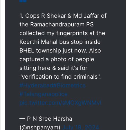
1. Cops R Shekar & Md Jaffar of
the Ramachandrapuram PS
collected my fingerprints at the
Keerthi Mahal bus stop inside
BHEL township just now. Also
captured a photo of people
sitting here & said it's for
"verification to find criminals".
#Hyderabad
#Biometrics
#Telanganapolice
pic.twitter.com/sMOXgWNMvl
— P N Sree Harsha
(@nshpanyam)
July 18, 2024