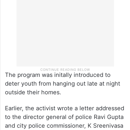
The program was initally introduced to
deter youth from hanging out late at night
outside their homes.
Earlier, the activist wrote a letter addressed
to the director general of police Ravi Gupta
and city police commissioner, K Sreenivasa