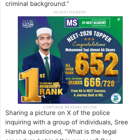
criminal background.”
Sharing a picture on X of the police
inquiring with a group of individuals, Sree
Harsha questioned, “What is the legal