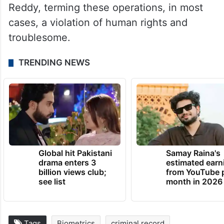
Reddy, terming these operations, in most
cases, a violation of human rights and
troublesome.
TRENDING NEWS
Global hit Pakistani
Samay Raina's
drama enters 3
estimated earn
billion views club;
from YouTube 
see list
month in 2026
Tags
Biometrics
criminal record