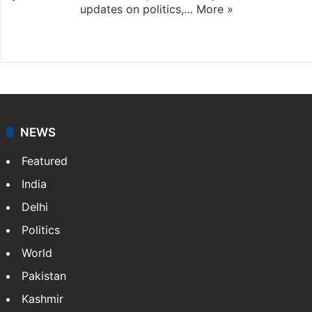
updates on politics,…
More »
X
NEWS
Featured
India
Delhi
Politics
World
Pakistan
Kashmir