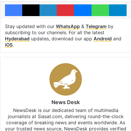
Facebook
X
LinkedIn
Pinterest
Messenger
WhatsAp
T
Stay updated with our
WhatsApp
&
Telegram
by
subscribing to our channels. For all the latest
Hyderabad
updates, download our app
Android
and
iOS
.
News Desk
NewsDesk is our dedicated team of multimedia
journalists at Siasat.com, delivering round-the-clock
coverage of breaking news and events worldwide. As
your trusted news source, NewsDesk provides verified