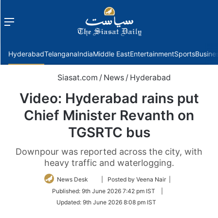
Menu
f
Hyderabad
Telangana
India
Middle East
Entertainment
Sports
Busine
Siasat.com
/
News
/
Hyderabad
Video: Hyderabad rains put
Chief Minister Revanth on
TGSRTC bus
Downpour was reported across the city, with
heavy traffic and waterlogging.
Follow
News Desk
| Posted by Veena Nair |
on
Published:
9th June 2026 7:42 pm IST
|
Twitter
Updated:
9th June 2026 8:08 pm IST