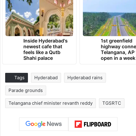
Inside Hyderabad's
1st greenfield
newest cafe that
highway conne
feels like a Qutb
Telangana, AP 
Shahi palace
open in a week
Tags
Hyderabad
Hyderabad rains
Parade grounds
Telangana chief minister revanth reddy
TGSRTC