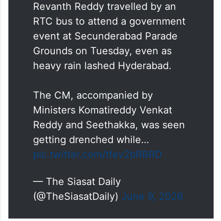
Revanth Reddy travelled by an
RTC bus to attend a government
event at Secunderabad Parade
Grounds on Tuesday, even as
heavy rain lashed Hyderabad.
The CM, accompanied by
Ministers Komatireddy Venkat
Reddy and Seethakka, was seen
getting drenched while…
pic.twitter.com/tfev2bRBRD
— The Siasat Daily
(@TheSiasatDaily)
June 9, 2026