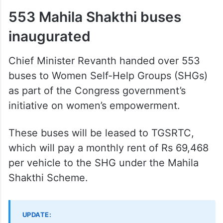
553 Mahila Shakthi buses
inaugurated
Chief Minister Revanth handed over 553
buses to Women Self-Help Groups (SHGs)
as part of the Congress government’s
initiative on women’s empowerment.
These buses will be leased to TGSRTC,
which will pay a monthly rent of Rs 69,468
per vehicle to the SHG under the Mahila
Shakthi Scheme.
UPDATE: