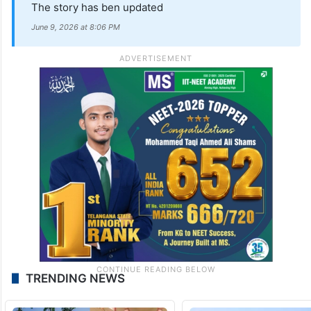
The story has ben updated
June 9, 2026 at 8:06 PM
TRENDING NEWS