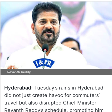
Revanth Reddy
Hyderabad:
Tuesday’s rains in Hyderabad
did not just create havoc for commuters’
travel but also disrupted Chief Minister
Revanth Reddy’s schedule, prompting him