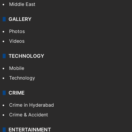
Middle East
GALLERY
Photos
Videos
TECHNOLOGY
Mobile
Technology
CRIME
Crime in Hyderabad
Crime & Accident
ENTERTAINMENT