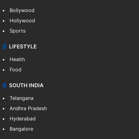
Bollywood
Hollywood
Sports
LIFESTYLE
Health
Food
SOUTH INDIA
Telangana
Andhra Pradesh
Hyderabad
Bangalore