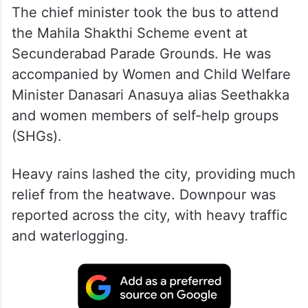
The chief minister took the bus to attend
the Mahila Shakthi Scheme event at
Secunderabad Parade Grounds. He was
accompanied by Women and Child Welfare
Minister Danasari Anasuya alias Seethakka
and women members of self-help groups
(SHGs).
Heavy rains lashed the city, providing much
relief from the heatwave. Downpour was
reported across the city, with heavy traffic
and waterlogging.