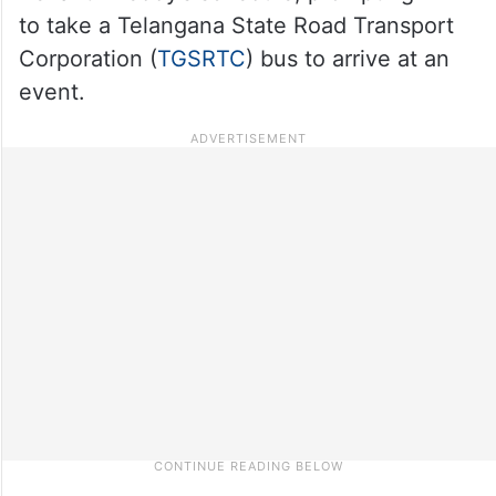
to take a Telangana State Road Transport
Corporation (
TGSRTC
) bus to arrive at an
event.