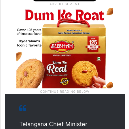
Telangana Chief Minister