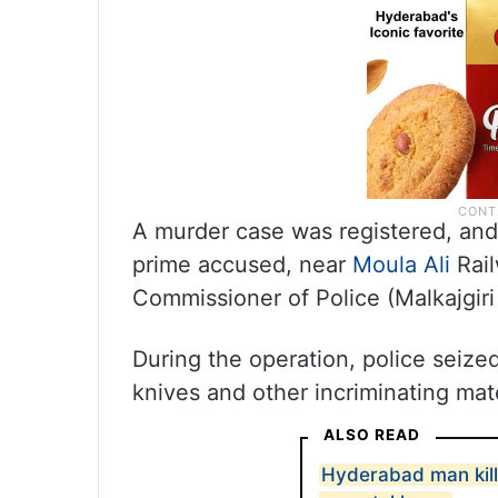
A murder case was registered, an
prime accused, near
Moula Ali
Rai
Commissioner of Police (Malkajgiri
During the operation, police seize
knives and other incriminating mate
ALSO READ
Hyderabad man kills