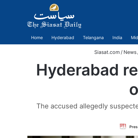
Home
Hyderabad
Telangana
India
Mid
Siasat.com
/
News
Hyderabad rea
o
The accused allegedly suspected
Press