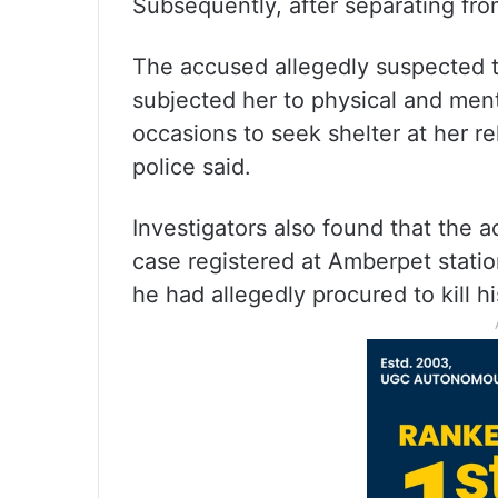
Subsequently, after separating from 
The accused allegedly suspected t
subjected her to physical and ment
occasions to seek shelter at her re
police said.
Investigators also found that the 
case registered at Amberpet station
he had allegedly procured to kill hi