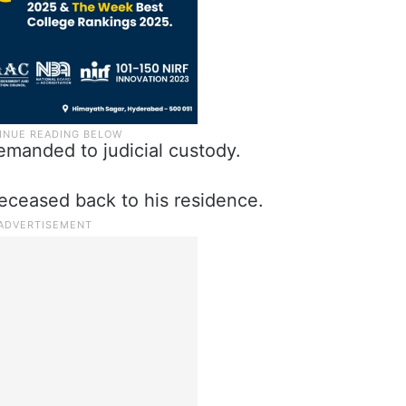
emanded to judicial custody.
deceased back to his residence.