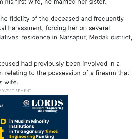
his first wife, he married her sister.
he fidelity of the deceased and frequently
al harassment, forcing her on several
latives’ residence in Narsapur, Medak district,
accused had previously been involved in a
 relating to the possession of a firearm that
s wife.