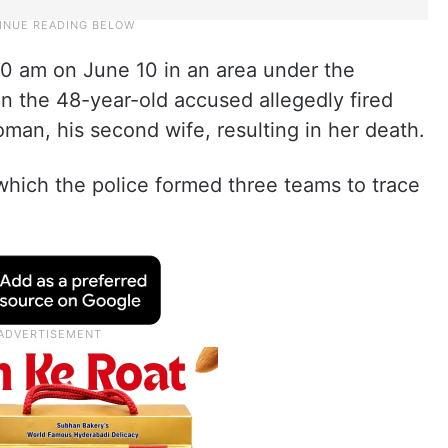
30 am on June 10 in an area under the
en the 48-year-old accused allegedly fired
man, his second wife, resulting in her death.
which the police formed three teams to trace