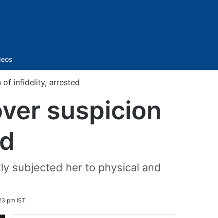
Sidebar
deos
f infidelity, arrested
over suspicion
ed
ly subjected her to physical and
23 pm IST