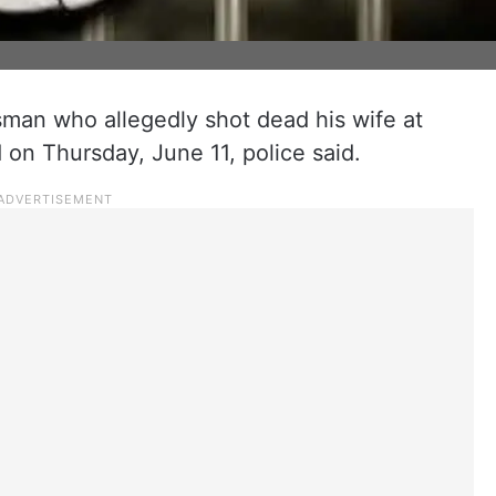
sman who allegedly shot dead his wife at
on Thursday, June 11, police said.