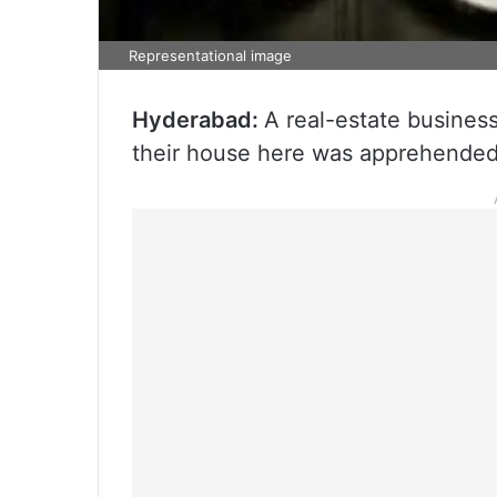
Representational image
Hyderabad:
A real-estate busines
their house here was apprehended 