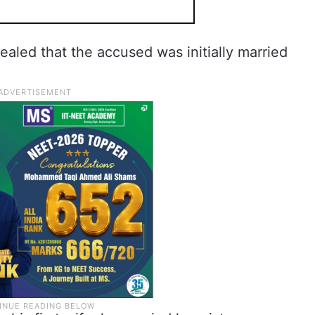
vealed that the accused was initially married