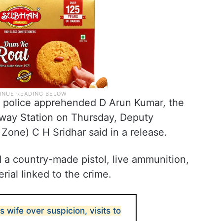
d police apprehended D Arun Kumar, the
lway Station on Thursday, Deputy
 Zone) C H Sridhar said in a release.
d a country-made pistol, live ammunition,
rial linked to the crime.
 wife over suspicion, visits to