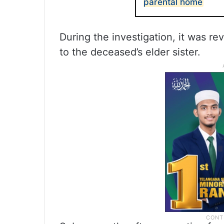
parental home
During the investigation, it was re
to the deceased’s elder sister.