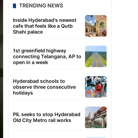
TRENDING NEWS
Inside Hyderabad's newest
cafe that feels like a Qutb
Shahi palace
1st greenfield highway
connecting Telangana, AP to
open in a week
Hyderabad schools to
observe three consecutive
holidays
PIL seeks to stop Hyderabad
Old City Metro rail works