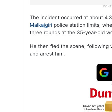
The incident occurred at about 4.
Malkajgiri
police station limits, wh
three rounds at the 35-year-old wo
He then fled the scene, following 
and arrest him.