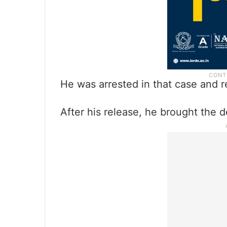
He was arrested in that case and r
After his release, he brought the 