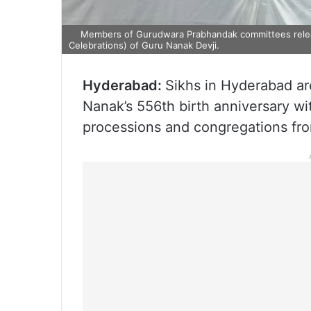
Members of Gurudwara Prabhandak committees releas
Celebrations) of Guru Nanak Devji.
Hyderabad:
Sikhs in Hyderabad are
Nanak’s 556th birth anniversary wi
processions and congregations fr