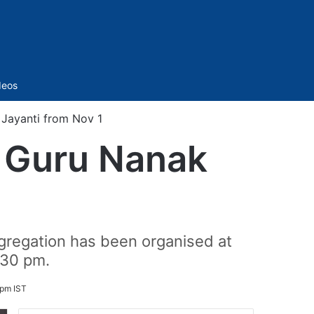
Sidebar
deos
Jayanti from Nov 1
h Guru Nanak
1
gregation has been organised at
:30 pm.
 pm IST