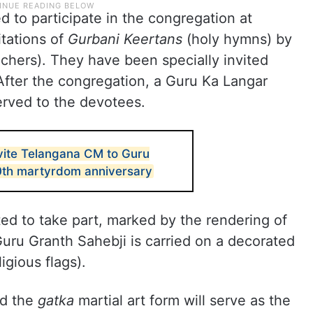
 to participate in the congregation at
itations of
Gurbani Keertans
(holy hymns) by
achers). They have been specially invited
 After the congregation, a Guru Ka Langar
erved to the devotees.
nvite Telangana CM to Guru
0th martyrdom anniversary
d to take part, marked by the rendering of
uru Granth Sahebji is carried on a decorated
ligious flags).
nd the
gatka
martial art form will serve as the