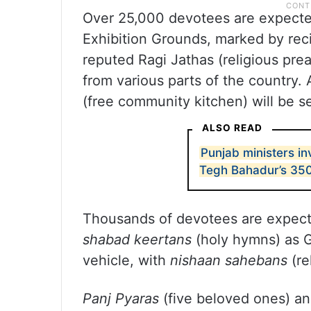
Over 25,000 devotees are expected
Exhibition Grounds, marked by rec
reputed Ragi Jathas (religious pre
from various parts of the country.
(free community kitchen) will be s
ALSO READ
Punjab ministers i
Tegh Bahadur’s 35
Thousands of devotees are expecte
shabad keertans
(holy hymns) as G
vehicle, with
nishaan sahebans
(re
Panj Pyaras
(five beloved ones) a