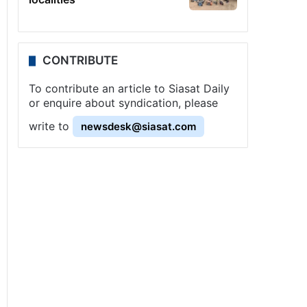
CONTRIBUTE
To contribute an article to Siasat Daily
or enquire about syndication, please
write to
newsdesk@siasat.com