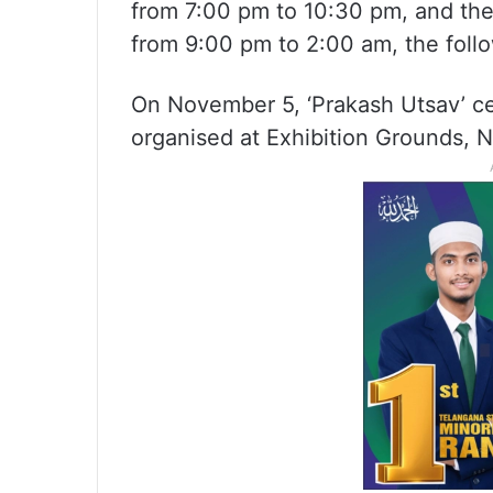
from 7:00 pm to 10:30 pm, and th
from 9:00 pm to 2:00 am, the foll
On November 5, ‘Prakash Utsav’ ce
organised at Exhibition Grounds, 