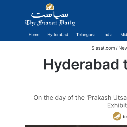
Home
Hyderabad
Telangana
India
Mid
Siasat.com
/
Ne
Hyderabad t
On the day of the 'Prakash Uts
Exhibi
N