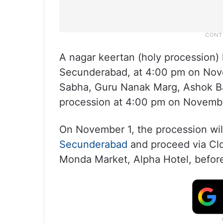
A nagar keertan (holy procession
Secunderabad, at 4:00 pm on Nov
Sabha, Guru Nanak Marg, Ashok Baz
procession at 4:00 pm on Novemb
On November 1, the procession wil
Secunderabad
and proceed via Cl
Monda Market, Alpha Hotel, befor