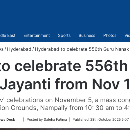
dle East
Entertainment
Sports
Business
Photos
Vi
ws
/
Hyderabad
/
Hyderabad to celebrate 556th Guru Nanak 
o celebrate 556t
Jayanti from Nov 
av' celebrations on November 5, a mass con
tion Grounds, Nampally from 10: 30 am to 4
Follow
ews Desk
| Posted by Saleha Fatima |
Published:
28th October 2025 5:07
on
Twitter