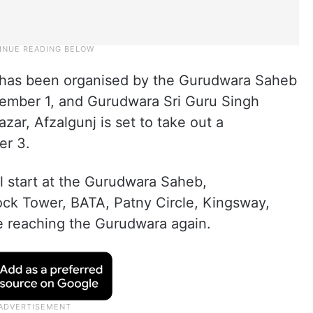
) has been organised by the Gurudwara Saheb
ember 1, and Gurudwara Sri Guru Singh
ar, Afzalgunj is set to take out a
er 3.
l start at the Gurudwara Saheb,
ock Tower, BATA, Patny Circle, Kingsway,
e reaching the Gurudwara again.