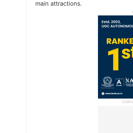
main attractions.