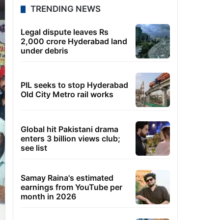
TRENDING NEWS
Legal dispute leaves Rs
2,000 crore Hyderabad land
under debris
PIL seeks to stop Hyderabad
Old City Metro rail works
Global hit Pakistani drama
enters 3 billion views club;
see list
Samay Raina's estimated
earnings from YouTube per
month in 2026