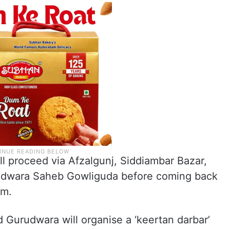
l proceed via Afzalgunj, Siddiambar Bazar,
rudwara Saheb Gowliguda before coming back
pm.
Gurudwara will organise a ‘keertan darbar’