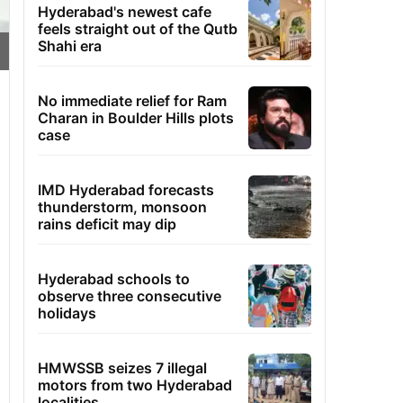
Hyderabad's newest cafe
feels straight out of the Qutb
Shahi era
No immediate relief for Ram
Charan in Boulder Hills plots
case
IMD Hyderabad forecasts
thunderstorm, monsoon
rains deficit may dip
Hyderabad schools to
observe three consecutive
holidays
HMWSSB seizes 7 illegal
motors from two Hyderabad
localities