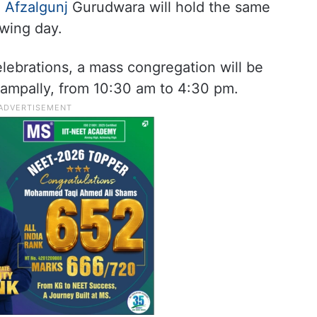
e
Afzalgunj
Gurudwara will hold the same
owing day.
lebrations, a mass congregation will be
Nampally, from 10:30 am to 4:30 pm.