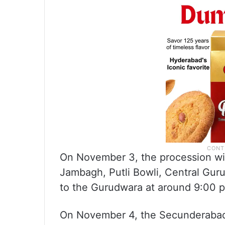
On November 3, the procession wil
Jambagh, Putli Bowli, Central Gu
to the Gurudwara at around 9:00 
On November 4, the Secunderabad 