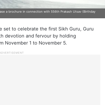
e a brochure in connection with 556th Prakash Utsav (Birthday
 set to celebrate the first Sikh Guru, Guru
th devotion and fervour by holding
om November 1 to November 5.