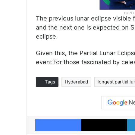
The previous lunar eclipse visible
and the next one is expected on Se
eclipse.
Given this, the Partial Lunar Ecli
event for those fascinated by cele
Tags
Hyderabad
longest partial lu
Facebook
X