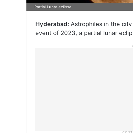
Partial Lunar eclipse
Hyderabad:
Astrophiles in the city 
event of 2023, a partial lunar ecli