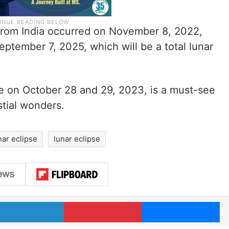
 from India occurred on November 8, 2022,
ptember 7, 2025, which will be a total lunar
pse on October 28 and 29, 2023, is a must-see
stial wonders.
nar eclipse
lunar eclipse
LinkedIn
Pinterest
Me