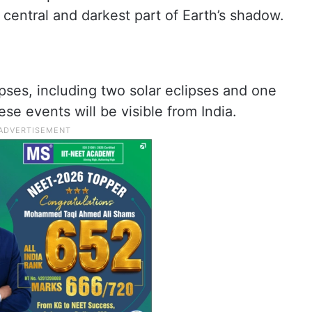
 central and darkest part of Earth’s shadow.
ipses, including two solar eclipses and one
se events will be visible from India.