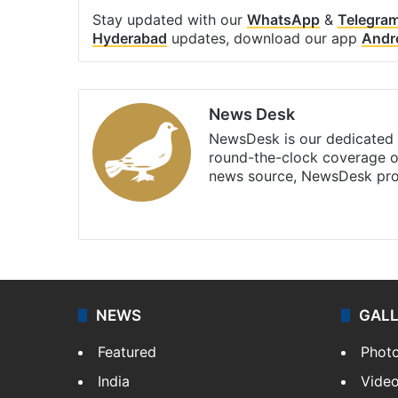
Stay updated with our
WhatsApp
&
Telegra
Hyderabad
updates, download our app
Andr
News Desk
NewsDesk is our dedicated t
round-the-clock coverage o
news source, NewsDesk prov
X
NEWS
GAL
Featured
Phot
India
Vide