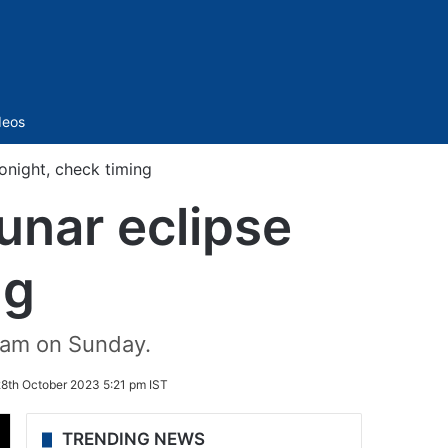
Sidebar
deos
tonight, check timing
unar eclipse
ng
 am on Sunday.
8th October 2023 5:21 pm IST
TRENDING NEWS