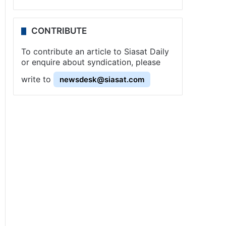
CONTRIBUTE
To contribute an article to Siasat Daily
or enquire about syndication, please
write to
newsdesk@siasat.com