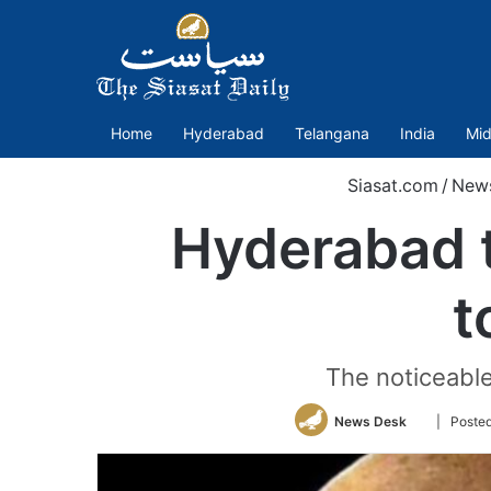
Home
Hyderabad
Telangana
India
Mid
Siasat.com
/
New
Hyderabad t
t
The noticeabl
Follow
News Desk
| Poste
on
Twitter