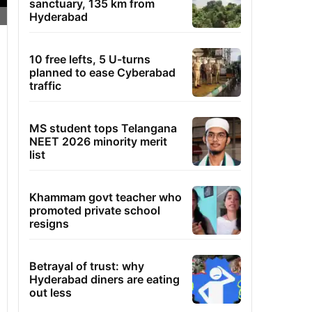
sanctuary, 135 km from
Hyderabad
10 free lefts, 5 U-turns
planned to ease Cyberabad
traffic
MS student tops Telangana
NEET 2026 minority merit
list
Khammam govt teacher who
promoted private school
resigns
Betrayal of trust: why
Hyderabad diners are eating
out less