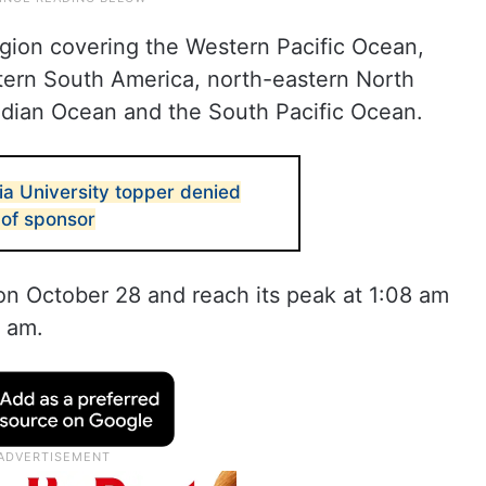
region covering the Western Pacific Ocean,
astern South America, north-eastern North
Indian Ocean and the South Pacific Ocean.
 University topper denied
 of sponsor
 on October 28 and reach its peak at 1:08 am
6 am.