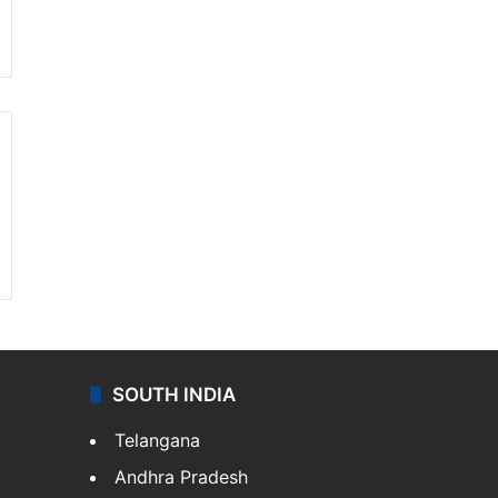
SOUTH INDIA
Telangana
Andhra Pradesh