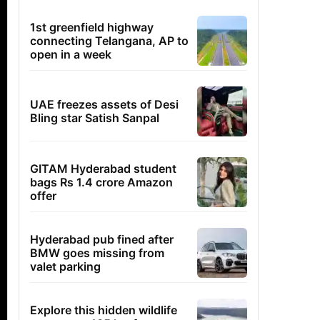
1st greenfield highway
connecting Telangana, AP to
open in a week
UAE freezes assets of Desi
Bling star Satish Sanpal
GITAM Hyderabad student
bags Rs 1.4 crore Amazon
offer
Hyderabad pub fined after
BMW goes missing from
valet parking
Explore this hidden wildlife