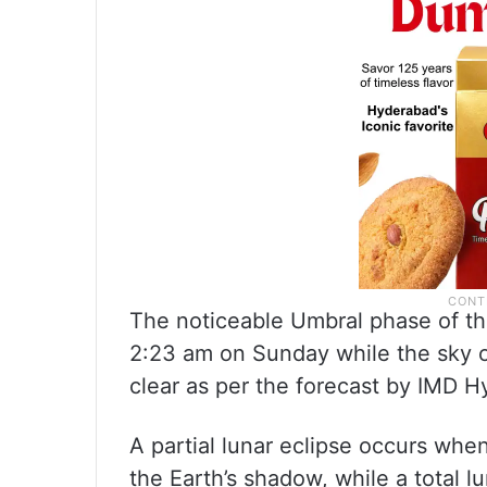
The noticeable Umbral phase of th
2:23 am on Sunday while the sky o
clear as per the forecast by IMD 
A partial lunar eclipse occurs whe
the Earth’s shadow, while a total 