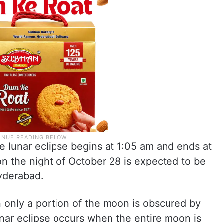
e lunar eclipse begins at 1:05 am and ends at
n the night of October 28 is expected to be
Hyderabad.
n only a portion of the moon is obscured by
lunar eclipse occurs when the entire moon is