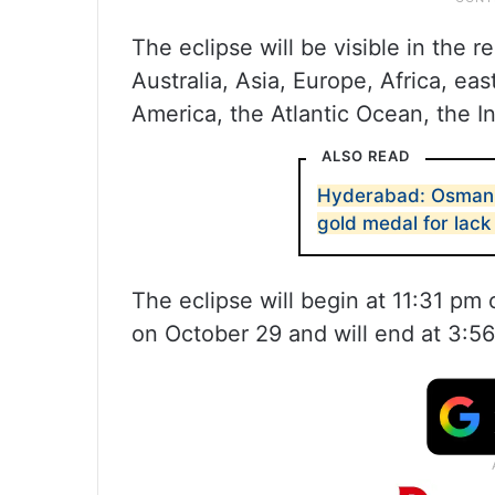
The eclipse will be visible in the 
Australia, Asia, Europe, Africa, e
America, the Atlantic Ocean, the 
ALSO READ
Hyderabad: Osmania
gold medal for lack
The eclipse will begin at 11:31 pm
on October 29 and will end at 3:5