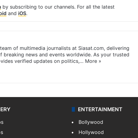
m
by subscribing to our channels. For all the latest
oid
and
iOS
.
eam of multimedia journalists at Siasat.com, delivering
f breaking news and events worldwide. As your trusted
ides verified updates on politics,…
More »
LERY
ENTERTAINMENT
os
Bollywood
os
Hollywood