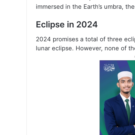
immersed in the Earth’s umbra, the
Eclipse in 2024
2024 promises a total of three ecl
lunar eclipse. However, none of the