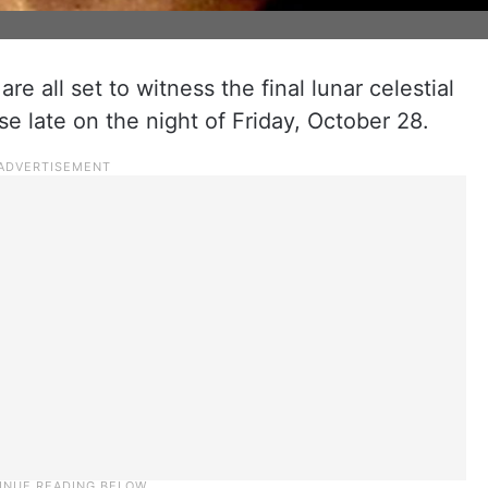
are all set to witness the final lunar celestial
pse late on the night of Friday, October 28.