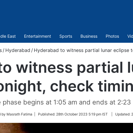
dle East
Entertainment
Sports
Business
Photos
Vi
s
/
Hyderabad
/
Hyderabad to witness partial lunar eclipse 
o witness partial l
onight, check timi
e phase begins at 1:05 am and ends at 2:23
d by Masrath Fatima |
Published:
28th October 2023 5:19 pm IST
|
Updated:
2