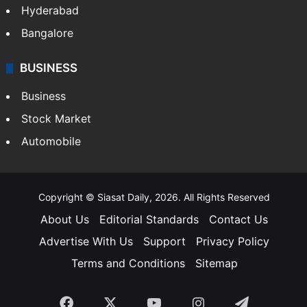
Food
SOUTH INDIA
Telangana
Andhra Pradesh
Hyderabad
Bangalore
BUSINESS
Business
Stock Market
Automobile