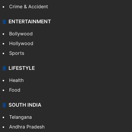
Mobile
Technology
CRIME
Crime in Hyderabad
Crime & Accident
ENTERTAINMENT
Bollywood
Hollywood
Sports
LIFESTYLE
Health