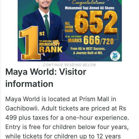
memorable content while enjoying the
experience.
Maya World: Visitor
information