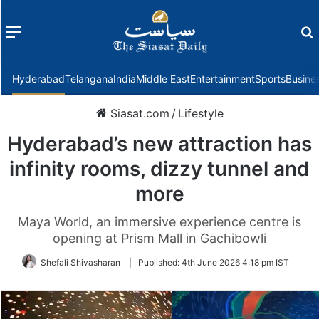
Menu
f
Hyderabad
Telangana
India
Middle East
Entertainment
Sports
Busine
Siasat.com
/
Lifestyle
Hyderabad’s new attraction has
infinity rooms, dizzy tunnel and
more
Maya World, an immersive experience centre is
opening at Prism Mall in Gachibowli
Shefali Shivasharan
|
Published:
4th June 2026 4:18 pm IST