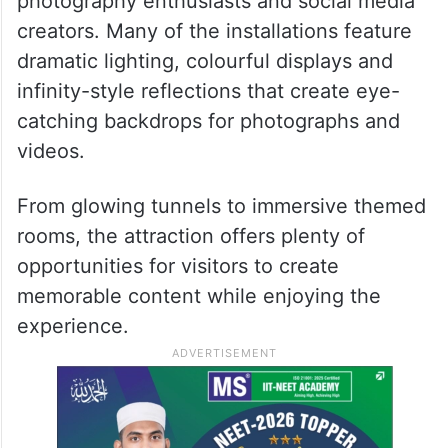
Perfect for photos and reels
Maya World is expected to be a hit among
photography enthusiasts and social media
creators. Many of the installations feature
dramatic lighting, colourful displays and
infinity-style reflections that create eye-
catching backdrops for photographs and
videos.
From glowing tunnels to immersive themed
rooms, the attraction offers plenty of
opportunities for visitors to create