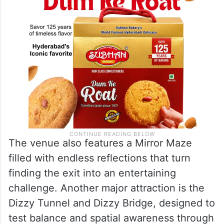
Room.