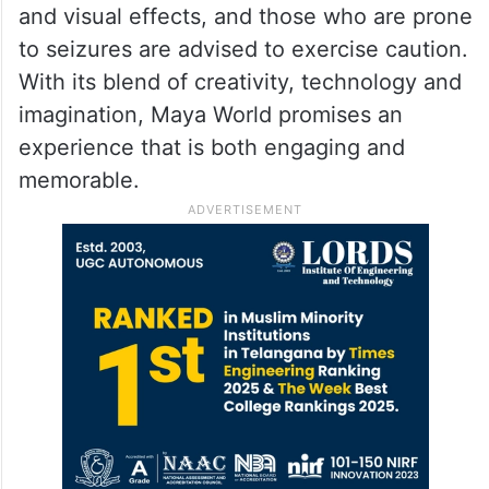
As immersive attractions gain popularity
across the country, Maya World adds a
fresh entertainment option to
Hyderabad
‘s
growing leisure landscape. Visitors should
note that the attraction uses flashing lights
and visual effects, and those who are prone
to seizures are advised to exercise caution.
With its blend of creativity, technology and
imagination, Maya World promises an
experience that is both engaging and
memorable.