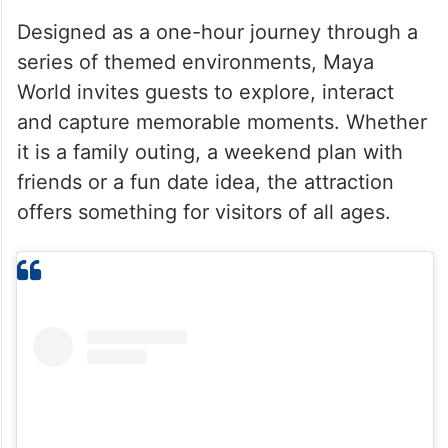
Designed as a one-hour journey through a
series of themed environments, Maya
World invites guests to explore, interact
and capture memorable moments. Whether
it is a family outing, a weekend plan with
friends or a fun date idea, the attraction
offers something for visitors of all ages.