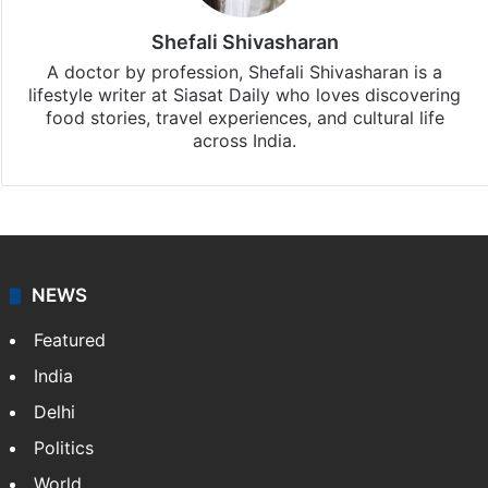
iOS
.
Shefali Shivasharan
A doctor by profession, Shefali Shivasharan is a
lifestyle writer at Siasat Daily who loves discovering
food stories, travel experiences, and cultural life
across India.
NEWS