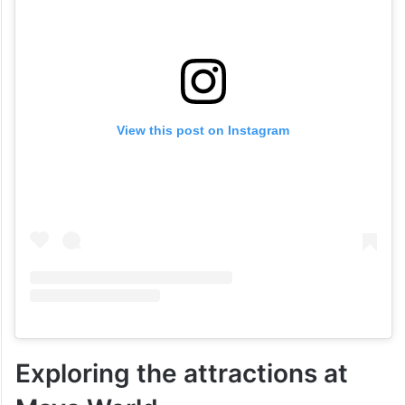
View this post on Instagram