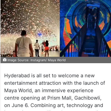
Image Source: Instagram/ Maya World
Hyderabad is all set to welcome a new
entertainment attraction with the launch of
Maya World, an immersive experience
centre opening at Prism Mall, Gachibowli,
on June 6. Combining art, technology and