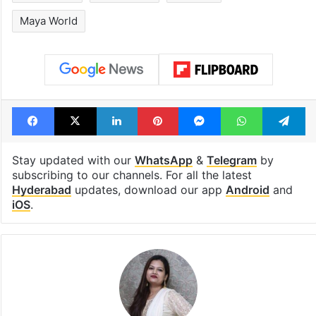
billion views club;
from YouTube 
see list
month in 2026
Tags
entertainment hub in Hyderabad
Gachibowli
Hyderabad
lifestyle
Maya World
Facebook
X
LinkedIn
Pinterest
Messenger
WhatsAp
T
Stay updated with our
WhatsApp
&
Telegram
by
subscribing to our channels. For all the latest
Hyderabad
updates, download our app
Android
and