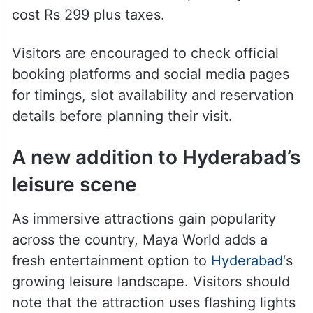
Maya World is located at Prism Mall in
Gachibowli. Adult tickets are priced at Rs
499 plus taxes for a one-hour experience.
Entry is free for children below four years,
while tickets for children up to 12 years
cost Rs 299 plus taxes.
Visitors are encouraged to check official
booking platforms and social media pages
for timings, slot availability and reservation
details before planning their visit.
A new addition to Hyderabad’s
leisure scene