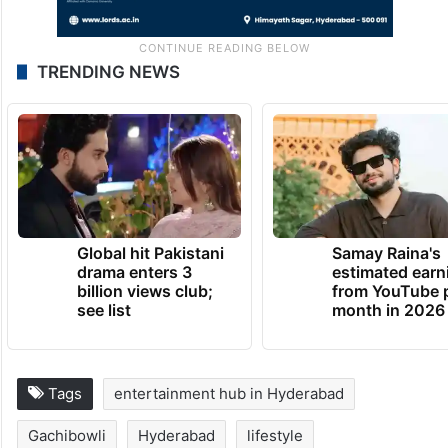
TRENDING NEWS
Global hit Pakistani
Samay Raina's
drama enters 3
estimated earn