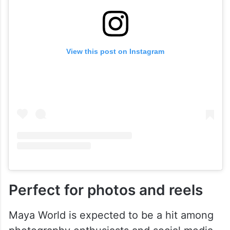
View this post on Instagram