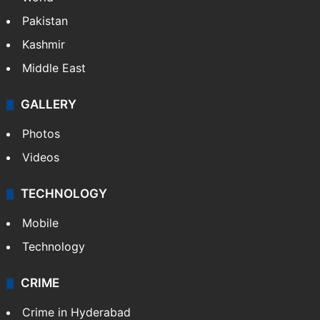
Featured
India
Delhi
Politics
World
Pakistan
Kashmir
Middle East
GALLERY
Photos
Videos
TECHNOLOGY