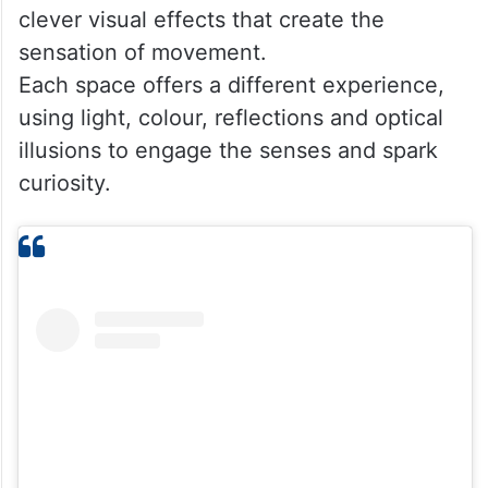
The venue also features a Mirror Maze
filled with endless reflections that turn
finding the exit into an entertaining
challenge. Another major attraction is the
Dizzy Tunnel and Dizzy Bridge, designed to
test balance and spatial awareness through
clever visual effects that create the
sensation of movement.
Each space offers a different experience,
using light, colour, reflections and optical
illusions to engage the senses and spark
curiosity.