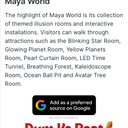
Exploring the attractions at
Maya World
The highlight of Maya World is its collection
of themed illusion rooms and interactive
installations. Visitors can walk through
attractions such as the Blinking Star Room,
Glowing Planet Room, Yellow Planets
Room, Pearl Curtain Room, LED Time
Tunnel, Breathing Forest, Kaleidoscope
Room, Ocean Ball Pit and Avatar Tree