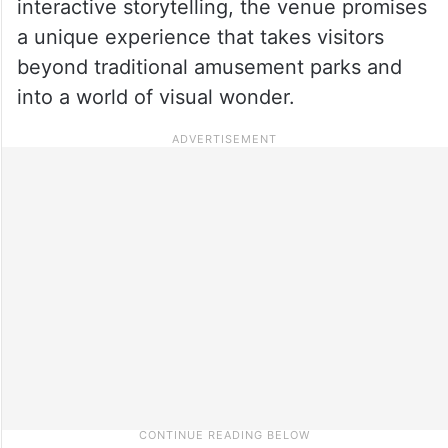
interactive storytelling, the venue promises
a unique experience that takes visitors
beyond traditional amusement parks and
into a world of visual wonder.