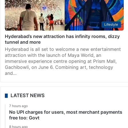
Lifestyle
Hyderabad’s new attraction has infinity rooms, dizzy
tunnel and more
Hyderabad is all set to welcome a new entertainment
attraction with the launch of Maya World, an
immersive experience centre opening at Prism Mall,
Gachibowli, on June 6. Combining art, technology
and…
LATEST NEWS
7 hours ago
No UPI charges for users, most merchant payments
free too: Govt
8 hours ago