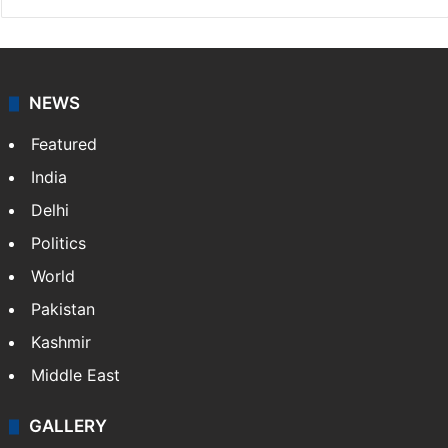
NEWS
Featured
India
Delhi
Politics
World
Pakistan
Kashmir
Middle East
GALLERY