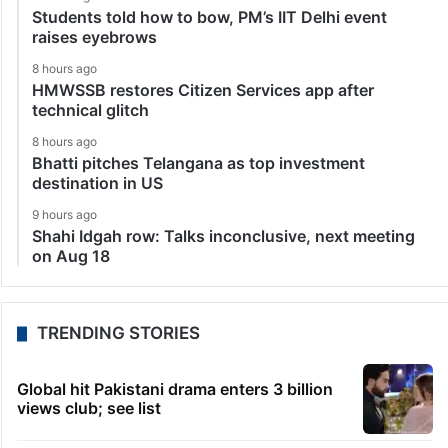
Students told how to bow, PM’s IIT Delhi event
raises eyebrows
8 hours ago
HMWSSB restores Citizen Services app after
technical glitch
8 hours ago
Bhatti pitches Telangana as top investment
destination in US
9 hours ago
Shahi Idgah row: Talks inconclusive, next meeting
on Aug 18
TRENDING STORIES
Global hit Pakistani drama enters 3 billion
views club; see list