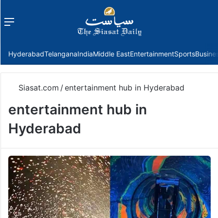
Menu
f
Hyderabad
Telangana
India
Middle East
Entertainment
Sports
Busine
Siasat.com
/
entertainment hub in Hyderabad
entertainment hub in
Hyderabad