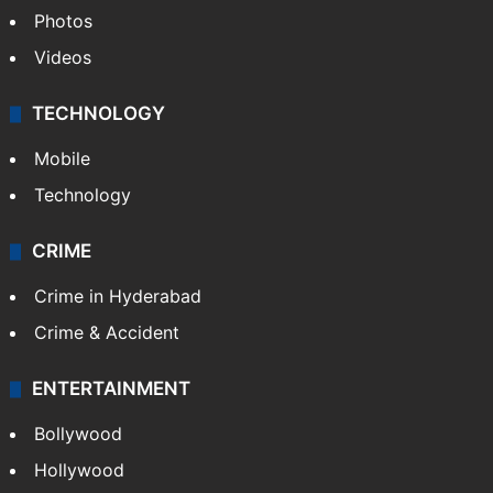
Photos
Videos
TECHNOLOGY
Mobile
Technology
CRIME
Crime in Hyderabad
Crime & Accident
ENTERTAINMENT
Bollywood
Hollywood