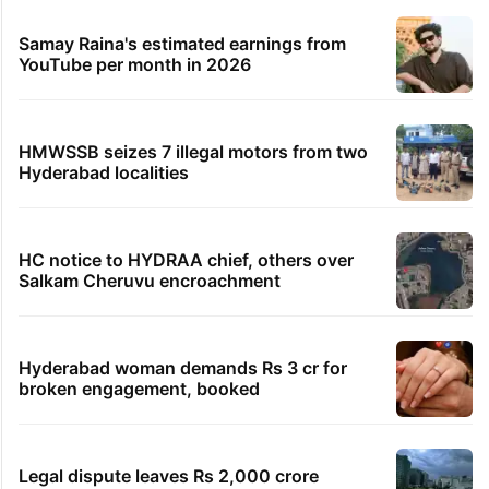
Samay Raina's estimated earnings from
YouTube per month in 2026
HMWSSB seizes 7 illegal motors from two
Hyderabad localities
HC notice to HYDRAA chief, others over
Salkam Cheruvu encroachment
Hyderabad woman demands Rs 3 cr for
broken engagement, booked
Legal dispute leaves Rs 2,000 crore