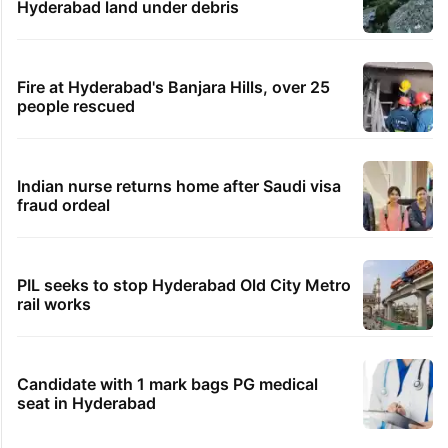
Hyderabad land under debris
Fire at Hyderabad's Banjara Hills, over 25
people rescued
Indian nurse returns home after Saudi visa
fraud ordeal
PIL seeks to stop Hyderabad Old City Metro
rail works
Candidate with 1 mark bags PG medical
seat in Hyderabad