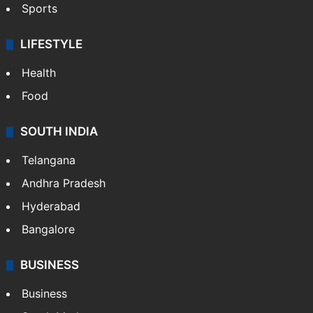
Sports
LIFESTYLE
Health
Food
SOUTH INDIA
Telangana
Andhra Pradesh
Hyderabad
Bangalore
BUSINESS
Business