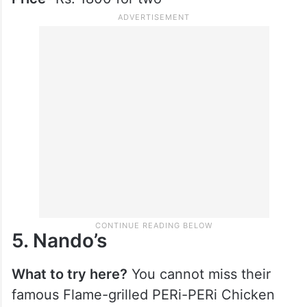
4. Chili’s American Grill
What to try here?
When here, do not miss
out on the mozzarella sticks, old timer
burger and their iconic Texas Cheese Fries.
Price-
Rs. 1800 for two