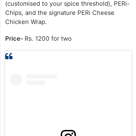
5. Nando’s
What to try here?
You cannot miss their
famous Flame-grilled PERi-PERi Chicken
(customised to your spice threshold), PERi-
Chips, and the signature PERi Cheese
Chicken Wrap.
Price-
Rs. 1200 for two