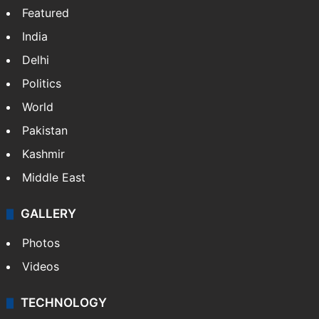
LinkedIn
Instagram
NEWS
Featured
India
Delhi
Politics
World
Pakistan
Kashmir
Middle East