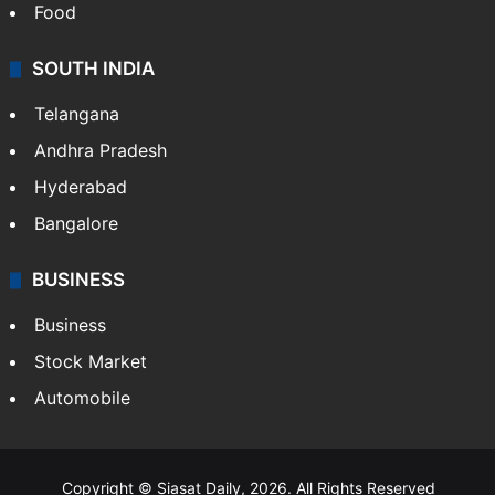
Hollywood
Sports
LIFESTYLE
Health
Food
SOUTH INDIA
Telangana
Andhra Pradesh
Hyderabad
Bangalore
BUSINESS