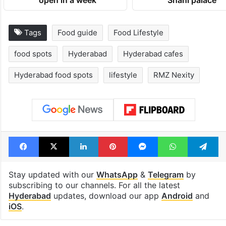
1st greenfield
Inside Hyderab
highway connecting
newest cafe th
Telangana, AP to
feels like a Qut
open in a week
Shahi palace
Tags
Food guide
Food Lifestyle
food spots
Hyderabad
Hyderabad cafes
Hyderabad food spots
lifestyle
RMZ Nexity
Facebook
X
LinkedIn
Pinterest
Messenger
WhatsAp
T