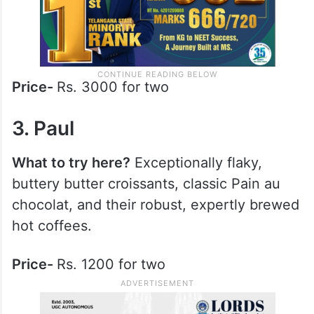
Price-
Rs. 3000 for two
3. Paul
What to try here?
Exceptionally flaky,
buttery butter croissants, classic Pain au