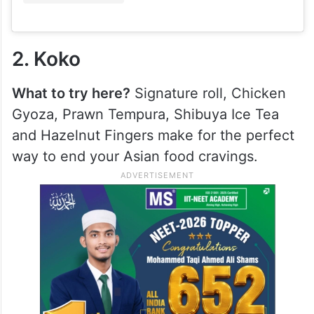
2. Koko
What to try here?
Signature roll, Chicken
Gyoza, Prawn Tempura, Shibuya Ice Tea
and Hazelnut Fingers make for the perfect
way to end your Asian food cravings.