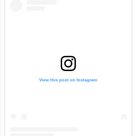
Price-
Rs. 1000 for two
View this post on Instagram