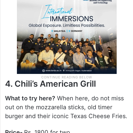
chocolat, and their robust, expertly brewed
hot coffees.
Price-
Rs. 1200 for two