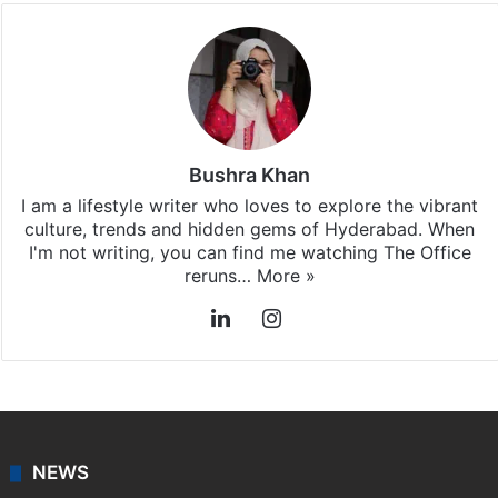
Stay updated with our
WhatsApp
&
Telegram
by
subscribing to our channels. For all the latest
Hyderabad
updates, download our app
Android
and
iOS
.
Bushra Khan
I am a lifestyle writer who loves to explore the vibrant
culture, trends and hidden gems of Hyderabad. When
I'm not writing, you can find me watching The Office
reruns…
More »