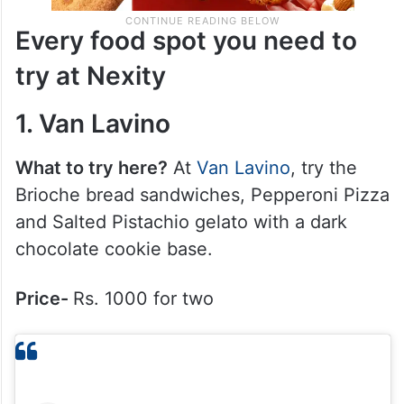
Every food spot you need to
try at Nexity
1. Van Lavino
What to try here?
At
Van Lavino
, try the
Brioche bread sandwiches, Pepperoni Pizza
and Salted Pistachio gelato with a dark
chocolate cookie base.