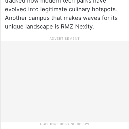
tracked how modern tech parks have
evolved into legitimate culinary hotspots.
Another campus that makes waves for its
unique landscape is RMZ Nexity.