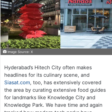
Image Source: X
Hyderabad’s Hitech City often makes
headlines for its culinary scene, and
Siasat.com
, too, has extensively covered
the area by curating extensive food guides
for landmarks like Knowledge City and
Knowledge Park. We have time and again