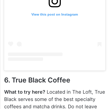
View this post on Instagram