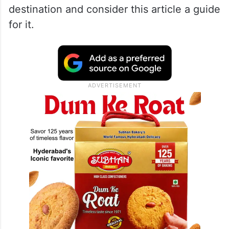
art installations or vibe in the open-air
amphitheatre.
If you are looking for your next favourite
dinner spot or a place to unwind, this
campus is the ultimate self-contained
destination and consider this article a guide
for it.