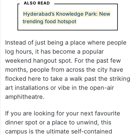
ALSO READ
Hyderabad’s Knowledge Park: New
trending food hotspot
Instead of just being a place where people
log hours, it has become a popular
weekend hangout spot. For the past few
months, people from across the city have
flocked here to take a walk past the striking