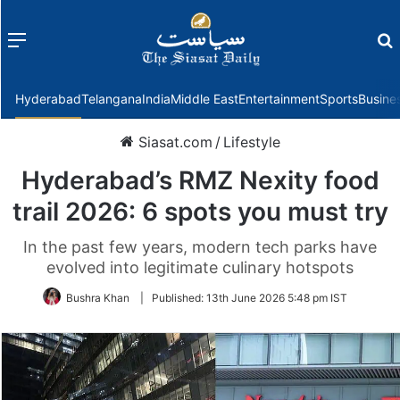
Menu
f
Hyderabad
Telangana
India
Middle East
Entertainment
Sports
Busine
Siasat.com
/
Lifestyle
Hyderabad’s RMZ Nexity food
trail 2026: 6 spots you must try
In the past few years, modern tech parks have
evolved into legitimate culinary hotspots
Bushra Khan
|
Published:
13th June 2026 5:48 pm IST