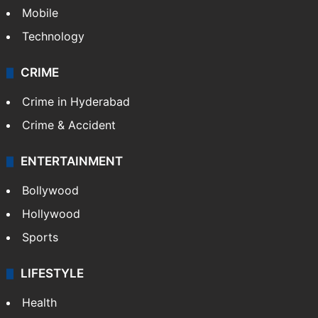
GALLERY
Photos
Videos
TECHNOLOGY
Mobile
Technology
CRIME
Crime in Hyderabad
Crime & Accident
ENTERTAINMENT
Bollywood