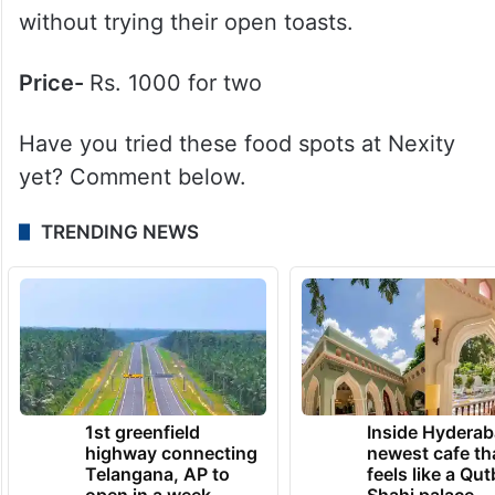
6. True Black Coffee
What to try here?
Located in The Loft, True
Black serves some of the best specialty
coffees and matcha drinks. Do not leave
without trying their open toasts.
Price-
Rs. 1000 for two
Have you tried these food spots at Nexity
yet? Comment below.
TRENDING NEWS