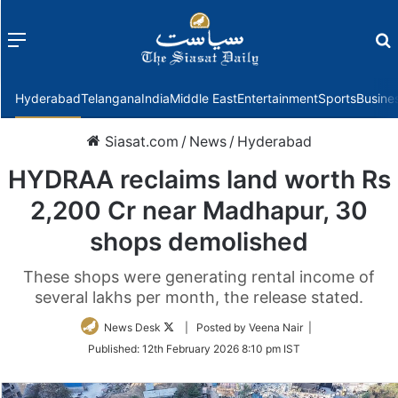
Menu
f
Hyderabad
Telangana
India
Middle East
Entertainment
Sports
Busine
Siasat.com
/
News
/
Hyderabad
HYDRAA reclaims land worth Rs
2,200 Cr near Madhapur, 30
shops demolished
These shops were generating rental income of
several lakhs per month, the release stated.
Follow
News Desk
| Posted by Veena Nair |
on
Published:
12th February 2026 8:10 pm IST
Twitter