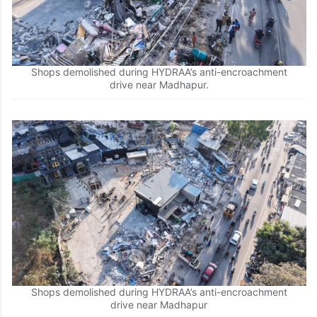
Shops demolished during HYDRAA’s anti-encroachment
drive near Madhapur.