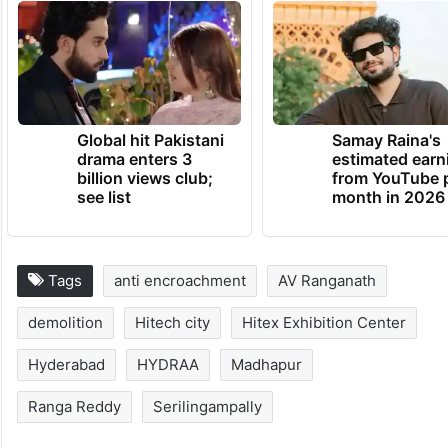
TRENDING NEWS
Global hit Pakistani
Samay Raina's
drama enters 3
estimated earn
billion views club;
from YouTube 
see list
month in 2026