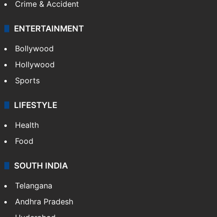
Mobile
Technology
CRIME
Crime in Hyderabad
Crime & Accident
ENTERTAINMENT
Bollywood
Hollywood
Sports
LIFESTYLE
Health