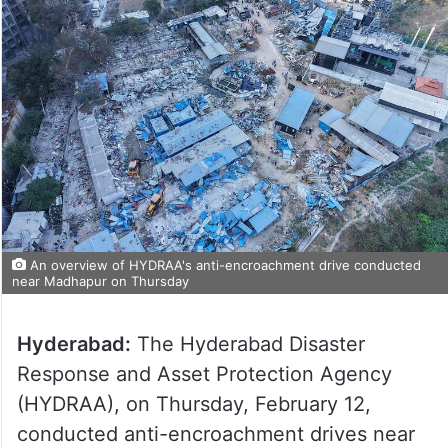
An overview of HYDRAA's anti-encroachment drive conducted
near Madhapur on Thursday
Hyderabad:
The Hyderabad Disaster
Response and Asset Protection Agency
(HYDRAA), on Thursday, February 12,
conducted anti-encroachment drives near