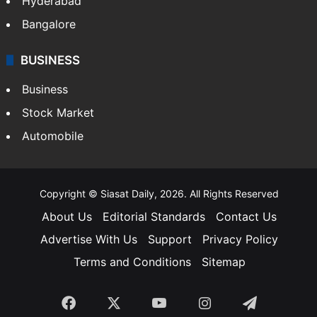
Food
SOUTH INDIA
Telangana
Andhra Pradesh
Hyderabad
Bangalore
BUSINESS
Business
Stock Market
Automobile
Copyright © Siasat Daily, 2026. All Rights Reserved