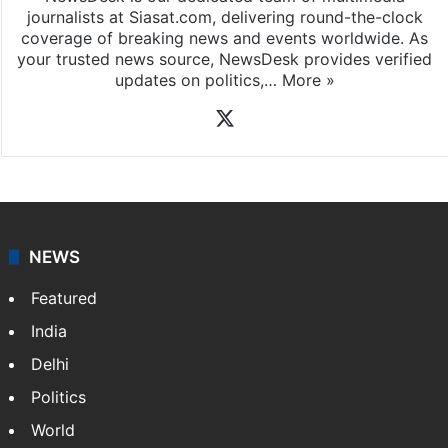
News Desk
NewsDesk is our dedicated team of multimedia
journalists at Siasat.com, delivering round-the-clock
coverage of breaking news and events worldwide. As
your trusted news source, NewsDesk provides verified
updates on politics,…
More »
X
NEWS