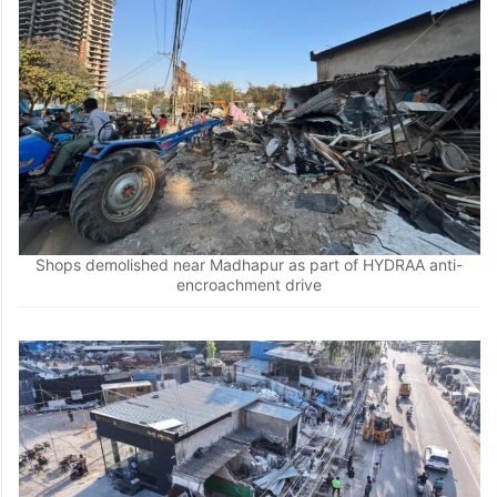
Shops demolished near Madhapur as part of HYDRAA anti-
encroachment drive