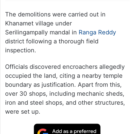
Shops demolished during HYDRAA’s anti-encroachment
drive near Madhapur
The demolitions were carried out in
Khanamet village under
Serilingampally mandal in
Ranga Reddy
district following a thorough field
inspection.
Officials discovered encroachers allegedly
occupied the land, citing a nearby temple