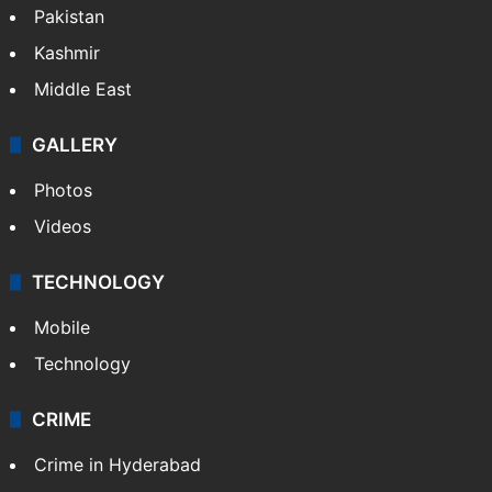
Featured
India
Delhi
Politics
World
Pakistan
Kashmir
Middle East
GALLERY
Photos
Videos
TECHNOLOGY