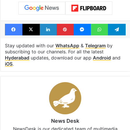
Tags
anti encroachment
AV Ranganath
demolition
Hitech city
Hitex Exhibition Center
Hyderabad
HYDRAA
Madhapur
Ranga Reddy
Serilingampally
Facebook
X
LinkedIn
Pinterest
Messenger
WhatsAp
T
Stay updated with our
WhatsApp
&
Telegram
by
subscribing to our channels. For all the latest
Hyderabad
updates, download our app
Android
and
iOS
.