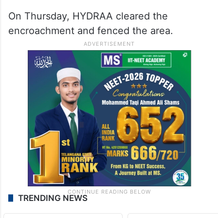
These shops were generating rental
income of several lakhs per month, the
release stated.
On Thursday, HYDRAA cleared the
encroachment and fenced the area.