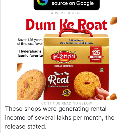
boundary as justification. Apart from this,
over 30 shops, including mechanic sheds,
iron and steel shops, and other structures,
were set up.