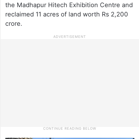
the Madhapur Hitech Exhibition Centre and
reclaimed 11 acres of land worth Rs 2,200
crore.