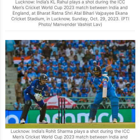
Lucknow: India’s KL Rahul plays a shot during the ICC
Men’s Cricket World Cup 2023 match between India and
England, at Bharat Ratna Shri Atal Bihari Vajpayee Ekana
Cricket Stadium, in Lucknow, Sunday, Oct. 29, 2023. (PTI
Photo/ Manvender Vashist Lav)
Lucknow: India’s Rohit Sharma plays a shot during the ICC
Men’s Cricket World Cup 2023 match between India and