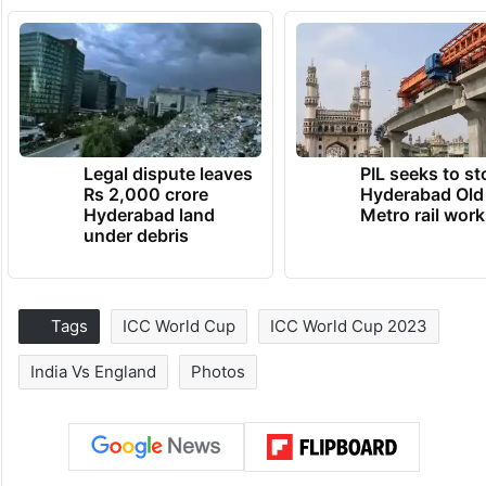
Legal dispute leaves
PIL seeks to st
Rs 2,000 crore
Hyderabad Old
Hyderabad land
Metro rail wor
under debris
Tags
ICC World Cup
ICC World Cup 2023
India Vs England
Photos