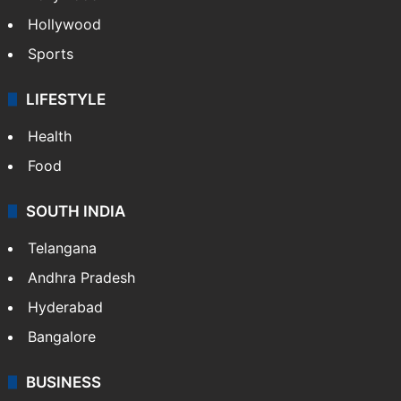
Hollywood
Sports
LIFESTYLE
Health
Food
SOUTH INDIA
Telangana
Andhra Pradesh
Hyderabad
Bangalore
BUSINESS