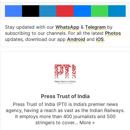
Facebook
X
LinkedIn
Pinterest
Messenger
WhatsAp
T
Stay updated with our
WhatsApp
&
Telegram
by
subscribing to our channels. For all the latest
Photos
updates, download our app
Android
and
iOS
.
Press Trust of India
Press Trust of India (PTI) is India’s premier news
agency, having a reach as vast as the Indian Railways.
It employs more than 400 journalists and 500
stringers to cover…
More »