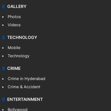
GALLERY
Photos
Videos
TECHNOLOGY
Mobile
Technology
CRIME
Crime in Hyderabad
Crime & Accident
ENTERTAINMENT
Bollywood