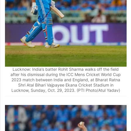
Lucknow: India’s batter Rohit Sharma walks off the field
after his dismissal during the ICC Mens Cricket World Cup
2023 match between India and England, at Bharat Ratna
Shri Atal Bihari Vajpayee Ekana Cricket Stadium in
Lucknow, Sunday, Oct. 29, 2023. (PTI Photo/Atul Yadav)