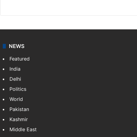
Website
Facebook
X
NEWS
Featured
India
Delhi
Politics
World
Pakistan
Kashmir
Middle East