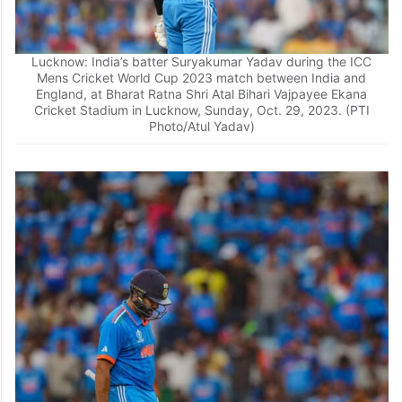
Lucknow: India’s batter Suryakumar Yadav during the ICC
Mens Cricket World Cup 2023 match between India and
England, at Bharat Ratna Shri Atal Bihari Vajpayee Ekana
Cricket Stadium in Lucknow, Sunday, Oct. 29, 2023. (PTI
Photo/Atul Yadav)