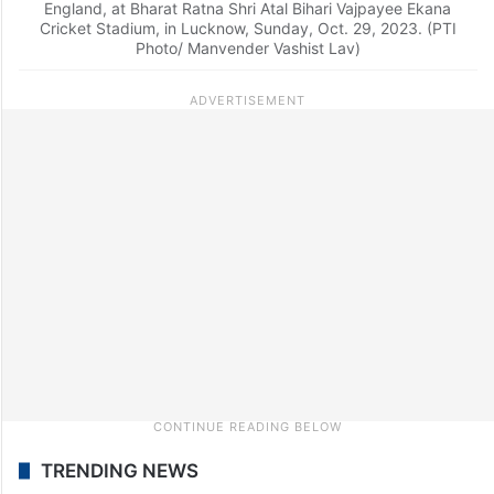
England, at Bharat Ratna Shri Atal Bihari Vajpayee Ekana
Cricket Stadium, in Lucknow, Sunday, Oct. 29, 2023. (PTI
Photo/ Manvender Vashist Lav)
TRENDING NEWS