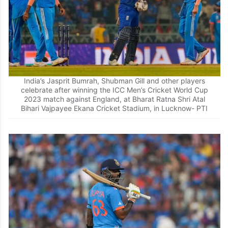
India’s Jasprit Bumrah, Shubman Gill and other players
celebrate after winning the ICC Men’s Cricket World Cup
2023 match against England, at Bharat Ratna Shri Atal
Bihari Vajpayee Ekana Cricket Stadium, in Lucknow- PTI