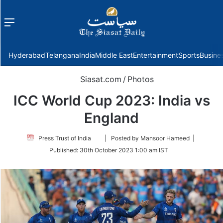
Menu
f
Hyderabad
Telangana
India
Middle East
Entertainment
Sports
Busine
Siasat.com
/
Photos
ICC World Cup 2023: India vs
England
Follow
Press Trust of India
| Posted by Mansoor Hameed |
on
Published:
30th October 2023 1:00 am IST
Twitter