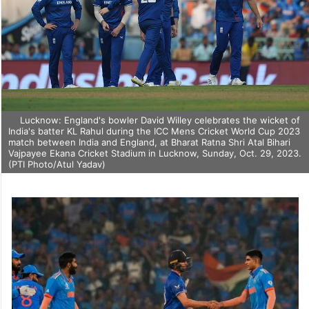
Lucknow: England's bowler David Willey celebrates the wicket of
India's batter KL Rahul during the ICC Mens Cricket World Cup 2023
match between India and England, at Bharat Ratna Shri Atal Bihari
Vajpayee Ekana Cricket Stadium in Lucknow, Sunday, Oct. 29, 2023.
(PTI Photo/Atul Yadav)