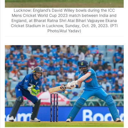
Lucknow: England’s David Willey bowls during the ICC
Mens Cricket World Cup 2023 match between India and
England, at Bharat Ratna Shri Atal Bihari Vajpayee Ekana
Cricket Stadium in Lucknow, Sunday, Oct. 29, 2023. (PTI
Photo/Atul Yadav)