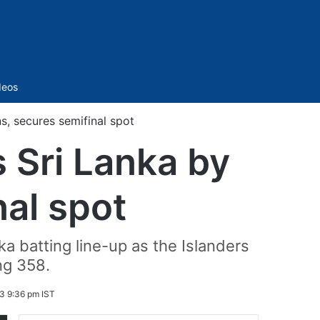
Sidebar
deos
s, secures semifinal spot
 Sri Lanka by
nal spot
 batting line-up as the Islanders
ng 358.
 9:36 pm IST