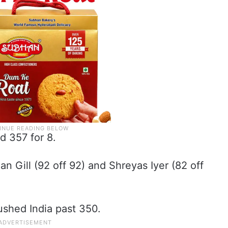
ed 357 for 8.
an Gill (92 off 92) and Shreyas Iyer (82 off
pushed India past 350.