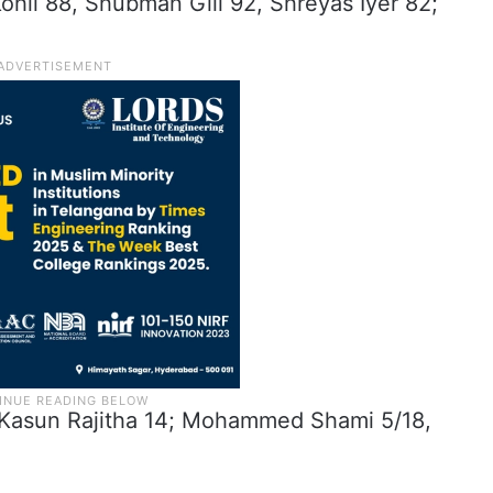
 Kohli 88, Shubman Gill 92, Shreyas Iyer 82;
s (Kasun Rajitha 14; Mohammed Shami 5/18,