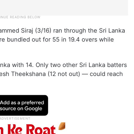
ed Siraj (3/16) ran through the Sri Lanka
re bundled out for 55 in 19.4 overs while
anka with 14. Only two other Sri Lanka batters
sh Theekshana (12 not out) — could reach