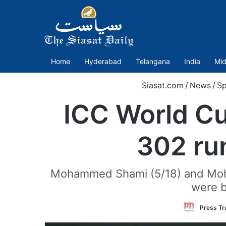
Home
Hyderabad
Telangana
India
Mid
Siasat.com
/
News
/
Sp
ICC World Cu
302 run
Mohammed Shami (5/18) and Mohamm
were b
Press Tru