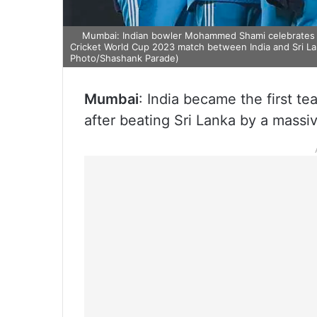
Mumbai: Indian bowler Mohammed Shami celebrates th
Cricket World Cup 2023 match between India and Sri La
Photo/Shashank Parade)
Mumbai
: India became the first te
after beating Sri Lanka by a mass