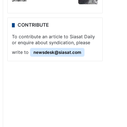
CONTRIBUTE
To contribute an article to Siasat Daily
or enquire about syndication, please
write to
newsdesk@siasat.com