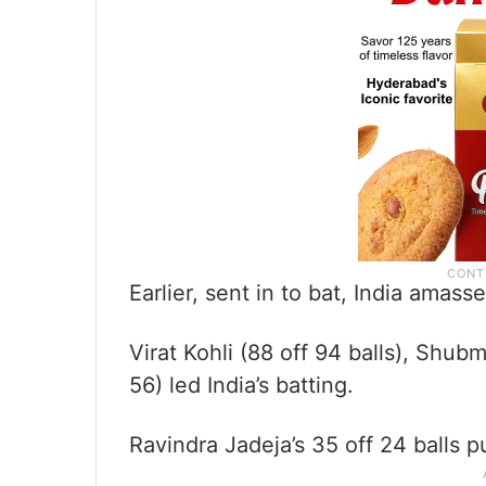
Earlier, sent in to bat, India amass
Virat Kohli (88 off 94 balls), Shubm
56) led India’s batting.
Ravindra Jadeja’s 35 off 24 balls 