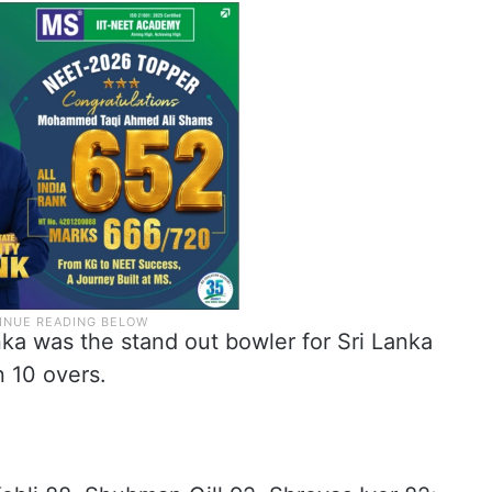
a was the stand out bowler for Sri Lanka
n 10 overs.