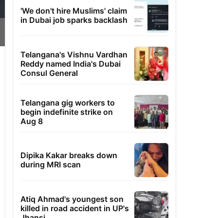
'We don't hire Muslims' claim
in Dubai job sparks backlash
Telangana's Vishnu Vardhan
Reddy named India's Dubai
Consul General
Telangana gig workers to
begin indefinite strike on
Aug 8
Dipika Kakar breaks down
during MRI scan
Atiq Ahmad's youngest son
killed in road accident in UP's
Jhansi