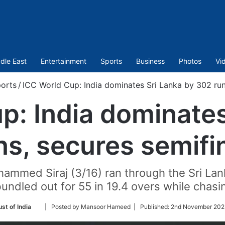
dle East
Entertainment
Sports
Business
Photos
Vi
orts
/
ICC World Cup: India dominates Sri Lanka by 302 run
p: India dominates
s, secures semifi
ed Siraj (3/16) ran through the Sri Lanka
undled out for 55 in 19.4 overs while chasi
Follow
st of India
| Posted by Mansoor Hameed |
Published:
2nd November 2023
on
Twitter