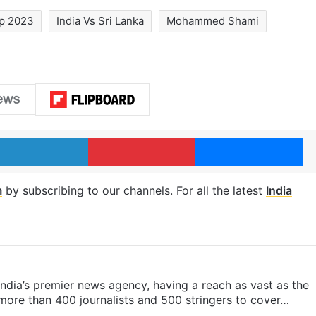
p 2023
India Vs Sri Lanka
Mohammed Shami
LinkedIn
Pinterest
Me
m
by subscribing to our channels. For all the latest
India
s India’s premier news agency, having a reach as vast as the
 more than 400 journalists and 500 stringers to cover…