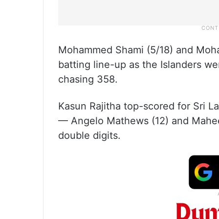
Mohammed Shami (5/18) and Mohamm
batting line-up as the Islanders we
chasing 358.
Kasun Rajitha top-scored for Sri L
— Angelo Mathews (12) and Mahee
double digits.