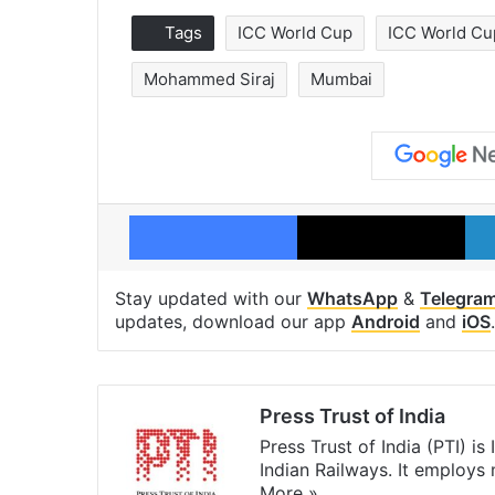
Tags
ICC World Cup
ICC World Cu
Mohammed Siraj
Mumbai
Facebook
X
Stay updated with our
WhatsApp
&
Telegra
updates, download our app
Android
and
iOS
.
Press Trust of India
Press Trust of India (PTI) i
Indian Railways. It employs
More »