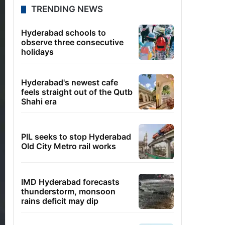
TRENDING NEWS
Hyderabad schools to
observe three consecutive
holidays
Hyderabad's newest cafe
feels straight out of the Qutb
Shahi era
PIL seeks to stop Hyderabad
Old City Metro rail works
IMD Hyderabad forecasts
thunderstorm, monsoon
rains deficit may dip