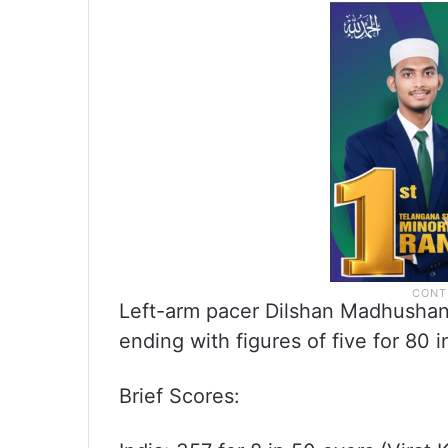
Left-arm pacer Dilshan Madhushank
ending with figures of five for 80 i
Brief Scores: