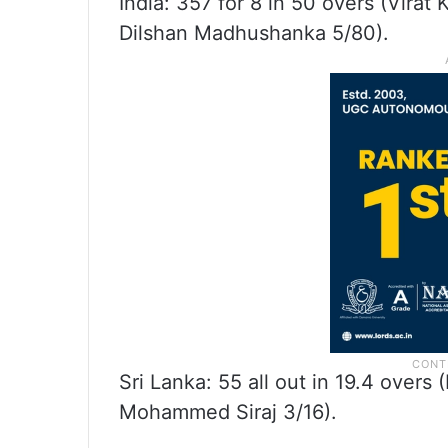
India: 357 for 8 in 50 overs (Virat
Dilshan Madhushanka 5/80).
Sri Lanka: 55 all out in 19.4 over
Mohammed Siraj 3/16).