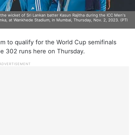
e wicket of Sri Lankan batter Kasun Rajitha during the ICC Men's
nka, at Wankhede Stadium, in Mumbai, Thursday, Nov. 2, 2023. (PTI
am to qualify for the World Cup semifinals
ive 302 runs here on Thursday.