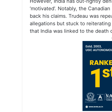
However, India has out-rightly den
‘motivated’. Notably, the Canadian
back his claims. Trudeau was repe
allegations but stuck to reiteratin
that India was linked to the death o