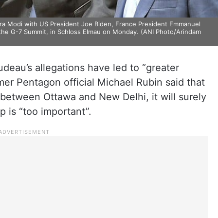
dra Modi with US President Joe Biden, France President Emmanuel
 the G-7 Summit, in Schloss Elmau on Monday. (ANI Photo/Arindam
udeau’s allegations have led to “greater
mer Pentagon official Michael Rubin said that
 between Ottawa and New Delhi, it will surely
ip is “too important”.