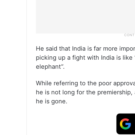
He said that India is far more impo
picking up a fight with India is lik
elephant”.
While referring to the poor approv
he is not long for the premiership,
he is gone.