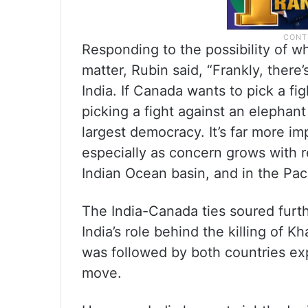
Responding to the possibility of wh
matter, Rubin said, “Frankly, ther
India. If Canada wants to pick a fight
picking a fight against an elephant 
largest democracy. It’s far more im
especially as concern grows with r
Indian Ocean basin, and in the Paci
The India-Canada ties soured furt
India’s role behind the killing of Kh
was followed by both countries expe
move.