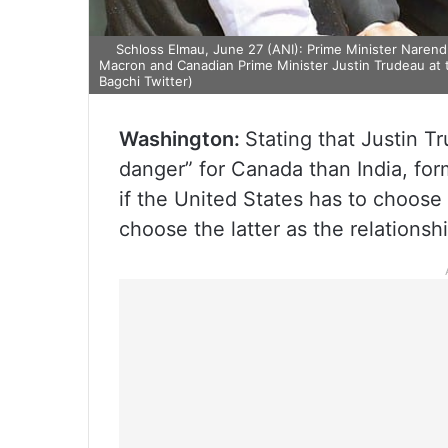
Schloss Elmau, June 27 (ANI): Prime Minister Naren
Macron and Canadian Prime Minister Justin Trudeau at
Bagchi Twitter)
Washington:
Stating that Justin Tr
danger” for Canada than India, for
if the United States has to choose
choose the latter as the relationsh