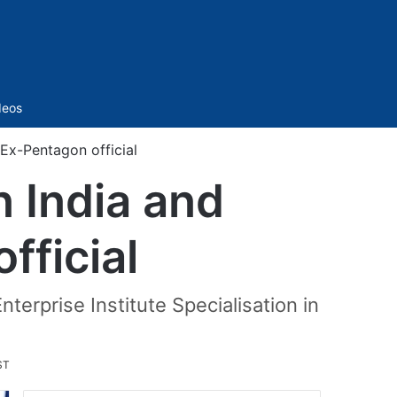
Sidebar
deos
Ex-Pentagon official
n India and
fficial
terprise Institute Specialisation in
ST