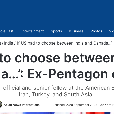
dle East
Entertainment
Sports
Business
Photos
Vi
s
/
India
/
‘If US had to choose between India and Canada…’: 
 to choose betwee
…’: Ex-Pentagon o
official and senior fellow at the American En
Iran, Turkey, and South Asia.
Follow
Asian News International
|
Published:
23rd September 2023 10:57 am I
on
Twitter