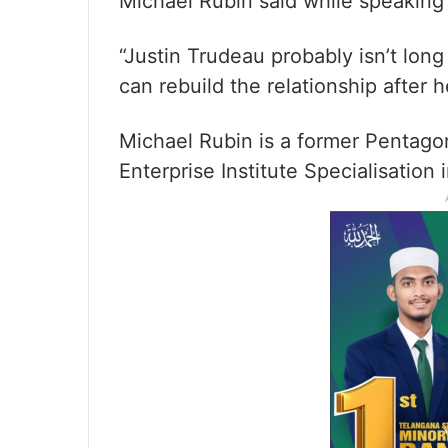
Michael Rubin said while speaking
“Justin Trudeau probably isn’t lon
can rebuild the relationship after 
Michael Rubin is a former Pentagon
Enterprise Institute Specialisation