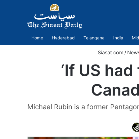
Home
Hyderabad
Telangana
India
Mid
Siasat.com
/
New
‘If US had
Canada
Michael Rubin is a former Pentagon 