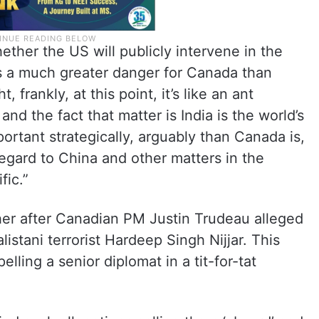
ether the US will publicly intervene in the
e’s a much greater danger for Canada than
, frankly, at this point, it’s like an ant
and the fact that matter is India is the world’s
portant strategically, arguably than Canada is,
egard to China and other matters in the
fic.”
her after Canadian PM Justin Trudeau alleged
alistani terrorist Hardeep Singh Nijjar. This
lling a senior diplomat in a tit-for-tat