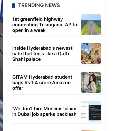
TRENDING NEWS
1st greenfield highway
connecting Telangana, AP to
open in a week
Inside Hyderabad's newest
cafe that feels like a Qutb
Shahi palace
GITAM Hyderabad student
bags Rs 1.4 crore Amazon
offer
'We don't hire Muslims' claim
in Dubai job sparks backlash