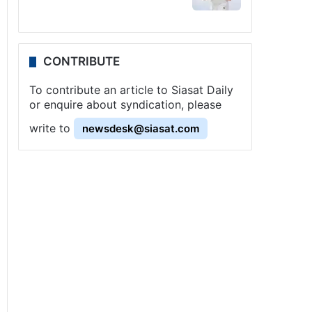
CONTRIBUTE
To contribute an article to Siasat Daily
or enquire about syndication, please
write to
newsdesk@siasat.com