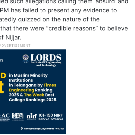
ied such allegations calling them ‘absurd’ and
 PM has failed to present any evidence to
atedly quizzed on the nature of the
g that there were “credible reasons” to believe
f Nijjar.