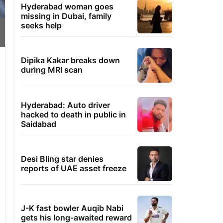
Hyderabad woman goes
missing in Dubai, family
seeks help
Dipika Kakar breaks down
during MRI scan
Hyderabad: Auto driver
hacked to death in public in
Saidabad
Desi Bling star denies
reports of UAE asset freeze
J-K fast bowler Auqib Nabi
gets his long-awaited reward