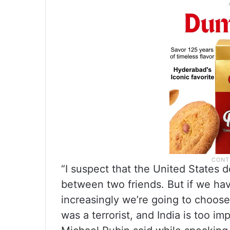
“I suspect that the United States 
between two friends. But if we ha
increasingly we’re going to choose 
was a terrorist, and India is too im