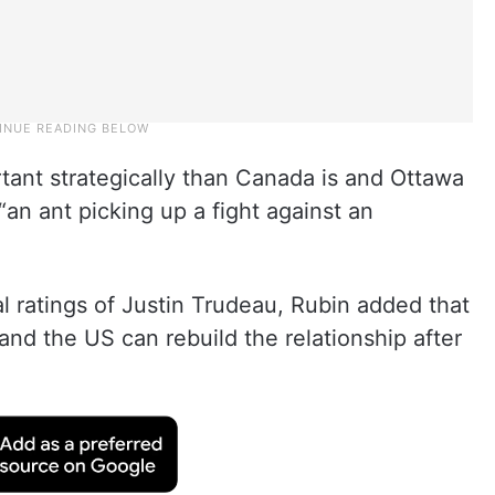
rtant strategically than Canada is and Ottawa
e “an ant picking up a fight against an
al ratings of Justin Trudeau, Rubin added that
 and the US can rebuild the relationship after