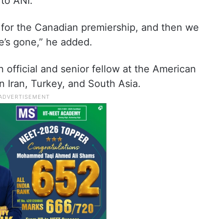
 to ANI.
g for the Canadian premiership, and then we
he’s gone,” he added.
 official and senior fellow at the American
 in Iran, Turkey, and South Asia.