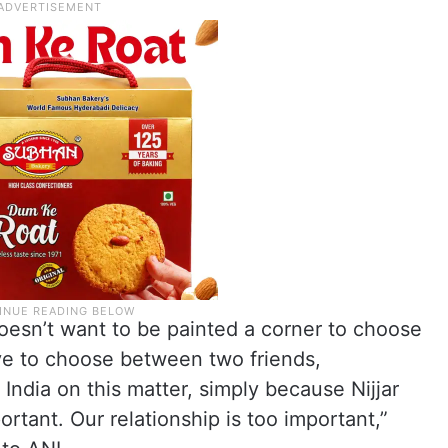
doesn’t want to be painted a corner to choose
ve to choose between two friends,
India on this matter, simply because Nijjar
portant. Our relationship is too important,”