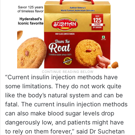
“Current insulin injection methods have
some limitations. They do not work quite
like the body’s natural system and can be
fatal. The current insulin injection methods
can also make blood sugar levels drop
dangerously low, and patients might have
to rely on them forever,” said Dr Suchetan