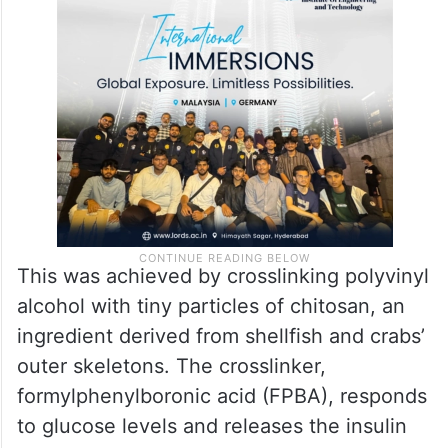
This was achieved by crosslinking polyvinyl
alcohol with tiny particles of chitosan, an
ingredient derived from shellfish and crabs’
outer skeletons. The crosslinker,
formylphenylboronic acid (FPBA), responds
to glucose levels and releases the insulin