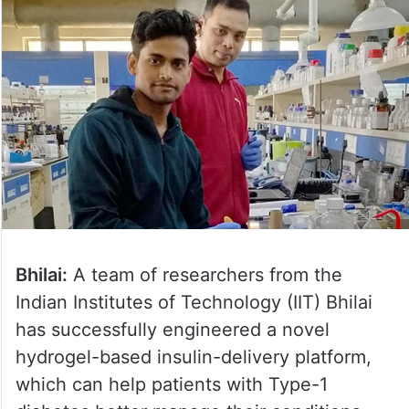
Bhilai:
A team of researchers from the
Indian Institutes of Technology (IIT) Bhilai
has successfully engineered a novel
hydrogel-based insulin-delivery platform,
which can help patients with Type-1