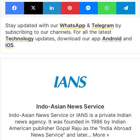
Facebook
X
LinkedIn
Pinterest
Messenger
WhatsAp
T
Stay updated with our
WhatsApp
&
Telegram
by
subscribing to our channels. For all the latest
Technology
updates, download our app
Android
and
iOS
.
Indo-Asian News Service
Indo-Asian News Service or IANS is a private Indian
news agency. It was founded in 1986 by Indian
American publisher Gopal Raju as the "India Abroad
News Service" and later…
More »