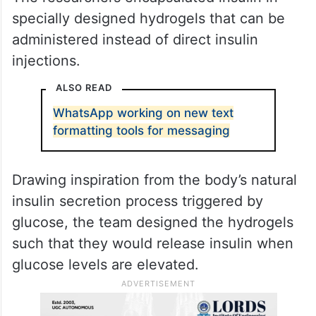
specially designed hydrogels that can be
administered instead of direct insulin
injections.
ALSO READ
WhatsApp working on new text
formatting tools for messaging
Drawing inspiration from the body’s natural
insulin secretion process triggered by
glucose, the team designed the hydrogels
such that they would release insulin when
glucose levels are elevated.