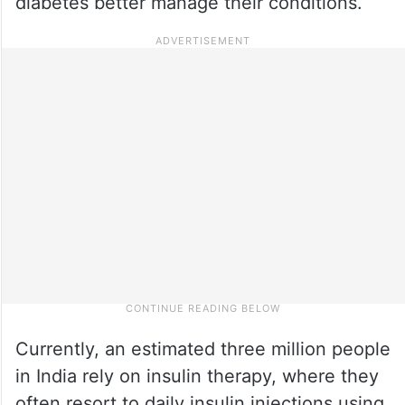
diabetes better manage their conditions.
Currently, an estimated three million people
in India rely on insulin therapy, where they
often resort to daily insulin injections using