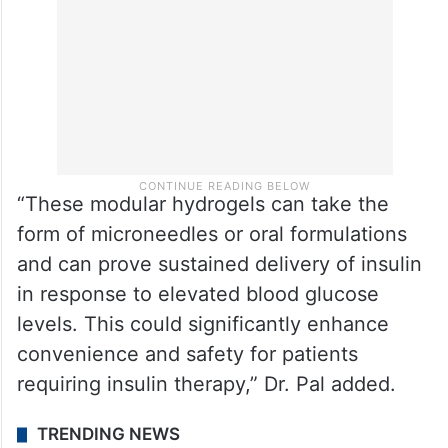
“These modular hydrogels can take the
form of microneedles or oral formulations
and can prove sustained delivery of insulin
in response to elevated blood glucose
levels. This could significantly enhance
convenience and safety for patients
requiring insulin therapy,” Dr. Pal added.
TRENDING NEWS