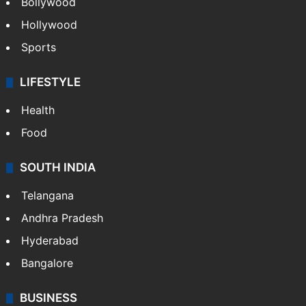
Bollywood
Hollywood
Sports
LIFESTYLE
Health
Food
SOUTH INDIA
Telangana
Andhra Pradesh
Hyderabad
Bangalore
BUSINESS