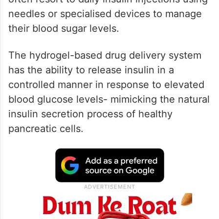
needles or specialised devices to manage
their blood sugar levels.
The hydrogel-based drug delivery system
has the ability to release insulin in a
controlled manner in response to elevated
blood glucose levels- mimicking the natural
insulin secretion process of healthy
pancreatic cells.