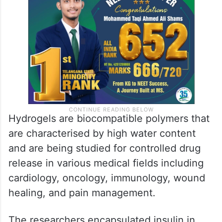
Hydrogels are biocompatible polymers that
are characterised by high water content
and are being studied for controlled drug
release in various medical fields including
cardiology, oncology, immunology, wound
healing, and pain management.
The researchers encapsulated insulin in