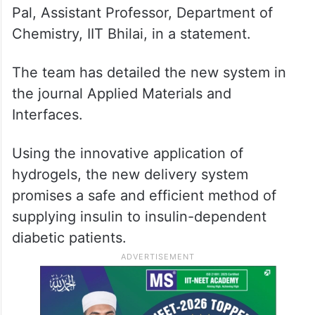
Pal, Assistant Professor, Department of
Chemistry, IIT Bhilai, in a statement.
The team has detailed the new system in
the journal Applied Materials and
Interfaces.
Using the innovative application of
hydrogels, the new delivery system
promises a safe and efficient method of
supplying insulin to insulin-dependent
diabetic patients.