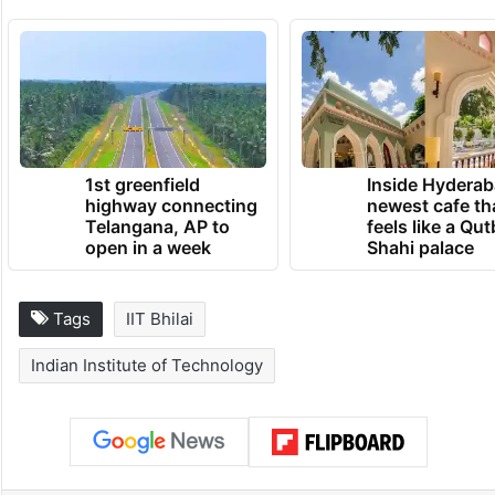
1st greenfield
Inside Hyderab
highway connecting
newest cafe th
Telangana, AP to
feels like a Qut
open in a week
Shahi palace
Tags
IIT Bhilai
Indian Institute of Technology