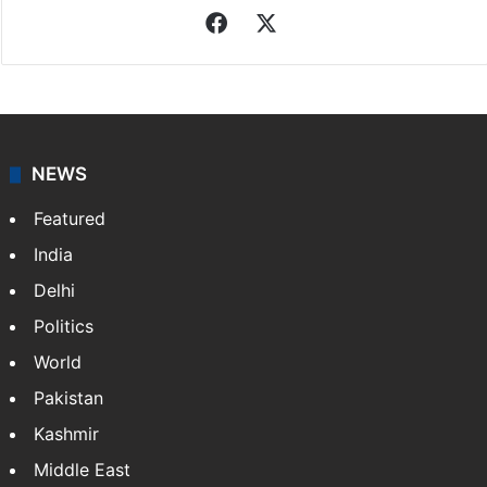
Facebook
X
NEWS
Featured
India
Delhi
Politics
World
Pakistan
Kashmir
Middle East