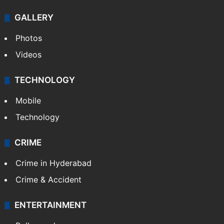
GALLERY
Photos
Videos
TECHNOLOGY
Mobile
Technology
CRIME
Crime in Hyderabad
Crime & Accident
ENTERTAINMENT