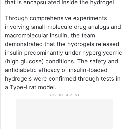
that is encapsulated inside the hydrogel.
Through comprehensive experiments
involving small-molecule drug analogs and
macromolecular insulin, the team
demonstrated that the hydrogels released
insulin predominantly under hyperglycemic
(high glucose) conditions. The safety and
antidiabetic efficacy of insulin-loaded
hydrogels were confirmed through tests in
a Type-I rat model.