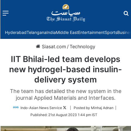
Menu
f
Hyderabad
Telangana
India
Middle East
Entertainment
Sports
Busine
Siasat.com
/
Technology
IIT Bhilai-led team develops
new hydrogel-based insulin-
delivery system
The team has detailed the new system in the
journal Applied Materials and Interfaces.
Follow
Indo-Asian News Service
| Posted by Minhaj Adnan |
on
Published:
21st August 2023 1:44 pm IST
Twitter