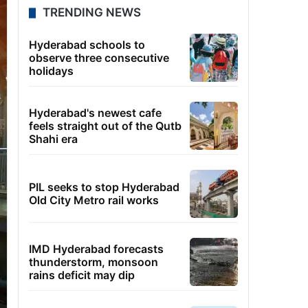
TRENDING NEWS
Hyderabad schools to
observe three consecutive
holidays
Hyderabad's newest cafe
feels straight out of the Qutb
Shahi era
PIL seeks to stop Hyderabad
Old City Metro rail works
IMD Hyderabad forecasts
thunderstorm, monsoon
rains deficit may dip