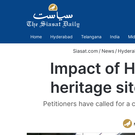
Home
Hyderabad
Telangana
India
Mid
Siasat.com
/
News
/
Hydera
Impact of 
heritage s
Petitioners have called for 