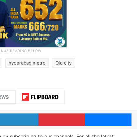
hyderabad metro
Old city
LinkedIn
Pinterest
Me
m
by subscribing to our channels. For all the latest