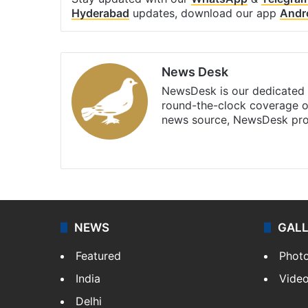
Hyderabad
updates, download our app
Andr
News Desk
NewsDesk is our dedicated t
round-the-clock coverage o
news source, NewsDesk prov
X
NEWS
GAL
Featured
Phot
India
Vide
Delhi