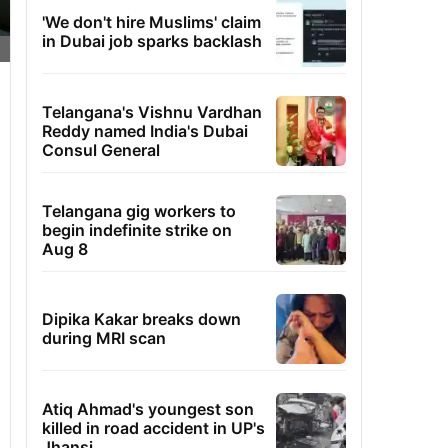
'We don't hire Muslims' claim
in Dubai job sparks backlash
Telangana's Vishnu Vardhan
Reddy named India's Dubai
Consul General
Telangana gig workers to
begin indefinite strike on
Aug 8
Dipika Kakar breaks down
during MRI scan
Atiq Ahmad's youngest son
killed in road accident in UP's
Jhansi