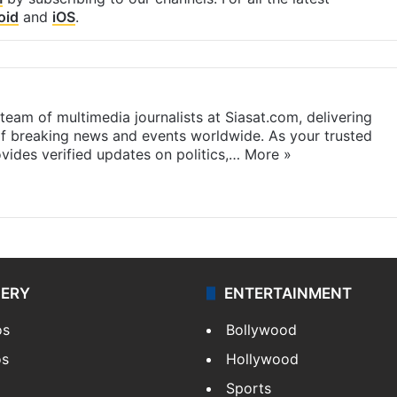
oid
and
iOS
.
eam of multimedia journalists at Siasat.com, delivering
f breaking news and events worldwide. As your trusted
ides verified updates on politics,…
More »
LERY
ENTERTAINMENT
os
Bollywood
os
Hollywood
Sports