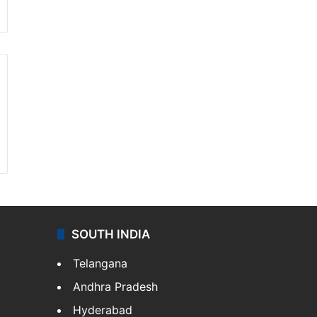
SOUTH INDIA
Telangana
Andhra Pradesh
Hyderabad