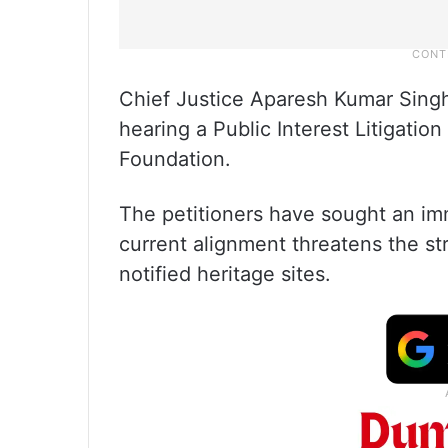
Chief Justice Aparesh Kumar Sin
hearing a Public Interest Litigation
Foundation.
The petitioners have sought an imm
current alignment threatens the str
notified heritage sites.