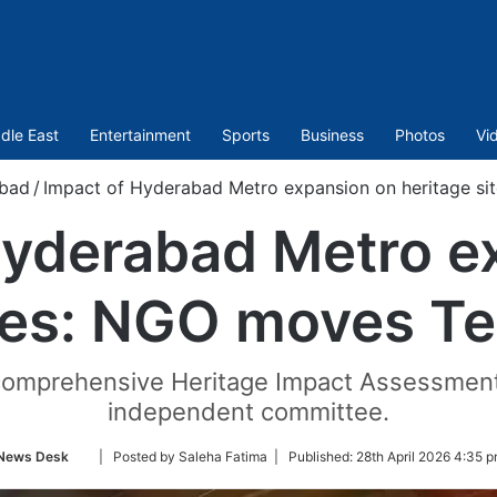
dle East
Entertainment
Sports
Business
Photos
Vi
bad
/
Impact of Hyderabad Metro expansion on heritage s
Hyderabad Metro e
ites: NGO moves T
a comprehensive Heritage Impact Assessmen
independent committee.
Follow
News Desk
| Posted by Saleha Fatima |
Published:
28th April 2026 4:35 p
on
Twitter