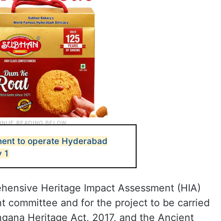
ent to operate Hyderabad
y 1
ehensive Heritage Impact Assessment (HIA)
 committee and for the project to be carried
angana Heritage Act, 2017, and the Ancient