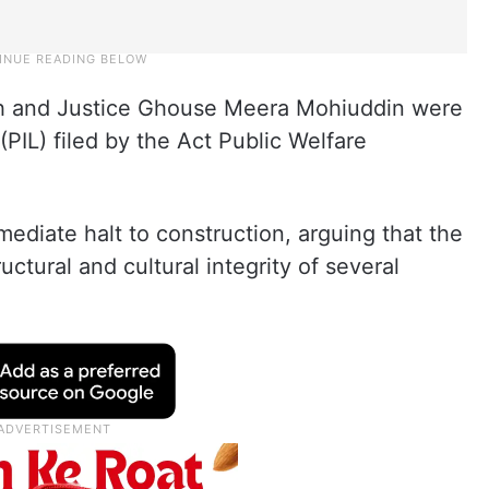
gh and Justice Ghouse Meera Mohiuddin were
 (PIL) filed by the Act Public Welfare
ediate halt to construction, arguing that the
uctural and cultural integrity of several