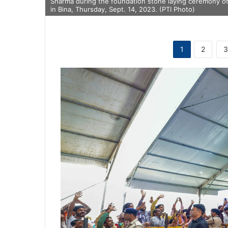
Sharma during the foundation stone laying ceremony of 
in Bina, Thursday, Sept. 14, 2023. (PTI Photo)
1
2
3