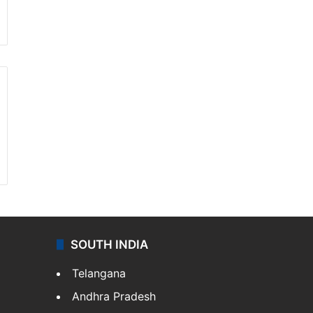
SOUTH INDIA
Telangana
Andhra Pradesh