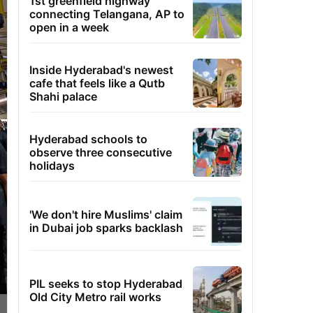
1st greenfield highway
connecting Telangana, AP to
open in a week
Inside Hyderabad's newest
cafe that feels like a Qutb
Shahi palace
Hyderabad schools to
observe three consecutive
holidays
'We don't hire Muslims' claim
in Dubai job sparks backlash
PIL seeks to stop Hyderabad
Old City Metro rail works