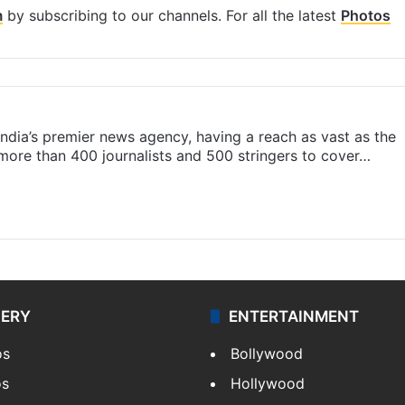
m
by subscribing to our channels. For all the latest
Photos
s India’s premier news agency, having a reach as vast as the
 more than 400 journalists and 500 stringers to cover…
LERY
ENTERTAINMENT
os
Bollywood
os
Hollywood