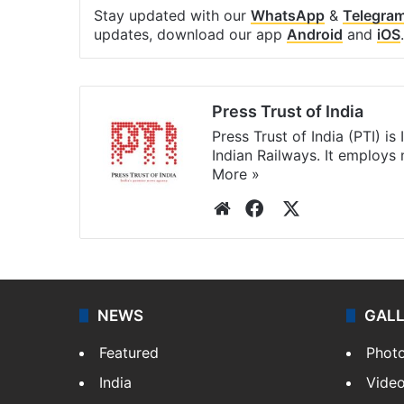
Stay updated with our
WhatsApp
&
Telegra
updates, download our app
Android
and
iOS
.
Press Trust of India
Press Trust of India (PTI) i
Indian Railways. It employs
More »
Website
Facebook
X
NEWS
GAL
Featured
Phot
India
Vide