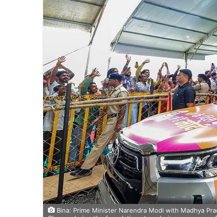
Bina: Prime Minister Narendra Modi with Madhya Prad