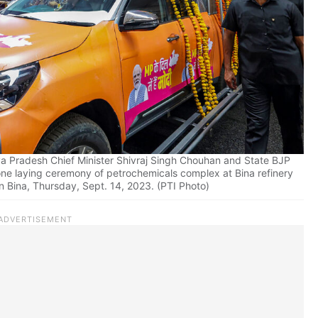
a Pradesh Chief Minister Shivraj Singh Chouhan and State BJP
one laying ceremony of petrochemicals complex at Bina refinery
 in Bina, Thursday, Sept. 14, 2023. (PTI Photo)