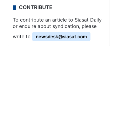
CONTRIBUTE
To contribute an article to Siasat Daily
or enquire about syndication, please
write to
newsdesk@siasat.com