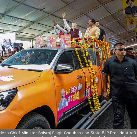
esh Chief Minister Shivraj Singh Chouhan and State BJP President V.D.