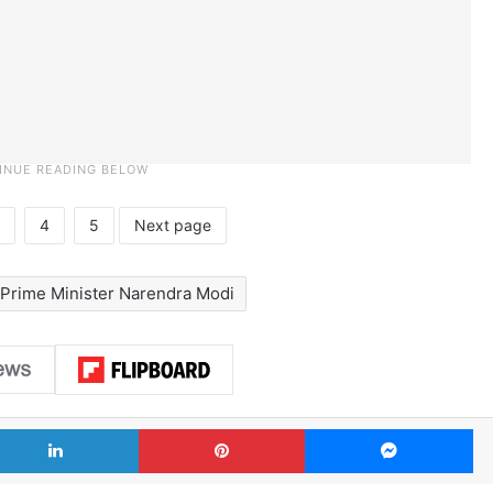
4
5
Next page
Prime Minister Narendra Modi
LinkedIn
Pinterest
Me