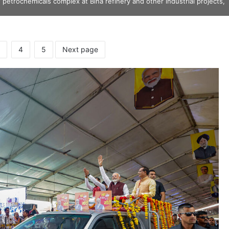
petrochemicals complex at Bina refinery and other industrial projects,
4
5
Next page