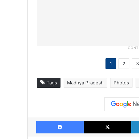
1
2
3
Tags
Madhya Pradesh
Photos
Facebook
X