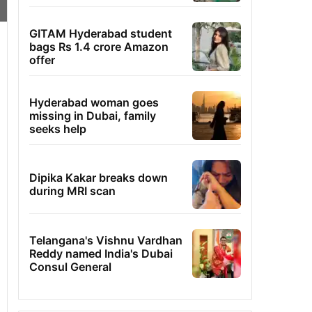
GITAM Hyderabad student
bags Rs 1.4 crore Amazon
offer
Hyderabad woman goes
missing in Dubai, family
seeks help
Dipika Kakar breaks down
during MRI scan
Telangana's Vishnu Vardhan
Reddy named India's Dubai
Consul General