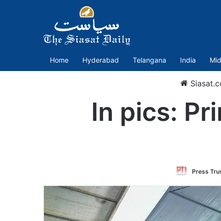
Home
Hyderabad
Telangana
India
Mid
Siasat.
In pics: P
Press Trus