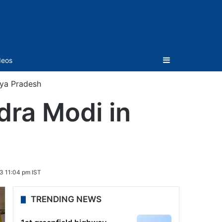
Sidebar
deos
hya Pradesh
dra Modi in
3 11:04 pm IST
TRENDING NEWS