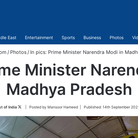
dle East
Entertainment
Sports
Business
Photos
Vi
com
/
Photos
/
In pics: Prime Minister Narendra Modi in Mad
rime Minister Naren
Madhya Pradesh
Follow
t of India
| Posted by Mansoor Hameed |
Published:
14th September 202
on
Twitter