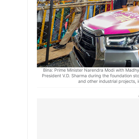
Bina: Prime Minister Narendra Modi with Madhy
President V.D. Sharma during the foundation st
and other industrial projects,