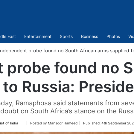
dle East
Entertainment
Sports
Business
Photos
Vi
Independent probe found no South African arms supplied t
 probe found no S
 to Russia: Presi
nday, Ramaphosa said statements from seve
t doubt on South Africa’s stance on the Russi
Follow
st of India
| Posted by Mansoor Hameed |
Published:
4th September 202
on
Twitter