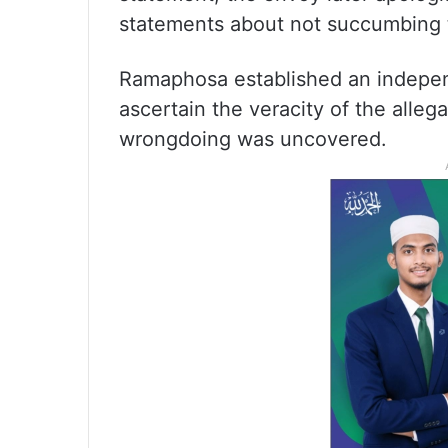
statements about not succumbing t
Ramaphosa established an independ
ascertain the veracity of the allega
wrongdoing was uncovered.