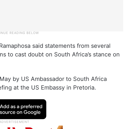
 Ramaphosa said statements from several
ns to cast doubt on South Africa’s stance on
n May by US Ambassador to South Africa
fing at the US Embassy in Pretoria.