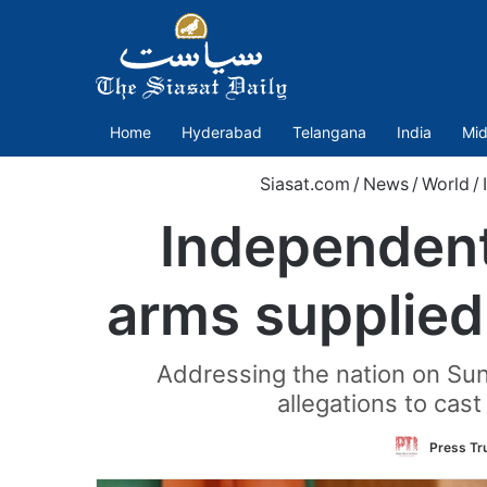
Home
Hyderabad
Telangana
India
Mid
Siasat.com
/
News
/
World
/
Independent
arms supplied
Addressing the nation on Su
allegations to cas
Press Tru