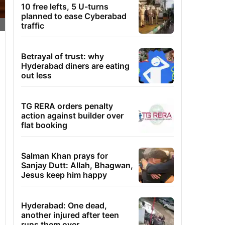
10 free lefts, 5 U-turns
planned to ease Cyberabad
traffic
Betrayal of trust: why
Hyderabad diners are eating
out less
TG RERA orders penalty
action against builder over
flat booking
Salman Khan prays for
Sanjay Dutt: Allah, Bhagwan,
Jesus keep him happy
Hyderabad: One dead,
another injured after teen
runs them over