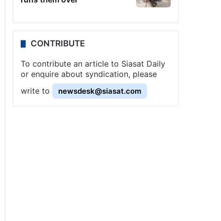
CONTRIBUTE
To contribute an article to Siasat Daily
or enquire about syndication, please
write to
newsdesk@siasat.com