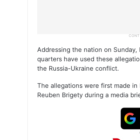
Addressing the nation on Sunday,
quarters have used these allegatio
the Russia-Ukraine conflict.
The allegations were first made i
Reuben Brigety during a media brie