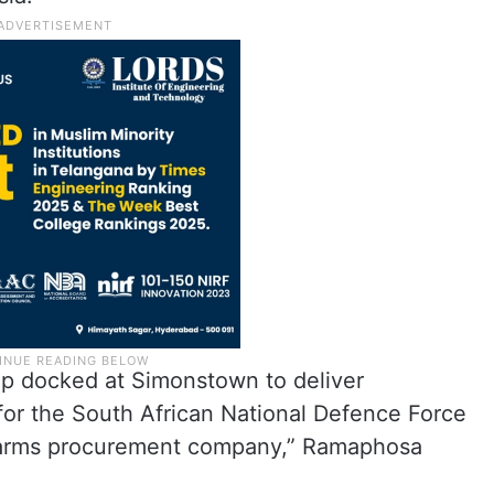
hip docked at Simonstown to deliver
or the South African National Defence Force
s arms procurement company,” Ramaphosa