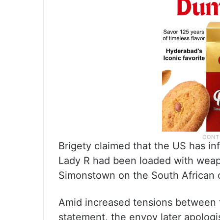
Brigety claimed that the US has in
Lady R had been loaded with weapo
Simonstown on the South African co
Amid increased tensions between 
statement, the envoy later apologi