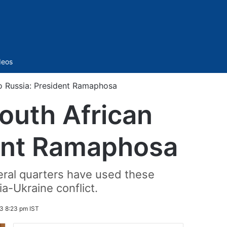
Sidebar
deos
o Russia: President Ramaphosa
outh African
dent Ramaphosa
ral quarters have used these
a-Ukraine conflict.
3 8:23 pm IST