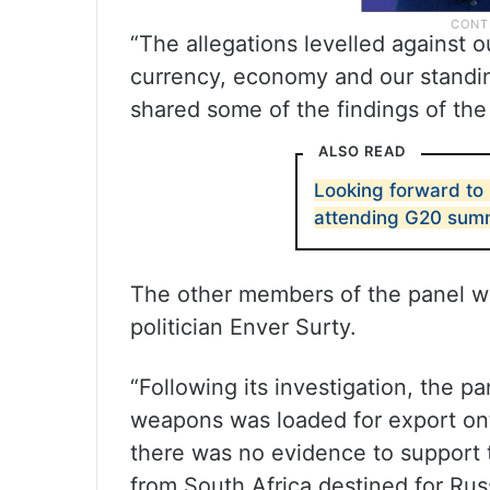
“The allegations levelled against 
currency, economy and our standin
shared some of the findings of th
ALSO READ
Looking forward to I
attending G20 summ
The other members of the panel w
politician Enver Surty.
“Following its investigation, the p
weapons was loaded for export ont
there was no evidence to support 
from South Africa destined for Rus