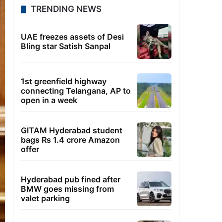
TRENDING NEWS
UAE freezes assets of Desi
Bling star Satish Sanpal
1st greenfield highway
connecting Telangana, AP to
open in a week
GITAM Hyderabad student
bags Rs 1.4 crore Amazon
offer
Hyderabad pub fined after
BMW goes missing from
valet parking