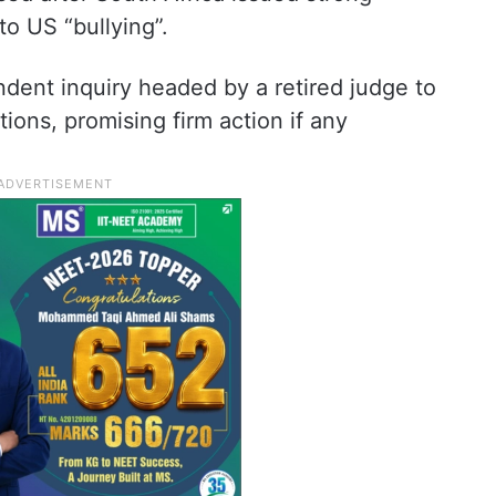
o US “bullying”.
ent inquiry headed by a retired judge to
tions, promising firm action if any