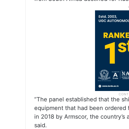
“The panel established that the s
equipment that had been ordered f
in 2018 by Armscor, the country’
said.