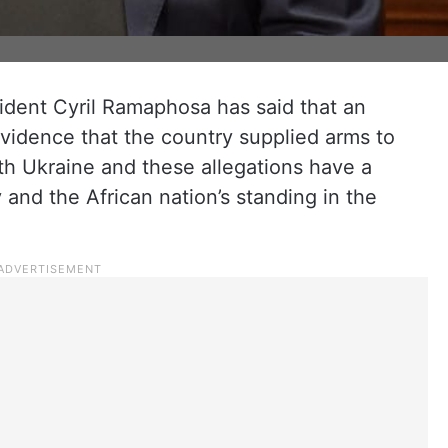
sident Cyril Ramaphosa has said that an
idence that the country supplied arms to
ith Ukraine and these allegations have a
nd the African nation’s standing in the