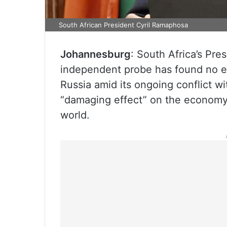
South African President Cyril Ramaphosa
Johannesburg
: South Africa’s Pre
independent probe has found no ev
Russia amid its ongoing conflict w
“damaging effect” on the economy a
world.