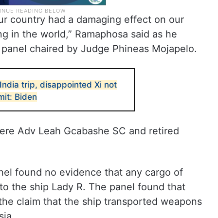
our country had a damaging effect on our
g in the world,” Ramaphosa said as he
e panel chaired by Judge Phineas Mojapelo.
ndia trip, disappointed Xi not
it: Biden
ere Adv Leah Gcabashe SC and retired
anel found no evidence that any cargo of
o the ship Lady R. The panel found that
the claim that the ship transported weapons
sia.