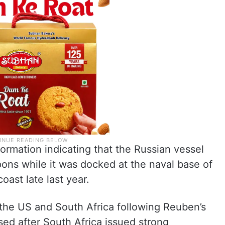
formation indicating that the Russian vessel
ns while it was docked at the naval base of
ast late last year.
the US and South Africa following Reuben’s
sed after South Africa issued strong