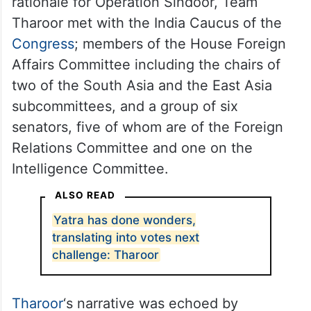
rationale for Operation Sindoor, Team
Tharoor met with the India Caucus of the
Congress
; members of the House Foreign
Affairs Committee including the chairs of
two of the South Asia and the East Asia
subcommittees, and a group of six
senators, five of whom are of the Foreign
Relations Committee and one on the
Intelligence Committee.
ALSO READ
Yatra has done wonders,
translating into votes next
challenge: Tharoor
Tharoor
‘s narrative was echoed by