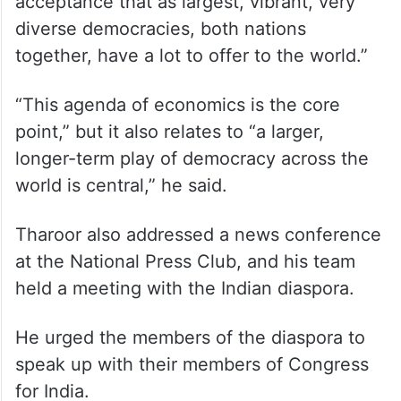
acceptance that as largest, vibrant, very
diverse democracies, both nations
together, have a lot to offer to the world.”
“This agenda of economics is the core
point,” but it also relates to “a larger,
longer-term play of democracy across the
world is central,” he said.
Tharoor also addressed a news conference
at the National Press Club, and his team
held a meeting with the Indian diaspora.
He urged the members of the diaspora to
speak up with their members of Congress