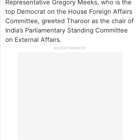
Representative Gregory Meeks, who is the
top Democrat on the House Foreign Affairs
Committee, greeted Tharoor as the chair of
India’s Parliamentary Standing Committee
on External Affairs.