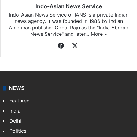
Indo-Asian News Service
Indo-Asian News Service or IANS is a private Indian
news agency. It was founded in 1986 by Indian
American publisher Gopal Raju as the "India Abroad
News Service" and later…
More »
Facebook
X
NEWS
Featured
India
Delhi
Politics