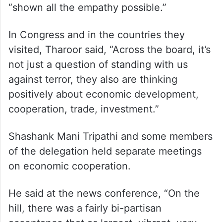
“shown all the empathy possible.”
In Congress and in the countries they
visited, Tharoor said, “Across the board, it’s
not just a question of standing with us
against terror, they also are thinking
positively about economic development,
cooperation, trade, investment.”
Shashank Mani Tripathi and some members
of the delegation held separate meetings
on economic cooperation.
He said at the news conference, “On the
hill, there was a fairly bi-partisan