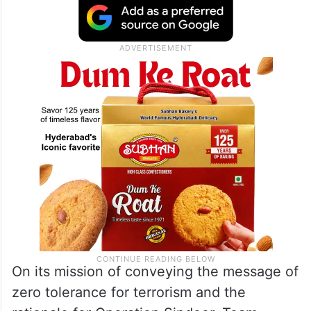
On its mission of conveying the message of
zero tolerance for terrorism and the