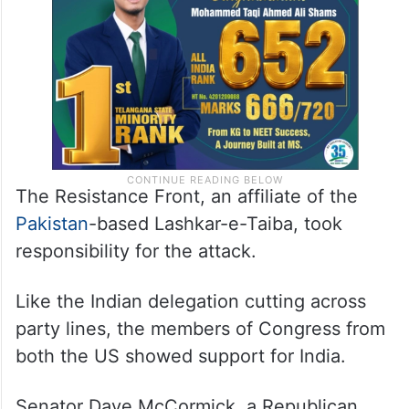
The Resistance Front, an affiliate of the
Pakistan
-based Lashkar-e-Taiba, took
responsibility for the attack.
Like the Indian delegation cutting across
party lines, the members of Congress from
both the US showed support for India.
Senator Dave McCormick, a Republican,