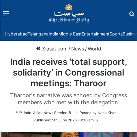
Menu
f
Hyderabad
Telangana
India
Middle East
Entertainment
Sports
Busine
Siasat.com
/
News
/
World
India receives ‘total support,
solidarity’ in Congressional
meetings: Tharoor
Tharoor's narrative was echoed by Congress
members who met with the delegation.
Follow
Indo-Asian News Service
| Posted by Neha Khan |
on
Published:
5th June 2025 10:36 am IST
Twitter