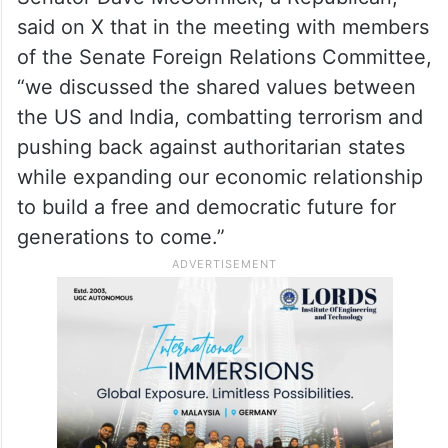
said on X that in the meeting with members
of the Senate Foreign Relations Committee,
“we discussed the shared values between
the US and India, combatting terrorism and
pushing back against authoritarian states
while expanding our economic relationship
to build a free and democratic future for
generations to come.”