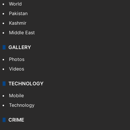
World
Pakistan
Kashmir
Middle East
GALLERY
Photos
Videos
TECHNOLOGY
Mobile
Technology
CRIME