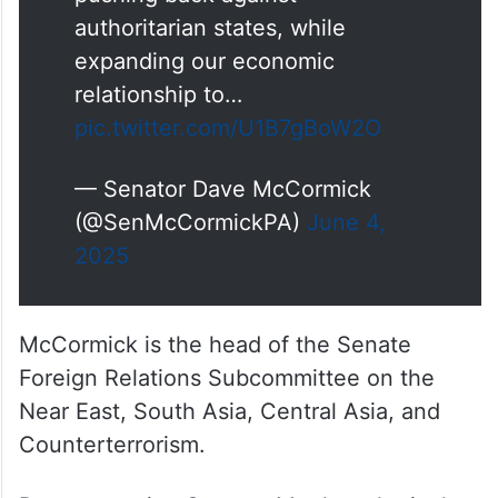
pushing back against
authoritarian states, while
expanding our economic
relationship to…
pic.twitter.com/U1B7gBoW2O
— Senator Dave McCormick
(@SenMcCormickPA)
June 4,
2025
McCormick is the head of the Senate
Foreign Relations Subcommittee on the
Near East, South Asia, Central Asia, and
Counterterrorism.