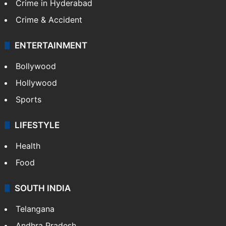
Crime in Hyderabad
Crime & Accident
ENTERTAINMENT
Bollywood
Hollywood
Sports
LIFESTYLE
Health
Food
SOUTH INDIA
Telangana