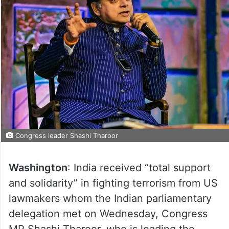
Congress leader Shashi Tharoor
Washington
: India received “total support
and solidarity” in fighting terrorism from US
lawmakers whom the Indian parliamentary
delegation met on Wednesday, Congress
MP Shashi Tharoor, who is leading the