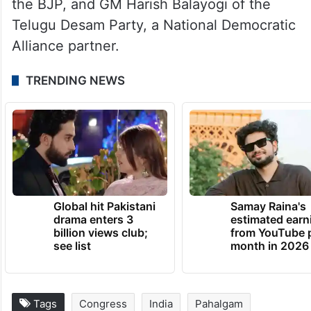
the BJP, and GM Harish Balayogi of the
Telugu Desam Party, a National Democratic
Alliance partner.
TRENDING NEWS
Global hit Pakistani
Samay Raina's
drama enters 3
estimated earn
billion views club;
from YouTube 
see list
month in 2026