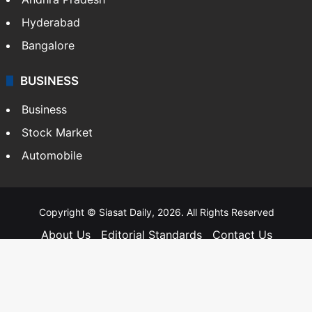
Andhra Pradesh
Hyderabad
Bangalore
BUSINESS
Business
Stock Market
Automobile
Copyright © Siasat Daily, 2026. All Rights Reserved
About Us
Editorial Standards
Contact Us
Advertise With Us
Support
Privacy Policy
Terms and Conditions
Sitemap