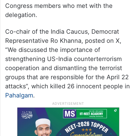
Congress members who met with the
delegation.
Co-chair of the India Caucus, Democrat
Representative Ro Khanna, posted on X,
“We discussed the importance of
strengthening US-India counterterrorism
cooperation and dismantling the terrorist
groups that are responsible for the April 22
attacks”, which killed 26 innocent people in
Pahalgam
.