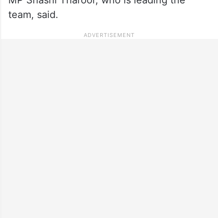
team, said.