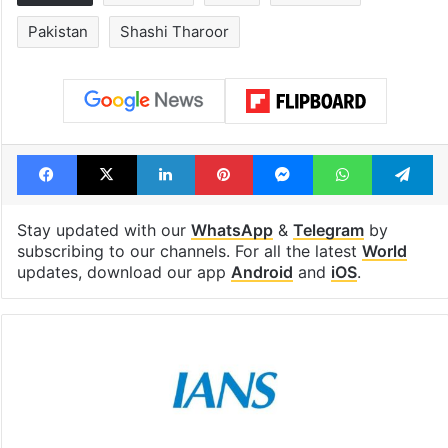
Tags
Congress
India
Pahalgam
Pakistan
Shashi Tharoor
Facebook
X
LinkedIn
Pinterest
Messenger
WhatsAp
T
Stay updated with our
WhatsApp
&
Telegram
by
subscribing to our channels. For all the latest
World
updates, download our app
Android
and
iOS
.