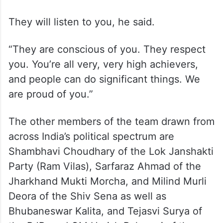
for India.
They will listen to you, he said.
“They are conscious of you. They respect
you. You’re all very, very high achievers,
and people can do significant things. We
are proud of you.”
The other members of the team drawn from
across India’s political spectrum are
Shambhavi Choudhary of the Lok Janshakti
Party (Ram Vilas), Sarfaraz Ahmad of the
Jharkhand Mukti Morcha, and Milind Murli
Deora of the Shiv Sena as well as
Bhubaneswar Kalita, and Tejasvi Surya of