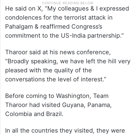
He said on X, “My colleagues & I expressed
condolences for the terrorist attack in
Pahalgam & reaffirmed Congress’s
commitment to the US-India partnership.”
Tharoor said at his news conference,
“Broadly speaking, we have left the hill very
pleased with the quality of the
conversations the level of interest.”
Before coming to Washington, Team
Tharoor had visited Guyana, Panama,
Colombia and Brazil.
In all the countries they visited, they were