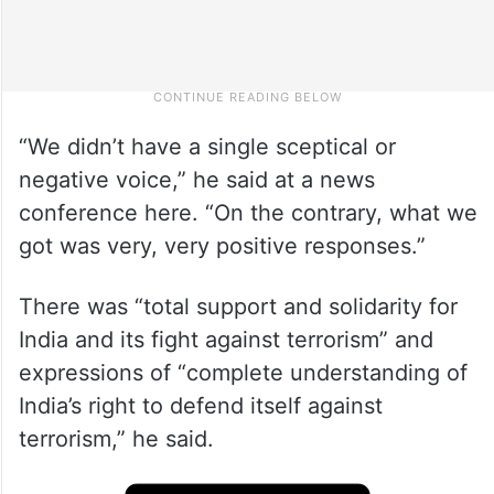
“We didn’t have a single sceptical or
negative voice,” he said at a news
conference here. “On the contrary, what we
got was very, very positive responses.”
There was “total support and solidarity for
India and its fight against terrorism” and
expressions of “complete understanding of
India’s right to defend itself against
terrorism,” he said.