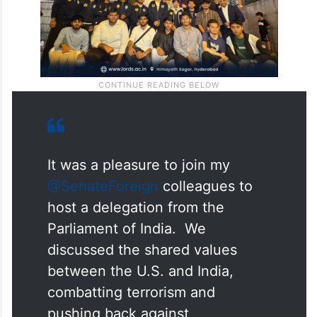
It was a pleasure to join my
@SenateForeign
colleagues to
host a delegation from the
Parliament of India. We
discussed the shared values
between the U.S. and India,
combatting terrorism and