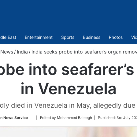
dle East
Entertainment
Sports
Business
Photos
Vi
News
/
India
/
India seeks probe into seafarer’s organ remov
obe into seafarer’
in Venezuela
ly died in Venezuela in May, allegedly due t
Follow
an News Service
| Edited by Mohammed Baleegh |
Published:
3rd July 20
on
Twitter