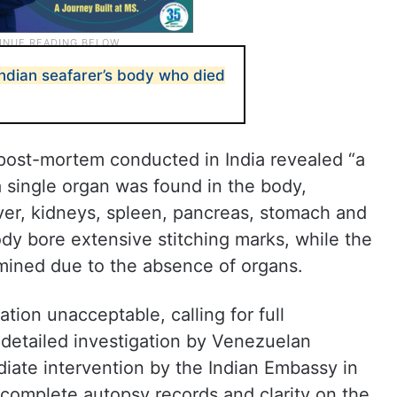
Indian seafarer’s body who died
 post-mortem conducted in India revealed “a
 a single organ was found in the body,
liver, kidneys, spleen, pancreas, stomach and
body bore extensive stitching marks, while the
mined due to the absence of organs.
tion unacceptable, calling for full
 detailed investigation by Venezuelan
diate intervention by the Indian Embassy in
 complete autopsy records and clarity on the