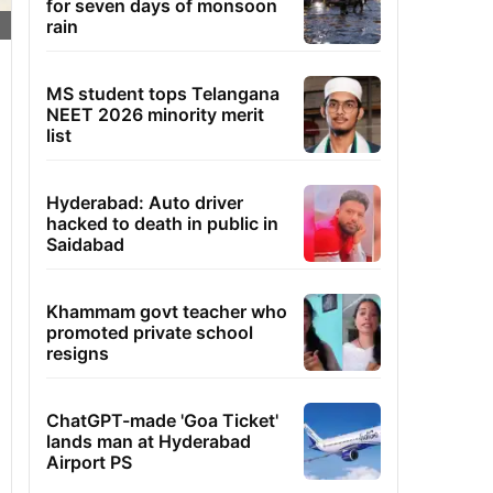
for seven days of monsoon
rain
MS student tops Telangana
NEET 2026 minority merit
list
Hyderabad: Auto driver
hacked to death in public in
Saidabad
Khammam govt teacher who
promoted private school
resigns
ChatGPT-made 'Goa Ticket'
lands man at Hyderabad
Airport PS