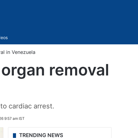
Sidebar
deos
al in Venezuela
s organ removal
o cardiac arrest.
26 9:57 am IST
TRENDING NEWS