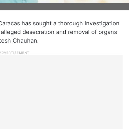
Caracas has sought a thorough investigation
 alleged desecration and removal of organs
akesh Chauhan.