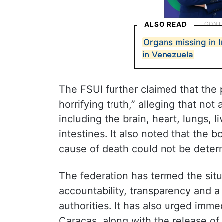
ALSO READ
Organs missing in 
in Venezuela
The FSUI further claimed that the
horrifying truth,” alleging that not
including the brain, heart, lungs, 
intestines. It also noted that the 
cause of death could not be deter
The federation has termed the situa
accountability, transparency and a
authorities. It has also urged imme
Caracas, along with the release of