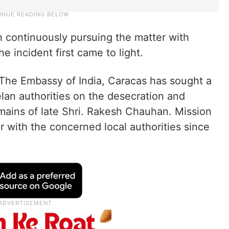
n continuously pursuing the matter with
e incident first came to light.
“The Embassy of India, Caracas has sought a
lan authorities on the desecration and
mains of late Shri. Rakesh Chauhan. Mission
r with the concerned local authorities since