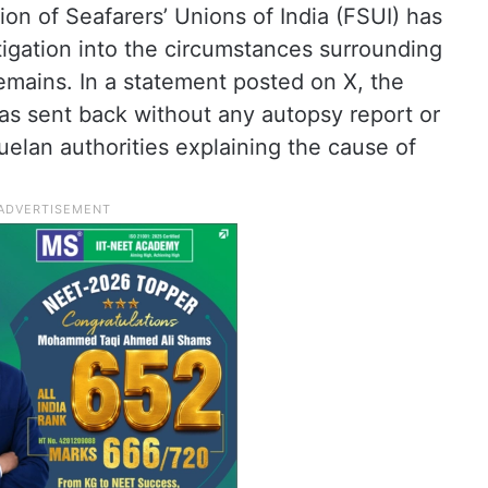
ion of Seafarers’ Unions of India (FSUI) has
gation into the circumstances surrounding
remains. In a statement posted on X, the
as sent back without any autopsy report or
elan authorities explaining the cause of