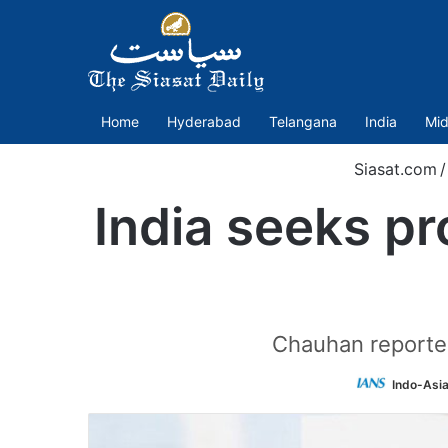
Home
Hyderabad
Telangana
India
Mid
Siasat.com
/
India seeks pr
Chauhan reported
Indo-Asi