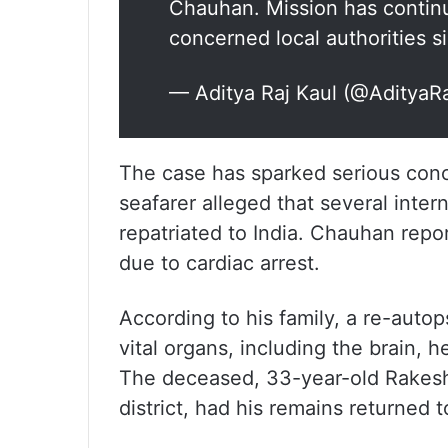
Chauhan. Mission has continu
concerned local authorities 
— Aditya Raj Kaul (@AdityaR
The case has sparked serious conc
seafarer alleged that several inte
repatriated to India. Chauhan repo
due to cardiac arrest.
According to his family, a re-autop
vital organs, including the brain, 
The deceased, 33-year-old Rakesh
district, had his remains returned t