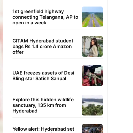
1st greenfield highway
connecting Telangana, AP to
open in a week
GITAM Hyderabad student
bags Rs 1.4 crore Amazon
offer
UAE freezes assets of Desi
Bling star Satish Sanpal
Explore this hidden wildlife
sanctuary, 135 km from
Hyderabad
Yellow alert: Hyderabad set