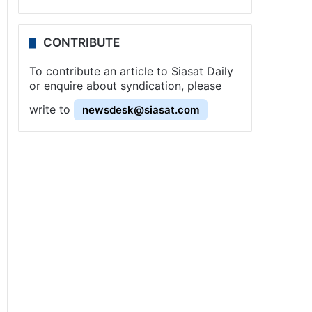
CONTRIBUTE
To contribute an article to Siasat Daily
or enquire about syndication, please
write to
newsdesk@siasat.com