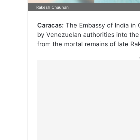
Rakesh Chauhan
Caracas:
The Embassy of India in 
by Venezuelan authorities into the
from the mortal remains of late R