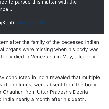
ed to pursue this matter with the
since…
ajKaul)
July 3, 2026
ern after the family of the deceased Indian
rnal organs were missing when his body was
rtedly died in Venezuela in May, allegedly
sy conducted in India revealed that multiple
heart and lungs, were absent from the body.
 Chauhan from Uttar Pradesh’s Deoria
o India nearly a month after his death.