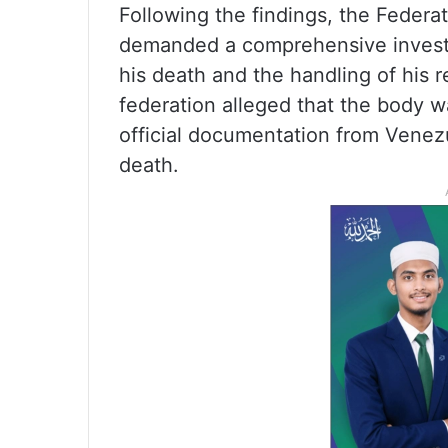
Following the findings, the Federat
demanded a comprehensive investi
his death and the handling of his 
federation alleged that the body w
official documentation from Venezu
death.