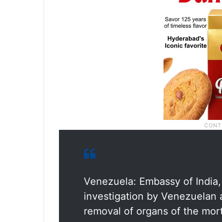
Venezuela: Embassy of India
investigation by Venezuelan 
removal of organs of the mort