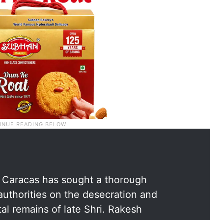
, Caracas has sought a thorough
authorities on the desecration and
al remains of late Shri. Rakesh