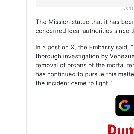
The Mission stated that it has bee
concerned local authorities since th
In a post on X, the Embassy said, 
thorough investigation by Venezue
removal of organs of the mortal re
has continued to pursue this matte
the incident came to light.”