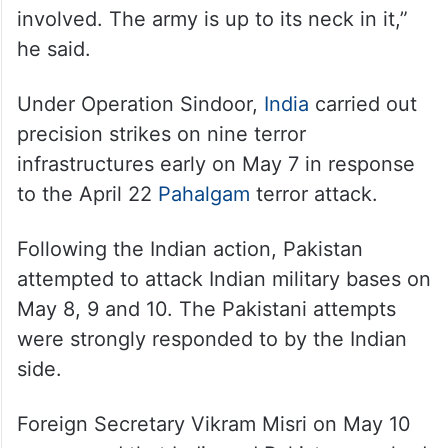
involved. The army is up to its neck in it,”
he said.
Under Operation Sindoor,
India
carried out
precision strikes on nine terror
infrastructures early on May 7 in response
to the April 22
Pahalgam
terror attack.
Following the Indian action, Pakistan
attempted to attack Indian military bases on
May 8, 9 and 10. The Pakistani attempts
were strongly responded to by the Indian
side.
Foreign Secretary Vikram Misri on May 10