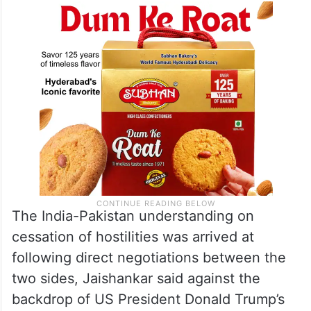
The India-Pakistan understanding on
cessation of hostilities was arrived at
following direct negotiations between the
two sides, Jaishankar said against the
backdrop of US President Donald Trump’s