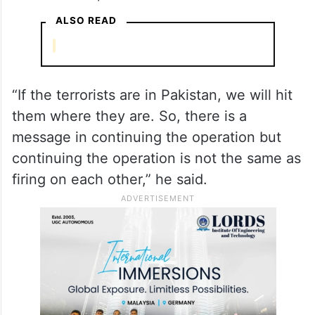
ALSO READ
“If the terrorists are in Pakistan, we will hit
them where they are. So, there is a
message in continuing the operation but
continuing the operation is not the same as
firing on each other,” he said.