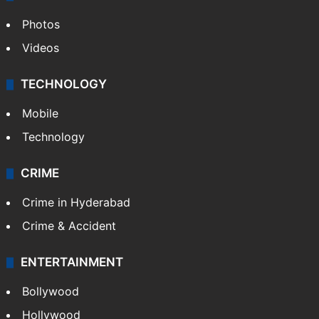
Photos
Videos
TECHNOLOGY
Mobile
Technology
CRIME
Crime in Hyderabad
Crime & Accident
ENTERTAINMENT
Bollywood
Hollywood