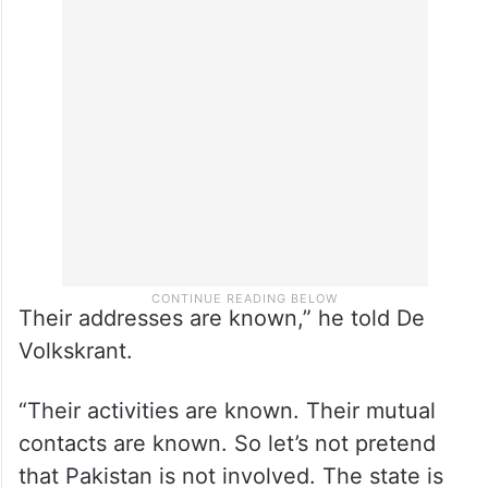
Their addresses are known,” he told De
Volkskrant.
“Their activities are known. Their mutual
contacts are known. So let’s not pretend
that Pakistan is not involved. The state is