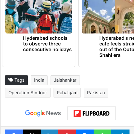
Hyderabad schools
Hyderabad's n
to observe three
cafe feels stra
consecutive holidays
out of the Qut
Shahi era
Tags
India
Jaishankar
Operation Sindoor
Pahalgam
Pakistan
Facebook
X
LinkedIn
Pinterest
Messenger
WhatsAp
T