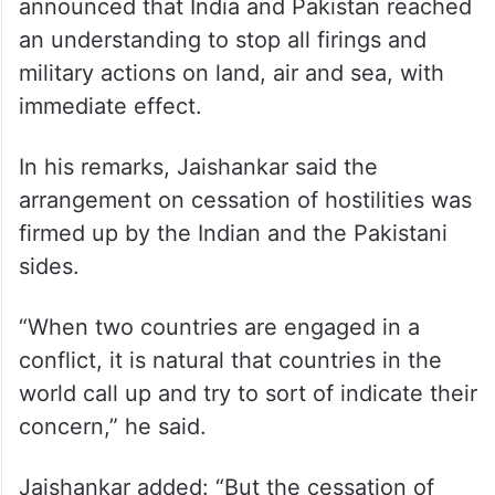
announced that India and Pakistan reached
an understanding to stop all firings and
military actions on land, air and sea, with
immediate effect.
In his remarks, Jaishankar said the
arrangement on cessation of hostilities was
firmed up by the Indian and the Pakistani
sides.
“When two countries are engaged in a
conflict, it is natural that countries in the
world call up and try to sort of indicate their
concern,” he said.
Jaishankar added: “But the cessation of