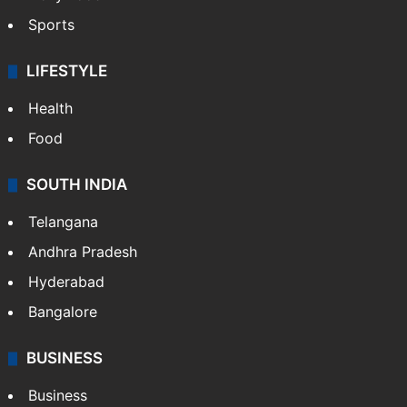
Sports
LIFESTYLE
Health
Food
SOUTH INDIA
Telangana
Andhra Pradesh
Hyderabad
Bangalore
BUSINESS
Business