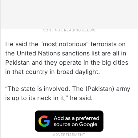
He said the “most notorious” terrorists on
the United Nations sanctions list are all in
Pakistan and they operate in the big cities
in that country in broad daylight.
“The state is involved. The (Pakistan) army
is up to its neck in it,” he said.