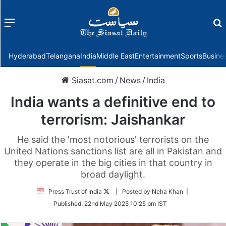
Menu
f
Hyderabad
Telangana
India
Middle East
Entertainment
Sports
Busine
Siasat.com
/
News
/
India
India wants a definitive end to
terrorism: Jaishankar
He said the 'most notorious' terrorists on the
United Nations sanctions list are all in Pakistan and
they operate in the big cities in that country in
broad daylight.
Follow
Press Trust of India
| Posted by Neha Khan |
on
Published:
22nd May 2025 10:25 pm IST
Twitter