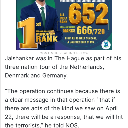
Jaishankar was in The Hague as part of his
three nation tour of the Netherlands,
Denmark and Germany.
“The operation continues because there is
a clear message in that operation ‘ that if
there are acts of the kind we saw on April
22, there will be a response, that we will hit
the terrorists,” he told NOS.