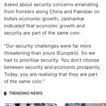
Asked about security concerns emanating
from frontiers along China and Pakistan on
India’s economic growth, Jaishankar
indicated that economic growth and
security are part of the same coin.
“Our security challenges were far more
threatening than yours (Europe’s). So we
had to prioritise security. You don’t choose
between security and economic prosperity.
Today, you are realising that they are part
of the same coin.”
TRENDING NEWS