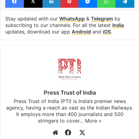
Stay updated with our
WhatsApp
&
Telegram
by
subscribing to our channels. For all the latest
India
updates, download our app
Android
and
iOS
.
Press Trust of India
Press Trust of India (PTI) is India’s premier news
agency, having a reach as vast as the Indian Railways.
It employs more than 400 journalists and 500
stringers to cover…
More »
Website
Facebook
X