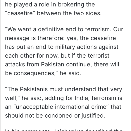
he played a role in brokering the
“ceasefire” between the two sides.
“We want a definitive end to terrorism. Our
message is therefore: yes, the ceasefire
has put an end to military actions against
each other for now, but if the terrorist
attacks from Pakistan continue, there will
be consequences,” he said.
“The Pakistanis must understand that very
well,” he said, adding for India, terrorism is
an “unacceptable international crime” that
should not be condoned or justified.