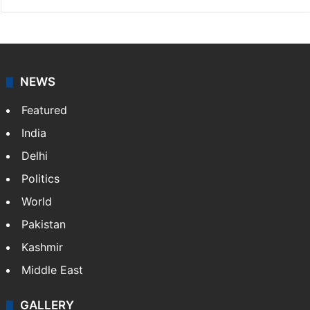
NEWS
Featured
India
Delhi
Politics
World
Pakistan
Kashmir
Middle East
GALLERY