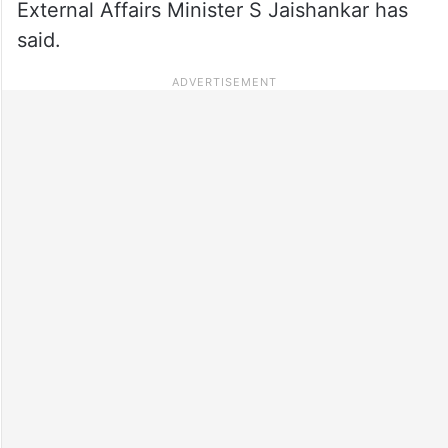
External Affairs Minister S Jaishankar has
said.