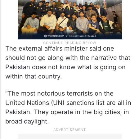
The external affairs minister said one
should not go along with the narrative that
Pakistan does not know what is going on
within that country.
“The most notorious terrorists on the
United Nations (UN) sanctions list are all in
Pakistan. They operate in the big cities, in
broad daylight.