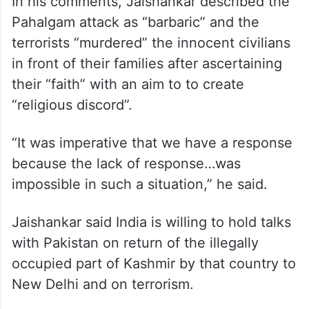
In his comments, Jaishankar described the
Pahalgam attack as “barbaric” and the
terrorists “murdered” the innocent civilians
in front of their families after ascertaining
their “faith” with an aim to to create
“religious discord”.
“It was imperative that we have a response
because the lack of response…was
impossible in such a situation,” he said.
Jaishankar said India is willing to hold talks
with Pakistan on return of the illegally
occupied part of Kashmir by that country to
New Delhi and on terrorism.