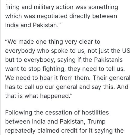
firing and military action was something
which was negotiated directly between
India and Pakistan.”
“We made one thing very clear to
everybody who spoke to us, not just the US
but to everybody, saying if the Pakistanis
want to stop fighting, they need to tell us.
We need to hear it from them. Their general
has to call up our general and say this. And
that is what happened.”
Following the cessation of hostilities
between India and Pakistan, Trump
repeatedly claimed credit for it saying the