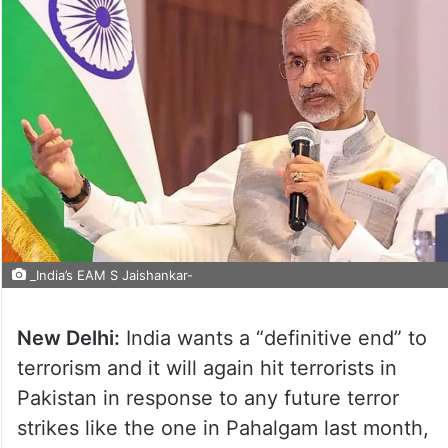
_India’s EAM S Jaishankar-
New Delhi:
India wants a “definitive end” to
terrorism and it will again hit terrorists in
Pakistan in response to any future terror
strikes like the one in Pahalgam last month,