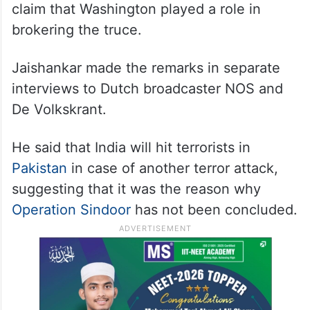
claim that Washington played a role in
brokering the truce.
Jaishankar made the remarks in separate
interviews to Dutch broadcaster NOS and
De Volkskrant.
He said that India will hit terrorists in
Pakistan
in case of another terror attack,
suggesting that it was the reason why
Operation Sindoor
has not been concluded.