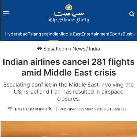
Menu
f
Hyderabad
Telangana
India
Middle East
Entertainment
Sports
Busine
Siasat.com
/
News
/
India
Indian airlines cancel 281 flights
amid Middle East crisis
Escalating conflict in the Middle East involving the
US, Israel and Iran has resulted in airspace
closures.
Follow
Press Trust of India
|
Published:
6th March 2026 8:13 am IST
on
Twitter