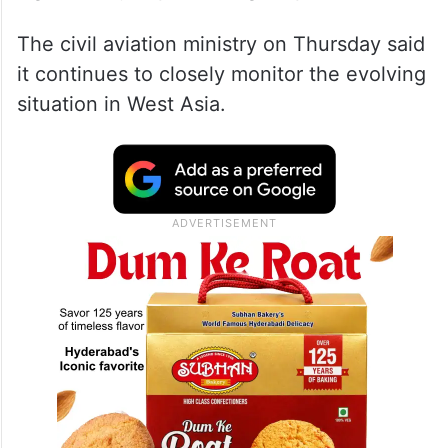
The escalating conflict in the Middle East
involving the US, Israel and Iran has
resulted in airspace closures that have
significantly impacted flight operations.
The civil aviation ministry on Thursday said
it continues to closely monitor the evolving
situation in West Asia.