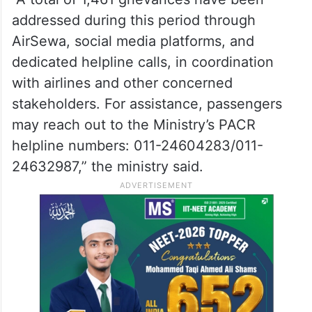
the ministry said on X.
Meanwhile, a Passenger Assistance Control
Room (PACR) is operational.
“A total of 1,461 grievances have been
addressed during this period through
AirSewa, social media platforms, and
dedicated helpline calls, in coordination
with airlines and other concerned
stakeholders. For assistance, passengers
may reach out to the Ministry’s PACR
helpline numbers: 011-24604283/011-
24632987,” the ministry said.