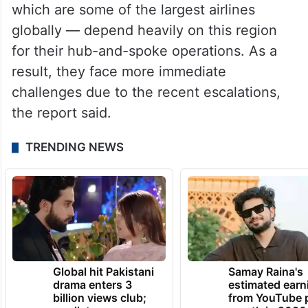
with major airports in Dubai, Abu Dhabi and
Doha that connect passenger traffic
between Europe, Asia and beyond.
Leading regional airlines — including
Emirates, Qatar Airways and Etihad Airways,
which are some of the largest airlines
globally — depend heavily on this region
for their hub-and-spoke operations. As a
result, they face more immediate
challenges due to the recent escalations,
the report said.
TRENDING NEWS