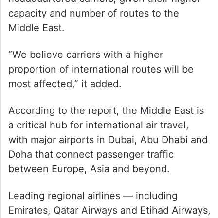
In a report on Thursday, credit rating
agency S&P Global Ratings said it expects
the conflict will likely have a more
pronounced effect on Indian-
headquartered carriers, given their higher
capacity and number of routes to the
Middle East.
“We believe carriers with a higher
proportion of international routes will be
most affected,” it added.
According to the report, the Middle East is
a critical hub for international air travel,