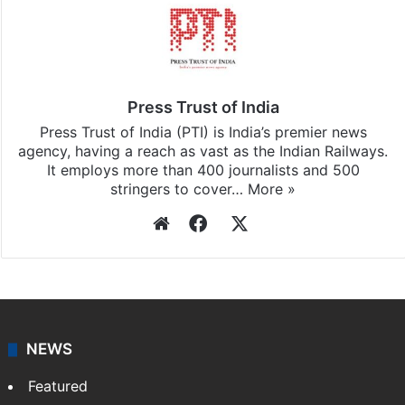
Stay updated with our
WhatsApp
&
Telegram
by
subscribing to our channels. For all the latest
India
updates, download our app
Android
and
iOS
.
Press Trust of India
Press Trust of India (PTI) is India’s premier news
agency, having a reach as vast as the Indian Railways.
It employs more than 400 journalists and 500
stringers to cover…
More »
Website
Facebook
X