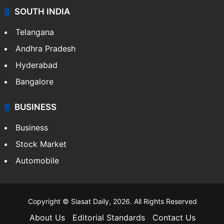
Sports
LIFESTYLE
Health
Food
SOUTH INDIA
Telangana
Andhra Pradesh
Hyderabad
Bangalore
BUSINESS
Business