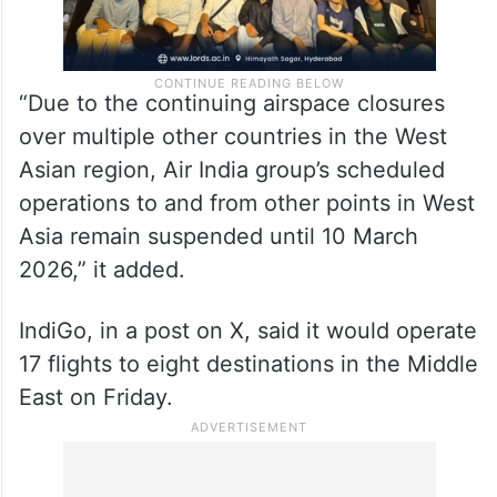
“Due to the continuing airspace closures
over multiple other countries in the West
Asian region, Air India group’s scheduled
operations to and from other points in West
Asia remain suspended until 10 March
2026,” it added.