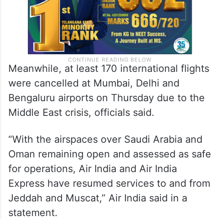
Meanwhile, at least 170 international flights
were cancelled at Mumbai, Delhi and
Bengaluru airports on Thursday due to the
Middle East crisis, officials said.