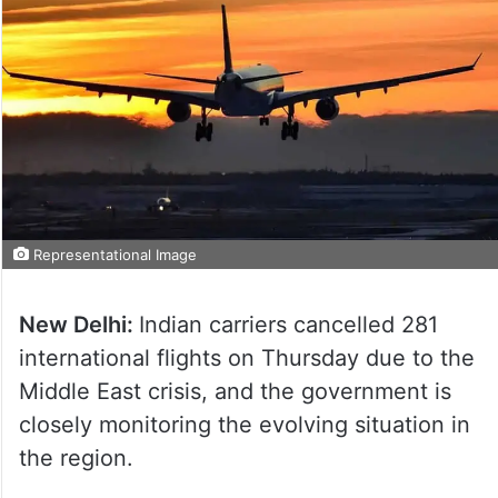
Representational Image
New Delhi:
Indian carriers cancelled 281
international flights on Thursday due to the
Middle East crisis, and the government is
closely monitoring the evolving situation in
the region.