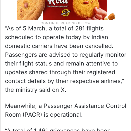
“As of 5 March, a total of 281 flights
scheduled to operate today by Indian
domestic carriers have been cancelled.
Passengers are advised to regularly monitor
their flight status and remain attentive to
updates shared through their registered
contact details by their respective airlines,”