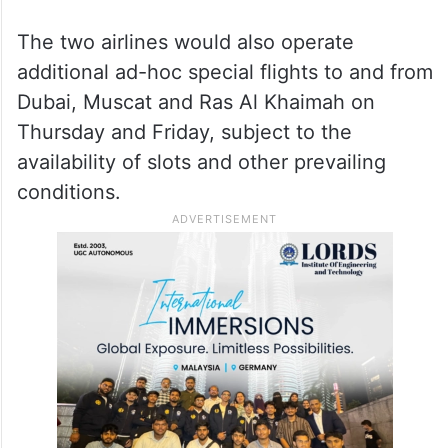
“With the airspaces over Saudi Arabia and
Oman remaining open and assessed as safe
for operations, Air India and Air India
Express have resumed services to and from
Jeddah and Muscat,” Air India said in a
statement.
The two airlines would also operate
additional ad-hoc special flights to and from
Dubai, Muscat and Ras Al Khaimah on
Thursday and Friday, subject to the
availability of slots and other prevailing
conditions.