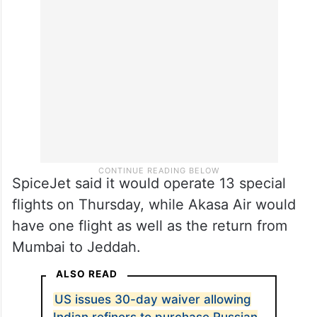
IndiGo, in a post on X, said it would operate
17 flights to eight destinations in the Middle
East on Friday.
SpiceJet said it would operate 13 special