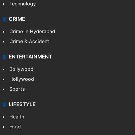
Photos
Videos
TECHNOLOGY
Mobile
Technology
CRIME
Crime in Hyderabad
Crime & Accident
ENTERTAINMENT
Bollywood
Hollywood