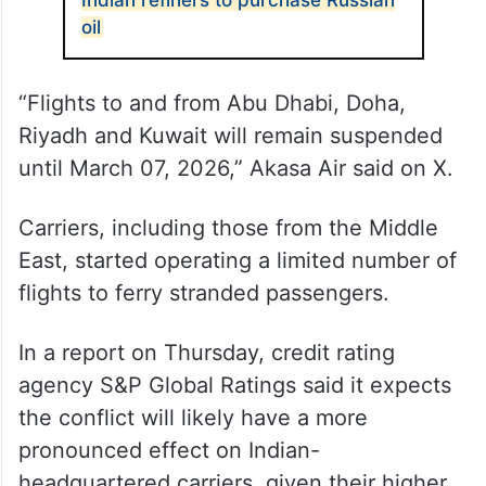
flights on Thursday, while Akasa Air would
have one flight as well as the return from
Mumbai to Jeddah.
ALSO READ
US issues 30-day waiver allowing
Indian refiners to purchase Russian
oil
“Flights to and from Abu Dhabi, Doha,
Riyadh and Kuwait will remain suspended
until March 07, 2026,” Akasa Air said on X.
Carriers, including those from the Middle
East, started operating a limited number of
flights to ferry stranded passengers.