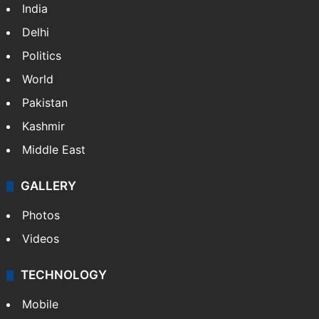
NEWS
Featured
India
Delhi
Politics
World
Pakistan
Kashmir
Middle East
GALLERY