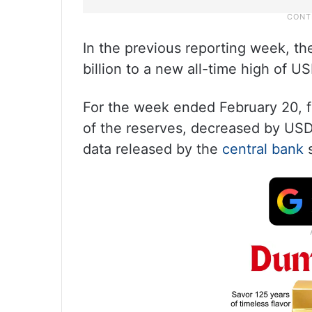
In the previous reporting week, t
billion to a new all-time high of US
For the week ended February 20, 
of the reserves, decreased by USD 
data released by the
central bank