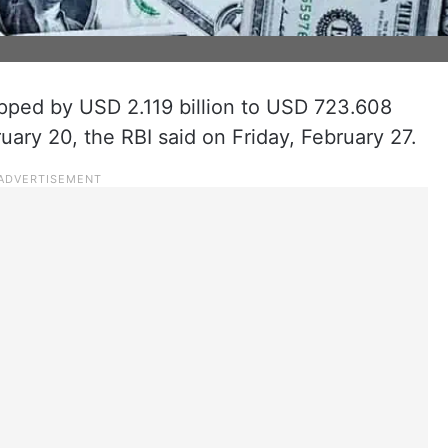
ropped by USD 2.119 billion to USD 723.608
uary 20, the RBI said on Friday, February 27.