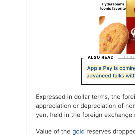
ALSO READ
Apple Pay is coming
advanced talks wit
Expressed in dollar terms, the fore
appreciation or depreciation of no
yen, held in the foreign exchange 
Value of the
gold
reserves dropped