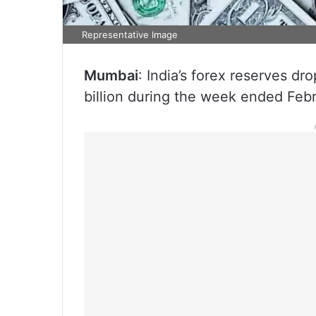
Representative Image
Mumbai
: India’s forex reserves d
billion during the week ended Febr