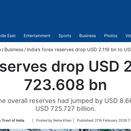
dle East
Entertainment
Sports
Business
Photos
Vi
m
/
Business
/
India’s forex reserves drop USD 2.119 bn to U
reserves drop USD 
723.608 bn
he overall reserves had jumped by USD 8.663
USD 725.727 billion.
Follow
 Trust of India
| Posted by Neha Khan |
Published:
27th February 2026 7
on
Twitter