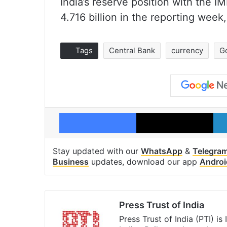
India’s reserve position with the 
4.716 billion in the reporting week
Tags
Central Bank
currency
G
Facebook
X
Stay updated with our
WhatsApp
&
Telegra
Business
updates, download our app
Androi
Press Trust of India
Press Trust of India (PTI) i