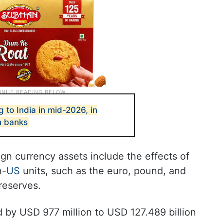
 to India in mid-2026, in
h banks
ign currency assets include the effects of
n-
US
units, such as the euro, pound, and
reserves.
 by USD 977 million to USD 127.489 billion