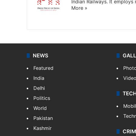
Indian Railways. It employs
More »
Website
Facebook
X
NEWS
GAL
Featured
Phot
India
Vide
Delhi
TEC
Politics
Mobi
World
Tech
Pakistan
Kashmir
CRIM