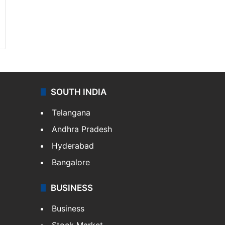
SOUTH INDIA
Telangana
Andhra Pradesh
Hyderabad
Bangalore
BUSINESS
Business
Stock Market