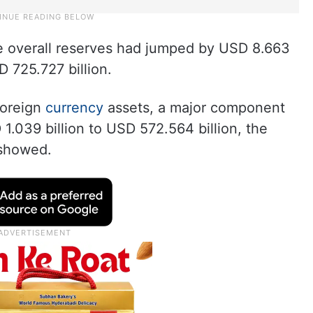
he overall reserves had jumped by USD 8.663
D 725.727 billion.
foreign
currency
assets, a major component
1.039 billion to USD 572.564 billion, the
showed.