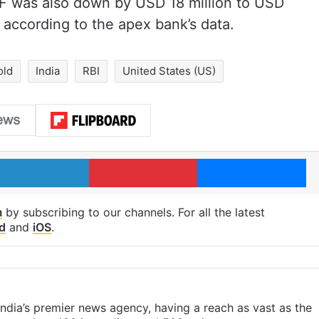
IMF was also down by USD 18 million to USD
, according to the apex bank’s data.
old
India
RBI
United States (US)
LinkedIn
Pinterest
Me
m
by subscribing to our channels. For all the latest
d
and
iOS
.
s India’s premier news agency, having a reach as vast as the