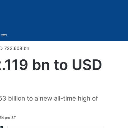
Sidebar
deos
SD 723.608 bn
2.119 bn to USD
 billion to a new all-time high of
:54 pm IST