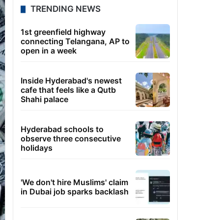
TRENDING NEWS
1st greenfield highway
connecting Telangana, AP to
open in a week
Inside Hyderabad's newest
cafe that feels like a Qutb
Shahi palace
Hyderabad schools to
observe three consecutive
holidays
'We don't hire Muslims' claim
in Dubai job sparks backlash