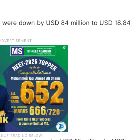
) were down by USD 84 million to USD 18.84