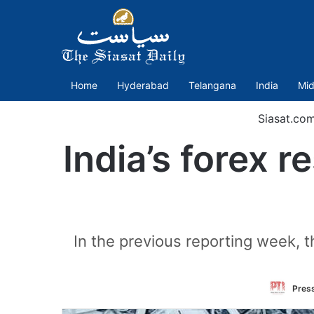
Home
Hyderabad
Telangana
India
Mid
Siasat.co
India’s forex 
In the previous reporting week, t
Press