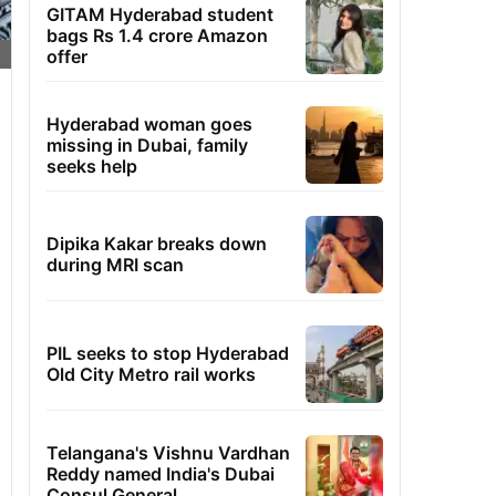
GITAM Hyderabad student
bags Rs 1.4 crore Amazon
offer
Hyderabad woman goes
missing in Dubai, family
seeks help
Dipika Kakar breaks down
during MRI scan
PIL seeks to stop Hyderabad
Old City Metro rail works
Telangana's Vishnu Vardhan
Reddy named India's Dubai
Consul General