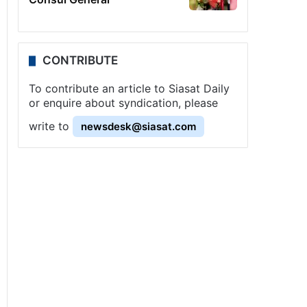
CONTRIBUTE
To contribute an article to Siasat Daily
or enquire about syndication, please
write to
newsdesk@siasat.com