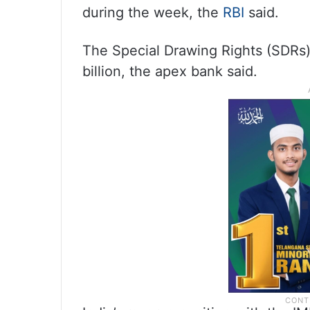
during the week, the
RBI
said.
The Special Drawing Rights (SDRs
billion, the apex bank said.