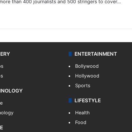
 more than 400 journalists and 500 stringers to cover…
LERY
ENTERTAINMENT
os
Bollywood
os
Hollywood
Sports
HNOLOGY
LIFESTYLE
le
nology
Health
Food
E